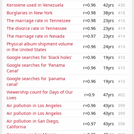
Kerosene used in Venezuela
r=0.96
42yrs
430
Burglaries in New York
r=0.98
38yrs
418
The marriage rate in Tennessee
r=0.98
23yrs
416
The divorce rate in Tennessee
r=0.96
23yrs
414
The marriage rate in Nevada
r=0.97
23yrs
414
Physical album shipment volume
r=0.96
24yrs
414
in the United States
Google searches for 'black holes'
r=0.96
19yrs
410
Google searches for 'Panama
r=0.96
19yrs
410
Canal'
Google searches for 'panama
r=0.96
19yrs
410
canal'
Viewership count for Days of Our
r=0.9
47yrs
402
Lives
Air pollution in Los Angeles
r=0.96
43yrs
399
Air pollution in Los Angeles
r=0.96
43yrs
399
Air pollution in San Diego,
r=0.97
43yrs
398
California