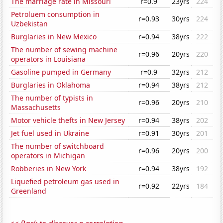
The marriage rate in Missouri
r=0.9
23yrs
224
Petroluem consumption in
r=0.93
30yrs
224
Uzbekistan
Burglaries in New Mexico
r=0.94
38yrs
222
The number of sewing machine
r=0.96
20yrs
220
operators in Louisiana
Gasoline pumped in Germany
r=0.9
32yrs
212
Burglaries in Oklahoma
r=0.94
38yrs
212
The number of typists in
r=0.96
20yrs
210
Massachusetts
Motor vehicle thefts in New Jersey
r=0.94
38yrs
202
Jet fuel used in Ukraine
r=0.91
30yrs
201
The number of switchboard
r=0.96
20yrs
200
operators in Michigan
Robberies in New York
r=0.94
38yrs
192
Liquefied petroleum gas used in
r=0.92
22yrs
184
Greenland