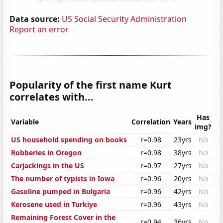
Data source:
US Social Security Administration
Report an error
Popularity of the first name Kurt
correlates with...
Has
Variable
Correlation
Years
img?
US household spending on books
r=0.98
23yrs
No
Robberies in Oregon
r=0.98
38yrs
No
Carjackings in the US
r=0.97
27yrs
No
The number of typists in Iowa
r=0.96
20yrs
No
Gasoline pumped in Bulgaria
r=0.96
42yrs
No
Kerosene used in Turkiye
r=0.96
43yrs
No
Remaining Forest Cover in the
r=0.94
36yrs
No