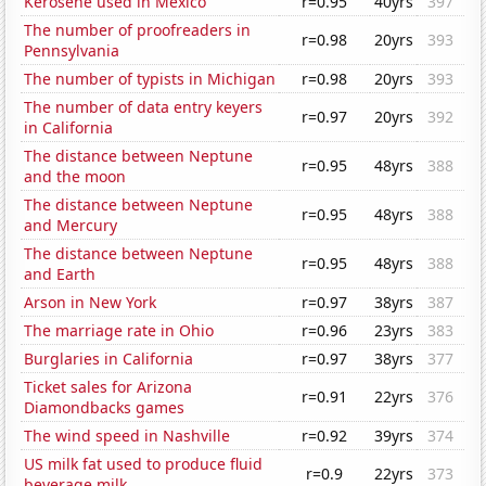
Kerosene used in Mexico
r=0.95
40yrs
397
The number of proofreaders in
r=0.98
20yrs
393
Pennsylvania
The number of typists in Michigan
r=0.98
20yrs
393
The number of data entry keyers
r=0.97
20yrs
392
in California
The distance between Neptune
r=0.95
48yrs
388
and the moon
The distance between Neptune
r=0.95
48yrs
388
and Mercury
The distance between Neptune
r=0.95
48yrs
388
and Earth
Arson in New York
r=0.97
38yrs
387
The marriage rate in Ohio
r=0.96
23yrs
383
Burglaries in California
r=0.97
38yrs
377
Ticket sales for Arizona
r=0.91
22yrs
376
Diamondbacks games
The wind speed in Nashville
r=0.92
39yrs
374
US milk fat used to produce fluid
r=0.9
22yrs
373
beverage milk