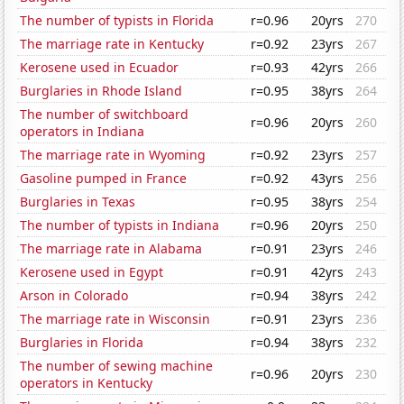
The number of typists in Florida
r=0.96
20yrs
270
The marriage rate in Kentucky
r=0.92
23yrs
267
Kerosene used in Ecuador
r=0.93
42yrs
266
Burglaries in Rhode Island
r=0.95
38yrs
264
The number of switchboard
r=0.96
20yrs
260
operators in Indiana
The marriage rate in Wyoming
r=0.92
23yrs
257
Gasoline pumped in France
r=0.92
43yrs
256
Burglaries in Texas
r=0.95
38yrs
254
The number of typists in Indiana
r=0.96
20yrs
250
The marriage rate in Alabama
r=0.91
23yrs
246
Kerosene used in Egypt
r=0.91
42yrs
243
Arson in Colorado
r=0.94
38yrs
242
The marriage rate in Wisconsin
r=0.91
23yrs
236
Burglaries in Florida
r=0.94
38yrs
232
The number of sewing machine
r=0.96
20yrs
230
operators in Kentucky