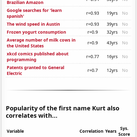
Brazilian Amazon
Google searches for 'learn
r=0.93
19yrs
No
spanish'
The wind speed in Austin
r=0.93
39yrs
No
Frozen yogurt consumption
r=0.9
32yrs
No
Average number of milk cows in
r=0.9
43yrs
No
the United States
xkcd comics published about
r=0.77
16yrs
No
programming
Patents granted to General
r=0.7
12yrs
No
Electric
Popularity of the first name Kurt also
correlates with...
Sys.
Variable
Correlation
Years
Score