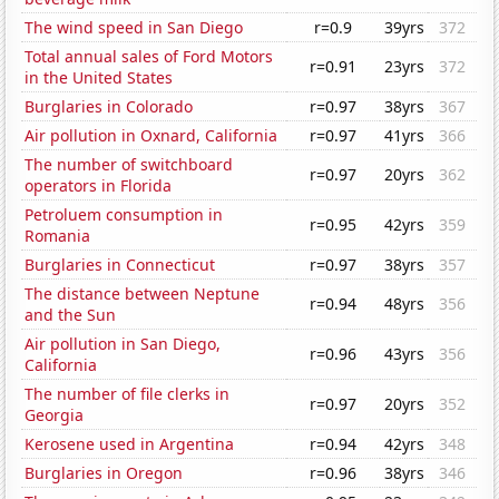
The wind speed in San Diego
r=0.9
39yrs
372
Total annual sales of Ford Motors
r=0.91
23yrs
372
in the United States
Burglaries in Colorado
r=0.97
38yrs
367
Air pollution in Oxnard, California
r=0.97
41yrs
366
The number of switchboard
r=0.97
20yrs
362
operators in Florida
Petroluem consumption in
r=0.95
42yrs
359
Romania
Burglaries in Connecticut
r=0.97
38yrs
357
The distance between Neptune
r=0.94
48yrs
356
and the Sun
Air pollution in San Diego,
r=0.96
43yrs
356
California
The number of file clerks in
r=0.97
20yrs
352
Georgia
Kerosene used in Argentina
r=0.94
42yrs
348
Burglaries in Oregon
r=0.96
38yrs
346