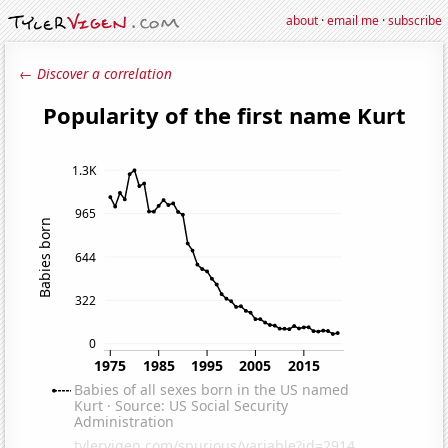
about
·
email me
·
subscribe
← Discover a correlation