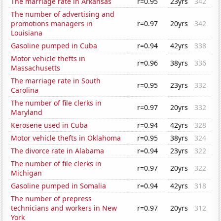
The marriage rate in Arkansas
r=0.95
23yrs
342
The number of advertising and
promotions managers in
r=0.97
20yrs
342
Louisiana
Gasoline pumped in Cuba
r=0.94
42yrs
338
Motor vehicle thefts in
r=0.96
38yrs
336
Massachusetts
The marriage rate in South
r=0.95
23yrs
332
Carolina
The number of file clerks in
r=0.97
20yrs
332
Maryland
Kerosene used in Cuba
r=0.94
42yrs
328
Motor vehicle thefts in Oklahoma
r=0.95
38yrs
324
The divorce rate in Alabama
r=0.94
23yrs
322
The number of file clerks in
r=0.97
20yrs
322
Michigan
Gasoline pumped in Somalia
r=0.94
42yrs
318
The number of prepress
technicians and workers in New
r=0.97
20yrs
312
York