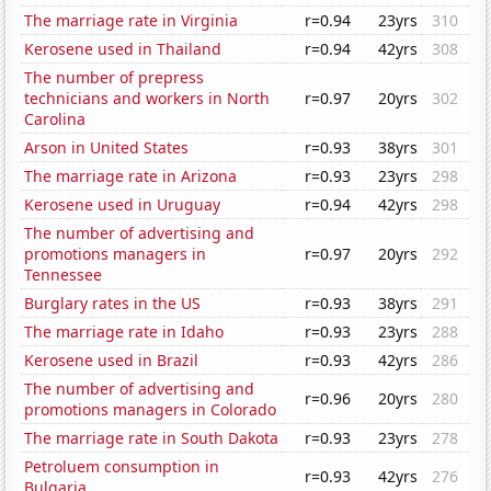
The marriage rate in Virginia
r=0.94
23yrs
310
Kerosene used in Thailand
r=0.94
42yrs
308
The number of prepress
technicians and workers in North
r=0.97
20yrs
302
Carolina
Arson in United States
r=0.93
38yrs
301
The marriage rate in Arizona
r=0.93
23yrs
298
Kerosene used in Uruguay
r=0.94
42yrs
298
The number of advertising and
promotions managers in
r=0.97
20yrs
292
Tennessee
Burglary rates in the US
r=0.93
38yrs
291
The marriage rate in Idaho
r=0.93
23yrs
288
Kerosene used in Brazil
r=0.93
42yrs
286
The number of advertising and
r=0.96
20yrs
280
promotions managers in Colorado
The marriage rate in South Dakota
r=0.93
23yrs
278
Petroluem consumption in
r=0.93
42yrs
276
Bulgaria