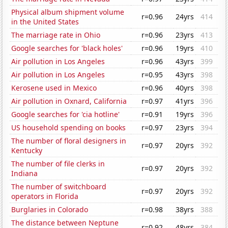
Physical album shipment volume
r=0.96
24yrs
414
in the United States
The marriage rate in Ohio
r=0.96
23yrs
413
Google searches for 'black holes'
r=0.96
19yrs
410
Air pollution in Los Angeles
r=0.96
43yrs
399
Air pollution in Los Angeles
r=0.95
43yrs
398
Kerosene used in Mexico
r=0.96
40yrs
398
Air pollution in Oxnard, California
r=0.97
41yrs
396
Google searches for 'cia hotline'
r=0.91
19yrs
396
US household spending on books
r=0.97
23yrs
394
The number of floral designers in
r=0.97
20yrs
392
Kentucky
The number of file clerks in
r=0.97
20yrs
392
Indiana
The number of switchboard
r=0.97
20yrs
392
operators in Florida
Burglaries in Colorado
r=0.98
38yrs
388
The distance between Neptune
r=0.92
48yrs
384