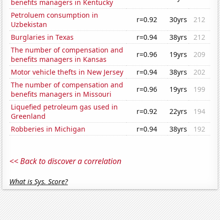
benefits managers in Kentucky
Petroluem consumption in
r=0.92
30yrs
212
Uzbekistan
Burglaries in Texas
r=0.94
38yrs
212
The number of compensation and
r=0.96
19yrs
209
benefits managers in Kansas
Motor vehicle thefts in New Jersey
r=0.94
38yrs
202
The number of compensation and
r=0.96
19yrs
199
benefits managers in Missouri
Liquefied petroleum gas used in
r=0.92
22yrs
194
Greenland
Robberies in Michigan
r=0.94
38yrs
192
<< Back to discover a correlation
What is Sys. Score?