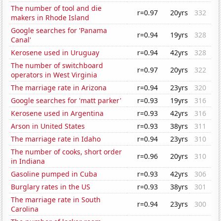
The number of tool and die
r=0.97
20yrs
332
makers in Rhode Island
Google searches for 'Panama
r=0.94
19yrs
328
Canal'
Kerosene used in Uruguay
r=0.94
42yrs
328
The number of switchboard
r=0.97
20yrs
322
operators in West Virginia
The marriage rate in Arizona
r=0.94
23yrs
320
Google searches for 'matt parker'
r=0.93
19yrs
316
Kerosene used in Argentina
r=0.93
42yrs
316
Arson in United States
r=0.93
38yrs
311
The marriage rate in Idaho
r=0.94
23yrs
310
The number of cooks, short order
r=0.96
20yrs
310
in Indiana
Gasoline pumped in Cuba
r=0.93
42yrs
306
Burglary rates in the US
r=0.93
38yrs
301
The marriage rate in South
r=0.94
23yrs
300
Carolina