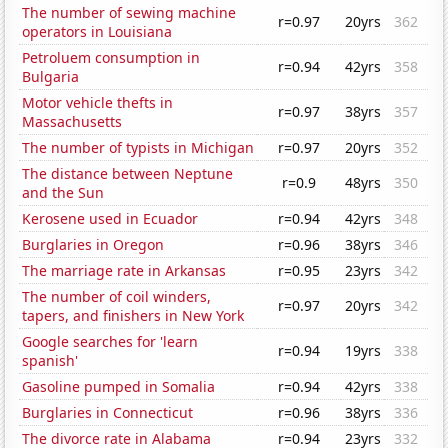
The number of sewing machine
r=0.97
20yrs
362
operators in Louisiana
Petroluem consumption in
r=0.94
42yrs
358
Bulgaria
Motor vehicle thefts in
r=0.97
38yrs
357
Massachusetts
The number of typists in Michigan
r=0.97
20yrs
352
The distance between Neptune
r=0.9
48yrs
350
and the Sun
Kerosene used in Ecuador
r=0.94
42yrs
348
Burglaries in Oregon
r=0.96
38yrs
346
The marriage rate in Arkansas
r=0.95
23yrs
342
The number of coil winders,
r=0.97
20yrs
342
tapers, and finishers in New York
Google searches for 'learn
r=0.94
19yrs
338
spanish'
Gasoline pumped in Somalia
r=0.94
42yrs
338
Burglaries in Connecticut
r=0.96
38yrs
336
The divorce rate in Alabama
r=0.94
23yrs
332