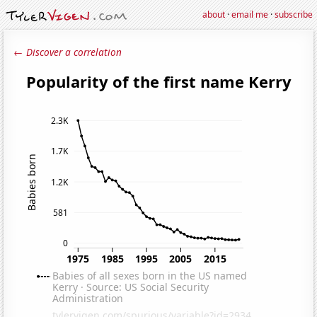
about
·
email me
·
subscribe
← Discover a correlation