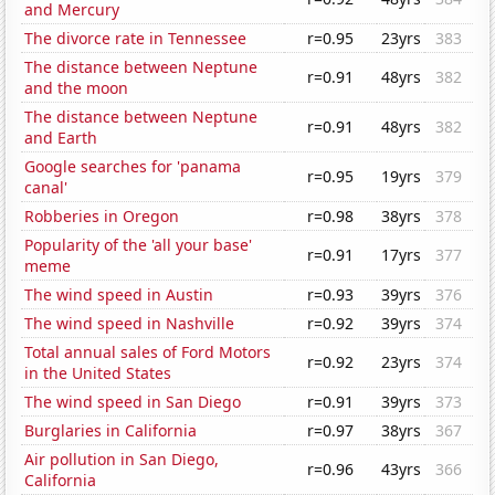
and Mercury
The divorce rate in Tennessee
r=0.95
23yrs
383
The distance between Neptune
r=0.91
48yrs
382
and the moon
The distance between Neptune
r=0.91
48yrs
382
and Earth
Google searches for 'panama
r=0.95
19yrs
379
canal'
Robberies in Oregon
r=0.98
38yrs
378
Popularity of the 'all your base'
r=0.91
17yrs
377
meme
The wind speed in Austin
r=0.93
39yrs
376
The wind speed in Nashville
r=0.92
39yrs
374
Total annual sales of Ford Motors
r=0.92
23yrs
374
in the United States
The wind speed in San Diego
r=0.91
39yrs
373
Burglaries in California
r=0.97
38yrs
367
Air pollution in San Diego,
r=0.96
43yrs
366
California