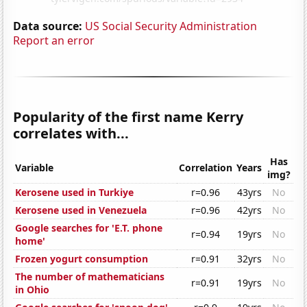
Data source:
US Social Security Administration
Report an error
Popularity of the first name Kerry
correlates with...
Has
Variable
Correlation
Years
img?
Kerosene used in Turkiye
r=0.96
43yrs
No
Kerosene used in Venezuela
r=0.96
42yrs
No
Google searches for 'E.T. phone
r=0.94
19yrs
No
home'
Frozen yogurt consumption
r=0.91
32yrs
No
The number of mathematicians
r=0.91
19yrs
No
in Ohio