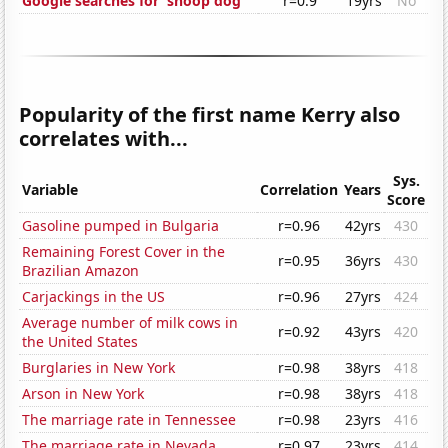
Google searches for 'snoop dog'
r=0.9
19yrs
No
Popularity of the first name Kerry also
correlates with...
Sys.
Variable
Correlation
Years
Score
Gasoline pumped in Bulgaria
r=0.96
42yrs
430
Remaining Forest Cover in the
r=0.95
36yrs
430
Brazilian Amazon
Carjackings in the US
r=0.96
27yrs
424
Average number of milk cows in
r=0.92
43yrs
420
the United States
Burglaries in New York
r=0.98
38yrs
418
Arson in New York
r=0.98
38yrs
418
The marriage rate in Tennessee
r=0.98
23yrs
416
The marriage rate in Nevada
r=0.97
23yrs
414