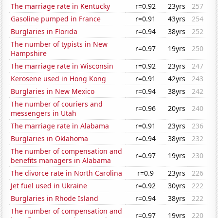
The marriage rate in Kentucky
r=0.92
23yrs
257
Gasoline pumped in France
r=0.91
43yrs
254
Burglaries in Florida
r=0.94
38yrs
252
The number of typists in New
r=0.97
19yrs
250
Hampshire
The marriage rate in Wisconsin
r=0.92
23yrs
247
Kerosene used in Hong Kong
r=0.91
42yrs
243
Burglaries in New Mexico
r=0.94
38yrs
242
The number of couriers and
r=0.96
20yrs
240
messengers in Utah
The marriage rate in Alabama
r=0.91
23yrs
236
Burglaries in Oklahoma
r=0.94
38yrs
232
The number of compensation and
r=0.97
19yrs
230
benefits managers in Alabama
The divorce rate in North Carolina
r=0.9
23yrs
226
Jet fuel used in Ukraine
r=0.92
30yrs
222
Burglaries in Rhode Island
r=0.94
38yrs
222
The number of compensation and
r=0.97
19yrs
220