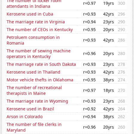
The number of locker room
r=0.97
19yrs
300
attendants in Indiana
Kerosene used in Cuba
r=0.93
42yrs
296
The marriage rate in Virginia
r=0.94
23yrs
290
The number of CEOs in Kentucky
r=0.95
20yrs
290
Petroluem consumption in
r=0.93
42yrs
286
Romania
The number of sewing machine
r=0.96
20yrs
280
operators in Kentucky
The marriage rate in South Dakota
r=0.93
23yrs
278
Kerosene used in Thailand
r=0.93
42yrs
276
Motor vehicle thefts in Oklahoma
r=0.95
38yrs
274
The number of recreational
r=0.97
18yrs
270
therapists in Maine
The marriage rate in Wyoming
r=0.93
23yrs
268
Kerosene used in Brazil
r=0.92
42yrs
264
Arson in Colorado
r=0.94
38yrs
262
The number of file clerks in
r=0.96
20yrs
260
Maryland