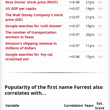
Ross Stores' stock price (ROST)
r=0.98
21yrs
No
US GDP per capita
r=0.97
14yrs
No
The Walt Disney Company's stock
r=0.97
21yrs
No
price (DIS)
Google searches for 'cold shower'
r=0.97
19yrs
No
The number of transportation
r=0.97
20yrs
No
workers in Texas
Amazon's shipping revenue in
r=0.97
11yrs
No
millions of dollars
Google searches for 'my cat
r=0.96
15yrs
No
scratched me'
Popularity of the first name Forrest also
correlates with...
Sys.
Variable
Correlation
Years
Score