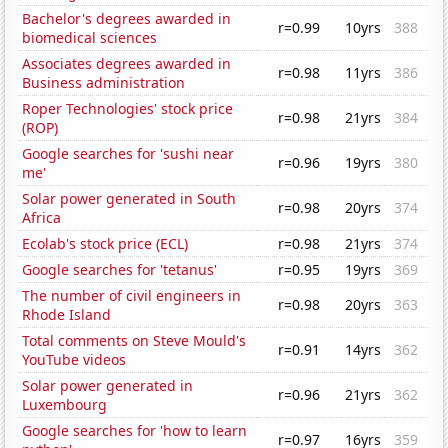
Bachelor's degrees awarded in
r=0.99
10yrs
388
biomedical sciences
Associates degrees awarded in
r=0.98
11yrs
386
Business administration
Roper Technologies' stock price
r=0.98
21yrs
384
(ROP)
Google searches for 'sushi near
r=0.96
19yrs
380
me'
Solar power generated in South
r=0.98
20yrs
374
Africa
Ecolab's stock price (ECL)
r=0.98
21yrs
374
Google searches for 'tetanus'
r=0.95
19yrs
369
The number of civil engineers in
r=0.98
20yrs
363
Rhode Island
Total comments on Steve Mould's
r=0.91
14yrs
362
YouTube videos
Solar power generated in
r=0.96
21yrs
362
Luxembourg
Google searches for 'how to learn
r=0.97
16yrs
359