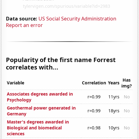
Data source:
US Social Security Administration
Report an error
Popularity of the first name Forrest
correlates with...
Has
Variable
Correlation
Years
img?
Associates degrees awarded in
r=0.99
11yrs
No
Psychology
Geothermal power generated in
r=0.99
18yrs
No
Germany
Master's degrees awarded in
Biological and biomedical
r=0.98
10yrs
No
sciences