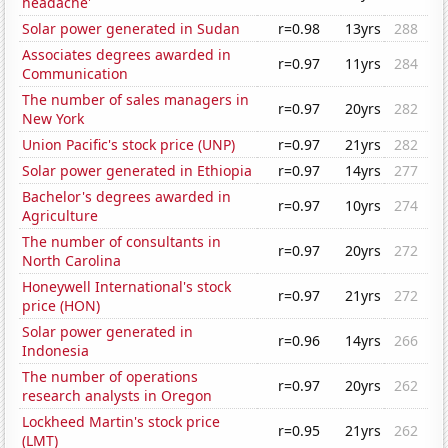
headache'
Solar power generated in Sudan
r=0.98
13yrs
288
Associates degrees awarded in
r=0.97
11yrs
284
Communication
The number of sales managers in
r=0.97
20yrs
282
New York
Union Pacific's stock price (UNP)
r=0.97
21yrs
282
Solar power generated in Ethiopia
r=0.97
14yrs
277
Bachelor's degrees awarded in
r=0.97
10yrs
274
Agriculture
The number of consultants in
r=0.97
20yrs
272
North Carolina
Honeywell International's stock
r=0.97
21yrs
272
price (HON)
Solar power generated in
r=0.96
14yrs
266
Indonesia
The number of operations
r=0.97
20yrs
262
research analysts in Oregon
Lockheed Martin's stock price
r=0.95
21yrs
262
(LMT)