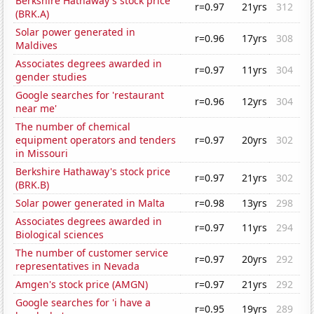
Berkshire Hathaway's stock price
r=0.97
21yrs
312
(BRK.A)
Solar power generated in
r=0.96
17yrs
308
Maldives
Associates degrees awarded in
r=0.97
11yrs
304
gender studies
Google searches for 'restaurant
r=0.96
12yrs
304
near me'
The number of chemical
equipment operators and tenders
r=0.97
20yrs
302
in Missouri
Berkshire Hathaway's stock price
r=0.97
21yrs
302
(BRK.B)
Solar power generated in Malta
r=0.98
13yrs
298
Associates degrees awarded in
r=0.97
11yrs
294
Biological sciences
The number of customer service
r=0.97
20yrs
292
representatives in Nevada
Amgen's stock price (AMGN)
r=0.97
21yrs
292
Google searches for 'i have a
r=0.95
19yrs
289