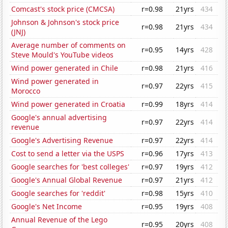
Comcast's stock price (CMCSA)
r=0.98
21yrs
434
Johnson & Johnson's stock price
r=0.98
21yrs
434
(JNJ)
Average number of comments on
r=0.95
14yrs
428
Steve Mould's YouTube videos
Wind power generated in Chile
r=0.98
21yrs
416
Wind power generated in
r=0.97
22yrs
415
Morocco
Wind power generated in Croatia
r=0.99
18yrs
414
Google's annual advertising
r=0.97
22yrs
414
revenue
Google's Advertising Revenue
r=0.97
22yrs
414
Cost to send a letter via the USPS
r=0.96
17yrs
413
Google searches for 'best colleges'
r=0.97
19yrs
412
Google's Annual Global Revenue
r=0.97
21yrs
412
Google searches for 'reddit'
r=0.98
15yrs
410
Google's Net Income
r=0.95
19yrs
408
Annual Revenue of the Lego
r=0.95
20yrs
408