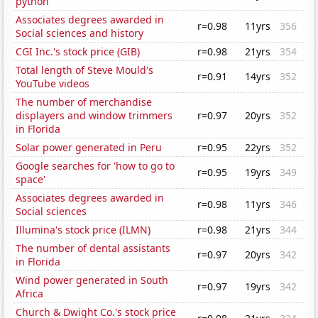
python'
Associates degrees awarded in
r=0.98
11yrs
356
Social sciences and history
CGI Inc.'s stock price (GIB)
r=0.98
21yrs
354
Total length of Steve Mould's
r=0.91
14yrs
352
YouTube videos
The number of merchandise
displayers and window trimmers
r=0.97
20yrs
352
in Florida
Solar power generated in Peru
r=0.95
22yrs
352
Google searches for 'how to go to
r=0.95
19yrs
349
space'
Associates degrees awarded in
r=0.98
11yrs
346
Social sciences
Illumina's stock price (ILMN)
r=0.98
21yrs
344
The number of dental assistants
r=0.97
20yrs
342
in Florida
Wind power generated in South
r=0.97
19yrs
342
Africa
Church & Dwight Co.'s stock price