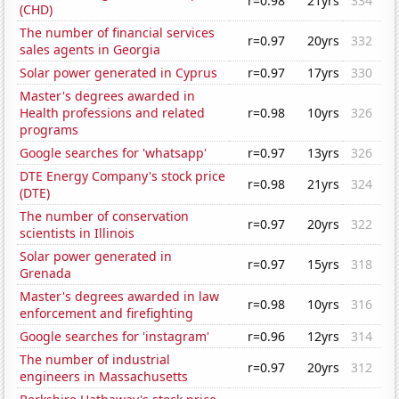
r=0.98
21yrs
334
(CHD)
The number of financial services
r=0.97
20yrs
332
sales agents in Georgia
Solar power generated in Cyprus
r=0.97
17yrs
330
Master's degrees awarded in
Health professions and related
r=0.98
10yrs
326
programs
Google searches for 'whatsapp'
r=0.97
13yrs
326
DTE Energy Company's stock price
r=0.98
21yrs
324
(DTE)
The number of conservation
r=0.97
20yrs
322
scientists in Illinois
Solar power generated in
r=0.97
15yrs
318
Grenada
Master's degrees awarded in law
r=0.98
10yrs
316
enforcement and firefighting
Google searches for 'instagram'
r=0.96
12yrs
314
The number of industrial
r=0.97
20yrs
312
engineers in Massachusetts