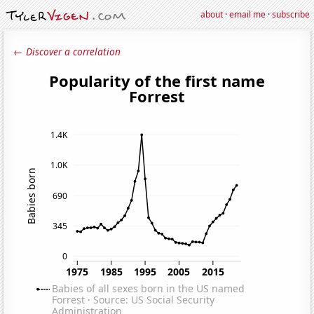
about
·
email me
·
subscribe
← Discover a correlation