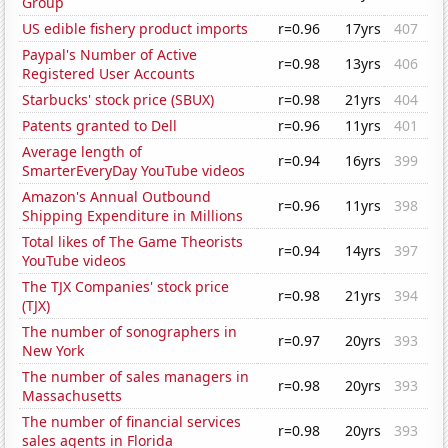
Group
US edible fishery product imports
r=0.96
17yrs
407
Paypal's Number of Active
r=0.98
13yrs
406
Registered User Accounts
Starbucks' stock price (SBUX)
r=0.98
21yrs
404
Patents granted to Dell
r=0.96
11yrs
401
Average length of
r=0.94
16yrs
399
SmarterEveryDay YouTube videos
Amazon's Annual Outbound
r=0.96
11yrs
398
Shipping Expenditure in Millions
Total likes of The Game Theorists
r=0.94
14yrs
397
YouTube videos
The TJX Companies' stock price
r=0.98
21yrs
394
(TJX)
The number of sonographers in
r=0.97
20yrs
393
New York
The number of sales managers in
r=0.98
20yrs
393
Massachusetts
The number of financial services
r=0.98
20yrs
393
sales agents in Florida