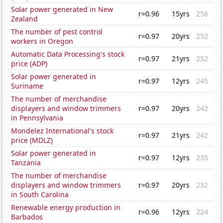
Solar power generated in New
r=0.96
15yrs
256
Zealand
The number of pest control
r=0.97
20yrs
252
workers in Oregon
Automatic Data Processing's stock
r=0.97
21yrs
252
price (ADP)
Solar power generated in
r=0.97
12yrs
245
Suriname
The number of merchandise
displayers and window trimmers
r=0.97
20yrs
242
in Pennsylvania
Mondelez International's stock
r=0.97
21yrs
242
price (MDLZ)
Solar power generated in
r=0.97
12yrs
235
Tanzania
The number of merchandise
displayers and window trimmers
r=0.97
20yrs
232
in South Carolina
Renewable energy production in
r=0.96
12yrs
224
Barbados