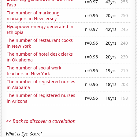
r=0.97
42yrs
255
Faso
The number of marketing
r=0.96
20yrs
250
managers in New Jersey
Hydopower energy generated in
r=0.97
42yrs
245
Ethiopia
The number of restaurant cooks
r=0.96
20yrs
240
in New York
The number of hotel desk clerks
r=0.96
20yrs
230
in Oklahoma
The number of social work
r=0.96
19yrs
219
teachers in New York
The number of registered nurses
r=0.96
18yrs
208
in Alabama
The number of registered nurses
r=0.96
18yrs
198
in Arizona
<< Back to discover a correlation
What is Sys. Score?