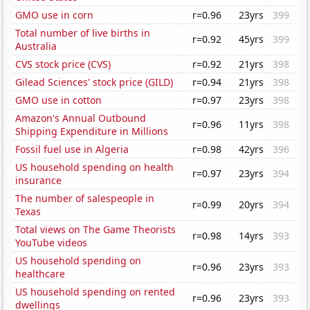
GMO use in corn
r=0.96
23yrs
399
Total number of live births in
r=0.92
45yrs
399
Australia
CVS stock price (CVS)
r=0.92
21yrs
398
Gilead Sciences' stock price (GILD)
r=0.94
21yrs
398
GMO use in cotton
r=0.97
23yrs
398
Amazon's Annual Outbound
r=0.96
11yrs
398
Shipping Expenditure in Millions
Fossil fuel use in Algeria
r=0.98
42yrs
396
US household spending on health
r=0.97
23yrs
394
insurance
The number of salespeople in
r=0.99
20yrs
394
Texas
Total views on The Game Theorists
r=0.98
14yrs
393
YouTube videos
US household spending on
r=0.96
23yrs
393
healthcare
US household spending on rented
r=0.96
23yrs
393
dwellings