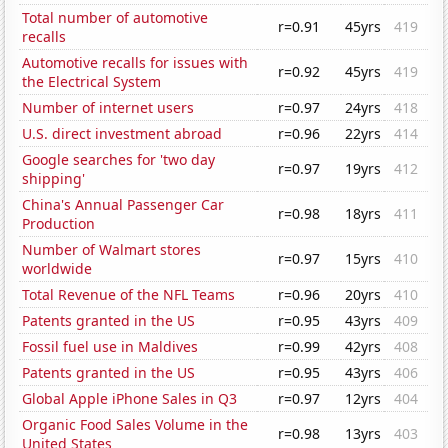
Total number of automotive
r=0.91
45yrs
419
recalls
Automotive recalls for issues with
r=0.92
45yrs
419
the Electrical System
Number of internet users
r=0.97
24yrs
418
U.S. direct investment abroad
r=0.96
22yrs
414
Google searches for 'two day
r=0.97
19yrs
412
shipping'
China's Annual Passenger Car
r=0.98
18yrs
411
Production
Number of Walmart stores
r=0.97
15yrs
410
worldwide
Total Revenue of the NFL Teams
r=0.96
20yrs
410
Patents granted in the US
r=0.95
43yrs
409
Fossil fuel use in Maldives
r=0.99
42yrs
408
Patents granted in the US
r=0.95
43yrs
406
Global Apple iPhone Sales in Q3
r=0.97
12yrs
404
Organic Food Sales Volume in the
r=0.98
13yrs
403
United States