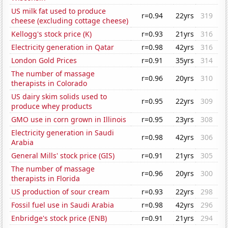
US milk fat used to produce
r=0.94
22yrs
319
cheese (excluding cottage cheese)
Kellogg's stock price (K)
r=0.93
21yrs
316
Electricity generation in Qatar
r=0.98
42yrs
316
London Gold Prices
r=0.91
35yrs
314
The number of massage
r=0.96
20yrs
310
therapists in Colorado
US dairy skim solids used to
r=0.95
22yrs
309
produce whey products
GMO use in corn grown in Illinois
r=0.95
23yrs
308
Electricity generation in Saudi
r=0.98
42yrs
306
Arabia
General Mills' stock price (GIS)
r=0.91
21yrs
305
The number of massage
r=0.96
20yrs
300
therapists in Florida
US production of sour cream
r=0.93
22yrs
298
Fossil fuel use in Saudi Arabia
r=0.98
42yrs
296
Enbridge's stock price (ENB)
r=0.91
21yrs
294