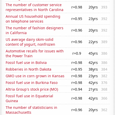
The number of customer service
r=0.98
20yrs
393
representatives in North Carolina
Annual US household spending
r=0.95
23yrs
392
on telephone services
The number of fashion designers
r=0.96
20yrs
392
in California
US average dairy skim-solid
r=0.96
22yrs
389
content of yogurt, nonfrozen
Automotive recalls for issues with
r=0.9
45yrs
386
the Power Train
Fossil fuel use in Bolivia
r=0.98
42yrs
386
Robberies in North Dakota
r=0.95
38yrs
384
GMO use in corn grown in Kansas
r=0.98
23yrs
382
Fossil fuel use in Burkina Faso
r=0.98
42yrs
376
Altria Group's stock price (MO)
r=0.94
21yrs
368
Fossil fuel use in Equatorial
r=0.98
42yrs
366
Guinea
The number of statisticians in
r=0.96
20yrs
362
Massachusetts