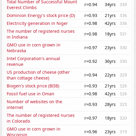
Total Number of Successful Mount
r=0.94
34yrs
339
Everest Climbs
Dominion Energy's stock price (D)
r=0.93
21yrs
336
Electricity generation in Niger
r=0.98
42yrs
336
The number of registered nurses
r=0.98
18yrs
331
in Indiana
GMO use in corn grown in
r=0.97
23yrs
330
Nebraska
Intel Corporation's annual
r=0.92
36yrs
330
revenue
US production of cheese (other
r=0.94
22yrs
329
than cottage cheese)
Biogen's stock price (BIIB)
r=0.93
21yrs
326
Fossil fuel use in Oman
r=0.98
42yrs
326
Number of websites on the
r=0.93
28yrs
323
internet
The number of registered nurses
r=0.97
18yrs
320
in Colorado
GMO use in corn grown in
r=0.96
23yrs
319
Wisconsin