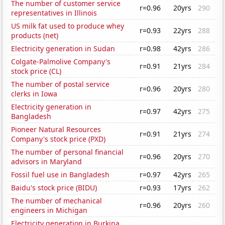
The number of customer service
r=0.96
20yrs
290
representatives in Illinois
US milk fat used to produce whey
r=0.93
22yrs
288
products (net)
Electricity generation in Sudan
r=0.98
42yrs
286
Colgate-Palmolive Company's
r=0.91
21yrs
284
stock price (CL)
The number of postal service
r=0.96
20yrs
280
clerks in Iowa
Electricity generation in
r=0.97
42yrs
275
Bangladesh
Pioneer Natural Resources
r=0.91
21yrs
274
Company's stock price (PXD)
The number of personal financial
r=0.96
20yrs
270
advisors in Maryland
Fossil fuel use in Bangladesh
r=0.97
42yrs
265
Baidu's stock price (BIDU)
r=0.93
17yrs
262
The number of mechanical
r=0.96
20yrs
260
engineers in Michigan
Electricity generation in Burkina