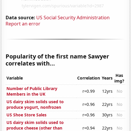
Data source:
US Social Security Administration
Report an error
Popularity of the first name Sawyer
correlates with...
Has
Variable
Correlation
Years
img?
Number of Public Library
r=0.99
12yrs
No
Members in the UK
US dairy skim solids used to
r=0.96
22yrs
No
produce yogurt, nonfrozen
US Shoe Store Sales
r=0.96
30yrs
No
US dairy skim solids used to
produce cheese (other than
r=0.94
22yrs
No