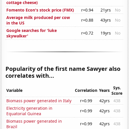
cottage cheese)
Fomento Econ's stock price (FMX)
r=0.94
21yrs
No
Average milk produced per cow
r=0.88
43yrs
No
in the US
Google searches for 'luke
r=0.72
19yrs
No
skywalker'
Popularity of the first name Sawyer also
correlates with...
Sys.
Variable
Correlation
Years
Score
Biomass power generated in Italy
r=0.99
42yrs
438
Electricity generation in
r=0.99
42yrs
438
Equatorial Guinea
Biomass power generated in
r=0.99
42yrs
438
Brazil