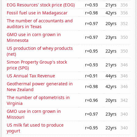
EOG Resources' stock price (EOG)
r=0.93
21yrs
356
Fossil fuel use in Madagascar
r=0.98
42yrs
356
The number of accountants and
r=0.97
20yrs
352
auditors in Texas
GMO use in corn grown in
r=0.97
23yrs
350
Minnesota
US production of whey products
r=0.95
22yrs
350
(net)
Simon Property Group's stock
r=0.93
21yrs
346
price (SPG)
US Annual Tax Revenue
r=0.91
44yrs
346
Geothermal power generated in
r=0.98
42yrs
346
New Zealand
The number of optometrists in
r=0.96
20yrs
342
Virginia
GMO use in corn grown in
r=0.97
23yrs
340
Missouri
US milk fat used to produce
r=0.95
22yrs
340
yogurt