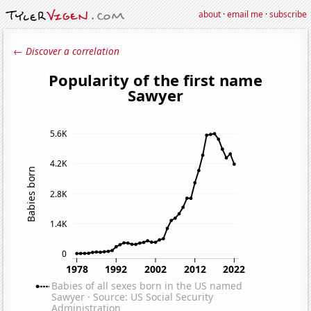
about
·
email me
·
subscribe
← Discover a correlation