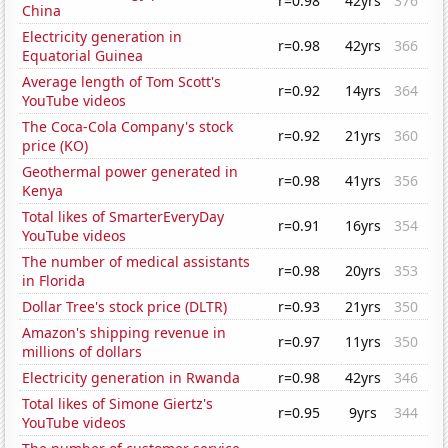
r=0.98
42yrs
376
China
Electricity generation in
r=0.98
42yrs
366
Equatorial Guinea
Average length of Tom Scott's
r=0.92
14yrs
364
YouTube videos
The Coca-Cola Company's stock
r=0.92
21yrs
360
price (KO)
Geothermal power generated in
r=0.98
41yrs
356
Kenya
Total likes of SmarterEveryDay
r=0.91
16yrs
354
YouTube videos
The number of medical assistants
r=0.98
20yrs
353
in Florida
Dollar Tree's stock price (DLTR)
r=0.93
21yrs
350
Amazon's shipping revenue in
r=0.97
11yrs
350
millions of dollars
Electricity generation in Rwanda
r=0.98
42yrs
346
Total likes of Simone Giertz's
r=0.95
9yrs
344
YouTube videos