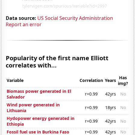
Data source:
US Social Security Administration
Report an error
Popularity of the first name Elliott
correlates with...
Has
Variable
Correlation
Years
img?
Biomass power generated in El
r=0.99
42yrs
No
Salvador
Wind power generated in
r=0.99
18yrs
No
Lithuania
Hydopower energy generated in
r=0.99
42yrs
No
Ethiopia
Fossil fuel use in Burkina Faso
r=0.99
42yrs
No