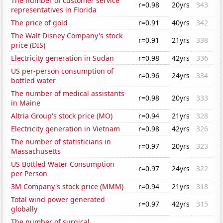
The number of customer service
r=0.98
20yrs
343
representatives in Florida
The price of gold
r=0.91
40yrs
342
The Walt Disney Company's stock
r=0.91
21yrs
338
price (DIS)
Electricity generation in Sudan
r=0.98
42yrs
336
US per-person consumption of
r=0.96
24yrs
334
bottled water
The number of medical assistants
r=0.98
20yrs
333
in Maine
Altria Group's stock price (MO)
r=0.94
21yrs
328
Electricity generation in Vietnam
r=0.98
42yrs
326
The number of statisticians in
r=0.97
20yrs
323
Massachusetts
US Bottled Water Consumption
r=0.97
24yrs
322
per Person
3M Company's stock price (MMM)
r=0.94
21yrs
318
Total wind power generated
r=0.97
42yrs
315
globally
The number of surgical