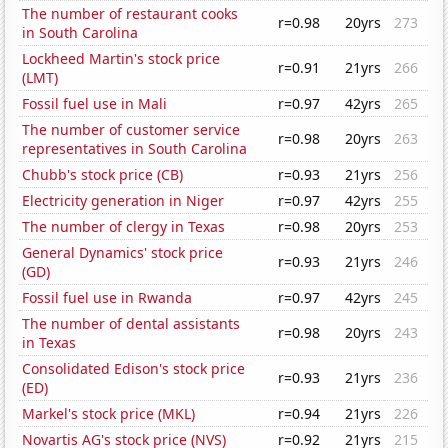
The number of restaurant cooks
r=0.98
20yrs
273
in South Carolina
Lockheed Martin's stock price
r=0.91
21yrs
266
(LMT)
Fossil fuel use in Mali
r=0.97
42yrs
265
The number of customer service
r=0.98
20yrs
263
representatives in South Carolina
Chubb's stock price (CB)
r=0.93
21yrs
256
Electricity generation in Niger
r=0.97
42yrs
255
The number of clergy in Texas
r=0.98
20yrs
253
General Dynamics' stock price
r=0.93
21yrs
246
(GD)
Fossil fuel use in Rwanda
r=0.97
42yrs
245
The number of dental assistants
r=0.98
20yrs
243
in Texas
Consolidated Edison's stock price
r=0.93
21yrs
236
(ED)
Markel's stock price (MKL)
r=0.94
21yrs
226
Novartis AG's stock price (NVS)
r=0.92
21yrs
215