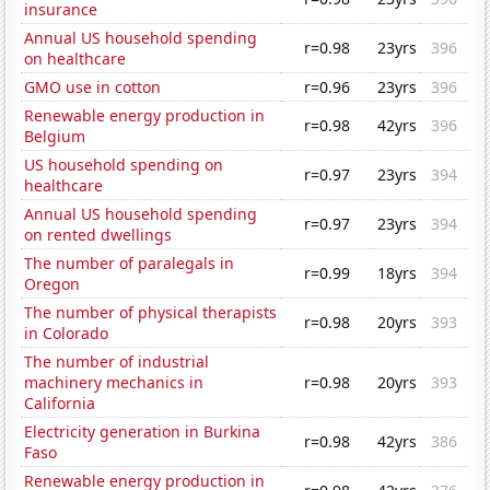
insurance
Annual US household spending
r=0.98
23yrs
396
on healthcare
GMO use in cotton
r=0.96
23yrs
396
Renewable energy production in
r=0.98
42yrs
396
Belgium
US household spending on
r=0.97
23yrs
394
healthcare
Annual US household spending
r=0.97
23yrs
394
on rented dwellings
The number of paralegals in
r=0.99
18yrs
394
Oregon
The number of physical therapists
r=0.98
20yrs
393
in Colorado
The number of industrial
machinery mechanics in
r=0.98
20yrs
393
California
Electricity generation in Burkina
r=0.98
42yrs
386
Faso
Renewable energy production in