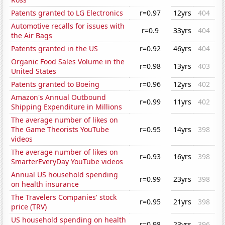
Patents granted to LG Electronics
r=0.97
12yrs
404
Automotive recalls for issues with
r=0.9
33yrs
404
the Air Bags
Patents granted in the US
r=0.92
46yrs
404
Organic Food Sales Volume in the
r=0.98
13yrs
403
United States
Patents granted to Boeing
r=0.96
12yrs
402
Amazon's Annual Outbound
r=0.99
11yrs
402
Shipping Expenditure in Millions
The average number of likes on
The Game Theorists YouTube
r=0.95
14yrs
398
videos
The average number of likes on
r=0.93
16yrs
398
SmarterEveryDay YouTube videos
Annual US household spending
r=0.99
23yrs
398
on health insurance
The Travelers Companies' stock
r=0.95
21yrs
398
price (TRV)
US household spending on health
r=0.98
23yrs
396