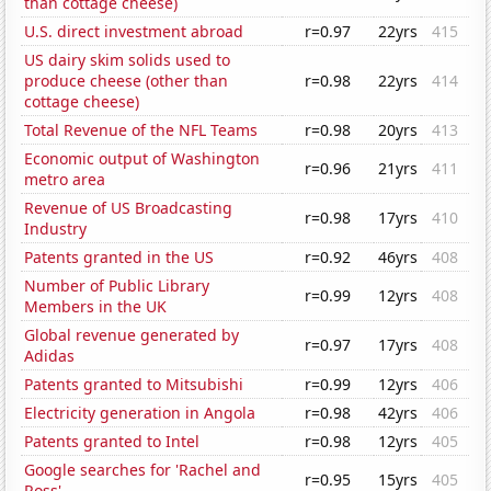
than cottage cheese)
U.S. direct investment abroad
r=0.97
22yrs
415
US dairy skim solids used to
produce cheese (other than
r=0.98
22yrs
414
cottage cheese)
Total Revenue of the NFL Teams
r=0.98
20yrs
413
Economic output of Washington
r=0.96
21yrs
411
metro area
Revenue of US Broadcasting
r=0.98
17yrs
410
Industry
Patents granted in the US
r=0.92
46yrs
408
Number of Public Library
r=0.99
12yrs
408
Members in the UK
Global revenue generated by
r=0.97
17yrs
408
Adidas
Patents granted to Mitsubishi
r=0.99
12yrs
406
Electricity generation in Angola
r=0.98
42yrs
406
Patents granted to Intel
r=0.98
12yrs
405
Google searches for 'Rachel and
r=0.95
15yrs
405
Ross'