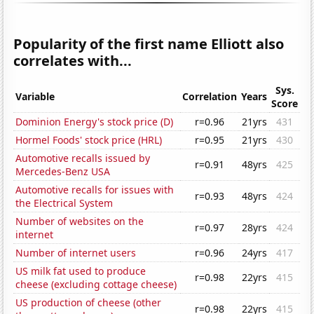
Popularity of the first name Elliott also
correlates with...
Sys.
Variable
Correlation
Years
Score
Dominion Energy's stock price (D)
r=0.96
21yrs
431
Hormel Foods' stock price (HRL)
r=0.95
21yrs
430
Automotive recalls issued by
r=0.91
48yrs
425
Mercedes-Benz USA
Automotive recalls for issues with
r=0.93
48yrs
424
the Electrical System
Number of websites on the
r=0.97
28yrs
424
internet
Number of internet users
r=0.96
24yrs
417
US milk fat used to produce
r=0.98
22yrs
415
cheese (excluding cottage cheese)
US production of cheese (other
r=0.98
22yrs
415