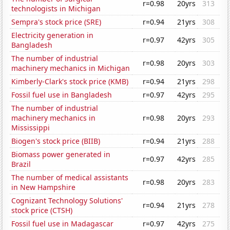
r=0.98
20yrs
313
technologists in Michigan
Sempra's stock price (SRE)
r=0.94
21yrs
308
Electricity generation in
r=0.97
42yrs
305
Bangladesh
The number of industrial
r=0.98
20yrs
303
machinery mechanics in Michigan
Kimberly-Clark's stock price (KMB)
r=0.94
21yrs
298
Fossil fuel use in Bangladesh
r=0.97
42yrs
295
The number of industrial
machinery mechanics in
r=0.98
20yrs
293
Mississippi
Biogen's stock price (BIIB)
r=0.94
21yrs
288
Biomass power generated in
r=0.97
42yrs
285
Brazil
The number of medical assistants
r=0.98
20yrs
283
in New Hampshire
Cognizant Technology Solutions'
r=0.94
21yrs
278
stock price (CTSH)
Fossil fuel use in Madagascar
r=0.97
42yrs
275