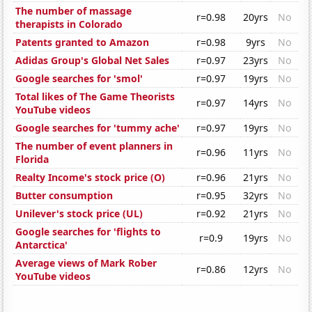
The number of massage
r=0.98
20yrs
No
therapists in Colorado
Patents granted to Amazon
r=0.98
9yrs
No
Adidas Group's Global Net Sales
r=0.97
23yrs
No
Google searches for 'smol'
r=0.97
19yrs
No
Total likes of The Game Theorists
r=0.97
14yrs
No
YouTube videos
Google searches for 'tummy ache'
r=0.97
19yrs
No
The number of event planners in
r=0.96
11yrs
No
Florida
Realty Income's stock price (O)
r=0.96
21yrs
No
Butter consumption
r=0.95
32yrs
No
Unilever's stock price (UL)
r=0.92
21yrs
No
Google searches for 'flights to
r=0.9
19yrs
No
Antarctica'
Average views of Mark Rober
r=0.86
12yrs
No
YouTube videos