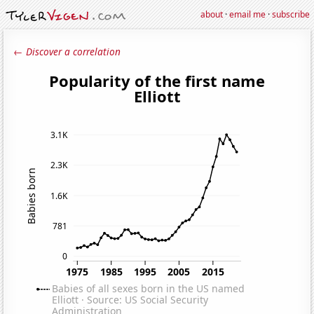
about
·
email me
·
subscribe
← Discover a correlation