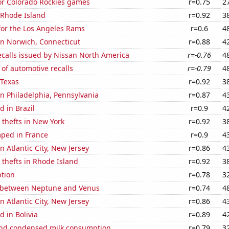
for Colorado Rockies games
r=0.75
2
 Rhode Island
r=0.92
3
for the Los Angeles Rams
r=0.6
4
 in Norwich, Connecticut
r=0.88
4
ecalls issued by Nissan North America
r=-0.76
4
of automotive recalls
r=-0.79
4
 Texas
r=0.92
3
 in Philadelphia, Pennsylvania
r=0.87
4
 in Brazil
r=0.9
4
 thefts in New York
r=0.92
3
ped in France
r=0.9
4
in Atlantic City, New Jersey
r=0.86
4
 thefts in Rhode Island
r=0.92
3
tion
r=0.78
3
 between Neptune and Venus
r=0.74
4
in Atlantic City, New Jersey
r=0.86
4
 in Bolivia
r=0.89
4
nd condensed milk consumption
r=0.79
3