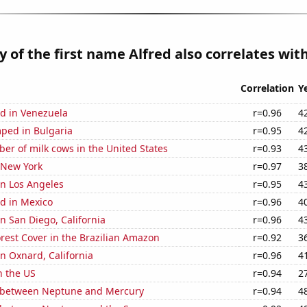
y of the first name Alfred also correlates with
Correlation
Y
d in Venezuela
r=0.96
4
ped in Bulgaria
r=0.95
4
r of milk cows in the United States
r=0.93
4
 New York
r=0.97
3
 in Los Angeles
r=0.95
4
d in Mexico
r=0.96
4
in San Diego, California
r=0.96
4
rest Cover in the Brazilian Amazon
r=0.92
3
in Oxnard, California
r=0.96
4
n the US
r=0.94
2
 between Neptune and Mercury
r=0.94
4