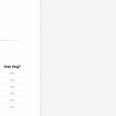
Has img?
No
No
No
No
No
No