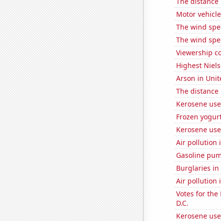
The distance
Motor vehicle
The wind spe
The wind spe
Viewership co
Highest Niels
Arson in Unit
The distance
Kerosene use
Frozen yogur
Kerosene use
Air pollution
Gasoline pu
Burglaries in 
Air pollution 
Votes for the
D.C.
Kerosene use