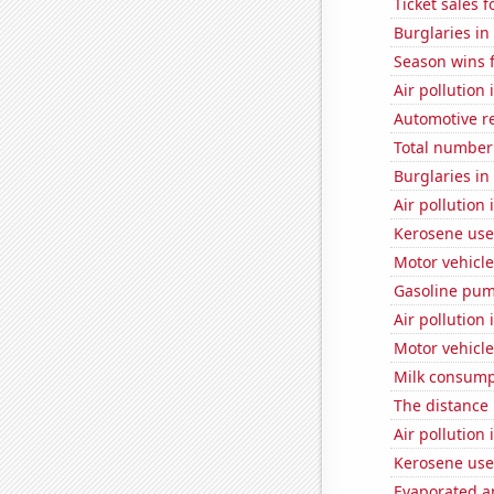
Ticket sales 
Burglaries in
Season wins 
Air pollution
Automotive r
Total number 
Burglaries in
Air pollution
Kerosene used
Motor vehicle
Gasoline pum
Air pollution 
Motor vehicle
Milk consump
The distance
Air pollution 
Kerosene used
Evaporated a