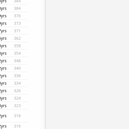
8yrs
384
8yrs
384
9yrs
376
9yrs
373
7yrs
371
6yrs
362
8yrs
358
8yrs
354
2yrs
348
2yrs
340
2yrs
336
3yrs
334
2yrs
326
8yrs
324
3yrs
323
2yrs
318
2yrs
316