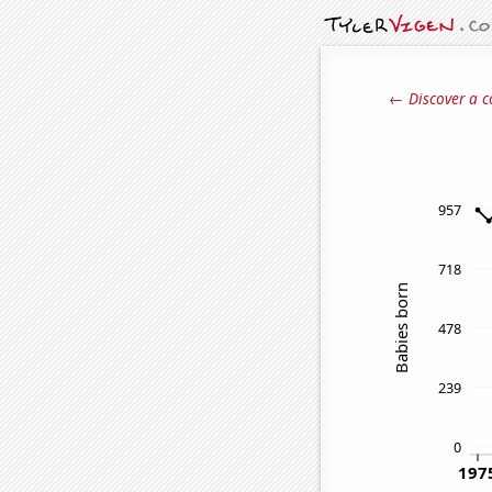
← Discover a c