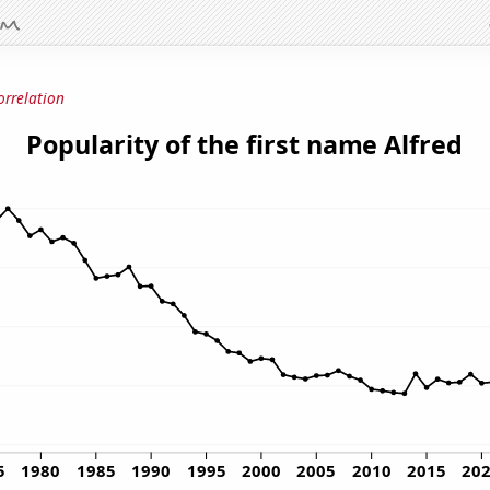
orrelation