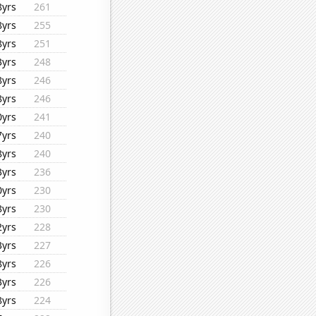
8yrs
261
8yrs
255
8yrs
251
3yrs
248
8yrs
246
8yrs
246
0yrs
241
7yrs
240
8yrs
240
3yrs
236
0yrs
230
8yrs
230
2yrs
228
3yrs
227
8yrs
226
3yrs
226
8yrs
224