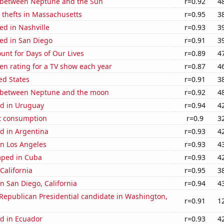
 between Neptune and the Sun
r=0.92
4
 thefts in Massachusetts
r=0.95
3
ed in Nashville
r=0.93
3
ed in San Diego
r=0.91
3
unt for Days of Our Lives
r=0.89
4
en rating for a TV show each year
r=0.87
4
ed States
r=0.91
3
 between Neptune and the moon
r=0.92
4
d in Uruguay
r=0.94
4
t consumption
r=0.9
3
d in Argentina
r=0.93
4
 in Los Angeles
r=0.93
4
mped in Cuba
r=0.93
4
California
r=0.95
3
in San Diego, California
r=0.94
4
 Republican Presidential candidate in Washington,
r=0.91
1
d in Ecuador
r=0.93
4