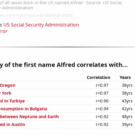
:
US Social Security Administration
rror
y of the first name Alfred correlates with...
Correlation
Years
 Oregon
r=0.97
38yrs
 York
r=0.97
38yrs
d in Turkiye
r=0.96
43yrs
nsumption in Bulgaria
r=0.94
42yrs
 between Neptune and Earth
r=0.92
48yrs
ed in Austin
r=0.92
39yrs