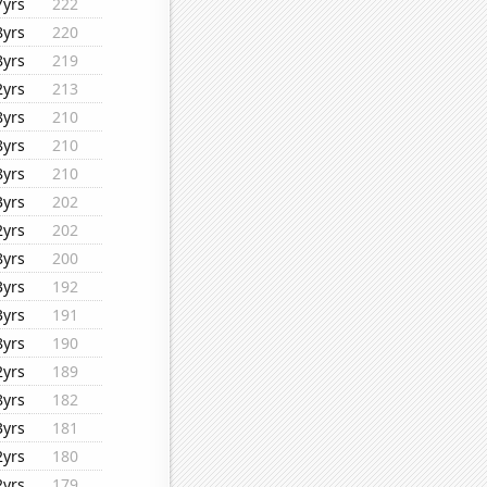
7yrs
222
8yrs
220
8yrs
219
2yrs
213
8yrs
210
8yrs
210
8yrs
210
3yrs
202
2yrs
202
8yrs
200
3yrs
192
3yrs
191
8yrs
190
2yrs
189
8yrs
182
3yrs
181
2yrs
180
2yrs
179