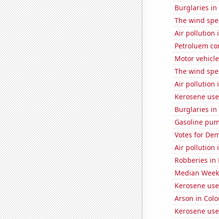
Burglaries in
The wind spe
Air pollution 
Petroluem co
Motor vehicle
The wind spe
Air pollution 
Kerosene use
Burglaries in
Gasoline pum
Votes for Dem
Air pollution
Robberies in
Median Weekl
Kerosene use
Arson in Col
Kerosene use