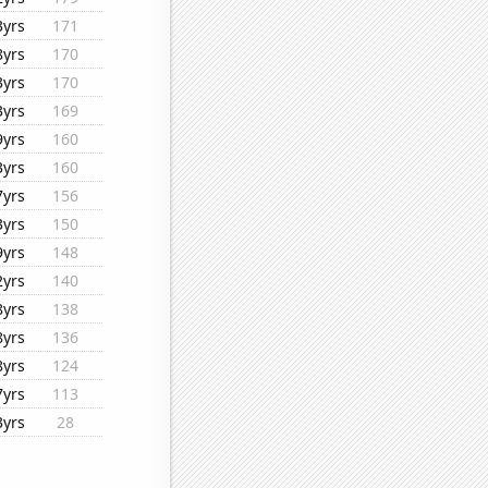
3yrs
171
8yrs
170
3yrs
170
3yrs
169
9yrs
160
3yrs
160
7yrs
156
3yrs
150
9yrs
148
2yrs
140
8yrs
138
8yrs
136
8yrs
124
7yrs
113
3yrs
28