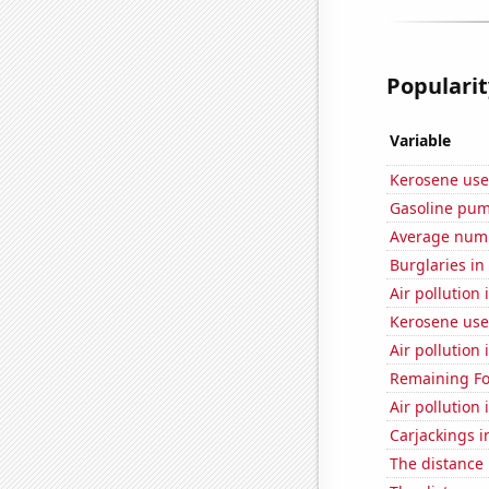
Popularit
Variable
Kerosene use
Gasoline pum
Average numbe
Burglaries in
Air pollution
Kerosene use
Air pollution 
Remaining Fo
Air pollution 
Carjackings i
The distance