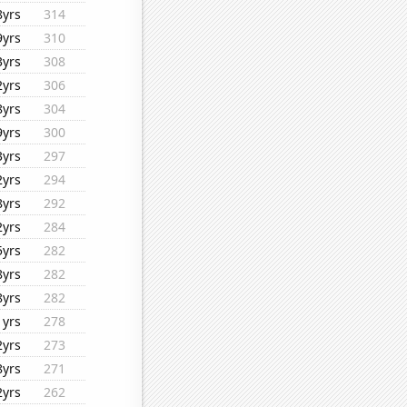
8yrs
314
9yrs
310
3yrs
308
2yrs
306
8yrs
304
9yrs
300
3yrs
297
2yrs
294
8yrs
292
2yrs
284
5yrs
282
8yrs
282
8yrs
282
1yrs
278
2yrs
273
8yrs
271
2yrs
262