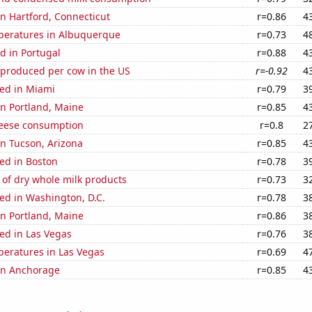
 in Hartford, Connecticut
r=0.86
4
peratures in Albuquerque
r=0.73
4
d in Portugal
r=0.88
4
 produced per cow in the US
r=-0.92
4
ed in Miami
r=0.79
3
 in Portland, Maine
r=0.85
4
eese consumption
r=0.8
2
 in Tucson, Arizona
r=0.85
4
ed in Boston
r=0.78
3
of dry whole milk products
r=0.73
3
ed in Washington, D.C.
r=0.78
3
 in Portland, Maine
r=0.86
3
ed in Las Vegas
r=0.76
3
peratures in Las Vegas
r=0.69
4
 in Anchorage
r=0.85
4