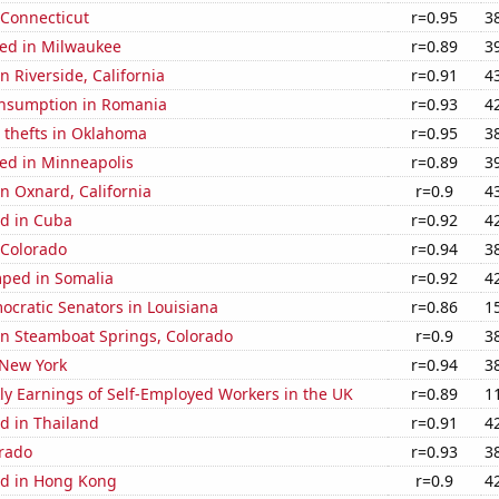
 Connecticut
r=0.95
3
ed in Milwaukee
r=0.89
3
in Riverside, California
r=0.91
4
nsumption in Romania
r=0.93
4
 thefts in Oklahoma
r=0.95
3
ed in Minneapolis
r=0.89
3
in Oxnard, California
r=0.9
4
d in Cuba
r=0.92
4
 Colorado
r=0.94
3
ped in Somalia
r=0.92
4
ocratic Senators in Louisiana
r=0.86
1
 in Steamboat Springs, Colorado
r=0.9
3
 New York
r=0.94
3
y Earnings of Self-Employed Workers in the UK
r=0.89
1
d in Thailand
r=0.91
4
orado
r=0.93
3
d in Hong Kong
r=0.9
4