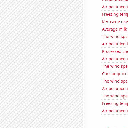
Air pollution
Freezing tem
Kerosene use
Average milk
The wind spe
Air pollution
Processed ch
Air pollution
The wind spe
Consumption 
The wind spe
Air pollution
The wind spe
Freezing tem
Air pollution