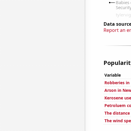
Data source
Report an e
Popularit
Variable
Robberies in
Arson in New
Kerosene use
Petroluem co
The distance
The wind spe