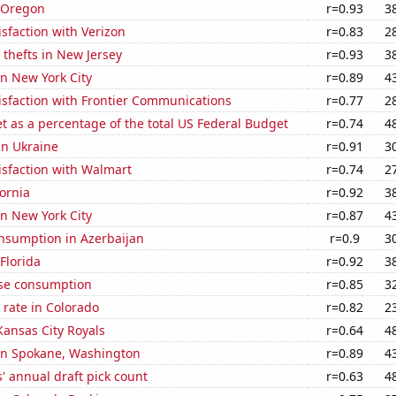
n Oregon
r=0.93
3
sfaction with Verizon
r=0.83
2
 thefts in New Jersey
r=0.93
3
in New York City
r=0.89
4
isfaction with Frontier Communications
r=0.77
2
 as a percentage of the total US Federal Budget
r=0.74
4
 in Ukraine
r=0.91
3
isfaction with Walmart
r=0.74
2
fornia
r=0.92
3
in New York City
r=0.87
4
nsumption in Azerbaijan
r=0.9
3
 Florida
r=0.92
3
se consumption
r=0.85
3
rate in Colorado
r=0.82
2
Kansas City Royals
r=0.64
4
 in Spokane, Washington
r=0.89
4
s' annual draft pick count
r=0.63
4