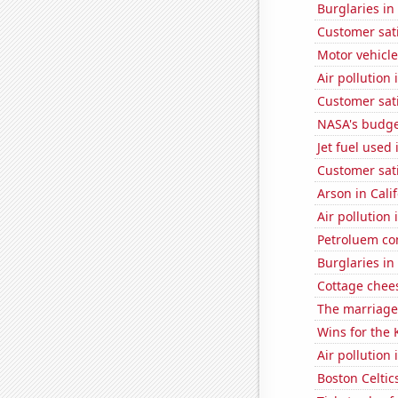
Burglaries i
Customer sati
Motor vehicle
Air pollution 
Customer sat
NASA's budget
Jet fuel used
Customer sat
Arson in Cali
Air pollution 
Petroluem co
Burglaries in
Cottage chee
The marriage 
Wins for the 
Air pollution
Boston Celtic