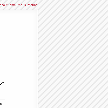
about
·
email me
·
subscribe