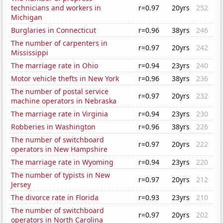
technicians and workers in
r=0.97
20yrs
252
Michigan
Burglaries in Connecticut
r=0.96
38yrs
246
The number of carpenters in
r=0.97
20yrs
242
Mississippi
The marriage rate in Ohio
r=0.94
23yrs
240
Motor vehicle thefts in New York
r=0.96
38yrs
236
The number of postal service
r=0.97
20yrs
232
machine operators in Nebraska
The marriage rate in Virginia
r=0.94
23yrs
230
Robberies in Washington
r=0.96
38yrs
226
The number of switchboard
r=0.97
20yrs
222
operators in New Hampshire
The marriage rate in Wyoming
r=0.94
23yrs
220
The number of typists in New
r=0.97
20yrs
212
Jersey
The divorce rate in Florida
r=0.93
23yrs
210
The number of switchboard
r=0.97
20yrs
202
operators in North Carolina