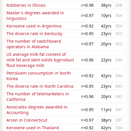
Robberies in Illinois
r=0.98
38yrs
358
Master's degrees awarded in
r=0.97
10yrs
354
linguistics
Kerosene used in Argentina
r=0.92
42yrs
354
The divorce rate in Kentucky
r=0.95
23yrs
353
The number of switchboard
r=0.97
20yrs
352
operators in Alabama
US average milk-fat content of
milk fat and skim solids byproduct
r=0.96
22yrs
349
fluid beverage milk
Petroluem consumption in North
r=0.92
42yrs
344
Korea
The divorce rate in North Carolina
r=0.95
23yrs
343
The number of telemarketers in
r=0.96
20yrs
342
California
Associates degrees awarded in
r=0.95
11yrs
341
Accounting
Arson in Connecticut
r=0.97
38yrs
337
Kerosene used in Thailand
r=0.92
42yrs
334