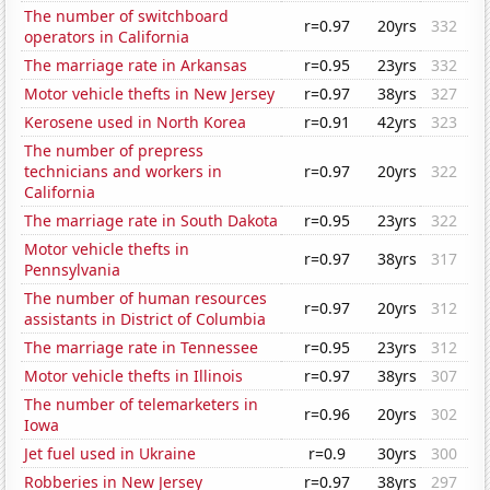
The number of switchboard
r=0.97
20yrs
332
operators in California
The marriage rate in Arkansas
r=0.95
23yrs
332
Motor vehicle thefts in New Jersey
r=0.97
38yrs
327
Kerosene used in North Korea
r=0.91
42yrs
323
The number of prepress
technicians and workers in
r=0.97
20yrs
322
California
The marriage rate in South Dakota
r=0.95
23yrs
322
Motor vehicle thefts in
r=0.97
38yrs
317
Pennsylvania
The number of human resources
r=0.97
20yrs
312
assistants in District of Columbia
The marriage rate in Tennessee
r=0.95
23yrs
312
Motor vehicle thefts in Illinois
r=0.97
38yrs
307
The number of telemarketers in
r=0.96
20yrs
302
Iowa
Jet fuel used in Ukraine
r=0.9
30yrs
300
Robberies in New Jersey
r=0.97
38yrs
297