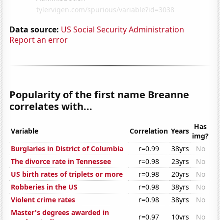
Data source:
US Social Security Administration
Report an error
Popularity of the first name Breanne
correlates with...
Has
Variable
Correlation
Years
img?
Burglaries in District of Columbia
r=0.99
38yrs
No
The divorce rate in Tennessee
r=0.98
23yrs
No
US birth rates of triplets or more
r=0.98
20yrs
No
Robberies in the US
r=0.98
38yrs
No
Violent crime rates
r=0.98
38yrs
No
Master's degrees awarded in
r=0.97
10yrs
No