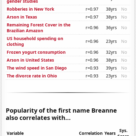
gender studies
Robberies in New York
r=0.97
38yrs
No
Arson in Texas
r=0.97
38yrs
No
Remaining Forest Cover in the
r=0.96
36yrs
No
Brazilian Amazon
US household spending on
r=0.96
23yrs
No
clothing
Frozen yogurt consumption
r=0.96
32yrs
No
Arson in United States
r=0.96
38yrs
No
The wind speed in San Diego
r=0.93
39yrs
No
The divorce rate in Ohio
r=0.93
23yrs
No
Popularity of the first name Breanne
also correlates with...
Sys.
Variable
Correlation
Years