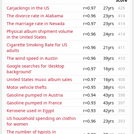
Score
Carjackings in the US
r=0.97
27yrs
426
The divorce rate in Alabama
r=0.96
23yrs
414
The marriage rate in Nevada
r=0.97
23yrs
414
Physical album shipment volume
r=0.96
24yrs
414
in the United States
Cigarette Smoking Rate for US
r=0.96
21yrs
411
adults
The wind speed in Austin
r=0.96
39yrs
410
Google searches for 'desktop
r=0.97
16yrs
409
background'
United States music album sales
r=0.97
16yrs
408
Motor vehicle thefts
r=0.95
38yrs
404
Gasoline pumped in Austria
r=0.94
43yrs
398
Gasoline pumped in France
r=0.93
43yrs
397
Kerosene used in Egypt
r=0.93
42yrs
396
US household spending on clothin
r=0.96
23yrs
393
for women
The number of typists in