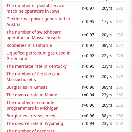
The number of postal service
r=0.97
20yrs
292
machine operators in Iowa
Geothermal power generated in
r=0.95
17yrs
287
Austria
The number of switchboard
r=0.97
20yrs
282
operators in Massachusetts
Robberies in California
r=0.97
38yrs
277
Liquefied petroleum gas used in
r=0.92
22yrs
274
Greenland
The marriage rate in Kentucky
r=0.95
23yrs
272
The number of file clerks in
r=0.97
20yrs
272
Massachusetts
Burglaries in Kansas
r=0.96
38yrs
266
The divorce rate in Maine
r=0.94
23yrs
262
The number of computer
r=0.96
20yrs
262
programmers in Michigan
Burglaries in New Jersey
r=0.96
38yrs
256
The divorce rate in Wyoming
r=0.94
23yrs
252
The number of prepress