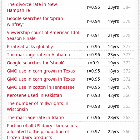
The divorce rate in New
r=0.96
23yrs
384
Hampshire
Google searches for 'oprah
r=0.94
19yrs
378
winfrey'
Viewership count of American Idol
r=0.91
21yrs
378
Season Finale
Pirate attacks globally
r=0.95
14yrs
377
The marriage rate in Alabama
r=0.96
23yrs
373
Google searches for 'shook'
r=0.9
19yrs
372
GMO use in corn grown in Texas
r=0.95
18yrs
372
GMO use in corn grown in Texas
r=0.95
18yrs
372
GMO use in cotton in Tennessee
r=0.95
18yrs
370
Kerosene used in Pakistan
r=0.93
42yrs
366
The number of millwrights in
r=0.98
20yrs
363
Wisconsin
The marriage rate in Idaho
r=0.96
23yrs
363
Portion of all US dairy skim-solids
allocated to the production of
r=0.97
22yrs
360
frozen dairy products