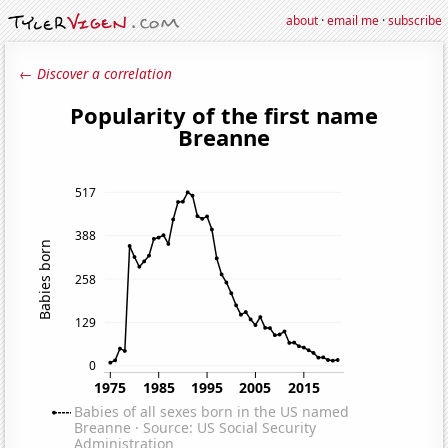
about
·
email me
·
subscribe
← Discover a correlation