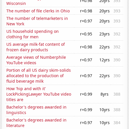
r=0.98
20yrs
393
Wisconsin
The number of file clerks in Ohio
r=0.98
20yrs
393
The number of telemarketers in
r=0.97
20yrs
393
New York
US household spending on
r=0.95
23yrs
392
clothing for men
US average milk-fat content of
r=0.98
22yrs
392
frozen dairy products
Average views of Numberphile
r=0.97
12yrs
390
YouTube videos
Portion of all US dairy skim-solids
allocated to the production of
r=0.97
22yrs
390
fluid beverage milk
How 'hip and with it'
LockPickingLawyer YouTube video
r=0.99
8yrs
388
titles are
Bachelor's degrees awarded in
r=0.99
10yrs
388
linguistics
Bachelor's degrees awarded in
r=0.97
10yrs
384
literature