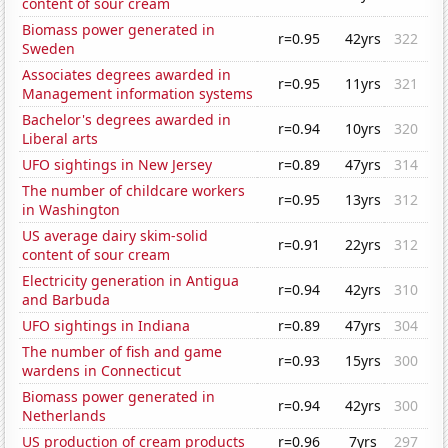
content of sour cream
Biomass power generated in
r=0.95
42yrs
322
Sweden
Associates degrees awarded in
r=0.95
11yrs
321
Management information systems
Bachelor's degrees awarded in
r=0.94
10yrs
320
Liberal arts
UFO sightings in New Jersey
r=0.89
47yrs
314
The number of childcare workers
r=0.95
13yrs
312
in Washington
US average dairy skim-solid
r=0.91
22yrs
312
content of sour cream
Electricity generation in Antigua
r=0.94
42yrs
310
and Barbuda
UFO sightings in Indiana
r=0.89
47yrs
304
The number of fish and game
r=0.93
15yrs
300
wardens in Connecticut
Biomass power generated in
r=0.94
42yrs
300
Netherlands
US production of cream products
r=0.96
7yrs
297