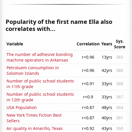
Popularity of the first name Ella also
correlates with...
Sys.
Variable
Correlation
Years
Score
The number of adhesive bonding
r=0.96
13yrs
383
machine operators in Arkansas
Petroluem consumption in
r=0.96
42yrs
380
Solomon Islands
Number of public school students
r=0.91
33yrs
368
in 11th grade
Number of public school students
r=0.9
33yrs
367
in 12th grade
USA Population
r=0.87
48yrs
364
New York Times Fiction Best
r=0.87
40yrs
361
Sellers
Air quality in Amarillo, Texas
r=0.92
43yrs
360