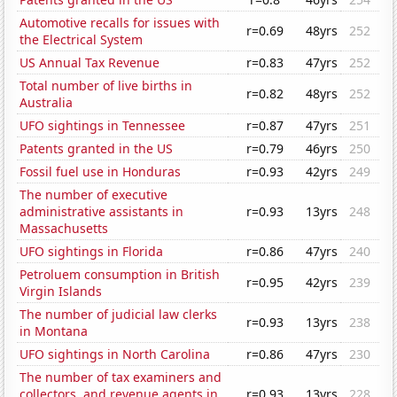
Automotive recalls for issues with
r=0.69
48yrs
252
the Electrical System
US Annual Tax Revenue
r=0.83
47yrs
252
Total number of live births in
r=0.82
48yrs
252
Australia
UFO sightings in Tennessee
r=0.87
47yrs
251
Patents granted in the US
r=0.79
46yrs
250
Fossil fuel use in Honduras
r=0.93
42yrs
249
The number of executive
administrative assistants in
r=0.93
13yrs
248
Massachusetts
UFO sightings in Florida
r=0.86
47yrs
240
Petroluem consumption in British
r=0.95
42yrs
239
Virgin Islands
The number of judicial law clerks
r=0.93
13yrs
238
in Montana
UFO sightings in North Carolina
r=0.86
47yrs
230
The number of tax examiners and
collectors, and revenue agents in
r=0.93
13yrs
228