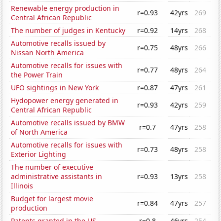
Renewable energy production in
r=0.93
42yrs
269
Central African Republic
The number of judges in Kentucky
r=0.92
14yrs
268
Automotive recalls issued by
r=0.75
48yrs
266
Nissan North America
Automotive recalls for issues with
r=0.77
48yrs
264
the Power Train
UFO sightings in New York
r=0.87
47yrs
261
Hydopower energy generated in
r=0.93
42yrs
259
Central African Republic
Automotive recalls issued by BMW
r=0.7
47yrs
258
of North America
Automotive recalls for issues with
r=0.73
48yrs
258
Exterior Lighting
The number of executive
administrative assistants in
r=0.93
13yrs
258
Illinois
Budget for largest movie
r=0.84
47yrs
257
production
Patents granted in the US
r=0.8
46yrs
254