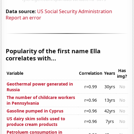
Data source:
US Social Security Administration
Report an error
Popularity of the first name Ella
correlates with...
Has
Variable
Correlation
Years
img?
Geothermal power generated in
r=0.99
30yrs
No
Russia
The number of childcare workers
r=0.96
13yrs
No
in Pennsylvania
Gasoline pumped in Cyprus
r=0.96
42yrs
No
US dairy skim solids used to
r=0.96
7yrs
No
produce cream products
Petroluem consumption in