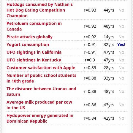
Hotdogs consumed by Nathan's
Hot Dog Eating Competition
r=0.93
44yrs
No
Champion
Petroluem consumption in
r=0.92
48yrs
No
Canada
Pirate attacks globally
r=0.92
14yrs
No
Yogurt consumption
r=0.91
32yrs
Yes!
UFO sightings in California
r=0.91
47yrs
No
UFO sightings in Kentucky
r=0.9
47yrs
No
Customer satisfaction with Apple
r=0.89
28yrs
No
Number of public school students
r=0.88
33yrs
No
in 10th grade
The distance between Uranus and
r=0.88
48yrs
No
Saturn
Average milk produced per cow
r=0.86
43yrs
No
in the US
Hydopower energy generated in
r=0.84
42yrs
No
Dominican Republic