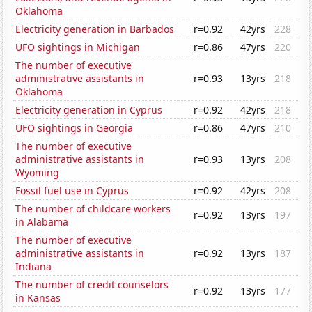
Oklahoma
Electricity generation in Barbados
r=0.92
42yrs
228
UFO sightings in Michigan
r=0.86
47yrs
220
The number of executive
administrative assistants in
r=0.93
13yrs
218
Oklahoma
Electricity generation in Cyprus
r=0.92
42yrs
218
UFO sightings in Georgia
r=0.86
47yrs
210
The number of executive
administrative assistants in
r=0.93
13yrs
208
Wyoming
Fossil fuel use in Cyprus
r=0.92
42yrs
208
The number of childcare workers
r=0.92
13yrs
197
in Alabama
The number of executive
administrative assistants in
r=0.92
13yrs
187
Indiana
The number of credit counselors
r=0.92
13yrs
177
in Kansas