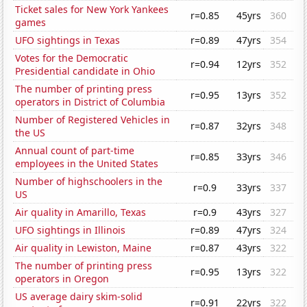
Ticket sales for New York Yankees
r=0.85
45yrs
360
games
UFO sightings in Texas
r=0.89
47yrs
354
Votes for the Democratic
r=0.94
12yrs
352
Presidential candidate in Ohio
The number of printing press
r=0.95
13yrs
352
operators in District of Columbia
Number of Registered Vehicles in
r=0.87
32yrs
348
the US
Annual count of part-time
r=0.85
33yrs
346
employees in the United States
Number of highschoolers in the
r=0.9
33yrs
337
US
Air quality in Amarillo, Texas
r=0.9
43yrs
327
UFO sightings in Illinois
r=0.89
47yrs
324
Air quality in Lewiston, Maine
r=0.87
43yrs
322
The number of printing press
r=0.95
13yrs
322
operators in Oregon
US average dairy skim-solid
r=0.91
22yrs
322