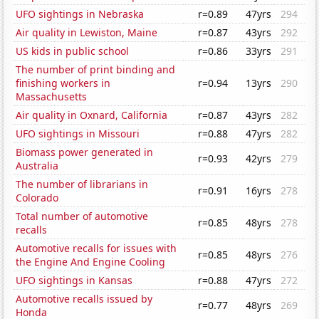
UFO sightings in Nebraska
r=0.89
47yrs
294
Air quality in Lewiston, Maine
r=0.87
43yrs
292
US kids in public school
r=0.86
33yrs
291
The number of print binding and
finishing workers in
r=0.94
13yrs
290
Massachusetts
Air quality in Oxnard, California
r=0.87
43yrs
282
UFO sightings in Missouri
r=0.88
47yrs
282
Biomass power generated in
r=0.93
42yrs
279
Australia
The number of librarians in
r=0.91
16yrs
278
Colorado
Total number of automotive
r=0.85
48yrs
278
recalls
Automotive recalls for issues with
r=0.85
48yrs
276
the Engine And Engine Cooling
UFO sightings in Kansas
r=0.88
47yrs
272
Automotive recalls issued by
r=0.77
48yrs
269
Honda