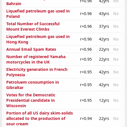
r=0.96
42yrs
No
Bahrain
Liquefied petroleum gas used in
r=0.96
43yrs
No
Poland
Total Number of Successful
r=0.96
37yrs
No
Mount Everest Climbs
Liquefied petroleum gas used in
r=0.96
42yrs
No
Hong Kong
Annual Email Spam Rates
r=0.96
22yrs
No
Number of registered Yamaha
r=0.95
22yrs
No
motorcycles in the UK
Electricity generation in French
r=0.95
42yrs
No
Polynesia
Petroluem consumption in
r=0.95
42yrs
No
Gibraltar
Votes for the Democratic
Presidential candidate in
r=0.95
12yrs
No
Wisconsin
Portion of all US dairy skim-solids
allocated to the production of
r=0.94
22yrs
No
sour cream