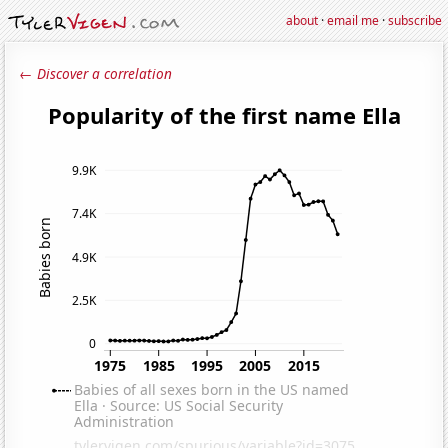
about
·
email me
·
subscribe
← Discover a correlation