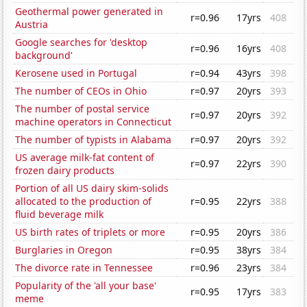
Geothermal power generated in
r=0.96
17yrs
408
Austria
Google searches for 'desktop
r=0.96
16yrs
408
background'
Kerosene used in Portugal
r=0.94
43yrs
398
The number of CEOs in Ohio
r=0.97
20yrs
393
The number of postal service
r=0.97
20yrs
392
machine operators in Connecticut
The number of typists in Alabama
r=0.97
20yrs
392
US average milk-fat content of
r=0.97
22yrs
390
frozen dairy products
Portion of all US dairy skim-solids
allocated to the production of
r=0.95
22yrs
388
fluid beverage milk
US birth rates of triplets or more
r=0.95
20yrs
386
Burglaries in Oregon
r=0.95
38yrs
384
The divorce rate in Tennessee
r=0.96
23yrs
384
Popularity of the 'all your base'
r=0.95
17yrs
383
meme