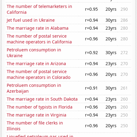
The number of telemarketers in
r=0.95
20yrs
290
California
Jet fuel used in Ukraine
r=0.94
30yrs
286
The marriage rate in Alabama
r=0.94
23yrs
280
The number of postal service
r=0.96
20yrs
280
machine operators in California
Petroluem consumption in
r=0.92
30yrs
272
Ukraine
The marriage rate in Arizona
r=0.94
23yrs
270
The number of postal service
r=0.96
20yrs
270
machine operators in Colorado
Petroluem consumption in
r=0.91
30yrs
261
Azerbaijan
The marriage rate in South Dakota
r=0.94
23yrs
260
The number of typists in Florida
r=0.96
20yrs
260
The marriage rate in Virginia
r=0.94
23yrs
250
The number of file clerks in
r=0.96
20yrs
250
Illinois
Liquefied petroleum gas used in