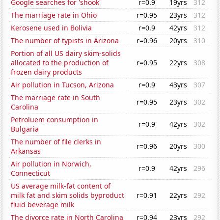
Google searches for 'shook'
r=0.9
19yrs
312
The marriage rate in Ohio
r=0.95
23yrs
312
Kerosene used in Bolivia
r=0.9
42yrs
312
The number of typists in Arizona
r=0.96
20yrs
310
Portion of all US dairy skim-solids
allocated to the production of
r=0.95
22yrs
308
frozen dairy products
Air pollution in Tucson, Arizona
r=0.9
43yrs
307
The marriage rate in South
r=0.95
23yrs
302
Carolina
Petroluem consumption in
r=0.9
42yrs
302
Bulgaria
The number of file clerks in
r=0.96
20yrs
300
Arkansas
Air pollution in Norwich,
r=0.9
42yrs
296
Connecticut
US average milk-fat content of
milk fat and skim solids byproduct
r=0.91
22yrs
292
fluid beverage milk
The divorce rate in North Carolina
r=0.94
23yrs
292