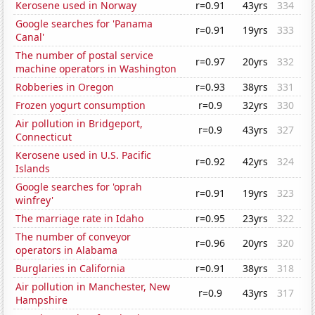
Kerosene used in Norway
r=0.91
43yrs
334
Google searches for 'Panama
r=0.91
19yrs
333
Canal'
The number of postal service
r=0.97
20yrs
332
machine operators in Washington
Robberies in Oregon
r=0.93
38yrs
331
Frozen yogurt consumption
r=0.9
32yrs
330
Air pollution in Bridgeport,
r=0.9
43yrs
327
Connecticut
Kerosene used in U.S. Pacific
r=0.92
42yrs
324
Islands
Google searches for 'oprah
r=0.91
19yrs
323
winfrey'
The marriage rate in Idaho
r=0.95
23yrs
322
The number of conveyor
r=0.96
20yrs
320
operators in Alabama
Burglaries in California
r=0.91
38yrs
318
Air pollution in Manchester, New
r=0.9
43yrs
317
Hampshire