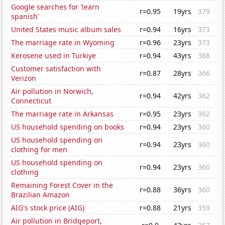
Google searches for 'learn
r=0.95
19yrs
379
spanish'
United States music album sales
r=0.94
16yrs
373
The marriage rate in Wyoming
r=0.96
23yrs
373
Kerosene used in Turkiye
r=0.94
43yrs
368
Customer satisfaction with
r=0.87
28yrs
366
Verizon
Air pollution in Norwich,
r=0.94
42yrs
362
Connecticut
The marriage rate in Arkansas
r=0.95
23yrs
362
US household spending on books
r=0.94
23yrs
360
US household spending on
r=0.94
23yrs
360
clothing for men
US household spending on
r=0.94
23yrs
360
clothing
Remaining Forest Cover in the
r=0.88
36yrs
360
Brazilian Amazon
AIG's stock price (AIG)
r=0.88
21yrs
359
Air pollution in Bridgeport,