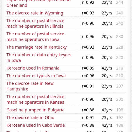
r=0.92
22yrs
244
Greenland
The divorce rate in Wyoming
r=0.93
23yrs
240
The number of postal service
r=0.96
20yrs
240
machine operators in Illinois
The number of postal service
r=0.96
20yrs
230
machine operators in Iowa
The marriage rate in Kentucky
r=0.93
23yrs
228
The number of data entry keyers
r=0.96
20yrs
220
in Iowa
Kerosene used in Romania
r=0.89
42yrs
210
The number of typists in Iowa
r=0.96
20yrs
210
The divorce rate in New
r=0.91
23yrs
207
Hampshire
The number of postal service
r=0.96
20yrs
200
machine operators in Kansas
Gasoline pumped in Bulgaria
r=0.88
42yrs
198
The divorce rate in Ohio
r=0.91
23yrs
197
Kerosene used in Cabo Verde
r=0.88
42yrs
188