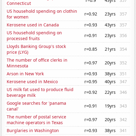
r=0.9
43yrs
357
Connecticut
US household spending on clothin
r=0.92
23yrs
357
for women
Kerosene used in Canada
r=0.93
43yrs
357
US household spending on
r=0.91
23yrs
356
processed fruits
Lloyds Banking Group's stock
r=0.85
21yrs
354
price (LYG)
The number of office clerks in
r=0.97
20yrs
352
Minnesota
Arson in New York
r=0.93
38yrs
351
Kerosene used in Mexico
r=0.95
40yrs
347
US milk fat used to produce fluid
r=0.92
22yrs
346
beverage milk
Google searches for 'panama
r=0.91
19yrs
343
canal'
The number of postal service
r=0.97
20yrs
342
machine operators in Texas
Burglaries in Washington
r=0.93
38yrs
341