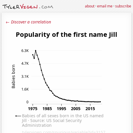
about
·
email me
·
subscribe
← Discover a correlation