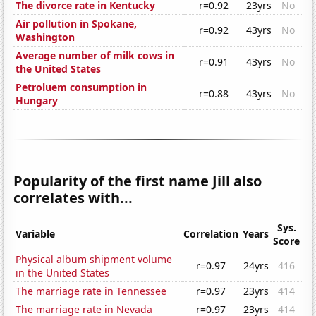
The divorce rate in Kentucky
r=0.92
23yrs
No
Air pollution in Spokane,
r=0.92
43yrs
No
Washington
Average number of milk cows in
r=0.91
43yrs
No
the United States
Petroluem consumption in
r=0.88
43yrs
No
Hungary
Popularity of the first name Jill also
correlates with...
Sys.
Variable
Correlation
Years
Score
Physical album shipment volume
r=0.97
24yrs
416
in the United States
The marriage rate in Tennessee
r=0.97
23yrs
414
The marriage rate in Nevada
r=0.97
23yrs
414