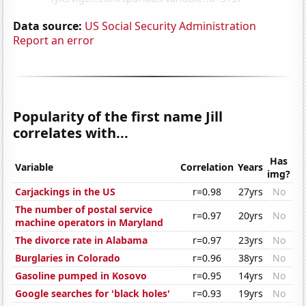
Data source:
US Social Security Administration
Report an error
Popularity of the first name Jill
correlates with...
Has
Variable
Correlation
Years
img?
Carjackings in the US
r=0.98
27yrs
No
The number of postal service
r=0.97
20yrs
No
machine operators in Maryland
The divorce rate in Alabama
r=0.97
23yrs
No
Burglaries in Colorado
r=0.96
38yrs
No
Gasoline pumped in Kosovo
r=0.95
14yrs
No
Google searches for 'black holes'
r=0.93
19yrs
No