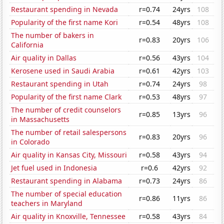
Restaurant spending in Nevada
r=0.74
24yrs
108
Popularity of the first name Kori
r=0.54
48yrs
108
The number of bakers in
r=0.83
20yrs
106
California
Air quality in Dallas
r=0.56
43yrs
104
Kerosene used in Saudi Arabia
r=0.61
42yrs
103
Restaurant spending in Utah
r=0.74
24yrs
98
Popularity of the first name Clark
r=0.53
48yrs
97
The number of credit counselors
r=0.85
13yrs
96
in Massachusetts
The number of retail salespersons
r=0.83
20yrs
96
in Colorado
Air quality in Kansas City, Missouri
r=0.58
43yrs
94
Jet fuel used in Indonesia
r=0.6
42yrs
92
Restaurant spending in Alabama
r=0.73
24yrs
86
The number of special education
r=0.86
11yrs
86
teachers in Maryland
Air quality in Knoxville, Tennessee
r=0.58
43yrs
84