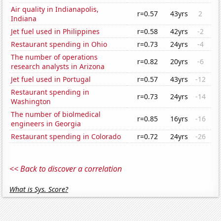
Air quality in Indianapolis,
r=0.57
43yrs
2
Indiana
Jet fuel used in Philippines
r=0.58
42yrs
-2
Restaurant spending in Ohio
r=0.73
24yrs
-4
The number of operations
r=0.82
20yrs
-6
research analysts in Arizona
Jet fuel used in Portugal
r=0.57
43yrs
-12
Restaurant spending in
r=0.73
24yrs
-14
Washington
The number of biolmedical
r=0.85
16yrs
-16
engineers in Georgia
Restaurant spending in Colorado
r=0.72
24yrs
-26
<< Back to discover a correlation
What is Sys. Score?