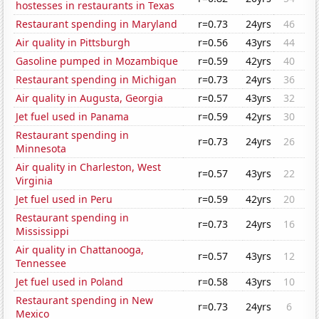
hostesses in restaurants in Texas
Restaurant spending in Maryland
r=0.73
24yrs
46
Air quality in Pittsburgh
r=0.56
43yrs
44
Gasoline pumped in Mozambique
r=0.59
42yrs
40
Restaurant spending in Michigan
r=0.73
24yrs
36
Air quality in Augusta, Georgia
r=0.57
43yrs
32
Jet fuel used in Panama
r=0.59
42yrs
30
Restaurant spending in
r=0.73
24yrs
26
Minnesota
Air quality in Charleston, West
r=0.57
43yrs
22
Virginia
Jet fuel used in Peru
r=0.59
42yrs
20
Restaurant spending in
r=0.73
24yrs
16
Mississippi
Air quality in Chattanooga,
r=0.57
43yrs
12
Tennessee
Jet fuel used in Poland
r=0.58
43yrs
10
Restaurant spending in New
r=0.73
24yrs
6
Mexico