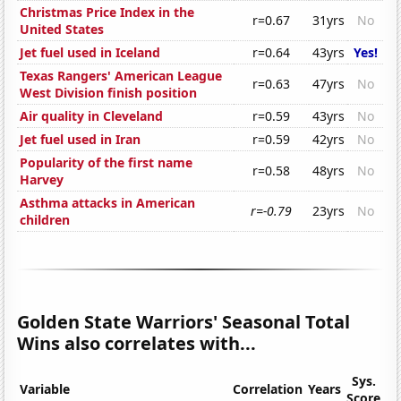
Christmas Price Index in the
r=0.67
31yrs
No
United States
Jet fuel used in Iceland
r=0.64
43yrs
Yes!
Texas Rangers' American League
r=0.63
47yrs
No
West Division finish position
Air quality in Cleveland
r=0.59
43yrs
No
Jet fuel used in Iran
r=0.59
42yrs
No
Popularity of the first name
r=0.58
48yrs
No
Harvey
Asthma attacks in American
r=-0.79
23yrs
No
children
Golden State Warriors' Seasonal Total
Wins also correlates with...
Sys.
Variable
Correlation
Years
Score