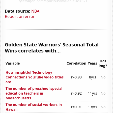
Data source:
NBA
Report an error
Golden State Warriors' Seasonal Total
Wins correlates with...
Has
Variable
Correlation
Years
img?
How insightful Technology
Connections YouTube video titles
r=0.93
8yrs
No
are
The number of preschool special
education teachers in
r=0.92
11yrs
No
Massachusetts
The number of social workers in
r=0.91
13yrs
No
Hawaii