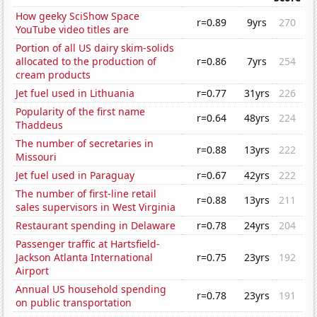
How geeky SciShow Space
r=0.89
9yrs
270
YouTube video titles are
Portion of all US dairy skim-solids
allocated to the production of
r=0.86
7yrs
254
cream products
Jet fuel used in Lithuania
r=0.77
31yrs
226
Popularity of the first name
r=0.64
48yrs
224
Thaddeus
The number of secretaries in
r=0.88
13yrs
222
Missouri
Jet fuel used in Paraguay
r=0.67
42yrs
222
The number of first-line retail
r=0.88
13yrs
211
sales supervisors in West Virginia
Restaurant spending in Delaware
r=0.78
24yrs
204
Passenger traffic at Hartsfield-
Jackson Atlanta International
r=0.75
23yrs
192
Airport
Annual US household spending
r=0.78
23yrs
191
on public transportation