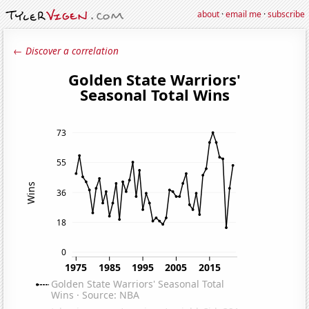
about
·
email me
·
subscribe
← Discover a correlation