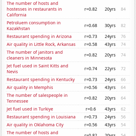
The number of hosts and
hostesses in restaurants in
r=0.82
20yrs
84
California
Petroluem consumption in
r=0.68
30yrs
82
Kazakhstan
Restaurant spending in Arizona
r=0.73
24yrs
76
Air quality in Little Rock, Arkansas
r=0.58
43yrs
74
The number of janitors and
r=0.82
20yrs
74
cleaners in Minnesota
Jet fuel used in Saint Kitts and
r=0.74
22yrs
72
Nevis
Restaurant spending in Kentucky
r=0.73
24yrs
66
Air quality in Memphis
r=0.56
43yrs
64
The number of salespeople in
r=0.82
20yrs
64
Tennessee
Jet fuel used in Turkiye
r=0.6
43yrs
62
Restaurant spending in Louisiana
r=0.73
24yrs
56
Air quality in Oklahoma City
r=0.56
43yrs
54
The number of hosts and
r=0.82
20yrs
54