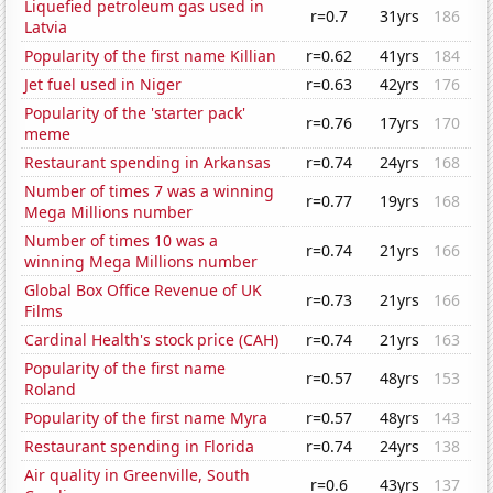
Liquefied petroleum gas used in
r=0.7
31yrs
186
Latvia
Popularity of the first name Killian
r=0.62
41yrs
184
Jet fuel used in Niger
r=0.63
42yrs
176
Popularity of the 'starter pack'
r=0.76
17yrs
170
meme
Restaurant spending in Arkansas
r=0.74
24yrs
168
Number of times 7 was a winning
r=0.77
19yrs
168
Mega Millions number
Number of times 10 was a
r=0.74
21yrs
166
winning Mega Millions number
Global Box Office Revenue of UK
r=0.73
21yrs
166
Films
Cardinal Health's stock price (CAH)
r=0.74
21yrs
163
Popularity of the first name
r=0.57
48yrs
153
Roland
Popularity of the first name Myra
r=0.57
48yrs
143
Restaurant spending in Florida
r=0.74
24yrs
138
Air quality in Greenville, South
r=0.6
43yrs
137