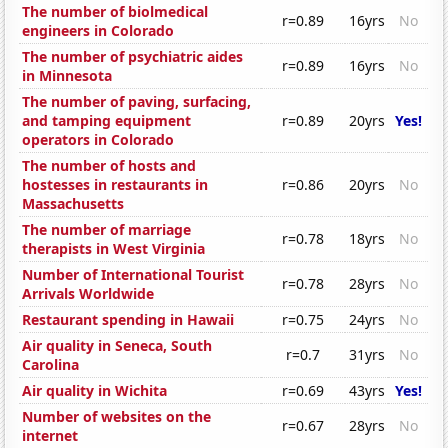
The number of biolmedical
r=0.89
16yrs
No
engineers in Colorado
The number of psychiatric aides
r=0.89
16yrs
No
in Minnesota
The number of paving, surfacing,
and tamping equipment
r=0.89
20yrs
Yes!
operators in Colorado
The number of hosts and
hostesses in restaurants in
r=0.86
20yrs
No
Massachusetts
The number of marriage
r=0.78
18yrs
No
therapists in West Virginia
Number of International Tourist
r=0.78
28yrs
No
Arrivals Worldwide
Restaurant spending in Hawaii
r=0.75
24yrs
No
Air quality in Seneca, South
r=0.7
31yrs
No
Carolina
Air quality in Wichita
r=0.69
43yrs
Yes!
Number of websites on the
r=0.67
28yrs
No
internet