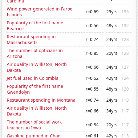
Carolina
Wind power generated in Faroe
r=0.69
29yrs
135
Islands
Popularity of the first name
r=0.56
48yrs
132
Beatrice
Restaurant spending in
r=0.74
24yrs
128
Massachusetts
The number of opticians in
r=0.85
20yrs
128
Arizona
Air quality in Williston, North
r=0.66
34yrs
127
Dakota
Jet fuel used in Colombia
r=0.62
42yrs
124
Popularity of the first name
r=0.55
48yrs
120
Gwendolyn
Restaurant spending in Montana
r=0.74
24yrs
118
Air quality in Williston, North
r=0.66
34yrs
117
Dakota
The number of social work
r=0.84
20yrs
117
teachers in Iowa
Gasoline pumped in Chad
r=0.61
42yrs
113