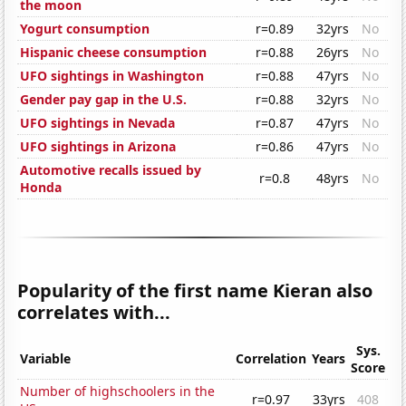
the moon
Yogurt consumption
r=0.89
32yrs
No
Hispanic cheese consumption
r=0.88
26yrs
No
UFO sightings in Washington
r=0.88
47yrs
No
Gender pay gap in the U.S.
r=0.88
32yrs
No
UFO sightings in Nevada
r=0.87
47yrs
No
UFO sightings in Arizona
r=0.86
47yrs
No
Automotive recalls issued by
r=0.8
48yrs
No
Honda
Popularity of the first name Kieran also
correlates with...
Sys.
Variable
Correlation
Years
Score
Number of highschoolers in the
r=0.97
33yrs
408