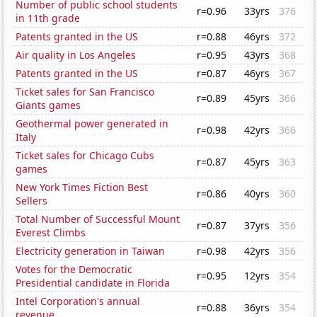
Number of public school students
r=0.96
33yrs
376
in 11th grade
Patents granted in the US
r=0.88
46yrs
372
Air quality in Los Angeles
r=0.95
43yrs
368
Patents granted in the US
r=0.87
46yrs
367
Ticket sales for San Francisco
r=0.89
45yrs
366
Giants games
Geothermal power generated in
r=0.98
42yrs
366
Italy
Ticket sales for Chicago Cubs
r=0.87
45yrs
363
games
New York Times Fiction Best
r=0.86
40yrs
360
Sellers
Total Number of Successful Mount
r=0.87
37yrs
356
Everest Climbs
Electricity generation in Taiwan
r=0.98
42yrs
356
Votes for the Democratic
r=0.95
12yrs
354
Presidential candidate in Florida
Intel Corporation's annual
r=0.88
36yrs
354
revenue