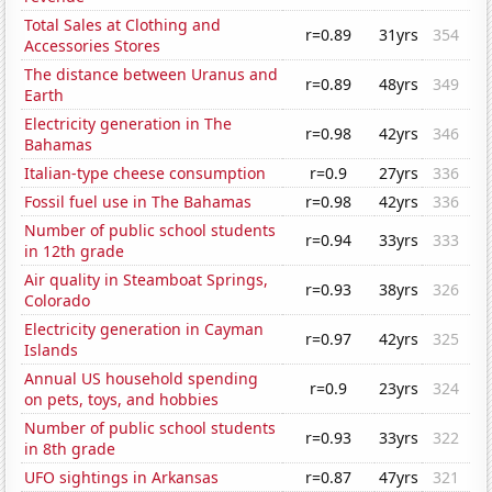
Total Sales at Clothing and
r=0.89
31yrs
354
Accessories Stores
The distance between Uranus and
r=0.89
48yrs
349
Earth
Electricity generation in The
r=0.98
42yrs
346
Bahamas
Italian-type cheese consumption
r=0.9
27yrs
336
Fossil fuel use in The Bahamas
r=0.98
42yrs
336
Number of public school students
r=0.94
33yrs
333
in 12th grade
Air quality in Steamboat Springs,
r=0.93
38yrs
326
Colorado
Electricity generation in Cayman
r=0.97
42yrs
325
Islands
Annual US household spending
r=0.9
23yrs
324
on pets, toys, and hobbies
Number of public school students
r=0.93
33yrs
322
in 8th grade
UFO sightings in Arkansas
r=0.87
47yrs
321