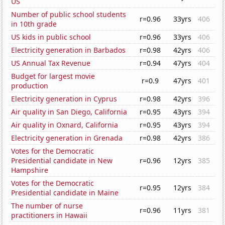
US
Number of public school students
r=0.96
33yrs
406
in 10th grade
US kids in public school
r=0.96
33yrs
406
Electricity generation in Barbados
r=0.98
42yrs
406
US Annual Tax Revenue
r=0.94
47yrs
404
Budget for largest movie
r=0.9
47yrs
401
production
Electricity generation in Cyprus
r=0.98
42yrs
396
Air quality in San Diego, California
r=0.95
43yrs
394
Air quality in Oxnard, California
r=0.95
43yrs
394
Electricity generation in Grenada
r=0.98
42yrs
386
Votes for the Democratic
Presidential candidate in New
r=0.96
12yrs
385
Hampshire
Votes for the Democratic
r=0.95
12yrs
384
Presidential candidate in Maine
The number of nurse
r=0.96
11yrs
381
practitioners in Hawaii