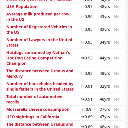
USA Population
r=0.97
48yrs
No
Average milk produced per cow
r=0.96
43yrs
No
in the US
Number of Registered Vehicles in
r=0.95
32yrs
No
the US
Number of Lawyers in the United
r=0.95
34yrs
No
States
Hotdogs consumed by Nathan's
Hot Dog Eating Competition
r=0.93
44yrs
No
Champion
The distance between Uranus and
r=0.92
48yrs
No
Mercury
Number of households headed by
r=0.91
32yrs
No
single fathers in the United States
Total number of automotive
r=0.91
48yrs
No
recalls
Mozzarella cheese consumption
r=0.9
27yrs
No
UFO sightings in California
r=0.89
47yrs
No
The distance between Uranus and
r=0.89
48yrs
No