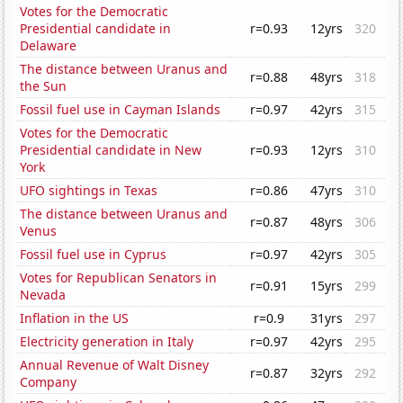
Votes for the Democratic
Presidential candidate in
r=0.93
12yrs
320
Delaware
The distance between Uranus and
r=0.88
48yrs
318
the Sun
Fossil fuel use in Cayman Islands
r=0.97
42yrs
315
Votes for the Democratic
Presidential candidate in New
r=0.93
12yrs
310
York
UFO sightings in Texas
r=0.86
47yrs
310
The distance between Uranus and
r=0.87
48yrs
306
Venus
Fossil fuel use in Cyprus
r=0.97
42yrs
305
Votes for Republican Senators in
r=0.91
15yrs
299
Nevada
Inflation in the US
r=0.9
31yrs
297
Electricity generation in Italy
r=0.97
42yrs
295
Annual Revenue of Walt Disney
r=0.87
32yrs
292
Company