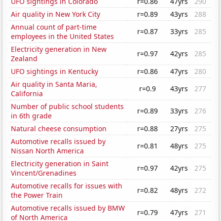
UFO sightings in Colorado
r=0.86
47yrs
290
Air quality in New York City
r=0.89
43yrs
288
Annual count of part-time
r=0.87
33yrs
285
employees in the United States
Electricity generation in New
r=0.97
42yrs
285
Zealand
UFO sightings in Kentucky
r=0.86
47yrs
280
Air quality in Santa Maria,
r=0.9
43yrs
277
California
Number of public school students
r=0.89
33yrs
276
in 6th grade
Natural cheese consumption
r=0.88
27yrs
275
Automotive recalls issued by
r=0.81
48yrs
275
Nissan North America
Electricity generation in Saint
r=0.97
42yrs
275
Vincent/Grenadines
Automotive recalls for issues with
r=0.82
48yrs
272
the Power Train
Automotive recalls issued by BMW
r=0.79
47yrs
271
of North America