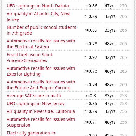
UFO sightings in North Dakota
r=0.86
47yrs
270
Air quality in Atlantic City, New
r=0.89
43yrs
266
Jersey
Number of public school students
r=0.89
33yrs
266
in 7th grade
Automotive recalls for issues with
r=0.78
48yrs
266
the Electrical System
Fossil fuel use in Saint
r=0.97
42yrs
265
Vincent/Grenadines
Automotive recalls for issues with
r=0.76
48yrs
263
Exterior Lighting
Automotive recalls for issues with
r=0.74
48yrs
260
the Engine And Engine Cooling
Average SAT score in math
r=0.8
33yrs
258
UFO sightings in New Jersey
r=0.85
47yrs
258
Air quality in Riverside, California
r=0.89
43yrs
256
Automotive recalls for issues with
r=0.71
48yrs
256
Suspension
Electricity generation in
r=0.97
42yrs
255