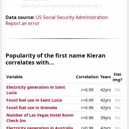
Data source:
US Social Security Administration
Report an error
Popularity of the first name Kieran
correlates with...
Has
Variable
Correlation
Years
img?
Electricity generation in Saint
r=0.99
42yrs
No
Lucia
Fossil fuel use in Saint Lucia
r=0.99
42yrs
No
Fossil fuel use in Grenada
r=0.98
42yrs
No
Number of Las Vegas Hotel Room
r=0.98
39yrs
No
Check-Ins
Electricity generation in Australia
r=0.98
42yrs
No