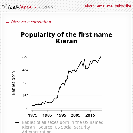
about
·
email me
·
subscribe
← Discover a correlation