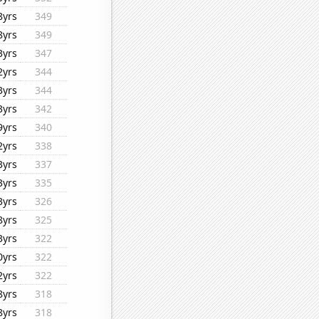
8yrs
349
8yrs
349
3yrs
347
2yrs
344
3yrs
344
3yrs
342
9yrs
340
2yrs
338
3yrs
337
3yrs
335
3yrs
326
8yrs
325
3yrs
322
0yrs
322
2yrs
322
8yrs
318
8yrs
318