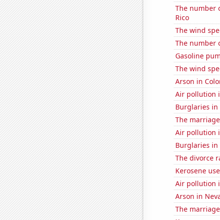
The number o
Rico
The wind spe
The number of
Gasoline pum
The wind spe
Arson in Col
Air pollution
Burglaries i
The marriage 
Air pollution 
Burglaries in
The divorce r
Kerosene use
Air pollution 
Arson in Nev
The marriage