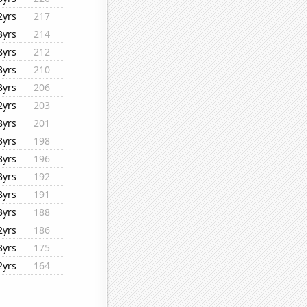
2yrs
217
3yrs
214
8yrs
212
3yrs
210
3yrs
206
2yrs
203
8yrs
201
3yrs
198
3yrs
196
3yrs
192
8yrs
191
3yrs
188
2yrs
186
3yrs
175
2yrs
164