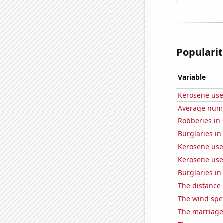
Popularit
Variable
Kerosene use
Average numbe
Robberies in
Burglaries in
Kerosene use
Kerosene use
Burglaries in 
The distance
The wind spe
The marriage