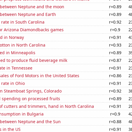
 between Neptune and the moon
r=0.89
4
 between Neptune and Earth
r=0.89
4
rate in South Carolina
r=0.92
2
 for Arizona Diamondbacks games
r=0.9
2
d in Norway
r=0.91
4
tton in North Carolina
r=0.93
2
ed in Minneapolis
r=0.89
3
sed to produce fluid beverage milk
r=0.87
2
ate in Tennessee
r=0.91
2
sales of Ford Motors in the United States
r=0.86
2
rate in Ohio
r=0.91
2
 in Steamboat Springs, Colorado
r=0.92
3
 spending on processed fruits
r=0.89
2
f cutters and trimmers, hand in North Carolina
r=0.91
2
nsumption in Bulgaria
r=0.9
4
 between Neptune and the Sun
r=0.88
4
s in the US
r=0.91
3