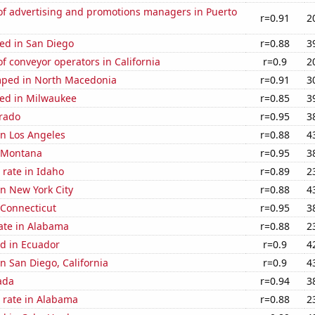
f advertising and promotions managers in Puerto
r=0.91
2
ed in San Diego
r=0.88
3
 conveyor operators in California
r=0.9
2
ped in North Macedonia
r=0.91
3
ed in Milwaukee
r=0.85
3
orado
r=0.95
3
 in Los Angeles
r=0.88
4
n Montana
r=0.95
3
rate in Idaho
r=0.89
2
in New York City
r=0.88
4
 Connecticut
r=0.95
3
ate in Alabama
r=0.88
2
d in Ecuador
r=0.9
4
in San Diego, California
r=0.9
4
ada
r=0.94
3
 rate in Alabama
r=0.88
2