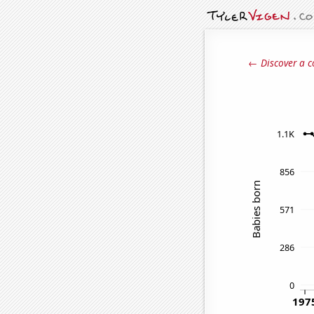
← Discover a c