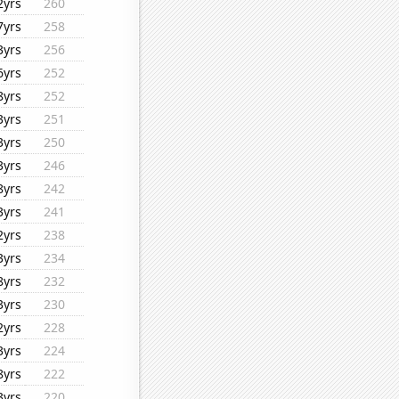
2yrs
260
7yrs
258
3yrs
256
6yrs
252
8yrs
252
3yrs
251
3yrs
250
3yrs
246
8yrs
242
3yrs
241
2yrs
238
3yrs
234
8yrs
232
3yrs
230
2yrs
228
3yrs
224
8yrs
222
3yrs
220