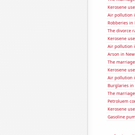
Kerosene use
Air pollution
Robberies in
The divorce r
Kerosene use
Air pollution
Arson in New
The marriage 
Kerosene used
Air pollution
Burglaries in
The marriage
Petroluem co
Kerosene used
Gasoline pu