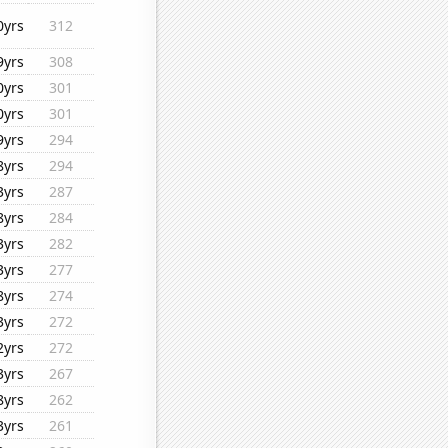
0yrs
312
9yrs
308
0yrs
301
0yrs
301
9yrs
294
8yrs
294
3yrs
287
8yrs
284
3yrs
282
3yrs
277
8yrs
274
3yrs
272
2yrs
272
3yrs
267
8yrs
262
3yrs
261