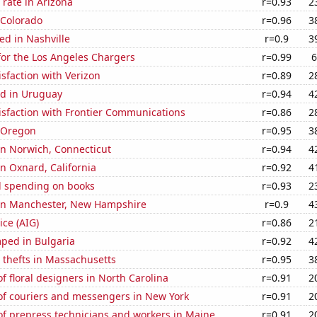
rate in Arizona
r=0.93
2
 Colorado
r=0.96
3
ed in Nashville
r=0.9
3
for the Los Angeles Chargers
r=0.99
6
sfaction with Verizon
r=0.89
2
d in Uruguay
r=0.94
4
isfaction with Frontier Communications
r=0.86
2
n Oregon
r=0.95
3
 in Norwich, Connecticut
r=0.94
4
in Oxnard, California
r=0.92
4
 spending on books
r=0.93
2
n in Manchester, New Hampshire
r=0.9
4
ice (AIG)
r=0.86
2
ped in Bulgaria
r=0.92
4
 thefts in Massachusetts
r=0.95
3
 floral designers in North Carolina
r=0.91
2
f couriers and messengers in New York
r=0.91
2
f prepress technicians and workers in Maine
r=0.91
2