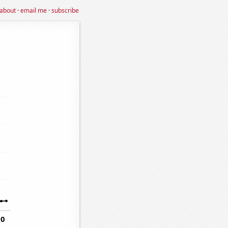
about
·
email me
·
subscribe