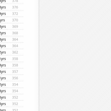
3yrs
378
8yrs
376
9yrs
372
yrs
370
8yrs
369
2yrs
368
8yrs
364
8yrs
364
2yrs
362
1yrs
358
3yrs
358
3yrs
357
1yrs
356
2yrs
354
8yrs
354
0yrs
352
0yrs
352
0yrs
352