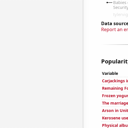
Data source
Report an e
Popularit
Variable
Carjackings i
Remaining Fo
Frozen yogu
The marriage
Arson in Uni
Kerosene used
Physical alb