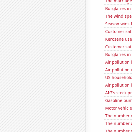
The marriage 
Burglaries in
The wind spe
Season wins 
Customer sati
Kerosene use
Customer sat
Burglaries i
Air pollution
Air pollution 
US household
Air pollutio
AIG's stock pr
Gasoline pum
Motor vehicle
The number of
The number o
The number o