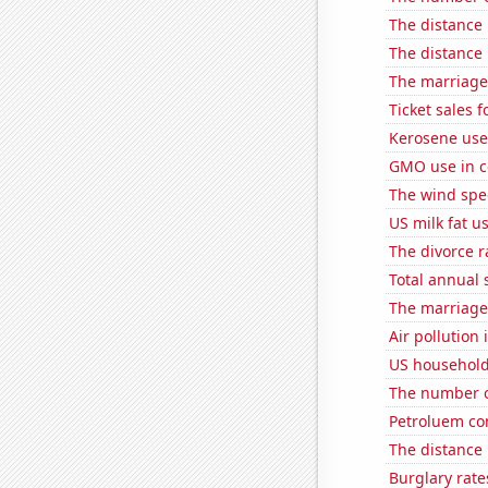
The distance
The distance
The marriage 
Ticket sales
Kerosene use
GMO use in co
The wind spe
US milk fat u
The divorce r
Total annual 
The marriage 
Air pollution
US household
The number o
Petroluem co
The distance
Burglary rate