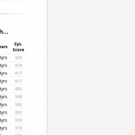
...
Sys.
ears
Score
0yrs
428
3yrs
418
8yrs
417
8yrs
417
3yrs
400
3yrs
398
8yrs
386
8yrs
380
9yrs
378
3yrs
378