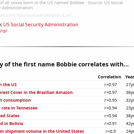
:
US Social Security Administration
rror
y of the first name Bobbie correlates with...
Correlation
Yea
n the US
r=0.97
27y
rest Cover in the Brazilian Amazon
r=0.97
36y
rt consumption
r=0.95
32y
 rate in Tennessee
r=0.94
23y
ted States
r=0.94
38y
 in Bolivia
r=0.91
42y
um shipment volume in the United States
r=0.9
24y