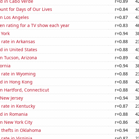
d in Cabo Verde
r=0.89
4
unt for Days of Our Lives
r=0.84
4
 in Los Angeles
r=0.87
4
en rating for a TV show each year
r=0.83
4
 York
r=0.94
3
 rate in Arkansas
r=0.88
2
d in United States
r=0.88
4
 in Tucson, Arizona
r=0.89
4
fornia
r=0.94
3
 rate in Wyoming
r=0.88
2
d in Hong Kong
r=0.88
4
 in Hartford, Connecticut
r=0.88
4
 New Jersey
r=0.94
3
 rate in Kentucky
r=0.87
2
d in Romania
r=0.88
4
in New York City
r=0.86
4
 thefts in Oklahoma
r=0.94
3
rate in Virginia
r=0.87
2