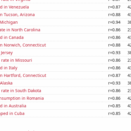
d in Venezuela
r=0.87
4
 in Tucson, Arizona
r=0.88
4
 Michigan
r=0.94
3
ate in North Carolina
r=0.86
2
d in Canada
r=0.86
4
 in Norwich, Connecticut
r=0.88
4
 Jersey
r=0.93
3
rate in Missouri
r=0.86
2
 in Italy
r=0.86
4
 in Hartford, Connecticut
r=0.87
4
 Alaska
r=0.93
3
 rate in South Dakota
r=0.86
2
nsumption in Romania
r=0.86
4
 in Australia
r=0.85
4
mped in Cuba
r=0.85
4