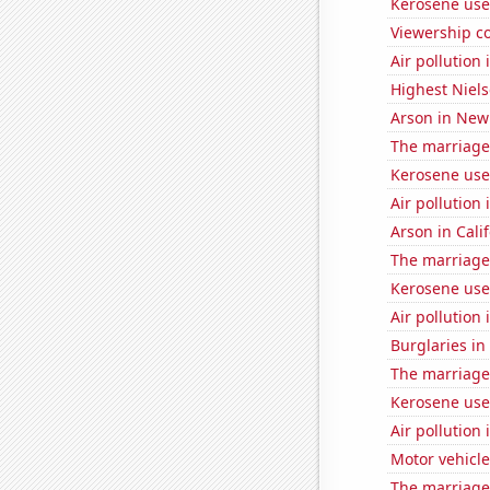
Kerosene use
Viewership co
Air pollution
Highest Niels
Arson in New
The marriage
Kerosene use
Air pollution
Arson in Cali
The marriage
Kerosene use
Air pollution
Burglaries in
The marriage
Kerosene use
Air pollution 
Motor vehicle
The marriage 