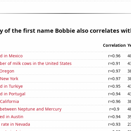
y of the first name Bobbie also correlates with
Correlation
Y
d in Mexico
r=0.96
4
r of milk cows in the United States
r=0.91
4
 Oregon
r=0.97
3
 New York
r=0.97
3
d in Turkiye
r=0.95
4
d in Portugal
r=0.94
4
California
r=0.96
3
 between Neptune and Mercury
r=0.9
4
ed in Austin
r=0.94
3
 rate in Nevada
r=0.93
2