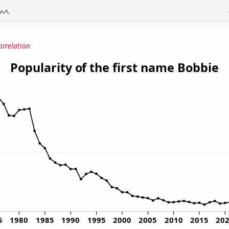
orrelation