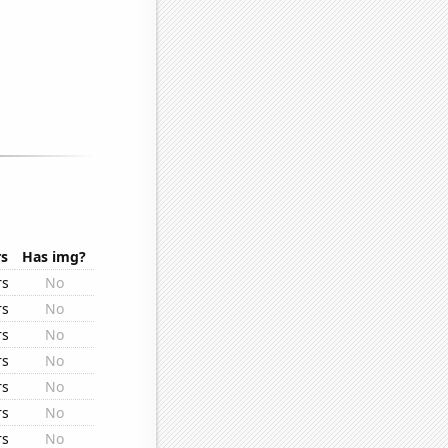
rs
Has img?
rs
No
rs
No
rs
No
rs
No
rs
No
rs
No
rs
No