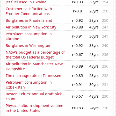
Jet fuel used in Ukraine
r=0.93
30yrs
254
Customer satisfaction with
r=0.8
28yrs
250
Frontier Communications
Burglaries in Rhode Island
r=0.92
38yrs
250
Air pollution in New York City
r=0.88
43yrs
247
Petroluem consumption in
r=0.91
30yrs
241
Ukraine
Burglaries in Washington
r=0.92
38yrs
240
NASA's budget as a percentage of
r=0.67
48yrs
236
the total US Federal Budget
Air pollution in Manchester, New
r=0.89
43yrs
236
Hampshire
The marriage rate in Tennessee
r=0.85
23yrs
232
Petroluem consumption in
r=0.91
30yrs
231
Uzbekistan
Boston Celtics' annual draft pick
r=0.67
48yrs
230
count
Physical album shipment volume
r=0.83
24yrs
230
in the United States