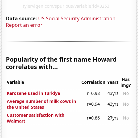
Data source:
US Social Security Administration
Report an error
Popularity of the first name Howard
correlates with...
Has
Variable
Correlation
Years
img?
Kerosene used in Turkiye
r=0.98
43yrs
No
Average number of milk cows in
r=0.94
43yrs
No
the United States
Customer satisfaction with
r=0.86
27yrs
No
Walmart