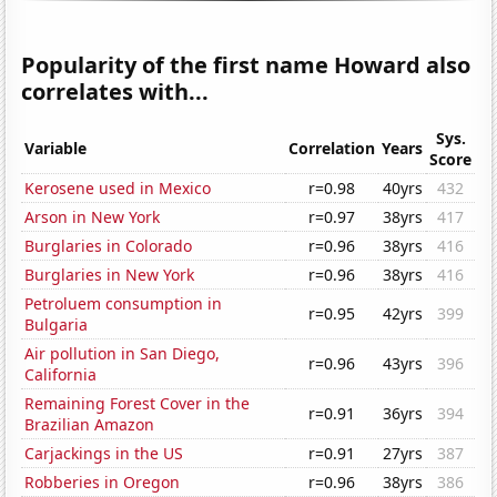
Popularity of the first name Howard also
correlates with...
Sys.
Variable
Correlation
Years
Score
Kerosene used in Mexico
r=0.98
40yrs
432
Arson in New York
r=0.97
38yrs
417
Burglaries in Colorado
r=0.96
38yrs
416
Burglaries in New York
r=0.96
38yrs
416
Petroluem consumption in
r=0.95
42yrs
399
Bulgaria
Air pollution in San Diego,
r=0.96
43yrs
396
California
Remaining Forest Cover in the
r=0.91
36yrs
394
Brazilian Amazon
Carjackings in the US
r=0.91
27yrs
387
Robberies in Oregon
r=0.96
38yrs
386