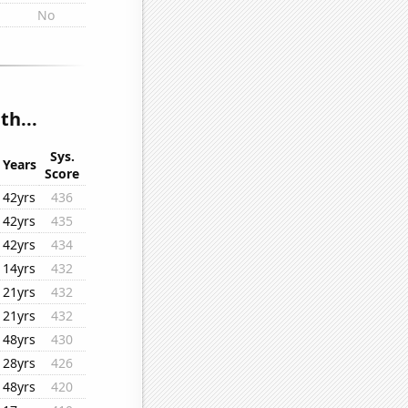
No
th...
Sys.
Years
Score
42yrs
436
42yrs
435
42yrs
434
14yrs
432
21yrs
432
21yrs
432
48yrs
430
28yrs
426
48yrs
420