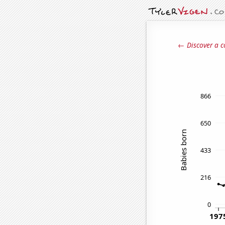
← Discover a c