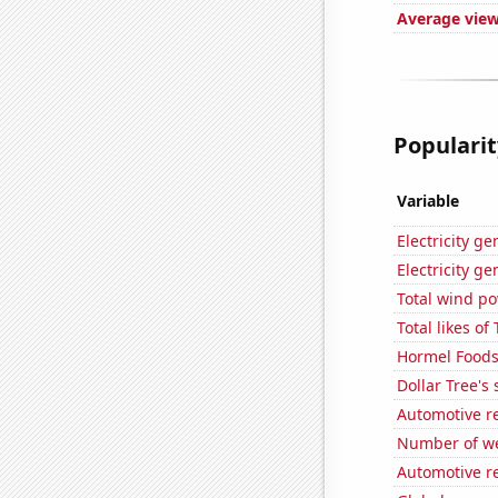
Average view
Popularit
Variable
Electricity g
Electricity g
Total wind p
Total likes o
Hormel Foods'
Dollar Tree's 
Automotive r
Number of we
Automotive re