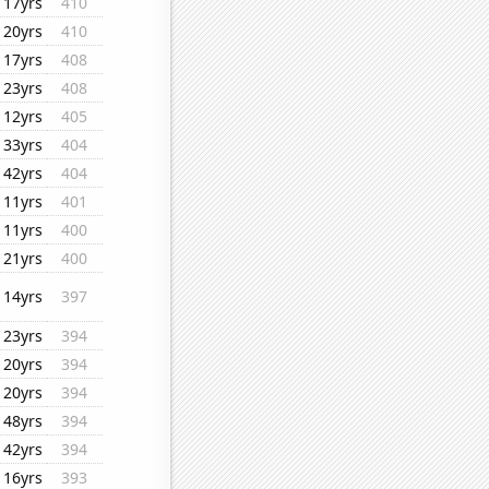
17yrs
410
20yrs
410
17yrs
408
23yrs
408
12yrs
405
33yrs
404
42yrs
404
11yrs
401
11yrs
400
21yrs
400
14yrs
397
23yrs
394
20yrs
394
20yrs
394
48yrs
394
42yrs
394
16yrs
393