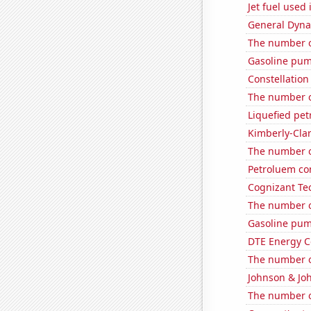
Jet fuel used 
General Dynam
The number o
Gasoline pum
Constellation
The number o
Liquefied pet
Kimberly-Clar
The number of
Petroluem co
Cognizant Tec
The number o
Gasoline pum
DTE Energy C
The number o
Johnson & Joh
The number o