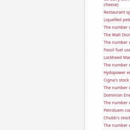
cheese)
Restaurant s
Liquefied pe
The number of
The Walt Disn
The number o
Fossil fuel u
Lockheed Mart
The number of
Hydopower en
Cigna's stock 
The number o
Dominion Ener
The number of
Petroluem co
Chubb's stock
The number of