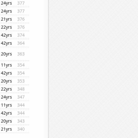
24yrs
377
24yrs
377
21yrs
376
22yrs
376
42yrs
374
42yrs
364
20yrs
363
11yrs
354
42yrs
354
20yrs
353
22yrs
348
24yrs
347
11yrs
344
42yrs
344
20yrs
343
21yrs
340