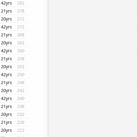
42yrs
282
21yrs
278
20yrs
272
42yrs
272
21yrs
268
20yrs
262
42yrs
260
21yrs
258
20yrs
252
42yrs
250
21yrs
248
20yrs
242
42yrs
240
21yrs
238
20yrs
232
21yrs
226
20yrs
222