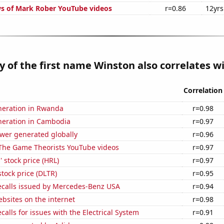
s of Mark Rober YouTube videos
r=0.86
12yrs
y of the first name Winston also correlates wi
Correlation
eneration in Rwanda
r=0.98
eneration in Cambodia
r=0.97
ower generated globally
r=0.96
f The Game Theorists YouTube videos
r=0.97
 stock price (HRL)
r=0.97
stock price (DLTR)
r=0.95
ecalls issued by Mercedes-Benz USA
r=0.94
bsites on the internet
r=0.98
calls for issues with the Electrical System
r=0.91