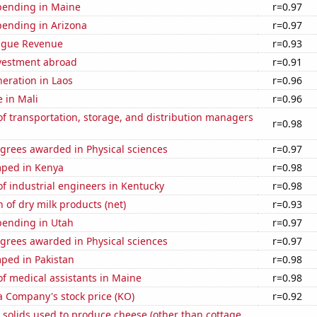
pending in Maine
r=0.97
pending in Arizona
r=0.97
ague Revenue
r=0.93
nvestment abroad
r=0.91
neration in Laos
r=0.96
e in Mali
r=0.96
 transportation, storage, and distribution managers
r=0.98
grees awarded in Physical sciences
r=0.97
ped in Kenya
r=0.98
f industrial engineers in Kentucky
r=0.98
 of dry milk products (net)
r=0.93
pending in Utah
r=0.97
grees awarded in Physical sciences
r=0.97
ped in Pakistan
r=0.98
f medical assistants in Maine
r=0.98
a Company's stock price (KO)
r=0.92
 solids used to produce cheese (other than cottage