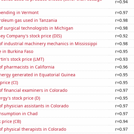
r=0.94
pending in Vermont
r=0.97
troleum gas used in Tanzania
r=0.98
 surgical technologists in Michigan
r=0.98
ey Company's stock price (DIS)
r=0.92
f industrial machinery mechanics in Mississippi
r=0.98
se in Burkina Faso
r=0.95
in's stock price (LMT)
r=0.93
 pharmacists in California
r=0.96
ergy generated in Equatorial Guinea
r=0.95
price (CI)
r=0.95
f financial examiners in Colorado
r=0.97
gy's stock price (D)
r=0.95
 physician assistants in Colorado
r=0.97
nsumption in Chad
r=0.97
 price (CB)
r=0.94
 physical therapists in Colorado
r=0.97