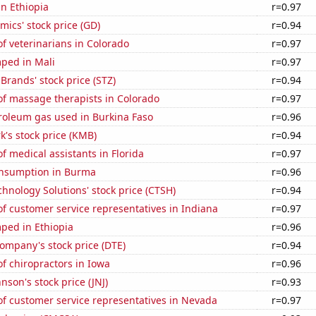
in Ethiopia
r=0.97
ics' stock price (GD)
r=0.94
f veterinarians in Colorado
r=0.97
ped in Mali
r=0.97
 Brands' stock price (STZ)
r=0.94
f massage therapists in Colorado
r=0.97
roleum gas used in Burkina Faso
r=0.96
k's stock price (KMB)
r=0.94
 medical assistants in Florida
r=0.97
nsumption in Burma
r=0.96
hnology Solutions' stock price (CTSH)
r=0.94
f customer service representatives in Indiana
r=0.97
ped in Ethiopia
r=0.96
ompany's stock price (DTE)
r=0.94
f chiropractors in Iowa
r=0.96
nson's stock price (JNJ)
r=0.93
f customer service representatives in Nevada
r=0.97