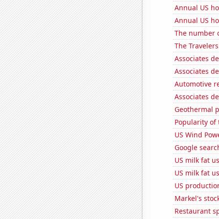
Annual US ho
Annual US ho
The number of
The Travelers
Associates d
Associates d
Automotive r
Associates de
Geothermal p
Popularity of 
US Wind Powe
Google searc
US milk fat u
US milk fat u
US production
Markel's stoc
Restaurant s