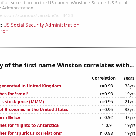
:
US Social Security Administration
rror
y of the first name Winston correlates with...
Correlation
Years
generated in United Kingdom
r=0.98
38yrs
hes for 'smol'
r=0.98
19yrs
s stock price (MMM)
r=0.95
21yrs
f Breweries in the United States
r=0.95
33yrs
e in Belize
r=0.92
42yrs
es for 'flights to Antarctica'
r=0.9
19yrs
es for 'spurious correlations'
r=0.88
19yrs