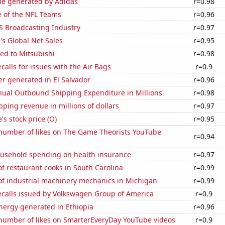
ue generated by Adidas
r=0.98
e of the NFL Teams
r=0.96
S Broadcasting Industry
r=0.97
s Global Net Sales
r=0.95
ed to Mitsubishi
r=0.98
calls for issues with the Air Bags
r=0.9
r generated in El Salvador
r=0.96
ual Outbound Shipping Expenditure in Millions
r=0.98
ping revenue in millions of dollars
r=0.97
's stock price (O)
r=0.95
number of likes on The Game Theorists YouTube
r=0.94
usehold spending on health insurance
r=0.97
 restaurant cooks in South Carolina
r=0.99
f industrial machinery mechanics in Michigan
r=0.99
ecalls issued by Volkswagen Group of America
r=0.9
ergy generated in Ethiopia
r=0.96
number of likes on SmarterEveryDay YouTube videos
r=0.9