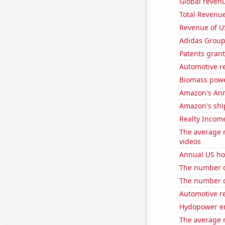
Global reven
Total Revenu
Revenue of U
Adidas Group'
Patents grant
Automotive re
Biomass powe
Amazon's Ann
Amazon's ship
Realty Income
The average 
videos
Annual US ho
The number of
The number o
Automotive r
Hydopower en
The average 