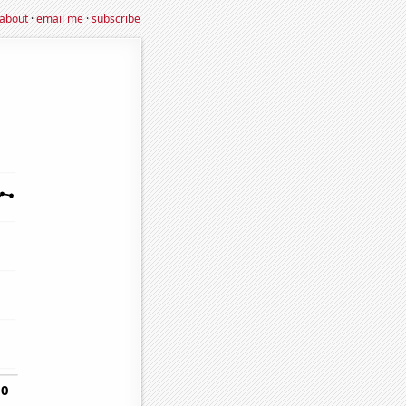
about
·
email me
·
subscribe