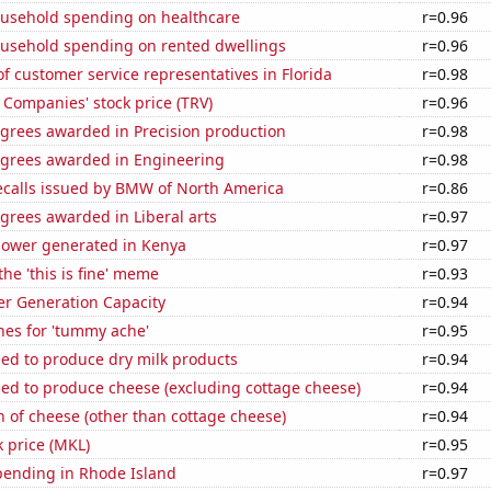
usehold spending on healthcare
r=0.96
usehold spending on rented dwellings
r=0.96
 customer service representatives in Florida
r=0.98
 Companies' stock price (TRV)
r=0.96
egrees awarded in Precision production
r=0.98
egrees awarded in Engineering
r=0.98
ecalls issued by BMW of North America
r=0.86
grees awarded in Liberal arts
r=0.97
ower generated in Kenya
r=0.97
the 'this is fine' meme
r=0.93
r Generation Capacity
r=0.94
hes for 'tummy ache'
r=0.95
sed to produce dry milk products
r=0.94
sed to produce cheese (excluding cottage cheese)
r=0.94
 of cheese (other than cottage cheese)
r=0.94
k price (MKL)
r=0.95
pending in Rhode Island
r=0.97