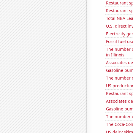
Restaurant s
Restaurant s
Total NBA Le
U.S. direct i
Electricity ge
Fossil fuel us
The number of
in Illinois
Associates de
Gasoline pum
The number o
US production
Restaurant s
Associates de
Gasoline pum
The number o
The Coca-Col
US dairy skim