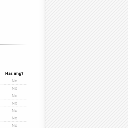
Has img?
No
No
No
No
No
No
No