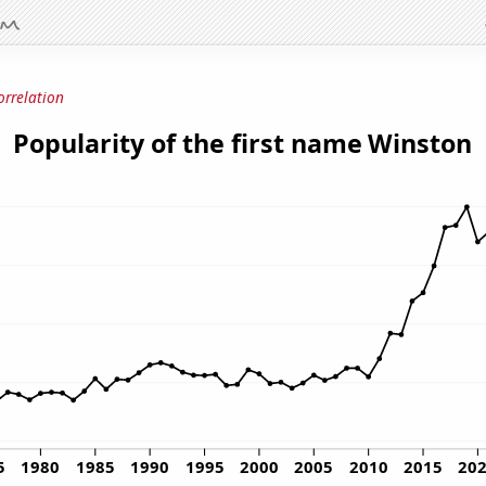
orrelation