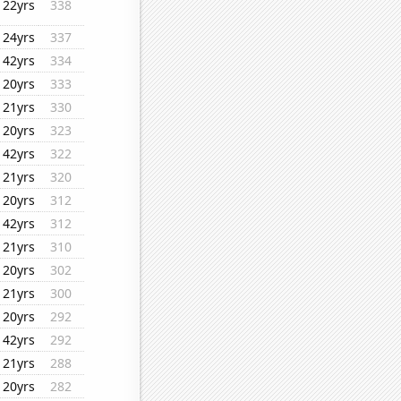
22yrs
338
24yrs
337
42yrs
334
20yrs
333
21yrs
330
20yrs
323
42yrs
322
21yrs
320
20yrs
312
42yrs
312
21yrs
310
20yrs
302
21yrs
300
20yrs
292
42yrs
292
21yrs
288
20yrs
282