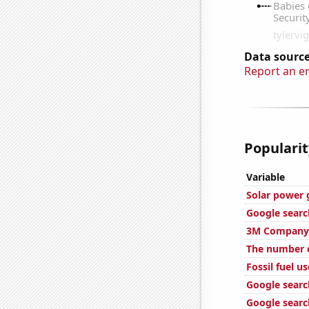
Data source
Report an e
Popularit
Variable
Solar power 
Google searc
3M Company'
The number o
Fossil fuel us
Google search
Google search