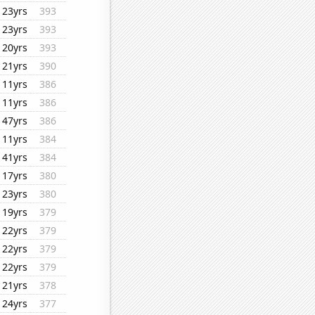
23yrs
393
23yrs
393
20yrs
393
21yrs
390
11yrs
386
11yrs
386
47yrs
386
11yrs
384
41yrs
384
17yrs
380
23yrs
380
19yrs
379
22yrs
379
22yrs
379
22yrs
379
21yrs
378
24yrs
377