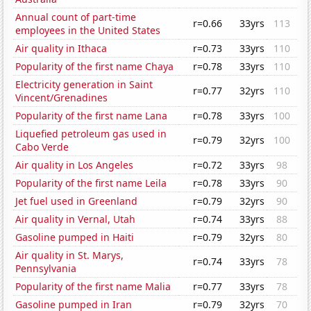
Annual count of part-time
r=0.66
33yrs
113
employees in the United States
Air quality in Ithaca
r=0.73
33yrs
110
Popularity of the first name Chaya
r=0.78
33yrs
110
Electricity generation in Saint
r=0.77
32yrs
110
Vincent/Grenadines
Popularity of the first name Lana
r=0.78
33yrs
100
Liquefied petroleum gas used in
r=0.79
32yrs
100
Cabo Verde
Air quality in Los Angeles
r=0.72
33yrs
98
Popularity of the first name Leila
r=0.78
33yrs
90
Jet fuel used in Greenland
r=0.79
32yrs
90
Air quality in Vernal, Utah
r=0.74
33yrs
88
Gasoline pumped in Haiti
r=0.79
32yrs
80
Air quality in St. Marys,
r=0.74
33yrs
78
Pennsylvania
Popularity of the first name Malia
r=0.77
33yrs
78
Gasoline pumped in Iran
r=0.79
32yrs
70