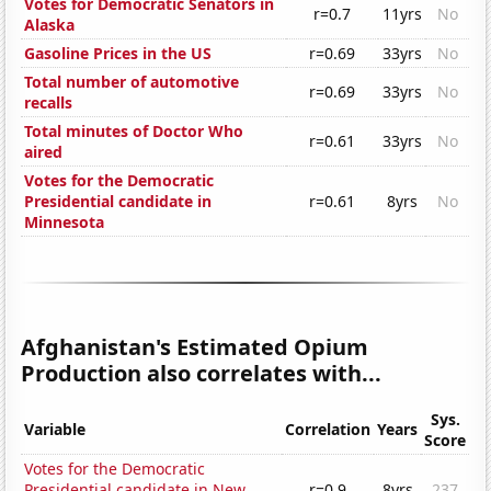
Votes for Democratic Senators in
r=0.7
11yrs
No
Alaska
Gasoline Prices in the US
r=0.69
33yrs
No
Total number of automotive
r=0.69
33yrs
No
recalls
Total minutes of Doctor Who
r=0.61
33yrs
No
aired
Votes for the Democratic
Presidential candidate in
r=0.61
8yrs
No
Minnesota
Afghanistan's Estimated Opium
Production also correlates with...
Sys.
Variable
Correlation
Years
Score
Votes for the Democratic
Presidential candidate in New
r=0.9
8yrs
237