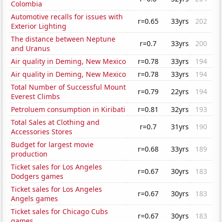
Colombia
Automotive recalls for issues with
r=0.65
33yrs
202
Exterior Lighting
The distance between Neptune
r=0.7
33yrs
200
and Uranus
Air quality in Deming, New Mexico
r=0.78
33yrs
194
Air quality in Deming, New Mexico
r=0.78
33yrs
194
Total Number of Successful Mount
r=0.79
22yrs
194
Everest Climbs
Petroluem consumption in Kiribati
r=0.81
32yrs
193
Total Sales at Clothing and
r=0.7
31yrs
190
Accessories Stores
Budget for largest movie
r=0.68
33yrs
189
production
Ticket sales for Los Angeles
r=0.67
30yrs
183
Dodgers games
Ticket sales for Los Angeles
r=0.67
30yrs
183
Angels games
Ticket sales for Chicago Cubs
r=0.67
30yrs
183
games