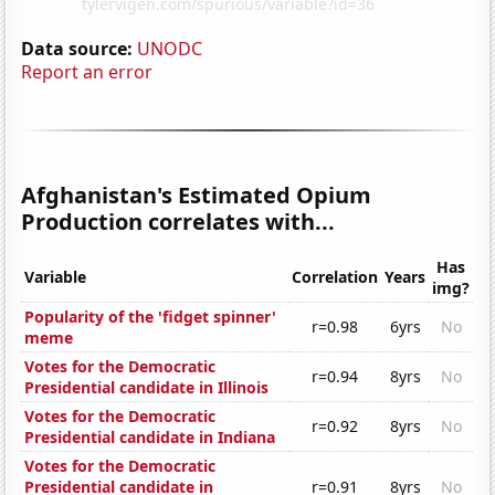
Data source:
UNODC
Report an error
Afghanistan's Estimated Opium
Production correlates with...
Has
Variable
Correlation
Years
img?
Popularity of the 'fidget spinner'
r=0.98
6yrs
No
meme
Votes for the Democratic
r=0.94
8yrs
No
Presidential candidate in Illinois
Votes for the Democratic
r=0.92
8yrs
No
Presidential candidate in Indiana
Votes for the Democratic
Presidential candidate in
r=0.91
8yrs
No