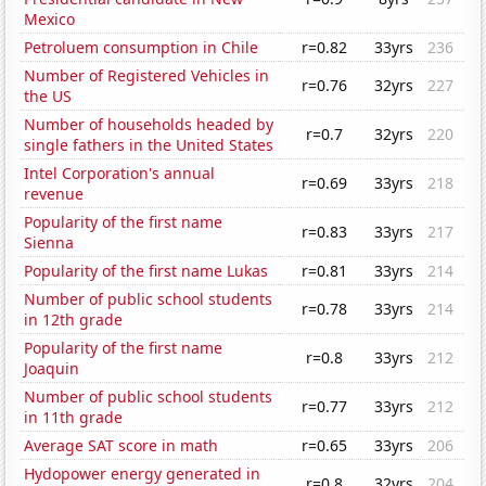
Mexico
Petroluem consumption in Chile
r=0.82
33yrs
236
Number of Registered Vehicles in
r=0.76
32yrs
227
the US
Number of households headed by
r=0.7
32yrs
220
single fathers in the United States
Intel Corporation's annual
r=0.69
33yrs
218
revenue
Popularity of the first name
r=0.83
33yrs
217
Sienna
Popularity of the first name Lukas
r=0.81
33yrs
214
Number of public school students
r=0.78
33yrs
214
in 12th grade
Popularity of the first name
r=0.8
33yrs
212
Joaquin
Number of public school students
r=0.77
33yrs
212
in 11th grade
Average SAT score in math
r=0.65
33yrs
206
Hydopower energy generated in
r=0.8
32yrs
204