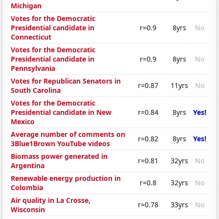
Michigan
Votes for the Democratic
Presidential candidate in
r=0.9
8yrs
No
Connecticut
Votes for the Democratic
Presidential candidate in
r=0.9
8yrs
No
Pennsylvania
Votes for Republican Senators in
r=0.87
11yrs
No
South Carolina
Votes for the Democratic
Presidential candidate in New
r=0.84
8yrs
Yes!
Mexico
Average number of comments on
r=0.82
8yrs
Yes!
3Blue1Brown YouTube videos
Biomass power generated in
r=0.81
32yrs
No
Argentina
Renewable energy production in
r=0.8
32yrs
No
Colombia
Air quality in La Crosse,
r=0.78
33yrs
No
Wisconsin