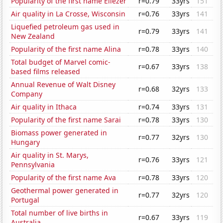
Popularity of the first name Eliezer
r=0.79
33yrs
151
Air quality in La Crosse, Wisconsin
r=0.76
33yrs
141
Liquefied petroleum gas used in
r=0.79
33yrs
141
New Zealand
Popularity of the first name Alina
r=0.78
33yrs
140
Total budget of Marvel comic-
r=0.67
33yrs
138
based films released
Annual Revenue of Walt Disney
r=0.68
32yrs
133
Company
Air quality in Ithaca
r=0.74
33yrs
131
Popularity of the first name Sarai
r=0.78
33yrs
130
Biomass power generated in
r=0.77
32yrs
130
Hungary
Air quality in St. Marys,
r=0.76
33yrs
121
Pennsylvania
Popularity of the first name Ava
r=0.78
33yrs
120
Geothermal power generated in
r=0.77
32yrs
120
Portugal
Total number of live births in
r=0.67
33yrs
119
Australia