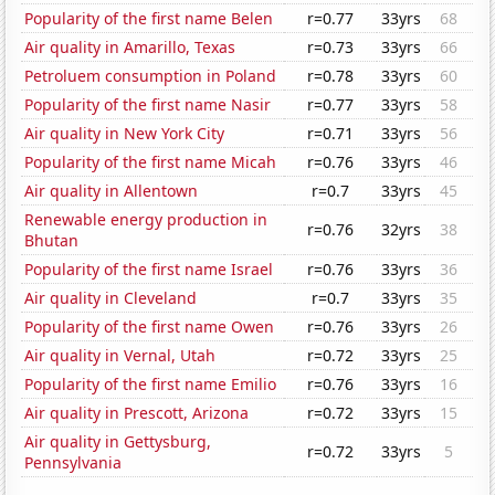
Popularity of the first name Belen
r=0.77
33yrs
68
Air quality in Amarillo, Texas
r=0.73
33yrs
66
Petroluem consumption in Poland
r=0.78
33yrs
60
Popularity of the first name Nasir
r=0.77
33yrs
58
Air quality in New York City
r=0.71
33yrs
56
Popularity of the first name Micah
r=0.76
33yrs
46
Air quality in Allentown
r=0.7
33yrs
45
Renewable energy production in
r=0.76
32yrs
38
Bhutan
Popularity of the first name Israel
r=0.76
33yrs
36
Air quality in Cleveland
r=0.7
33yrs
35
Popularity of the first name Owen
r=0.76
33yrs
26
Air quality in Vernal, Utah
r=0.72
33yrs
25
Popularity of the first name Emilio
r=0.76
33yrs
16
Air quality in Prescott, Arizona
r=0.72
33yrs
15
Air quality in Gettysburg,
r=0.72
33yrs
5
Pennsylvania