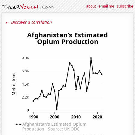
about
·
email me
·
subscribe
← Discover a correlation