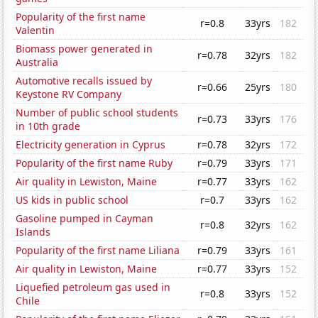
Popularity of the first name
r=0.8
33yrs
182
Valentin
Biomass power generated in
r=0.78
32yrs
182
Australia
Automotive recalls issued by
r=0.66
25yrs
180
Keystone RV Company
Number of public school students
r=0.73
33yrs
176
in 10th grade
Electricity generation in Cyprus
r=0.78
32yrs
172
Popularity of the first name Ruby
r=0.79
33yrs
171
Air quality in Lewiston, Maine
r=0.77
33yrs
162
US kids in public school
r=0.7
33yrs
162
Gasoline pumped in Cayman
r=0.8
32yrs
162
Islands
Popularity of the first name Liliana
r=0.79
33yrs
161
Air quality in Lewiston, Maine
r=0.77
33yrs
152
Liquefied petroleum gas used in
r=0.8
33yrs
152
Chile