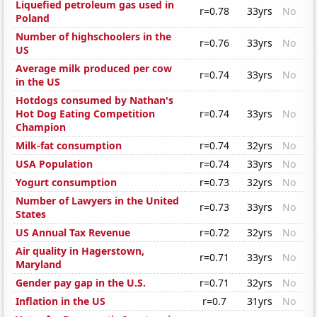
Liquefied petroleum gas used in
r=0.78
33yrs
No
Poland
Number of highschoolers in the
r=0.76
33yrs
No
US
Average milk produced per cow
r=0.74
33yrs
No
in the US
Hotdogs consumed by Nathan's
Hot Dog Eating Competition
r=0.74
33yrs
No
Champion
Milk-fat consumption
r=0.74
32yrs
No
USA Population
r=0.74
33yrs
No
Yogurt consumption
r=0.73
32yrs
No
Number of Lawyers in the United
r=0.73
33yrs
No
States
US Annual Tax Revenue
r=0.72
32yrs
No
Air quality in Hagerstown,
r=0.71
33yrs
No
Maryland
Gender pay gap in the U.S.
r=0.71
32yrs
No
Inflation in the US
r=0.7
31yrs
No