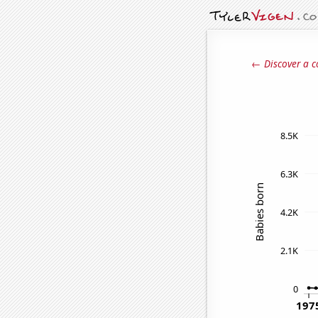
← Discover a c