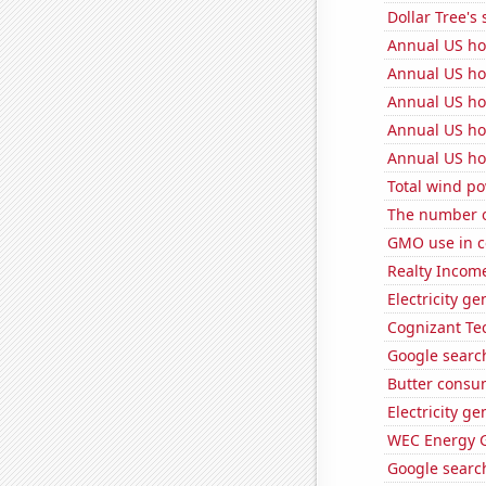
Dollar Tree's 
Annual US ho
Annual US ho
Annual US ho
Annual US ho
Annual US ho
Total wind p
The number o
GMO use in c
Realty Income
Electricity g
Cognizant Tec
Google search
Butter consu
Electricity g
WEC Energy G
Google search