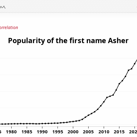
orrelation