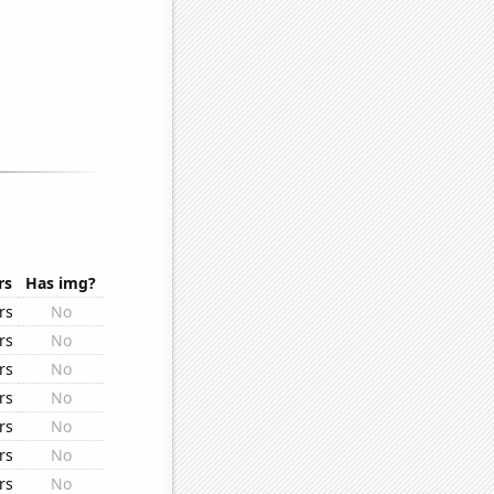
rs
Has img?
rs
No
rs
No
rs
No
rs
No
rs
No
rs
No
rs
No