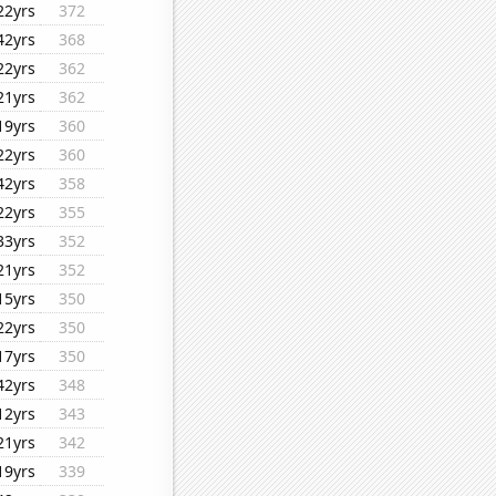
22yrs
372
42yrs
368
22yrs
362
21yrs
362
19yrs
360
22yrs
360
42yrs
358
22yrs
355
33yrs
352
21yrs
352
15yrs
350
22yrs
350
17yrs
350
42yrs
348
12yrs
343
21yrs
342
19yrs
339