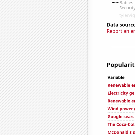
Data source
Report an e
Popularit
Variable
Renewable en
Electricity g
Renewable en
Wind power g
Google search
The Coca-Col
McDonald's s