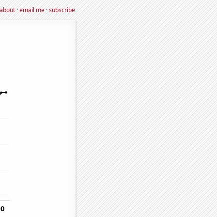
about
·
email me
·
subscribe