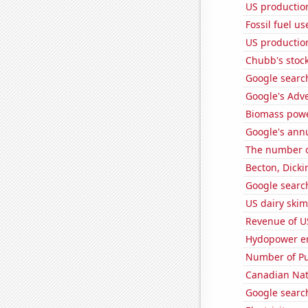
US production
Fossil fuel u
US productio
Chubb's stock
Google search
Google's Adv
Biomass powe
Google's ann
The number of
Becton, Dicki
Google search
US dairy skim
Revenue of U
Hydopower en
Number of Pu
Canadian Nati
Google search