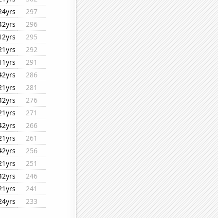
24yrs
297
42yrs
296
12yrs
295
21yrs
292
11yrs
291
42yrs
286
21yrs
281
42yrs
276
21yrs
271
42yrs
266
21yrs
261
42yrs
256
21yrs
251
42yrs
246
21yrs
241
24yrs
233