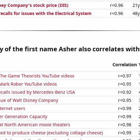
ney Company's stock price (DIS)
r=0.96
21y
calls for issues with the Electrical System
r=0.96
48y
y of the first name Asher also correlates with.
Correlation
f The Game Theorists YouTube videos
r=0.97
f Mark Rober YouTube videos
r=0.95
ecalls issued by Mercedes-Benz USA
r=0.92
ue of Walt Disney Company
r=0.95
ternet users
r=0.99
r Generation Capacity
r=0.99
 at North American movie theaters
r=0.98
sed to produce cheese (excluding cottage cheese)
r=0.99