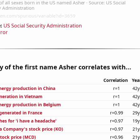
:
US Social Security Administration
rror
y of the first name Asher correlates with...
Correlation
Yea
ergy production in China
r=1
42y
eneration in Vietnam
r=1
42y
ergy production in Belgium
r=1
42y
enerated in France
r=0.99
29y
es for 'i have a headache'
r=0.97
19y
a Company's stock price (KO)
r=0.97
21y
tock price (MCD)
r=0.96
21y