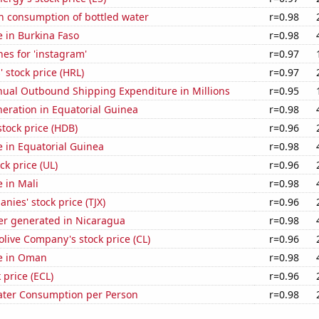
n consumption of bottled water
r=0.98
se in Burkina Faso
r=0.98
es for 'instagram'
r=0.97
 stock price (HRL)
r=0.97
ual Outbound Shipping Expenditure in Millions
r=0.95
eneration in Equatorial Guinea
r=0.98
tock price (HDB)
r=0.96
se in Equatorial Guinea
r=0.98
ck price (UL)
r=0.96
e in Mali
r=0.98
nies' stock price (TJX)
r=0.96
r generated in Nicaragua
r=0.98
live Company's stock price (CL)
r=0.96
se in Oman
r=0.98
 price (ECL)
r=0.96
ater Consumption per Person
r=0.98