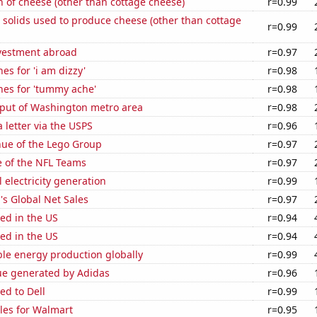
 of cheese (other than cottage cheese)
r=0.99
 solids used to produce cheese (other than cottage
r=0.99
nvestment abroad
r=0.97
es for 'i am dizzy'
r=0.98
hes for 'tummy ache'
r=0.98
put of Washington metro area
r=0.98
a letter via the USPS
r=0.96
ue of the Lego Group
r=0.97
e of the NFL Teams
r=0.97
 electricity generation
r=0.99
s Global Net Sales
r=0.97
ed in the US
r=0.94
ed in the US
r=0.94
le energy production globally
r=0.99
ue generated by Adidas
r=0.96
ed to Dell
r=0.99
les for Walmart
r=0.95