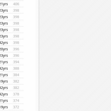
21yrs
406
23yrs
398
23yrs
398
23yrs
398
23yrs
398
23yrs
398
42yrs
398
20yrs
396
23yrs
396
21yrs
394
42yrs
388
21yrs
384
19yrs
382
32yrs
382
42yrs
378
21yrs
374
19yrs
372