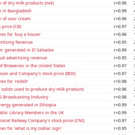
 of dry milk products (net)
r=0.96
se in Bangladesh
r=0.99
n of sour cream
r=0.96
 price (CB)
r=0.97
es for 'buy a house'
r=0.96
ertising Revenue
r=0.95
r generated in El Salvador
r=0.99
ual advertising revenue
r=0.95
 Breweries in the United States
r=0.97
nson and Company's stock price (BDX)
r=0.97
es for 'reddit'
r=0.98
 solids used to produce dry milk products
r=0.96
S Broadcasting Industry
r=0.98
ergy generated in Ethiopia
r=0.99
blic Library Members in the UK
r=0.99
onal Railway Company's stock price (CNI)
r=0.97
es for 'what is my zodiac sign'
r=0.95