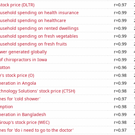
stock price (DLTR)
r=0.97
usehold spending on health insurance
r=0.99
usehold spending on healthcare
r=0.99
usehold spending on rented dwellings
r=0.99
usehold spending on fresh vegetables
r=0.99
usehold spending on fresh fruits
r=0.99
ower generated globally
r=0.99
f chiropractors in Iowa
r=0.99
otton
r=0.96
's stock price (O)
r=0.98
eneration in Angola
r=0.99
hnology Solutions' stock price (CTSH)
r=0.98
es for 'cold shower'
r=0.97
mption
r=0.98
eneration in Bangladesh
r=0.99
roup's stock price (WEC)
r=0.98
es for 'do i need to go to the doctor'
r=0.97