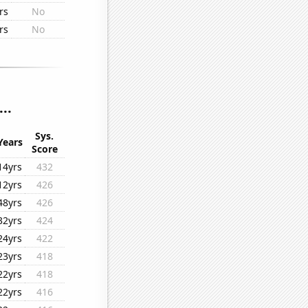
rs
No
rs
No
..
Sys.
Years
Score
14yrs
432
12yrs
426
48yrs
426
32yrs
424
24yrs
422
23yrs
418
22yrs
418
22yrs
416