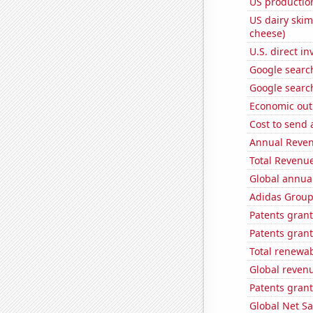
US production
US dairy skim
cheese)
U.S. direct i
Google search
Google searc
Economic out
Cost to send 
Annual Reven
Total Revenu
Global annual
Adidas Group'
Patents grant
Patents grant
Total renewab
Global reven
Patents grant
Global Net Sa