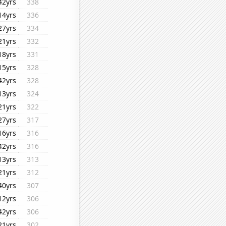
42yrs
338
14yrs
336
27yrs
334
21yrs
332
18yrs
331
15yrs
328
42yrs
328
13yrs
324
21yrs
322
27yrs
317
16yrs
316
42yrs
316
13yrs
313
21yrs
312
40yrs
307
12yrs
306
42yrs
306
21yrs
302