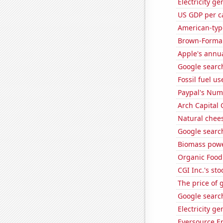
Electricity g
US GDP per c
American-typ
Brown-Forman'
Apple's annu
Google search
Fossil fuel u
Paypal's Num
Arch Capital 
Natural chee
Google search
Biomass powe
Organic Food 
CGI Inc.'s sto
The price of 
Google search
Electricity g
Eversource En