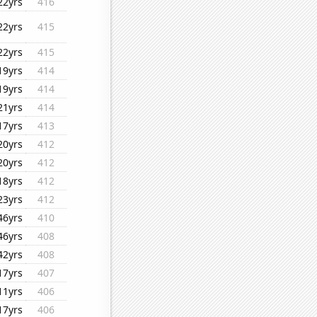
22yrs
416
22yrs
415
22yrs
415
19yrs
414
19yrs
414
21yrs
414
17yrs
413
20yrs
412
20yrs
412
18yrs
412
23yrs
412
46yrs
410
46yrs
408
42yrs
408
17yrs
407
11yrs
406
17yrs
406