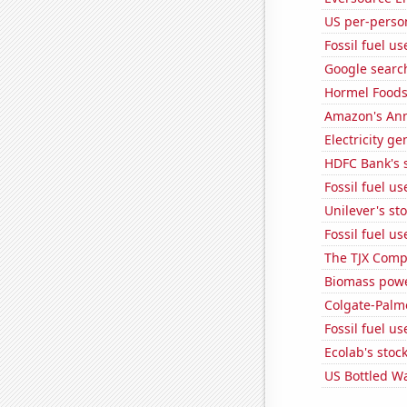
US per-perso
Fossil fuel u
Google search
Hormel Foods'
Amazon's Ann
Electricity g
HDFC Bank's s
Fossil fuel u
Unilever's sto
Fossil fuel us
The TJX Compa
Biomass powe
Colgate-Palmo
Fossil fuel u
Ecolab's stock
US Bottled W