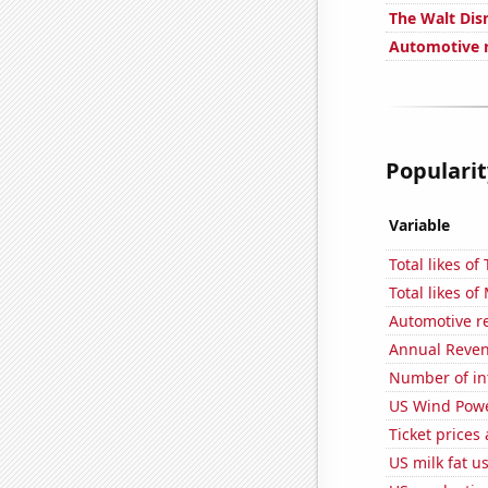
The Walt Dis
Automotive re
Popularit
Variable
Total likes o
Total likes o
Automotive r
Annual Reven
Number of in
US Wind Powe
Ticket prices
US milk fat u