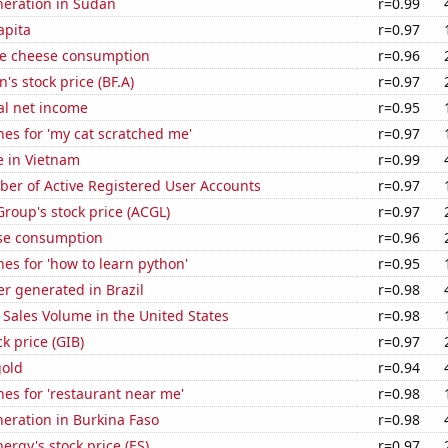
eneration in Sudan
r=0.99
apita
r=0.97
e cheese consumption
r=0.96
s stock price (BF.A)
r=0.97
al net income
r=0.95
es for 'my cat scratched me'
r=0.97
se in Vietnam
r=0.99
ber of Active Registered User Accounts
r=0.97
Group's stock price (ACGL)
r=0.97
se consumption
r=0.96
es for 'how to learn python'
r=0.95
r generated in Brazil
r=0.98
Sales Volume in the United States
r=0.98
ck price (GIB)
r=0.97
gold
r=0.94
es for 'restaurant near me'
r=0.98
eneration in Burkina Faso
r=0.98
ergy's stock price (ES)
r=0.97