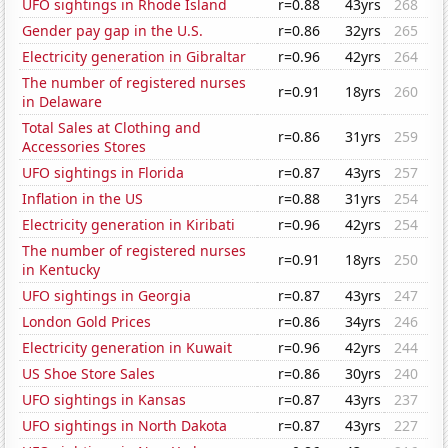
UFO sightings in Rhode Island
r=0.88
43yrs
268
Gender pay gap in the U.S.
r=0.86
32yrs
265
Electricity generation in Gibraltar
r=0.96
42yrs
264
The number of registered nurses
r=0.91
18yrs
260
in Delaware
Total Sales at Clothing and
r=0.86
31yrs
259
Accessories Stores
UFO sightings in Florida
r=0.87
43yrs
257
Inflation in the US
r=0.88
31yrs
254
Electricity generation in Kiribati
r=0.96
42yrs
254
The number of registered nurses
r=0.91
18yrs
250
in Kentucky
UFO sightings in Georgia
r=0.87
43yrs
247
London Gold Prices
r=0.86
34yrs
246
Electricity generation in Kuwait
r=0.96
42yrs
244
US Shoe Store Sales
r=0.86
30yrs
240
UFO sightings in Kansas
r=0.87
43yrs
237
UFO sightings in North Dakota
r=0.87
43yrs
227