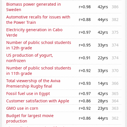
Biomass power generated in
r=0.98
42yrs
386
Sweden
Automotive recalls for issues with
r=0.88
44yrs
382
the Power Train
Electricity generation in Cabo
r=0.97
42yrs
375
Verde
Number of public school students
r=0.95
33yrs
374
in 12th grade
US production of yogurt,
r=0.91
22yrs
374
nonfrozen
Number of public school students
r=0.92
33yrs
370
in 11th grade
Total viewership of the Aviva
r=0.93
14yrs
366
Premiership Rugby final
Fossil fuel use in Egypt
r=0.97
42yrs
365
Customer satisfaction with Apple
r=0.86
28yrs
364
GMO use in corn
r=0.92
23yrs
363
Budget for largest movie
r=0.86
44yrs
362
production