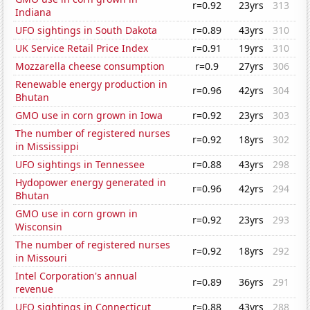
r=0.92
23yrs
313
Indiana
UFO sightings in South Dakota
r=0.89
43yrs
310
UK Service Retail Price Index
r=0.91
19yrs
310
Mozzarella cheese consumption
r=0.9
27yrs
306
Renewable energy production in
r=0.96
42yrs
304
Bhutan
GMO use in corn grown in Iowa
r=0.92
23yrs
303
The number of registered nurses
r=0.92
18yrs
302
in Mississippi
UFO sightings in Tennessee
r=0.88
43yrs
298
Hydopower energy generated in
r=0.96
42yrs
294
Bhutan
GMO use in corn grown in
r=0.92
23yrs
293
Wisconsin
The number of registered nurses
r=0.92
18yrs
292
in Missouri
Intel Corporation's annual
r=0.89
36yrs
291
revenue
UFO sightings in Connecticut
r=0.88
43yrs
288