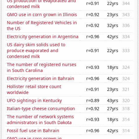
US production of evaporated and
r=0.91
22yrs
344
condensed milk
GMO use in corn grown in Illinois
r=0.92
23yrs
343
Number of Registered Vehicles in
r=0.92
32yrs
336
the US
Electricity generation in Argentina
r=0.96
42yrs
334
US dairy skim solids used to
produce evaporated and
r=0.91
22yrs
333
condensed milk
The number of registered nurses
r=0.93
18yrs
324
in South Carolina
Electricity generation in Bahrain
r=0.96
42yrs
324
Hollister retail store count
r=0.91
23yrs
321
worldwide
UFO sightings in Kentucky
r=0.89
43yrs
320
Italian-type cheese consumption
r=0.92
27yrs
318
The number of network systems
r=0.93
18yrs
314
administrators in South Dakota
Fossil fuel use in Bahrain
r=0.96
42yrs
314
GMO use in corn grown in