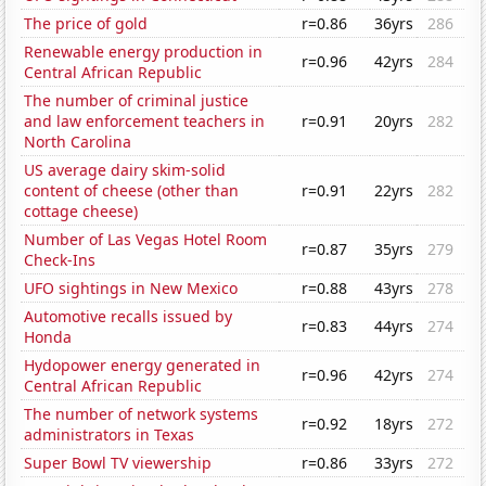
The price of gold
r=0.86
36yrs
286
Renewable energy production in
r=0.96
42yrs
284
Central African Republic
The number of criminal justice
and law enforcement teachers in
r=0.91
20yrs
282
North Carolina
US average dairy skim-solid
content of cheese (other than
r=0.91
22yrs
282
cottage cheese)
Number of Las Vegas Hotel Room
r=0.87
35yrs
279
Check-Ins
UFO sightings in New Mexico
r=0.88
43yrs
278
Automotive recalls issued by
r=0.83
44yrs
274
Honda
Hydopower energy generated in
r=0.96
42yrs
274
Central African Republic
The number of network systems
r=0.92
18yrs
272
administrators in Texas
Super Bowl TV viewership
r=0.86
33yrs
272