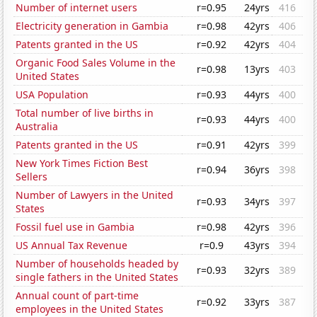
Number of internet users
r=0.95
24yrs
416
Electricity generation in Gambia
r=0.98
42yrs
406
Patents granted in the US
r=0.92
42yrs
404
Organic Food Sales Volume in the
r=0.98
13yrs
403
United States
USA Population
r=0.93
44yrs
400
Total number of live births in
r=0.93
44yrs
400
Australia
Patents granted in the US
r=0.91
42yrs
399
New York Times Fiction Best
r=0.94
36yrs
398
Sellers
Number of Lawyers in the United
r=0.93
34yrs
397
States
Fossil fuel use in Gambia
r=0.98
42yrs
396
US Annual Tax Revenue
r=0.9
43yrs
394
Number of households headed by
r=0.93
32yrs
389
single fathers in the United States
Annual count of part-time
r=0.92
33yrs
387
employees in the United States