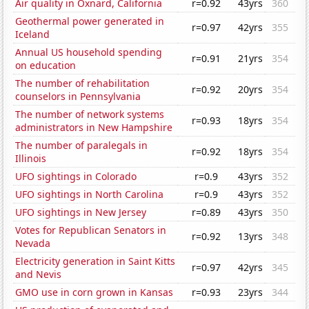
Air quality in Oxnard, California
r=0.92
43yrs
360
Geothermal power generated in
r=0.97
42yrs
355
Iceland
Annual US household spending
r=0.91
21yrs
354
on education
The number of rehabilitation
r=0.92
20yrs
354
counselors in Pennsylvania
The number of network systems
r=0.93
18yrs
354
administrators in New Hampshire
The number of paralegals in
r=0.92
18yrs
354
Illinois
UFO sightings in Colorado
r=0.9
43yrs
352
UFO sightings in North Carolina
r=0.9
43yrs
352
UFO sightings in New Jersey
r=0.89
43yrs
350
Votes for Republican Senators in
r=0.92
13yrs
348
Nevada
Electricity generation in Saint Kitts
r=0.97
42yrs
345
and Nevis
GMO use in corn grown in Kansas
r=0.93
23yrs
344