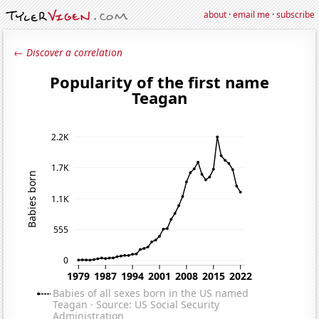
about
·
email me
·
subscribe
← Discover a correlation