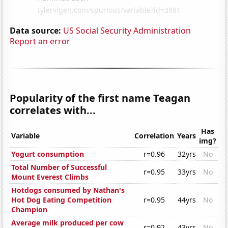
Data source:
US Social Security Administration
Report an error
Popularity of the first name Teagan
correlates with...
Has
Variable
Correlation
Years
img?
Yogurt consumption
r=0.96
32yrs
No
Total Number of Successful
r=0.95
33yrs
No
Mount Everest Climbs
Hotdogs consumed by Nathan's
Hot Dog Eating Competition
r=0.95
44yrs
No
Champion
Average milk produced per cow
r=0.92
43yrs
No