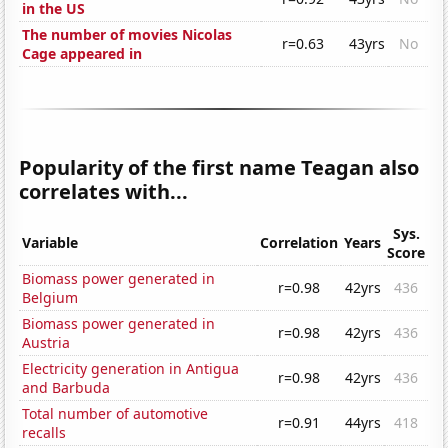
in the US
The number of movies Nicolas
r=0.63
43yrs
No
Cage appeared in
Popularity of the first name Teagan also
correlates with...
Sys.
Variable
Correlation
Years
Score
Biomass power generated in
r=0.98
42yrs
436
Belgium
Biomass power generated in
r=0.98
42yrs
436
Austria
Electricity generation in Antigua
r=0.98
42yrs
436
and Barbuda
Total number of automotive
r=0.91
44yrs
418
recalls