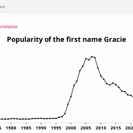
orrelation