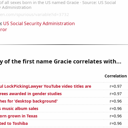
:
US Social Security Administration
rror
y of the first name Gracie correlates with...
Correlation
ul LockPickingLawyer YouTube video titles are
r=0.97
rees awarded in gender studies
r=0.97
hes for 'desktop background'
r=0.96
s music album sales
r=0.96
orn grown in Texas
r=0.96
ted to Toshiba
r=0.96