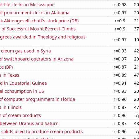
 file clerks in Mississippi
r=0.98
20
f procurement clerks in Alabama
r=0.97
20
 Aktiengesellschaft's stock price (DB)
r=0.9
21
 of Successful Mount Everest Climbs
r=0.9
37
egrees awarded in Theology and religious
r=0.97
10
roleum gas used in Syria
r=0.93
42
f switchboard operators in Arizona
r=0.97
20
ce (BP)
r=0.87
21
 in Texas
r=0.89
47
d in Equatorial Guinea
r=0.91
42
el consumption in US
r=0.93
20
f computer programmers in Florida
r=0.96
20
in Illinois
r=0.87
47
n of cream products
r=0.96
7
 between Uranus and Saturn
r=0.87
48
m solids used to produce cream products
r=0.96
7