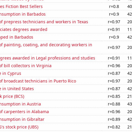
s Fiction Best Sellers
r=0.8
40
nsumption in Barbados
r=0.9
42
f prepress technicians and workers in Texas
r=0.97
20
ociates degrees awarded
r=0.91
11
ped in Barbados
r=0.9
42
 painting, coating, and decorating workers in
r=0.97
20
egrees awarded in Legal professions and studies
r=0.91
11
bill collectors in Virginia
r=0.96
20
se in Cyprus
r=0.87
42
 broadcast technicians in Puerto Rico
r=0.97
20
e in United States
r=0.87
42
k price (BCS)
r=0.85
21
nsumption in Austria
r=0.88
43
f carpenters in Alabama
r=0.96
20
nsumption in Gibraltar
r=0.89
42
s stock price (UBS)
r=0.82
21