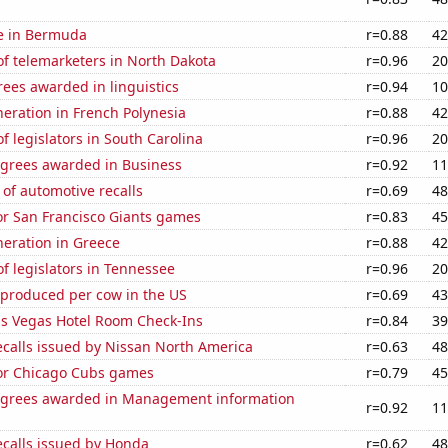
se in Bermuda
r=0.88
42
f telemarketers in North Dakota
r=0.96
20
ees awarded in linguistics
r=0.94
10
eneration in French Polynesia
r=0.88
42
 legislators in South Carolina
r=0.96
20
egrees awarded in Business
r=0.92
11
of automotive recalls
r=0.69
48
for San Francisco Giants games
r=0.83
45
eneration in Greece
r=0.88
42
 legislators in Tennessee
r=0.96
20
 produced per cow in the US
r=0.69
43
s Vegas Hotel Room Check-Ins
r=0.84
39
ecalls issued by Nissan North America
r=0.63
48
for Chicago Cubs games
r=0.79
45
egrees awarded in Management information
r=0.92
11
ecalls issued by Honda
r=0.62
48