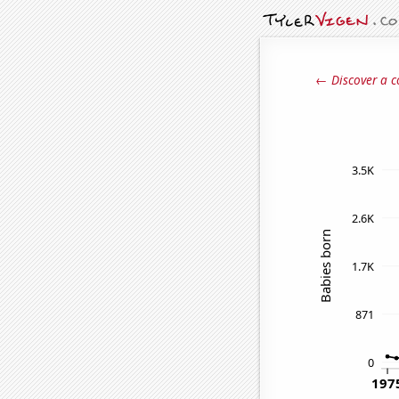
← Discover a c