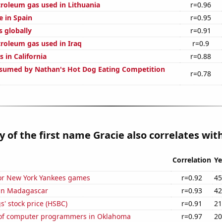
troleum gas used in Lithuania
r=0.96
e in Spain
r=0.95
s globally
r=0.91
troleum gas used in Iraq
r=0.9
 in California
r=0.88
sumed by Nathan's Hot Dog Eating Competition
r=0.78
y of the first name Gracie also correlates with
Correlation
Ye
for New York Yankees games
r=0.92
45
 in Madagascar
r=0.93
42
' stock price (HSBC)
r=0.91
21
of computer programmers in Oklahoma
r=0.97
20