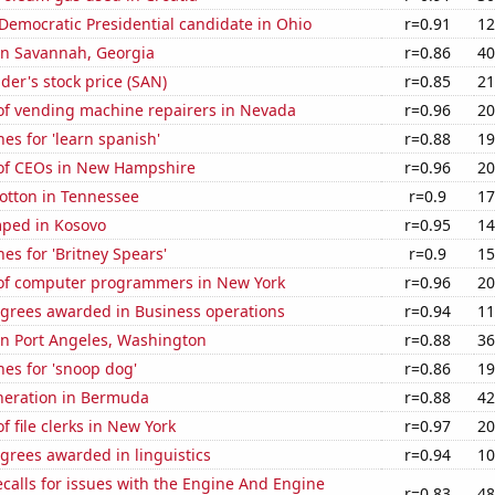
 Democratic Presidential candidate in Ohio
r=0.91
12
 in Savannah, Georgia
r=0.86
40
er's stock price (SAN)
r=0.85
21
f vending machine repairers in Nevada
r=0.96
20
es for 'learn spanish'
r=0.88
19
of CEOs in New Hampshire
r=0.96
20
otton in Tennessee
r=0.9
17
ped in Kosovo
r=0.95
14
es for 'Britney Spears'
r=0.9
15
f computer programmers in New York
r=0.96
20
egrees awarded in Business operations
r=0.94
11
 in Port Angeles, Washington
r=0.88
36
es for 'snoop dog'
r=0.86
19
eneration in Bermuda
r=0.88
42
 file clerks in New York
r=0.97
20
grees awarded in linguistics
r=0.94
10
calls for issues with the Engine And Engine
r=0.83
48