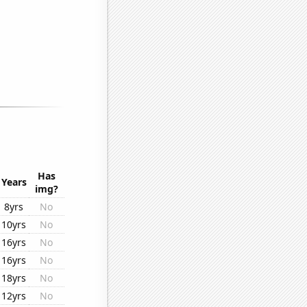
Has
Years
img?
8yrs
No
10yrs
No
16yrs
No
16yrs
No
18yrs
No
12yrs
No