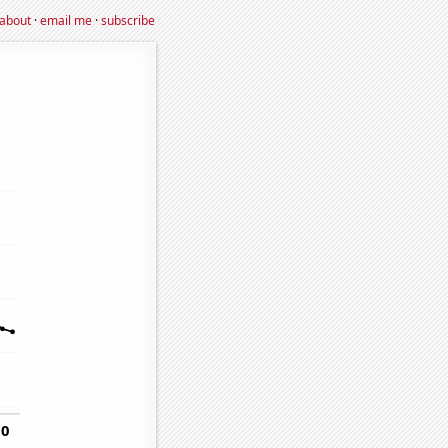
about
·
email me
·
subscribe