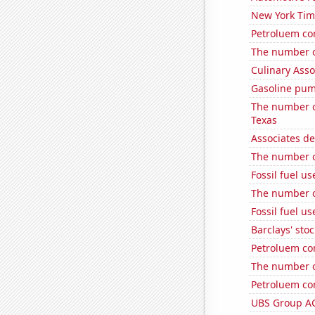
New York Time
Petroluem co
The number o
Culinary Ass
Gasoline pum
The number of
Texas
Associates d
The number of 
Fossil fuel u
The number of
Fossil fuel us
Barclays' stoc
Petroluem co
The number o
Petroluem co
UBS Group AG'