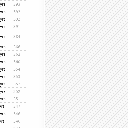
yrs
393
yrs
392
yrs
392
yrs
391
yrs
384
yrs
366
yrs
362
yrs
360
yrs
354
yrs
353
yrs
352
yrs
352
yrs
351
yrs
347
yrs
346
yrs
346