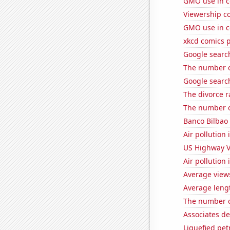
GMO use in c
Viewership co
GMO use in c
xkcd comics 
Google search
The number o
Google search
The divorce 
The number o
Banco Bilbao 
Air pollution 
US Highway V
Air pollution
Average view
Average leng
The number o
Associates d
Liquefied pet