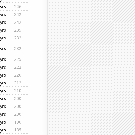
yrs
246
yrs
242
yrs
242
yrs
235
yrs
232
yrs
232
yrs
225
yrs
222
yrs
220
yrs
212
yrs
210
yrs
200
yrs
200
yrs
200
yrs
190
yrs
185