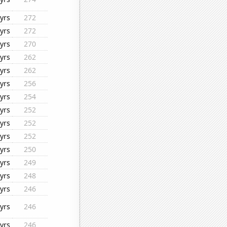
yrs
272
yrs
272
yrs
270
yrs
262
yrs
262
yrs
256
yrs
254
yrs
252
yrs
252
yrs
252
yrs
250
yrs
249
yrs
248
yrs
246
yrs
246
yrs
246