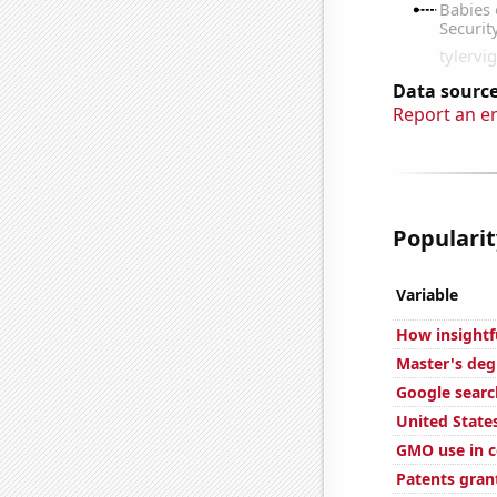
Data source
Report an e
Popularit
Variable
How insightf
Master's deg
Google searc
United State
GMO use in c
Patents gran