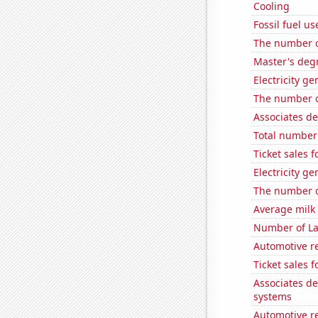
Cooling
Fossil fuel u
The number o
Master's degr
Electricity g
The number of
Associates d
Total number 
Ticket sales 
Electricity g
The number of
Average milk
Number of La
Automotive r
Ticket sales 
Associates d
systems
Automotive r