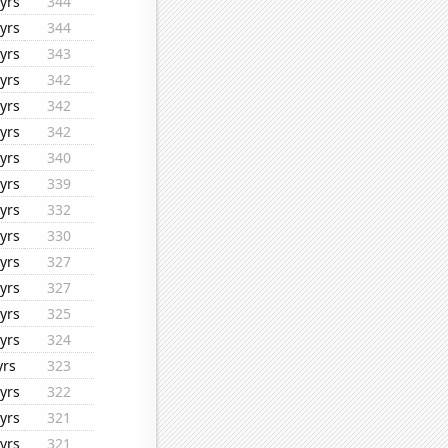
yrs
344
yrs
344
yrs
343
yrs
342
yrs
342
yrs
342
yrs
340
yrs
339
yrs
332
yrs
330
yrs
327
yrs
327
yrs
325
yrs
324
yrs
323
yrs
322
yrs
321
yrs
321