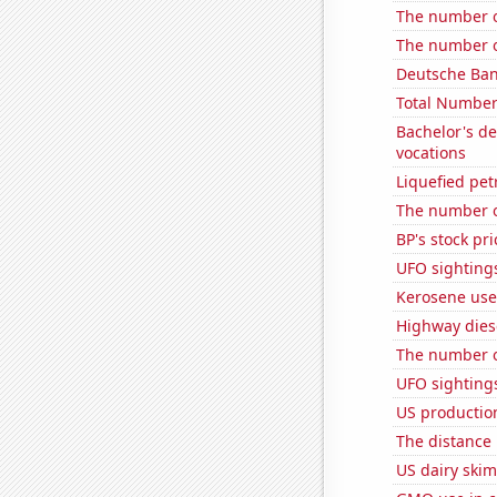
The number of
The number o
Deutsche Bank
Total Number
Bachelor's d
vocations
Liquefied pet
The number o
BP's stock pri
UFO sightings
Kerosene use
Highway dies
The number o
UFO sightings 
US productio
The distance
US dairy ski