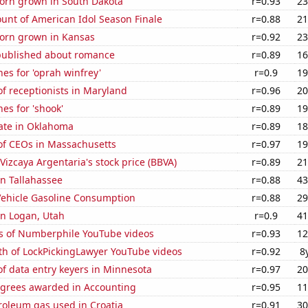
orn grown in South Dakota
r=0.93
23
unt of American Idol Season Finale
r=0.88
21
orn grown in Kansas
r=0.92
23
published about romance
r=0.89
16
es for 'oprah winfrey'
r=0.9
19
f receptionists in Maryland
r=0.96
20
es for 'shook'
r=0.89
19
rate in Oklahoma
r=0.89
18
f CEOs in Massachusetts
r=0.97
19
Vizcaya Argentaria's stock price (BBVA)
r=0.89
21
in Tallahassee
r=0.88
43
ehicle Gasoline Consumption
r=0.88
29
 in Logan, Utah
r=0.9
41
s of Numberphile YouTube videos
r=0.93
12
th of LockPickingLawyer YouTube videos
r=0.92
8
f data entry keyers in Minnesota
r=0.97
20
egrees awarded in Accounting
r=0.95
11
roleum gas used in Croatia
r=0.91
30