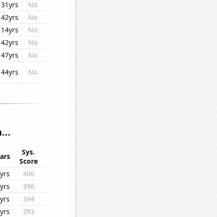
31yrs
No
42yrs
No
14yrs
No
42yrs
No
47yrs
No
44yrs
No
...
Sys.
ars
Score
yrs
400
yrs
396
yrs
394
yrs
393