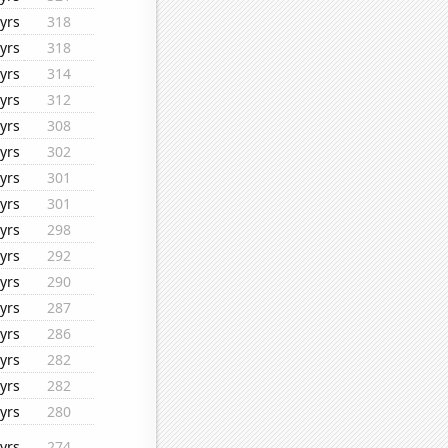
yrs
318
yrs
318
yrs
314
yrs
312
yrs
308
yrs
302
yrs
301
yrs
301
yrs
298
yrs
292
yrs
290
yrs
287
yrs
286
yrs
282
yrs
282
yrs
280
yrs
274