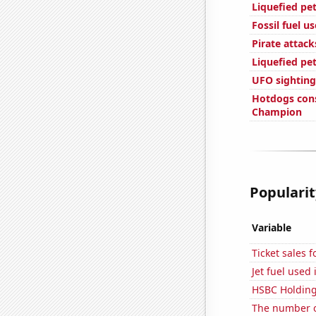
Liquefied pe
Fossil fuel us
Pirate attack
Liquefied pe
UFO sightings
Hotdogs con
Champion
Popularit
Variable
Ticket sales 
Jet fuel used
HSBC Holdings
The number 