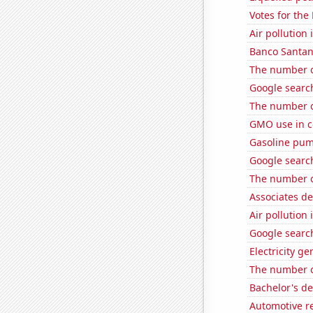
Votes for the
Air pollution
Banco Santand
The number o
Google search
The number 
GMO use in c
Gasoline pum
Google search
The number o
Associates d
Air pollution
Google search
Electricity g
The number of
Bachelor's de
Automotive re