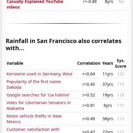
Casually Explained YouTube
r=-0.86
8yrs
No
videos
Rainfall in San Francisco also correlates
with...
Sys.
Variable
Correlation
Years
Score
Kerosene used in Germany, West
r=0.64
11yrs
122
Popularity of the first name
r=0.45
37yrs
119
Dakoda
Google searches for 'cia hotline'
r=0.52
19yrs
118
Votes for Libertarian Senators in
r=0.81
6yrs
115
Alabama
Motor vehicle thefts in New
r=0.49
38yrs
115
Mexico
Customer satisfaction with
r=0.47
27yrs
115