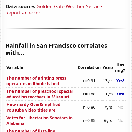
Data source:
Golden Gate Weather Service
Report an error
Rainfall in San Francisco correlates
with...
Has
Variable
Correlation
Years
img?
The number of printing press
r=0.91
13yrs
Yes!
operators in Rhode Island
The number of preschool special
r=0.88
11yrs
Yes!
education teachers in Missouri
How nerdy OverSimplified
r=0.86
7yrs
No
YouTube video titles are
Votes for Libertarian Senators in
r=0.85
6yrs
No
Alabama
The number of first-line