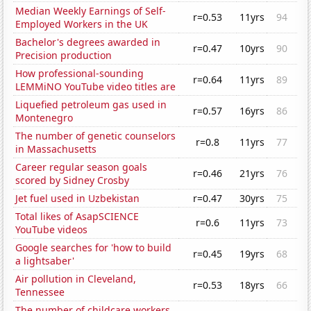
Median Weekly Earnings of Self-
r=0.53
11yrs
94
Employed Workers in the UK
Bachelor's degrees awarded in
r=0.47
10yrs
90
Precision production
How professional-sounding
r=0.64
11yrs
89
LEMMiNO YouTube video titles are
Liquefied petroleum gas used in
r=0.57
16yrs
86
Montenegro
The number of genetic counselors
r=0.8
11yrs
77
in Massachusetts
Career regular season goals
r=0.46
21yrs
76
scored by Sidney Crosby
Jet fuel used in Uzbekistan
r=0.47
30yrs
75
Total likes of AsapSCIENCE
r=0.6
11yrs
73
YouTube videos
Google searches for 'how to build
r=0.45
19yrs
68
a lightsaber'
Air pollution in Cleveland,
r=0.53
18yrs
66
Tennessee
The number of childcare workers