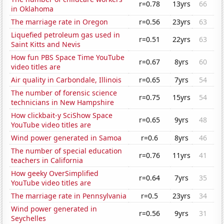
r=0.78
13yrs
66
in Oklahoma
The marriage rate in Oregon
r=0.56
23yrs
63
Liquefied petroleum gas used in
r=0.51
22yrs
63
Saint Kitts and Nevis
How fun PBS Space Time YouTube
r=0.67
8yrs
60
video titles are
Air quality in Carbondale, Illinois
r=0.65
7yrs
54
The number of forensic science
r=0.75
15yrs
54
technicians in New Hampshire
How clickbait-y SciShow Space
r=0.65
9yrs
48
YouTube video titles are
Wind power generated in Samoa
r=0.6
8yrs
46
The number of special education
r=0.76
11yrs
41
teachers in California
How geeky OverSimplified
r=0.64
7yrs
35
YouTube video titles are
The marriage rate in Pennsylvania
r=0.5
23yrs
34
Wind power generated in
r=0.56
9yrs
31
Seychelles