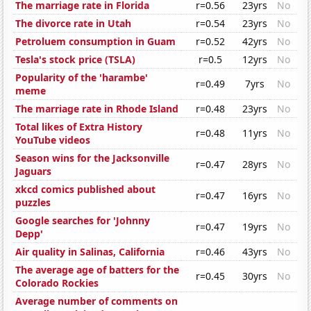
The marriage rate in Florida
r=0.56
23yrs
No
The divorce rate in Utah
r=0.54
23yrs
No
Petroluem consumption in Guam
r=0.52
42yrs
No
Tesla's stock price (TSLA)
r=0.5
12yrs
No
Popularity of the 'harambe'
r=0.49
7yrs
No
meme
The marriage rate in Rhode Island
r=0.48
23yrs
No
Total likes of Extra History
r=0.48
11yrs
No
YouTube videos
Season wins for the Jacksonville
r=0.47
28yrs
No
Jaguars
xkcd comics published about
r=0.47
16yrs
No
puzzles
Google searches for 'Johnny
r=0.47
19yrs
No
Depp'
Air quality in Salinas, California
r=0.46
43yrs
No
The average age of batters for the
r=0.45
30yrs
No
Colorado Rockies
Average number of comments on