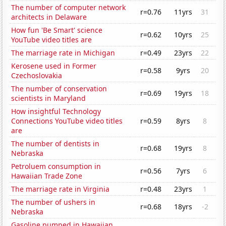
The number of computer network
r=0.76
11yrs
31
architects in Delaware
How fun 'Be Smart' science
r=0.62
10yrs
25
YouTube video titles are
The marriage rate in Michigan
r=0.49
23yrs
22
Kerosene used in Former
r=0.58
9yrs
20
Czechoslovakia
The number of conservation
r=0.69
19yrs
18
scientists in Maryland
How insightful Technology
Connections YouTube video titles
r=0.59
8yrs
8
are
The number of dentists in
r=0.68
19yrs
8
Nebraska
Petroluem consumption in
r=0.56
7yrs
6
Hawaiian Trade Zone
The marriage rate in Virginia
r=0.48
23yrs
1
The number of ushers in
r=0.68
18yrs
-2
Nebraska
Gasoline pumped in Hawaiian