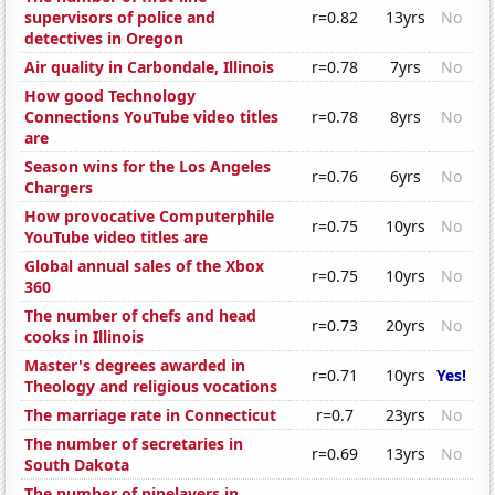
supervisors of police and
r=0.82
13yrs
No
detectives in Oregon
Air quality in Carbondale, Illinois
r=0.78
7yrs
No
How good Technology
Connections YouTube video titles
r=0.78
8yrs
No
are
Season wins for the Los Angeles
r=0.76
6yrs
No
Chargers
How provocative Computerphile
r=0.75
10yrs
No
YouTube video titles are
Global annual sales of the Xbox
r=0.75
10yrs
No
360
The number of chefs and head
r=0.73
20yrs
No
cooks in Illinois
Master's degrees awarded in
r=0.71
10yrs
Yes!
Theology and religious vocations
The marriage rate in Connecticut
r=0.7
23yrs
No
The number of secretaries in
r=0.69
13yrs
No
South Dakota
The number of pipelayers in