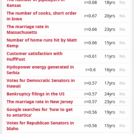
r=0.68
18yrs
No
Kansas
The number of cooks, short order
r=0.67
20yrs
No
in Iowa
The marriage rate in
r=0.66
23yrs
No
Massachusetts
Number of home runs hit by Matt
r=0.66
15yrs
No
Kemp
Customer satisfaction with
r=0.61
11yrs
No
HuffPost
Hydopower energy generated in
r=0.6
16yrs
No
Serbia
Votes for Democratic Senators in
r=0.57
17yrs
No
Hawaii
Bankruptcy filings in the US
r=0.57
24yrs
No
The marriage rate in New Jersey
r=0.57
23yrs
No
Google searches for 'how to get
r=0.56
19yrs
No
to antartica'
Votes for Republican Senators in
r=0.56
15yrs
No
Idaho