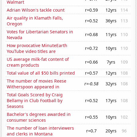
Walmart
Adrian Wilson's tackle count
r=0.59
12yrs
114
Air quality in Klamath Falls,
r=0.52
36yrs
113
Oregon
Votes for Libertarian Senators in
r=0.68
11yrs
110
Nevada
How provocative MinuteEarth
r=0.72
10yrs
110
YouTube video titles are
US average milk-fat content of
r=0.66
7yrs
109
cream products
Total value of all $50 bills printed
r=0.57
12yrs
108
The number of movies Reese
r=-0.58
32yrs
108
Witherspoon appeared in
Total Goals Scored by Craig
Bellamy in Club Football by
r=0.52
17yrs
108
Seasons
Bachelor's degrees awarded in
r=0.55
10yrs
102
consumer sciences
The number of loan interviewers
r=0.7
20yrs
96
and clerks in Montana