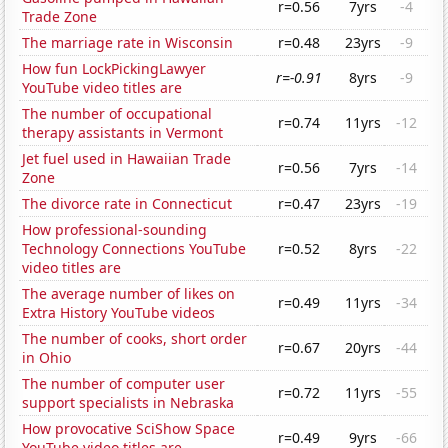
r=0.56
7yrs
-4
Trade Zone
The marriage rate in Wisconsin
r=0.48
23yrs
-9
How fun LockPickingLawyer
r=-0.91
8yrs
-9
YouTube video titles are
The number of occupational
r=0.74
11yrs
-12
therapy assistants in Vermont
Jet fuel used in Hawaiian Trade
r=0.56
7yrs
-14
Zone
The divorce rate in Connecticut
r=0.47
23yrs
-19
How professional-sounding
Technology Connections YouTube
r=0.52
8yrs
-22
video titles are
The average number of likes on
r=0.49
11yrs
-34
Extra History YouTube videos
The number of cooks, short order
r=0.67
20yrs
-44
in Ohio
The number of computer user
r=0.72
11yrs
-55
support specialists in Nebraska
How provocative SciShow Space
r=0.49
9yrs
-66
YouTube video titles are