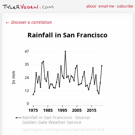
about
·
email me
·
subscribe
← Discover a correlation