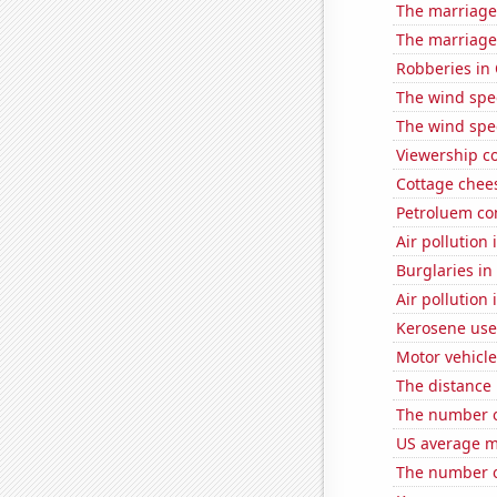
The marriage 
The marriage
Robberies in
The wind spe
The wind spe
Viewership co
Cottage chee
Petroluem co
Air pollution
Burglaries in
Air pollution
Kerosene use
Motor vehicle
The distance
The number of
US average mi
The number o