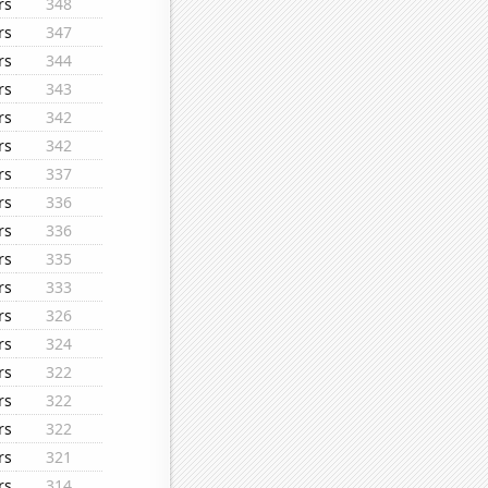
rs
348
rs
347
rs
344
rs
343
rs
342
rs
342
rs
337
rs
336
rs
336
rs
335
rs
333
rs
326
rs
324
rs
322
rs
322
rs
322
rs
321
rs
314