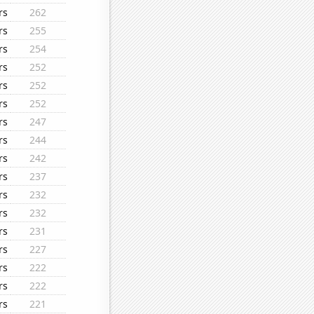
rs
262
rs
255
rs
254
rs
252
rs
252
rs
252
rs
247
rs
244
rs
242
rs
237
rs
232
rs
232
rs
231
rs
227
rs
222
rs
222
rs
221