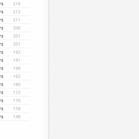
rs
216
rs
212
rs
211
rs
206
rs
201
rs
201
rs
192
rs
191
rs
190
rs
182
rs
180
rs
172
rs
170
rs
158
rs
148