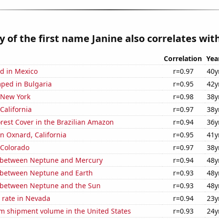
y of the first name Janine also correlates with
Correlation
Yea
d in Mexico
r=0.97
40y
ped in Bulgaria
r=0.95
42y
 New York
r=0.98
38y
California
r=0.97
38y
rest Cover in the Brazilian Amazon
r=0.94
36y
in Oxnard, California
r=0.95
41y
 Colorado
r=0.97
38y
 between Neptune and Mercury
r=0.94
48y
 between Neptune and Earth
r=0.93
48y
 between Neptune and the Sun
r=0.93
48y
 rate in Nevada
r=0.94
23y
um shipment volume in the United States
r=0.93
24y