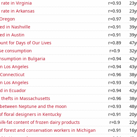
rate in Virginia
r=0.93
23y
 rate in Arkansas
r=0.93
23y
 Oregon
r=0.97
38y
ed in Nashville
r=0.91
39y
ed in Austin
r=0.91
39y
unt for Days of Our Lives
r=0.89
47y
se consumption
r=0.9
32y
nsumption in Bulgaria
r=0.94
42y
 in Los Angeles
r=0.94
43y
 Connecticut
r=0.96
38y
 in Los Angeles
r=0.93
43y
d in Ecuador
r=0.94
42y
 thefts in Massachusetts
r=0.96
38y
 between Neptune and the moon
r=0.93
48y
 floral designers in Kentucky
r=0.91
20y
lk-fat content of frozen dairy products
r=0.9
22y
f forest and conservation workers in Michigan
r=0.91
16y