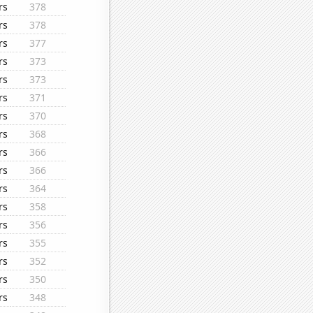
rs
378
rs
378
rs
377
rs
373
rs
373
rs
371
rs
370
rs
368
rs
366
rs
366
rs
364
rs
358
rs
356
rs
355
rs
352
rs
350
rs
348