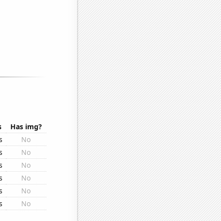
s
Has img?
s
No
s
No
s
No
s
No
s
No
s
No