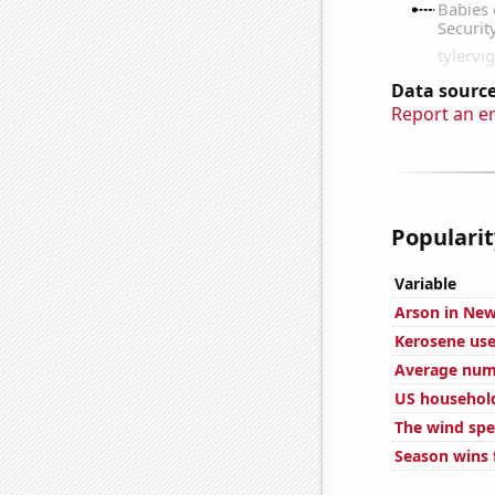
Data source
Report an e
Popularit
Variable
Arson in New
Kerosene use
Average numb
US househol
The wind spe
Season wins 