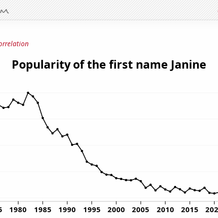
orrelation