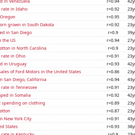
d in Venezuela
r=0.94
42y
rate in Idaho
r=0.92
23y
n Oregon
r=0.95
38y
orn grown in South Dakota
r=0.92
23y
ed in San Diego
r=0.9
39y
n the US
r=0.94
27y
tton in North Carolina
r=0.9
23y
rate in Ohio
r=0.91
23y
d in Uruguay
r=0.93
42y
sales of Ford Motors in the United States
r=0.86
23y
in San Diego, California
r=0.94
43y
 rate in Tennessee
r=0.91
23y
ped in Somalia
r=0.92
42y
 spending on clothing
r=0.89
23y
otton
r=0.87
23y
in New York City
r=0.91
43y
ed States
r=0.93
38y
 rate in Kentucky
r=0.9
23y