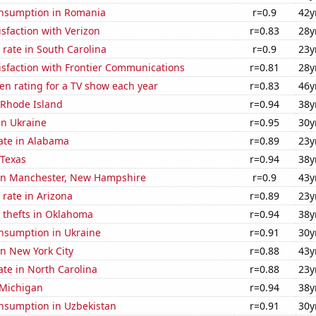
nsumption in Romania
r=0.9
42y
sfaction with Verizon
r=0.83
28y
rate in South Carolina
r=0.9
23y
isfaction with Frontier Communications
r=0.81
28y
en rating for a TV show each year
r=0.83
46y
 Rhode Island
r=0.94
38y
 in Ukraine
r=0.95
30y
ate in Alabama
r=0.89
23y
 Texas
r=0.94
38y
n in Manchester, New Hampshire
r=0.9
43y
rate in Arizona
r=0.89
23y
 thefts in Oklahoma
r=0.94
38y
nsumption in Ukraine
r=0.91
30y
in New York City
r=0.88
43y
ate in North Carolina
r=0.88
23y
 Michigan
r=0.94
38y
nsumption in Uzbekistan
r=0.91
30y