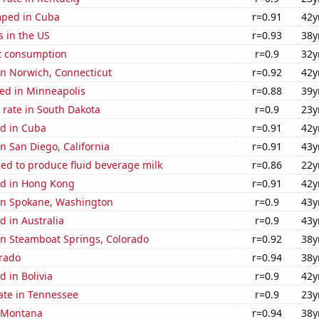
mped in Cuba
r=0.91
42y
s in the US
r=0.93
38y
t consumption
r=0.9
32y
 in Norwich, Connecticut
r=0.92
42y
ed in Minneapolis
r=0.88
39y
 rate in South Dakota
r=0.9
23y
d in Cuba
r=0.91
42y
in San Diego, California
r=0.91
43y
sed to produce fluid beverage milk
r=0.86
22y
d in Hong Kong
r=0.91
42y
 in Spokane, Washington
r=0.9
43y
 in Australia
r=0.9
43y
 in Steamboat Springs, Colorado
r=0.92
38y
orado
r=0.94
38y
 in Bolivia
r=0.9
42y
ate in Tennessee
r=0.9
23y
n Montana
r=0.94
38y