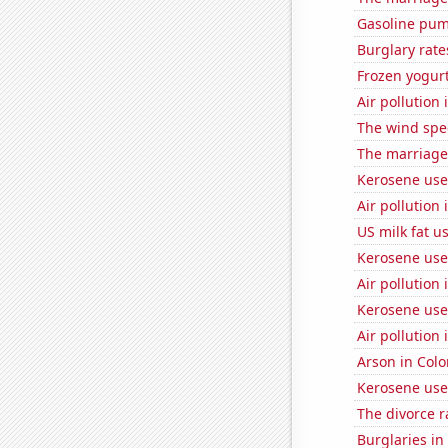
Gasoline pu
Burglary rate
Frozen yogur
Air pollution
The wind spe
The marriage
Kerosene use
Air pollution 
US milk fat u
Kerosene use
Air pollution
Kerosene used
Air pollution
Arson in Col
Kerosene used
The divorce r
Burglaries i