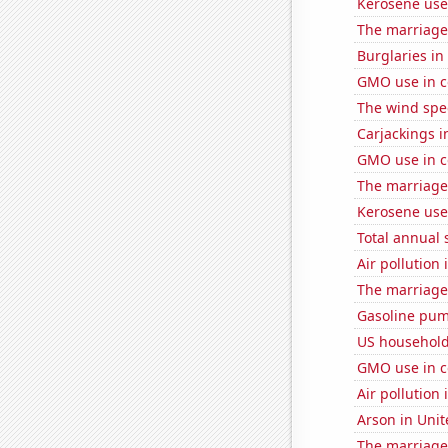
Kerosene use
The marriage 
Burglaries i
GMO use in c
The wind spe
Carjackings i
GMO use in co
The marriage 
Kerosene use
Total annual 
Air pollution 
The marriage
Gasoline pum
US household
GMO use in c
Air pollution 
Arson in Unit
The marriage