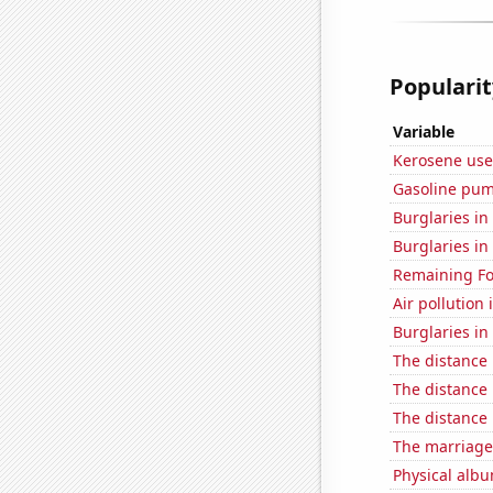
Popularit
Variable
Kerosene use
Gasoline pum
Burglaries in
Burglaries in 
Remaining Fo
Air pollution 
Burglaries in
The distance
The distance
The distance
The marriage
Physical alb