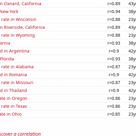
in Oxnard, California
r=0.89
43y
 New York
r=0.94
38y
 rate in Wisconsin
r=0.88
23y
in Riverside, California
r=0.89
43y
 rate in Wyoming
r=0.88
23y
fornia
r=0.93
38y
d in Argentina
r=0.9
42y
 Florida
r=0.93
38y
 rate in Alabama
r=0.87
23y
d in Romania
r=0.9
42y
rate in Missouri
r=0.87
23y
d in Thailand
r=0.9
42y
ate in Oregon
r=0.86
23y
rate in Texas
r=0.86
23y
ate in Ohio
r=0.85
23y
scover a correlation