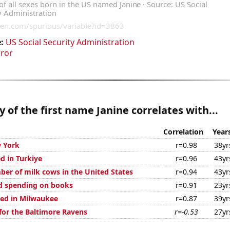
:
US Social Security Administration
rror
y of the first name Janine correlates with...
Correlation
Year
 York
r=0.98
38yr
d in Turkiye
r=0.96
43yr
er of milk cows in the United States
r=0.94
43yr
d spending on books
r=0.91
23yr
ed in Milwaukee
r=0.87
39yr
for the Baltimore Ravens
r=-0.53
27yr