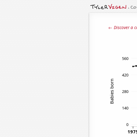
← Discover a c