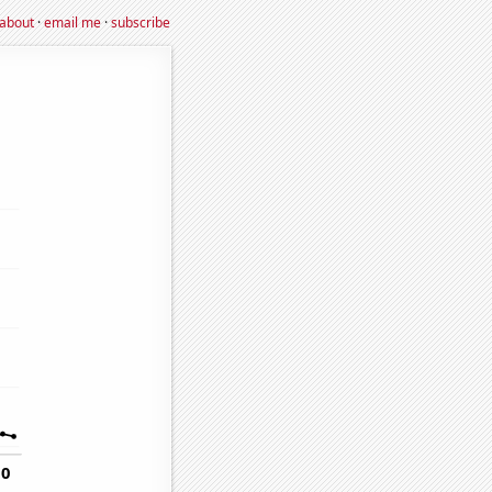
about
·
email me
·
subscribe