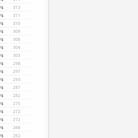
rs
313
rs
311
rs
310
rs
309
rs
308
rs
304
rs
303
rs
298
rs
297
rs
293
rs
287
rs
282
rs
275
rs
272
rs
272
rs
266
rs
262