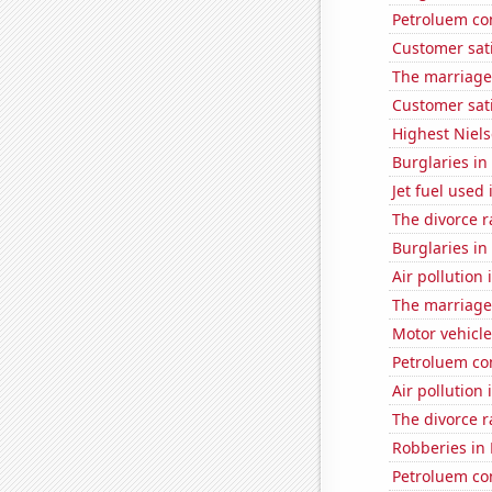
Petroluem co
Customer sati
The marriage 
Customer sat
Highest Niels
Burglaries in
Jet fuel used
The divorce r
Burglaries in
Air pollutio
The marriage 
Motor vehicle
Petroluem co
Air pollution 
The divorce r
Robberies in
Petroluem co