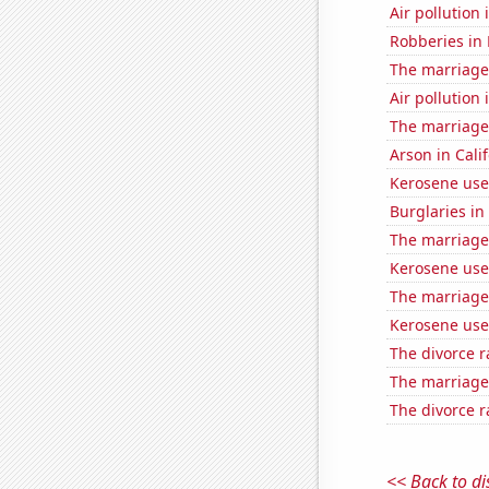
Air pollution 
Robberies in
The marriage
Air pollution 
The marriage
Arson in Cali
Kerosene use
Burglaries in
The marriage
Kerosene use
The marriage 
Kerosene use
The divorce r
The marriage 
The divorce r
<< Back to di