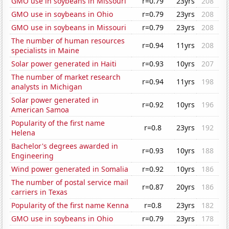
GMO use in soybeans in Missouri
r=0.79
23yrs
208
GMO use in soybeans in Ohio
r=0.79
23yrs
208
GMO use in soybeans in Missouri
r=0.79
23yrs
208
The number of human resources
r=0.94
11yrs
208
specialists in Maine
Solar power generated in Haiti
r=0.93
10yrs
207
The number of market research
r=0.94
11yrs
198
analysts in Michigan
Solar power generated in
r=0.92
10yrs
196
American Samoa
Popularity of the first name
r=0.8
23yrs
192
Helena
Bachelor's degrees awarded in
r=0.93
10yrs
188
Engineering
Wind power generated in Somalia
r=0.92
10yrs
186
The number of postal service mail
r=0.87
20yrs
186
carriers in Texas
Popularity of the first name Kenna
r=0.8
23yrs
182
GMO use in soybeans in Ohio
r=0.79
23yrs
178