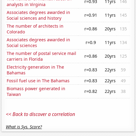
r=0.93
11yrs
146
analysts in Virginia
Associates degrees awarded in
r=0.91
11yrs
145
Social sciences and history
The number of architects in
r=0.86
20yrs
135
Colorado
Associates degrees awarded in
r=0.9
11yrs
134
Social sciences
The number of postal service mail
r=0.86
20yrs
125
carriers in Florida
Electricity generation in The
r=0.83
22yrs
59
Bahamas
Fossil fuel use in The Bahamas
r=0.83
22yrs
49
Biomass power generated in
r=0.82
22yrs
38
Taiwan
<< Back to discover a correlation
What is Sys. Score?