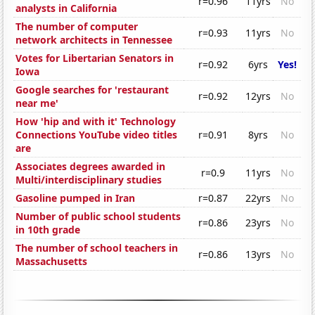
r=0.96
11yrs
No
analysts in California
The number of computer
r=0.93
11yrs
No
network architects in Tennessee
Votes for Libertarian Senators in
r=0.92
6yrs
Yes!
Iowa
Google searches for 'restaurant
r=0.92
12yrs
No
near me'
How 'hip and with it' Technology
Connections YouTube video titles
r=0.91
8yrs
No
are
Associates degrees awarded in
r=0.9
11yrs
No
Multi/interdisciplinary studies
Gasoline pumped in Iran
r=0.87
22yrs
No
Number of public school students
r=0.86
23yrs
No
in 10th grade
The number of school teachers in
r=0.86
13yrs
No
Massachusetts