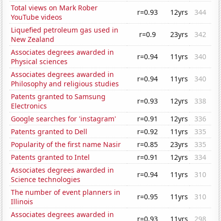
Total views on Mark Rober
r=0.93
12yrs
344
YouTube videos
Liquefied petroleum gas used in
r=0.9
23yrs
342
New Zealand
Associates degrees awarded in
r=0.94
11yrs
340
Physical sciences
Associates degrees awarded in
r=0.94
11yrs
340
Philosophy and religious studies
Patents granted to Samsung
r=0.93
12yrs
338
Electronics
Google searches for 'instagram'
r=0.91
12yrs
336
Patents granted to Dell
r=0.92
11yrs
335
Popularity of the first name Nasir
r=0.85
23yrs
335
Patents granted to Intel
r=0.91
12yrs
334
Associates degrees awarded in
r=0.94
11yrs
310
Science technologies
The number of event planners in
r=0.95
11yrs
310
Illinois
Associates degrees awarded in
r=0.93
11yrs
298