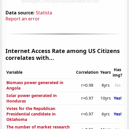
Data source:
Statista
Report an error
Internet Access Rate among US Citizens
correlates with...
Has
Variable
Correlation
Years
img?
Biomass power generated in
r=0.98
8yrs
No
Angola
Solar power generated in
r=0.97
10yrs
Yes!
Honduras
Votes for the Republican
Presidential candidate in
r=0.97
6yrs
Yes!
Oklahoma
The number of market research