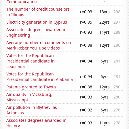
Communication
The number of credit counselors
r=0.93
13yrs
298
in Illinois
Electricity generation in Cyprus
r=0.85
22yrs
297
Associates degrees awarded in
r=0.93
11yrs
288
Engineering
Average number of comments on
r=0.88
12yrs
286
Mark Rober YouTube videos
Votes for the Republican
Presidential candidate in
r=0.94
6yrs
281
Louisiana
Votes for the Republican
r=0.94
6yrs
281
Presidential candidate in Alabama
Patents granted to Toyota
r=0.88
12yrs
280
Air quality in Vicksburg,
r=0.93
6yrs
280
Mississippi
Air pollution in Blytheville,
r=0.92
6yrs
278
Arkansas
Associates degrees awarded in
r=0.93
11yrs
278
History