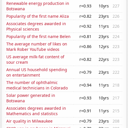
Renewable energy production in
r=0.93
10yrs
227
Botswana
Popularity of the first name Aliza
r=0.82
23yrs
226
Associates degrees awarded in
r=0.92
11yrs
226
Physical sciences
Popularity of the first name Belen
r=0.81
23yrs
224
The average number of likes on
r=0.86
12yrs
223
Mark Rober YouTube videos
US average milk-fat content of
r=0.82
22yrs
223
sour cream
Annual US household spending
r=0.79
23yrs
222
on entertainment
The number of ophthalmic
r=0.94
11yrs
218
medical technicians in Colorado
Solar power generated in
r=0.93
10yrs
217
Botswana
Associates degrees awarded in
r=0.91
11yrs
215
Mathematics and statistics
Air quality in Milwaukee
r=0.79
23yrs
208