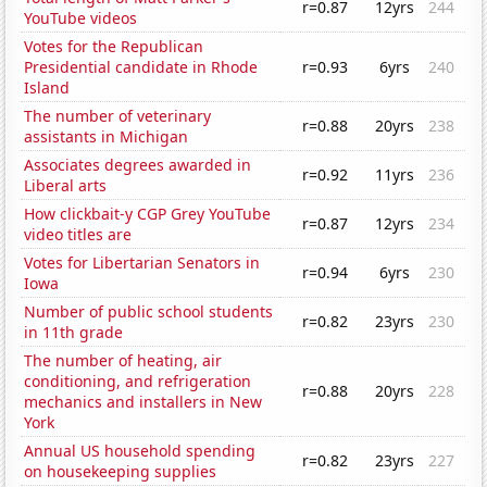
r=0.87
12yrs
244
YouTube videos
Votes for the Republican
Presidential candidate in Rhode
r=0.93
6yrs
240
Island
The number of veterinary
r=0.88
20yrs
238
assistants in Michigan
Associates degrees awarded in
r=0.92
11yrs
236
Liberal arts
How clickbait-y CGP Grey YouTube
r=0.87
12yrs
234
video titles are
Votes for Libertarian Senators in
r=0.94
6yrs
230
Iowa
Number of public school students
r=0.82
23yrs
230
in 11th grade
The number of heating, air
conditioning, and refrigeration
r=0.88
20yrs
228
mechanics and installers in New
York
Annual US household spending
r=0.82
23yrs
227
on housekeeping supplies