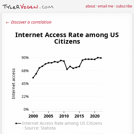
about
·
email me
·
subscribe
← Discover a correlation