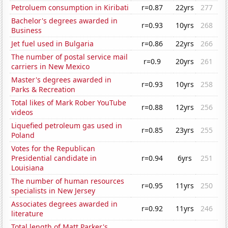
Petroluem consumption in Kiribati
r=0.87
22yrs
277
Bachelor's degrees awarded in
r=0.93
10yrs
268
Business
Jet fuel used in Bulgaria
r=0.86
22yrs
266
The number of postal service mail
r=0.9
20yrs
261
carriers in New Mexico
Master's degrees awarded in
r=0.93
10yrs
258
Parks & Recreation
Total likes of Mark Rober YouTube
r=0.88
12yrs
256
videos
Liquefied petroleum gas used in
r=0.85
23yrs
255
Poland
Votes for the Republican
Presidential candidate in
r=0.94
6yrs
251
Louisiana
The number of human resources
r=0.95
11yrs
250
specialists in New Jersey
Associates degrees awarded in
r=0.92
11yrs
246
literature
Total length of Matt Parker's