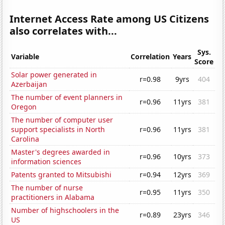
Internet Access Rate among US Citizens
also correlates with...
Sys.
Variable
Correlation
Years
Score
Solar power generated in
r=0.98
9yrs
404
Azerbaijan
The number of event planners in
r=0.96
11yrs
381
Oregon
The number of computer user
support specialists in North
r=0.96
11yrs
381
Carolina
Master's degrees awarded in
r=0.96
10yrs
373
information sciences
Patents granted to Mitsubishi
r=0.94
12yrs
369
The number of nurse
r=0.95
11yrs
350
practitioners in Alabama
Number of highschoolers in the
r=0.89
23yrs
346
US