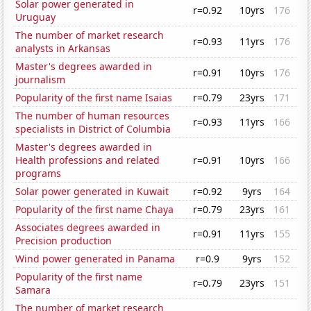
Solar power generated in
r=0.92
10yrs
176
Uruguay
The number of market research
r=0.93
11yrs
176
analysts in Arkansas
Master's degrees awarded in
r=0.91
10yrs
176
journalism
Popularity of the first name Isaias
r=0.79
23yrs
171
The number of human resources
r=0.93
11yrs
166
specialists in District of Columbia
Master's degrees awarded in
Health professions and related
r=0.91
10yrs
166
programs
Solar power generated in Kuwait
r=0.92
9yrs
164
Popularity of the first name Chaya
r=0.79
23yrs
161
Associates degrees awarded in
r=0.91
11yrs
155
Precision production
Wind power generated in Panama
r=0.9
9yrs
152
Popularity of the first name
r=0.79
23yrs
151
Samara
The number of market research