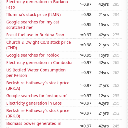
Electricity generation in Burkina
r=0.97
42yrs
285
Faso
Illumina's stock price (ILMN)
r=0.98
21yrs
284
Google searches for 'my cat
r=0.95
15yrs
275
scratched me'
Fossil fuel use in Burkina Faso
r=0.97
42yrs
275
Church & Dwight Co.'s stock price
r=0.98
21yrs
274
(CHD)
Google searches for 'roblox'
r=0.95
15yrs
265
Electricity generation in Cambodia
r=0.97
42yrs
265
US Bottled Water Consumption
r=0.97
24yrs
262
per Person
Berkshire Hathaway's stock price
r=0.97
21yrs
262
(BRK.A)
Google searches for 'instagram'
r=0.97
12yrs
255
Electricity generation in Laos
r=0.97
42yrs
255
Berkshire Hathaway's stock price
r=0.97
21yrs
252
(BRK.B)
Biomass power generated in
r=0.97
42yrs
245