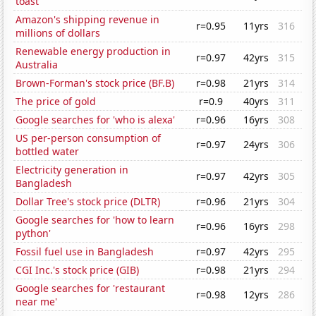
toast'
Amazon's shipping revenue in
r=0.95
11yrs
316
millions of dollars
Renewable energy production in
r=0.97
42yrs
315
Australia
Brown-Forman's stock price (BF.B)
r=0.98
21yrs
314
The price of gold
r=0.9
40yrs
311
Google searches for 'who is alexa'
r=0.96
16yrs
308
US per-person consumption of
r=0.97
24yrs
306
bottled water
Electricity generation in
r=0.97
42yrs
305
Bangladesh
Dollar Tree's stock price (DLTR)
r=0.96
21yrs
304
Google searches for 'how to learn
r=0.96
16yrs
298
python'
Fossil fuel use in Bangladesh
r=0.97
42yrs
295
CGI Inc.'s stock price (GIB)
r=0.98
21yrs
294
Google searches for 'restaurant
r=0.98
12yrs
286
near me'