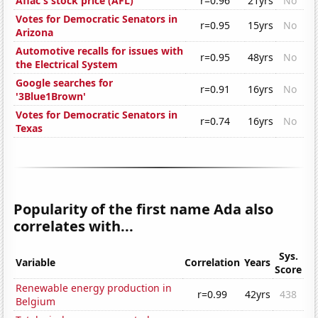
Aflac's stock price (AFL)
r=0.96
21yrs
No
Votes for Democratic Senators in
r=0.95
15yrs
No
Arizona
Automotive recalls for issues with
r=0.95
48yrs
No
the Electrical System
Google searches for
r=0.91
16yrs
No
'3Blue1Brown'
Votes for Democratic Senators in
r=0.74
16yrs
No
Texas
Popularity of the first name Ada also
correlates with...
Sys.
Variable
Correlation
Years
Score
Renewable energy production in
r=0.99
42yrs
438
Belgium