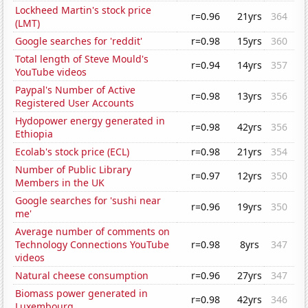
Lockheed Martin's stock price
r=0.96
21yrs
364
(LMT)
Google searches for 'reddit'
r=0.98
15yrs
360
Total length of Steve Mould's
r=0.94
14yrs
357
YouTube videos
Paypal's Number of Active
r=0.98
13yrs
356
Registered User Accounts
Hydopower energy generated in
r=0.98
42yrs
356
Ethiopia
Ecolab's stock price (ECL)
r=0.98
21yrs
354
Number of Public Library
r=0.97
12yrs
350
Members in the UK
Google searches for 'sushi near
r=0.96
19yrs
350
me'
Average number of comments on
Technology Connections YouTube
r=0.98
8yrs
347
videos
Natural cheese consumption
r=0.96
27yrs
347
Biomass power generated in
r=0.98
42yrs
346
Luxembourg