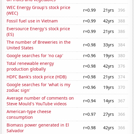
WEC Energy Group's stock price
r=0.99
21yrs
396
(WEC)
Fossil fuel use in Vietnam
r=0.99
42yrs
388
Eversource Energy's stock price
r=0.99
21yrs
386
(ES)
The number of Breweries in the
r=0.98
33yrs
384
United States
Google searches for 'no cap'
r=0.96
19yrs
380
Total renewable energy
r=0.98
42yrs
376
production globally
HDFC Bank's stock price (HDB)
r=0.98
21yrs
374
Google searches for 'what is my
r=0.96
19yrs
370
zodiac sign'
Average number of comments on
r=0.94
14yrs
367
Steve Mould's YouTube videos
American-type cheese
r=0.97
27yrs
366
consumption
Biomass power generated in El
r=0.98
42yrs
366
Salvador