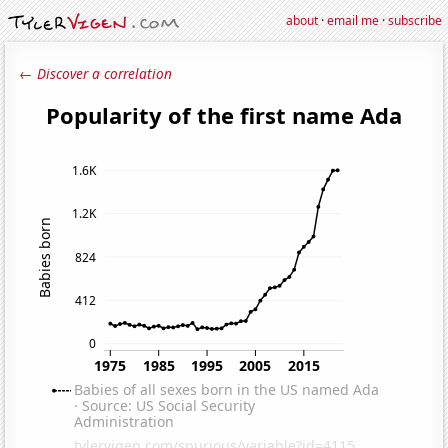
about
·
email me
·
subscribe
← Discover a correlation