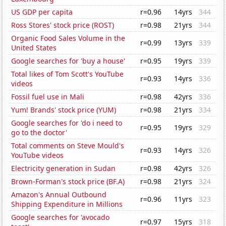
US GDP per capita
r=0.96
14yrs
344
Ross Stores' stock price (ROST)
r=0.98
21yrs
344
Organic Food Sales Volume in the
r=0.99
13yrs
339
United States
Google searches for 'buy a house'
r=0.95
19yrs
339
Total likes of Tom Scott's YouTube
r=0.93
14yrs
336
videos
Fossil fuel use in Mali
r=0.98
42yrs
336
Yum! Brands' stock price (YUM)
r=0.98
21yrs
334
Google searches for 'do i need to
r=0.95
19yrs
329
go to the doctor'
Total comments on Steve Mould's
r=0.93
14yrs
326
YouTube videos
Electricity generation in Sudan
r=0.98
42yrs
326
Brown-Forman's stock price (BF.A)
r=0.98
21yrs
324
Amazon's Annual Outbound
r=0.96
11yrs
323
Shipping Expenditure in Millions
Google searches for 'avocado
r=0.97
15yrs
318