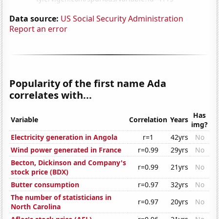
Data source:
US Social Security Administration
Report an error
Popularity of the first name Ada
correlates with...
Has
Variable
Correlation
Years
img?
Electricity generation in Angola
r=1
42yrs
No
Wind power generated in France
r=0.99
29yrs
No
Becton, Dickinson and Company's
r=0.99
21yrs
No
stock price (BDX)
Butter consumption
r=0.97
32yrs
No
The number of statisticians in
r=0.97
20yrs
No
North Carolina