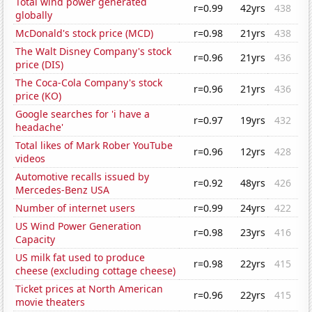
Total wind power generated
r=0.99
42yrs
438
globally
McDonald's stock price (MCD)
r=0.98
21yrs
438
The Walt Disney Company's stock
r=0.96
21yrs
436
price (DIS)
The Coca-Cola Company's stock
r=0.96
21yrs
436
price (KO)
Google searches for 'i have a
r=0.97
19yrs
432
headache'
Total likes of Mark Rober YouTube
r=0.96
12yrs
428
videos
Automotive recalls issued by
r=0.92
48yrs
426
Mercedes-Benz USA
Number of internet users
r=0.99
24yrs
422
US Wind Power Generation
r=0.98
23yrs
416
Capacity
US milk fat used to produce
r=0.98
22yrs
415
cheese (excluding cottage cheese)
Ticket prices at North American
r=0.96
22yrs
415
movie theaters