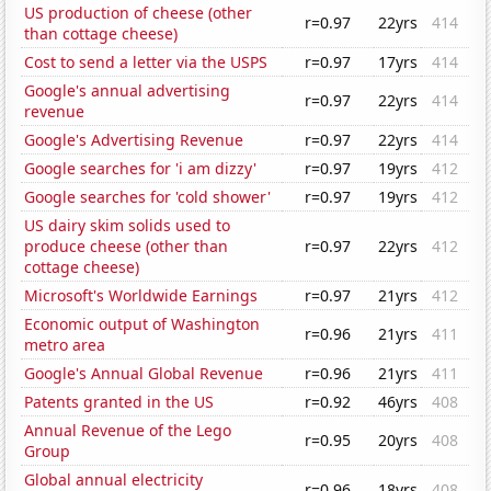
US production of cheese (other
r=0.97
22yrs
414
than cottage cheese)
Cost to send a letter via the USPS
r=0.97
17yrs
414
Google's annual advertising
r=0.97
22yrs
414
revenue
Google's Advertising Revenue
r=0.97
22yrs
414
Google searches for 'i am dizzy'
r=0.97
19yrs
412
Google searches for 'cold shower'
r=0.97
19yrs
412
US dairy skim solids used to
produce cheese (other than
r=0.97
22yrs
412
cottage cheese)
Microsoft's Worldwide Earnings
r=0.97
21yrs
412
Economic output of Washington
r=0.96
21yrs
411
metro area
Google's Annual Global Revenue
r=0.96
21yrs
411
Patents granted in the US
r=0.92
46yrs
408
Annual Revenue of the Lego
r=0.95
20yrs
408
Group
Global annual electricity
r=0.96
18yrs
408