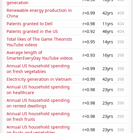
generation
Renewable energy production in
r=0.99
42yrs
408
China
Patents granted to Dell
r=0.98
11yrs
404
Patents granted in the US
r=0.92
46yrs
404
Total likes of The Game Theorists
r=0.95
14yrs
398
YouTube videos
Average length of
r=0.93
16yrs
398
SmarterEveryDay YouTube videos
Annual US household spending
r=0.99
23yrs
398
on fresh vegetables
Electricity generation in Vietnam
r=0.99
42yrs
398
Annual US household spending
r=0.98
23yrs
396
on healthcare
Annual US household spending
r=0.98
23yrs
396
on rented dwellings
Annual US household spending
r=0.98
23yrs
396
on fresh fruits
Annual US household spending
r=0.98
23yrs
396
on fruits and vegetables