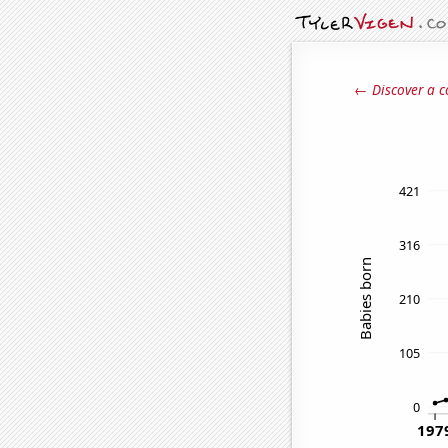
← Discover a c