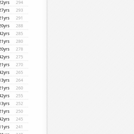
22yrs
294
27yrs
293
21yrs
291
20yrs
288
42yrs
285
21yrs
280
20yrs
278
42yrs
275
21yrs
270
42yrs
265
13yrs
264
21yrs
260
42yrs
255
13yrs
252
21yrs
250
42yrs
245
11yrs
241