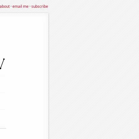
about
·
email me
·
subscribe