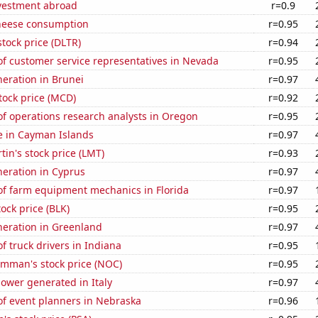
nvestment abroad
r=0.9
heese consumption
r=0.95
stock price (DLTR)
r=0.94
f customer service representatives in Nevada
r=0.95
eneration in Brunei
r=0.97
tock price (MCD)
r=0.92
f operations research analysts in Oregon
r=0.95
se in Cayman Islands
r=0.97
in's stock price (LMT)
r=0.93
eneration in Cyprus
r=0.97
f farm equipment mechanics in Florida
r=0.97
tock price (BLK)
r=0.95
eneration in Greenland
r=0.97
 truck drivers in Indiana
r=0.95
mman's stock price (NOC)
r=0.95
ower generated in Italy
r=0.97
f event planners in Nebraska
r=0.96