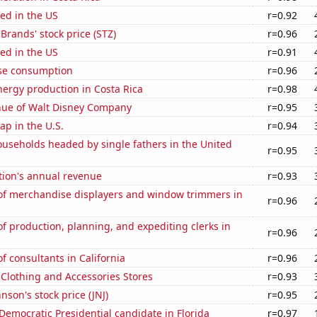
ed in the US
r=0.92
 Brands' stock price (STZ)
r=0.96
ed in the US
r=0.91
se consumption
r=0.96
ergy production in Costa Rica
r=0.98
ue of Walt Disney Company
r=0.95
p in the U.S.
r=0.94
useholds headed by single fathers in the United
r=0.95
tion's annual revenue
r=0.93
f merchandise displayers and window trimmers in
r=0.96
 production, planning, and expediting clerks in
r=0.96
 consultants in California
r=0.96
t Clothing and Accessories Stores
r=0.93
nson's stock price (JNJ)
r=0.95
 Democratic Presidential candidate in Florida
r=0.97