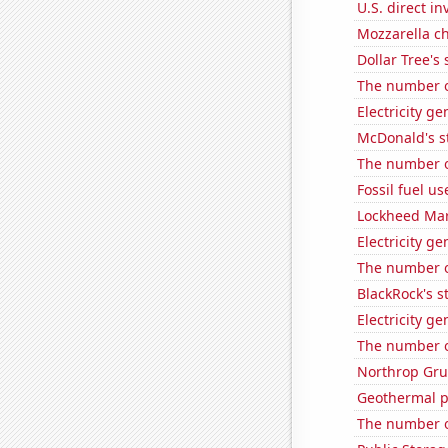
U.S. direct i
Mozzarella c
Dollar Tree's 
The number o
Electricity g
McDonald's s
The number o
Fossil fuel u
Lockheed Mart
Electricity g
The number o
BlackRock's s
Electricity g
The number of
Northrop Gru
Geothermal p
The number o