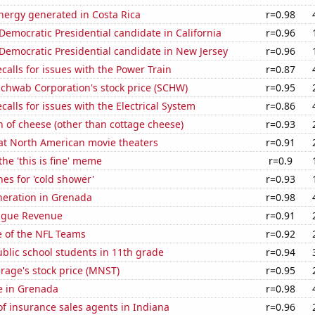
ergy generated in Costa Rica
r=0.98
 Democratic Presidential candidate in California
r=0.96
 Democratic Presidential candidate in New Jersey
r=0.96
calls for issues with the Power Train
r=0.87
Schwab Corporation's stock price (SCHW)
r=0.95
calls for issues with the Electrical System
r=0.86
 of cheese (other than cottage cheese)
r=0.93
 at North American movie theaters
r=0.91
the 'this is fine' meme
r=0.9
es for 'cold shower'
r=0.93
eneration in Grenada
r=0.98
ague Revenue
r=0.91
e of the NFL Teams
r=0.92
blic school students in 11th grade
r=0.94
rage's stock price (MNST)
r=0.95
se in Grenada
r=0.98
f insurance sales agents in Indiana
r=0.96