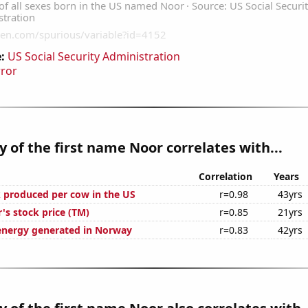
:
US Social Security Administration
rror
y of the first name Noor correlates with...
Correlation
Years
 produced per cow in the US
r=0.98
43yrs
's stock price (TM)
r=0.85
21yrs
nergy generated in Norway
r=0.83
42yrs