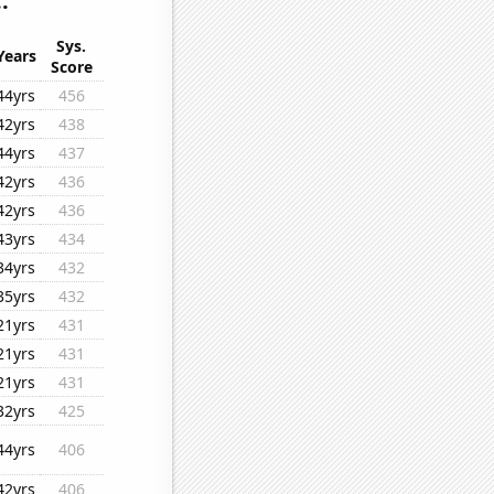
.
Sys.
Years
Score
44yrs
456
42yrs
438
44yrs
437
42yrs
436
42yrs
436
43yrs
434
34yrs
432
35yrs
432
21yrs
431
21yrs
431
21yrs
431
32yrs
425
44yrs
406
42yrs
406