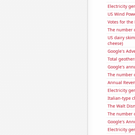
Electricity g
US Wind Powe
Votes for the
The number of
US dairy skim
cheese)
Google's Adv
Total geothe
Google's ann
The number of
Annual Reven
Electricity g
Italian-type
The Walt Disn
The number o
Google's Ann
Electricity g