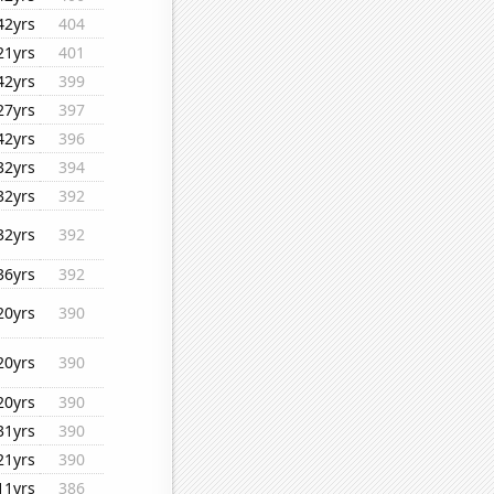
42yrs
404
21yrs
401
42yrs
399
27yrs
397
42yrs
396
32yrs
394
32yrs
392
32yrs
392
36yrs
392
20yrs
390
20yrs
390
20yrs
390
31yrs
390
21yrs
390
11yrs
386