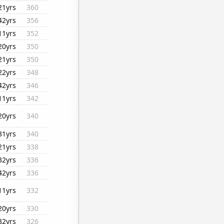
21yrs
360
42yrs
356
11yrs
352
20yrs
350
21yrs
350
22yrs
348
42yrs
346
11yrs
342
20yrs
340
31yrs
340
21yrs
338
32yrs
336
42yrs
336
11yrs
332
20yrs
330
32yrs
326