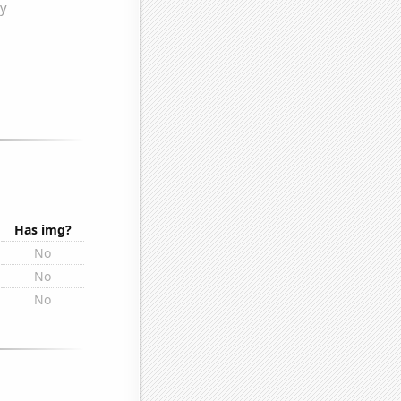
Has img?
No
No
No