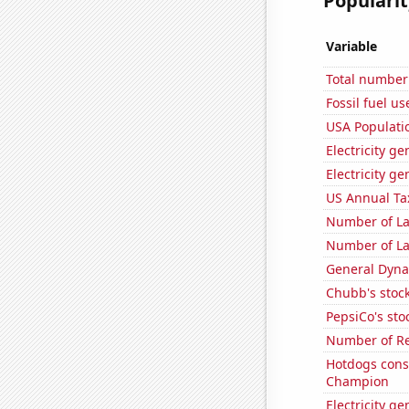
Popularit
Variable
Total number 
Fossil fuel u
USA Populati
Electricity g
Electricity ge
US Annual Ta
Number of La
Number of La
General Dynam
Chubb's stock
PepsiCo's stoc
Number of Re
Hotdogs cons
Champion
Electricity ge