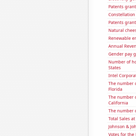
Patents grant
Constellation
Patents grant
Natural chee
Renewable en
Annual Reven
Gender pay ga
Number of ho
States
Intel Corpora
The number o
Florida
The number of
California
The number of
Total Sales a
Johnson & Joh
Votes for the