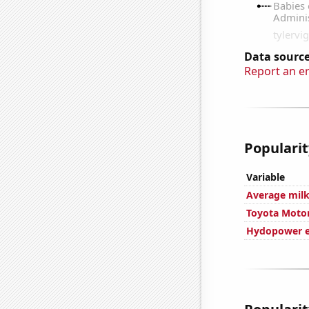
Data source
Report an e
Popularit
Variable
Average milk
Toyota Motor
Hydopower e