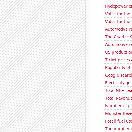
Hydopower en
Votes for the
Votes for the
Automotive re
The Charles 
Automotive re
US production
Ticket prices
Popularity of 
Google search
Electricity g
Total NBA Le
Total Revenu
Number of pu
Monster Beve
Fossil fuel u
The number o