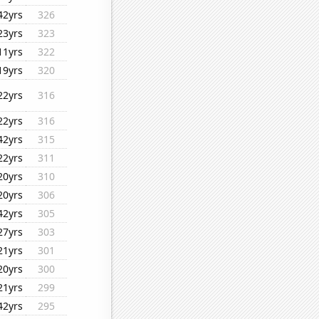
42yrs
326
23yrs
323
11yrs
322
19yrs
320
22yrs
316
22yrs
316
42yrs
315
22yrs
311
20yrs
310
20yrs
306
42yrs
305
27yrs
303
21yrs
301
20yrs
300
21yrs
299
42yrs
295