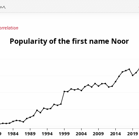
orrelation