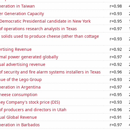
eneration in Taiwan
r=0.98
r Generation Capacity
r=0.93
 Democratic Presidential candidate in New York
r=0.95
 operations research analysts in Texas
r=0.97
 solids used to produce cheese (other than cottage
r=0.93
ertising Revenue
r=0.92
rmal power generated globally
r=0.97
ual advertising revenue
r=0.92
 security and fire alarm systems installers in Texas
r=0.96
ue of the Lego Group
r=0.93
eneration in Argentina
r=0.97
 cheese consumption
r=0.95
ey Company's stock price (DIS)
r=0.93
f producers and directors in Utah
r=0.96
ual Global Revenue
r=0.91
eneration in Barbados
r=0.97