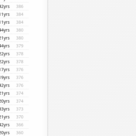
42yrs
386
11yrs
384
11yrs
384
44yrs
380
21yrs
380
44yrs
379
22yrs
378
22yrs
378
17yrs
376
19yrs
376
42yrs
376
21yrs
374
20yrs
374
33yrs
373
21yrs
370
42yrs
366
20yrs
360