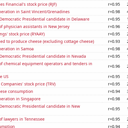
 Financial's stock price (RJF)
r=0.95
eneration in Saint Vincent/Grenadines
r=0.98
 Democratic Presidential candidate in Delaware
r=0.95
 physician assistants in New Jersey
r=0.96
ngs' stock price (RYAAY)
r=0.95
sed to produce cheese (excluding cottage cheese)
r=0.93
eneration in Samoa
r=0.98
 Democratic Presidential candidate in Nevada
r=0.95
f chemical equipment operators and tenders in
r=0.96
he US
r=0.95
 Companies' stock price (TRV)
r=0.95
eese consumption
r=0.94
eneration in Singapore
r=0.98
 Democratic Presidential candidate in New
r=0.95
f lawyers in Tennessee
r=0.95
sumption
r=0.94