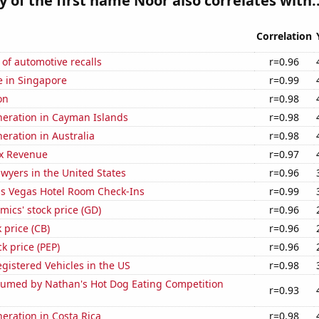
y of the first name Noor also correlates with..
Correlation
of automotive recalls
r=0.96
se in Singapore
r=0.99
on
r=0.98
eneration in Cayman Islands
r=0.98
neration in Australia
r=0.98
x Revenue
r=0.97
wyers in the United States
r=0.96
s Vegas Hotel Room Check-Ins
r=0.99
ics' stock price (GD)
r=0.96
 price (CB)
r=0.96
k price (PEP)
r=0.96
gistered Vehicles in the US
r=0.98
umed by Nathan's Hot Dog Eating Competition
r=0.93
neration in Costa Rica
r=0.98