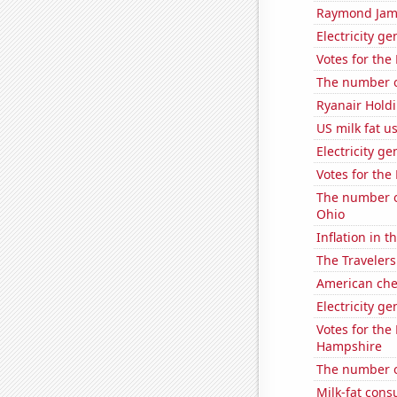
Raymond James
Electricity g
Votes for the
The number of
Ryanair Holdi
US milk fat u
Electricity g
Votes for the
The number o
Ohio
Inflation in t
The Travelers
American ch
Electricity g
Votes for the
Hampshire
The number o
Milk-fat con