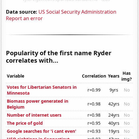
Data source:
US Social Security Administration
Report an error
Popularity of the first name Ryder
correlates with...
Has
Variable
Correlation
Years
img?
Votes for Libertarian Senators in
r=0.99
9yrs
No
Minnesota
Biomass power generated in
r=0.98
42yrs
No
Belgium
Number of internet users
r=0.98
24yrs
No
The price of gold
r=0.95
40yrs
No
Google searches for 'i cant even'
r=0.93
19yrs
No