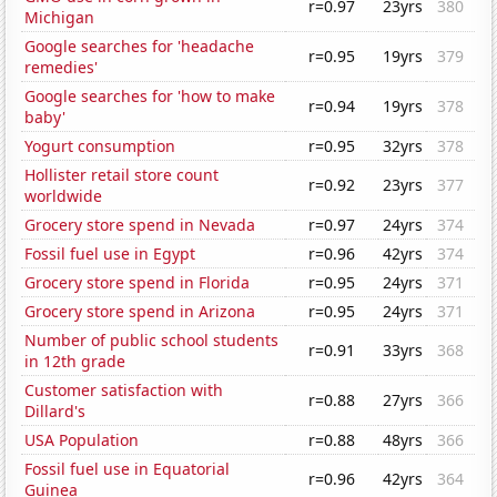
r=0.97
23yrs
380
Michigan
Google searches for 'headache
r=0.95
19yrs
379
remedies'
Google searches for 'how to make
r=0.94
19yrs
378
baby'
Yogurt consumption
r=0.95
32yrs
378
Hollister retail store count
r=0.92
23yrs
377
worldwide
Grocery store spend in Nevada
r=0.97
24yrs
374
Fossil fuel use in Egypt
r=0.96
42yrs
374
Grocery store spend in Florida
r=0.95
24yrs
371
Grocery store spend in Arizona
r=0.95
24yrs
371
Number of public school students
r=0.91
33yrs
368
in 12th grade
Customer satisfaction with
r=0.88
27yrs
366
Dillard's
USA Population
r=0.88
48yrs
366
Fossil fuel use in Equatorial
r=0.96
42yrs
364
Guinea