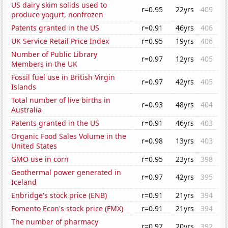
US dairy skim solids used to
r=0.95
22yrs
409
produce yogurt, nonfrozen
Patents granted in the US
r=0.91
46yrs
406
UK Service Retail Price Index
r=0.95
19yrs
406
Number of Public Library
r=0.97
12yrs
405
Members in the UK
Fossil fuel use in British Virgin
r=0.97
42yrs
405
Islands
Total number of live births in
r=0.93
48yrs
404
Australia
Patents granted in the US
r=0.91
46yrs
403
Organic Food Sales Volume in the
r=0.98
13yrs
403
United States
GMO use in corn
r=0.95
23yrs
398
Geothermal power generated in
r=0.97
42yrs
395
Iceland
Enbridge's stock price (ENB)
r=0.91
21yrs
394
Fomento Econ's stock price (FMX)
r=0.91
21yrs
394
The number of pharmacy
r=0.97
20yrs
392