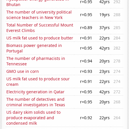
r=0.95
42yrs
292
Bhutan
The number of university political
r=0.95
19yrs
288
science teachers in New York
Total Number of Successful Mount
r=0.89
37yrs
285
Everest Climbs
US milk fat used to produce butter
r=0.91
22yrs
284
Biomass power generated in
r=0.95
42yrs
282
Portugal
The number of pharmacists in
r=0.94
20yrs
278
Tennessee
GMO use in corn
r=0.93
23yrs
274
US milk fat used to produce sour
r=0.91
22yrs
274
cream
Electricity generation in Qatar
r=0.95
42yrs
272
The number of detectives and
r=0.95
20yrs
268
criminal investigators in Texas
US dairy skim solids used to
produce evaporated and
r=0.92
22yrs
264
condensed milk