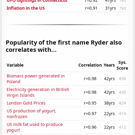
UFO sightings in Connecticut
r=0.92
47yrs
No
Inflation in the US
r=0.91
31yrs
No
Popularity of the first name Ryder also
correlates with...
Sys.
Variable
Correlation
Years
Score
Biomass power generated in
r=0.98
42yrs
436
Poland
Electricity generation in British
r=0.98
42yrs
436
Virgin Islands
London Gold Prices
r=0.95
38yrs
424
US production of yogurt,
r=0.97
22yrs
414
nonfrozen
US milk fat used to produce
r=0.96
22yrs
412
yogurt