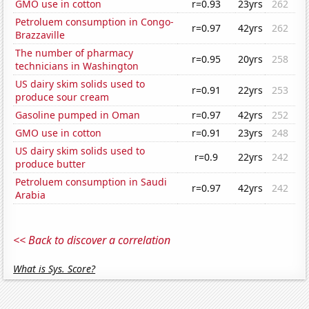
GMO use in cotton
r=0.93
23yrs
262
Petroluem consumption in Congo-
r=0.97
42yrs
262
Brazzaville
The number of pharmacy
r=0.95
20yrs
258
technicians in Washington
US dairy skim solids used to
r=0.91
22yrs
253
produce sour cream
Gasoline pumped in Oman
r=0.97
42yrs
252
GMO use in cotton
r=0.91
23yrs
248
US dairy skim solids used to
r=0.9
22yrs
242
produce butter
Petroluem consumption in Saudi
r=0.97
42yrs
242
Arabia
<< Back to discover a correlation
What is Sys. Score?