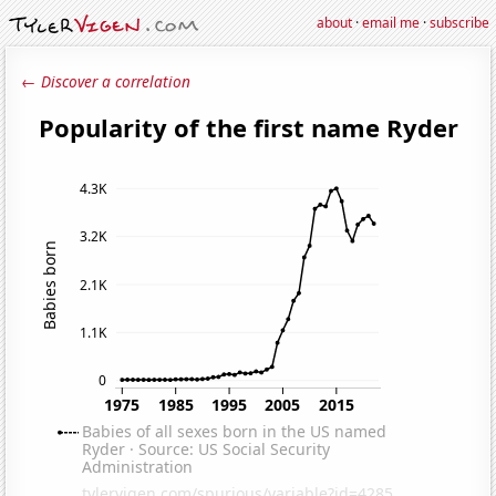
about
·
email me
·
subscribe
← Discover a correlation