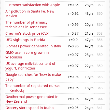
Customer satisfaction with Apple
r=0.85
28yrs
363
Air pollution in Santa Fe, New
r=0.92
43yrs
360
Mexico
The number of pharmacy
r=0.96
20yrs
360
technicians in Tennessee
Chevron's stock price (CVX)
r=0.87
21yrs
358
UFO sightings in Florida
r=0.9
47yrs
356
Biomass power generated in Italy
r=0.96
42yrs
354
GMO use in corn grown in
r=0.97
23yrs
350
Wisconsin
US average milk-fat content of
r=0.97
22yrs
350
yogurt, nonfrozen
Google searches for 'how to make
r=0.94
19yrs
348
baby'
The number of registered nurses
r=0.96
18yrs
348
in Kentucky
Geothermal power generated in
r=0.96
42yrs
344
New Zealand
Grocery store spend in Idaho
r=0.95
24yrs
341