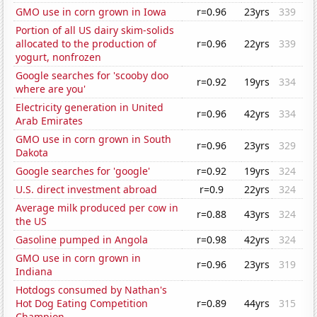
GMO use in corn grown in Iowa
r=0.96
23yrs
339
Portion of all US dairy skim-solids
allocated to the production of
r=0.96
22yrs
339
yogurt, nonfrozen
Google searches for 'scooby doo
r=0.92
19yrs
334
where are you'
Electricity generation in United
r=0.96
42yrs
334
Arab Emirates
GMO use in corn grown in South
r=0.96
23yrs
329
Dakota
Google searches for 'google'
r=0.92
19yrs
324
U.S. direct investment abroad
r=0.9
22yrs
324
Average milk produced per cow in
r=0.88
43yrs
324
the US
Gasoline pumped in Angola
r=0.98
42yrs
324
GMO use in corn grown in
r=0.96
23yrs
319
Indiana
Hotdogs consumed by Nathan's
Hot Dog Eating Competition
r=0.89
44yrs
315
Champion