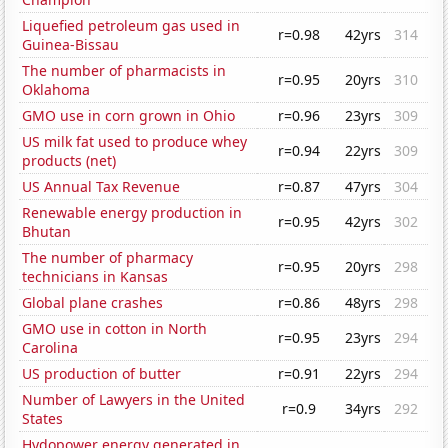
Liquefied petroleum gas used in
r=0.98
42yrs
314
Guinea-Bissau
The number of pharmacists in
r=0.95
20yrs
310
Oklahoma
GMO use in corn grown in Ohio
r=0.96
23yrs
309
US milk fat used to produce whey
r=0.94
22yrs
309
products (net)
US Annual Tax Revenue
r=0.87
47yrs
304
Renewable energy production in
r=0.95
42yrs
302
Bhutan
The number of pharmacy
r=0.95
20yrs
298
technicians in Kansas
Global plane crashes
r=0.86
48yrs
298
GMO use in cotton in North
r=0.95
23yrs
294
Carolina
US production of butter
r=0.91
22yrs
294
Number of Lawyers in the United
r=0.9
34yrs
292
States
Hydopower energy generated in