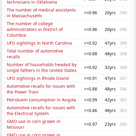
technicians in Oklahoma
The number of medical assistants
r=0.96
20yrs
390
in Massachusetts
The number of college
administrators in District of
r=0.96
20yrs
390
Columbia
UFO sightings in North Carolina
r=0.92
47yrs
388
Total number of automotive
r=0.88
48yrs
388
recalls
Number of households headed by
r=0.92
32yrs
388
single fathers in the United States
UFO sightings in Rhode Island
r=0.91
47yrs
387
Automotive recalls for issues with
r=0.88
48yrs
386
the Power Train
Petroluem consumption in Angola
r=0.99
42yrs
385
Automotive recalls for issues with
r=0.86
48yrs
383
the Electrical System
GMO use in corn grown in
r=0.97
23yrs
380
Missouri
GMO use in corn grown in