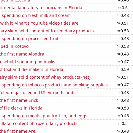
 dental laboratory technicians in Florida
r=0.6
 spending on fresh milk and cream
r=0.48
ith it' Vihart's YouTube video titles are
r=0.51
iry skim-solid content of frozen dairy products
r=0.53
 spending on processed fruits
r=0.48
ped in Kosovo
r=0.58
 the first name Alondra
r=0.48
usehold spending on books
r=0.47
 tool and die makers in Florida
r=0.59
iry skim-solid content of whey products (net)
r=0.51
 spending on tobacco products and smoking supplies
r=0.47
roleum gas used in U.S. Virgin Islands
r=0.48
the first name Erick
r=0.48
file clerks in Florida
r=0.58
spending on meats, poultry, fish, and eggs
r=0.46
lk-fat content of frozen dairy products
r=0.5
the first name Areli
r=0.48