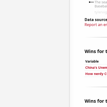
Data source
Report an e
Wins for 
Variable
China's Une
How nerdy CG
Wins for 