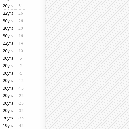
20yrs
31
22yrs
26
30yrs
26
20yrs
20
30yrs
16
22yrs
14
20yrs
10
30yrs
5
20yrs
-2
30yrs
-5
20yrs
-12
30yrs
-15
20yrs
-22
30yrs
-25
20yrs
-32
30yrs
-35
19yrs
-42