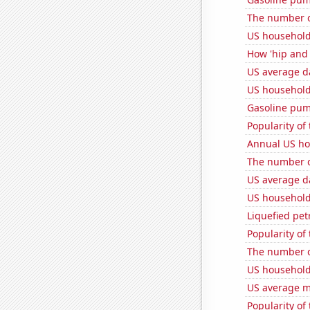
The number of
US household
How 'hip and w
US average da
US household
Gasoline pum
Popularity of
Annual US ho
The number of
US average da
US household
Liquefied pet
Popularity of 
The number of 
US household 
US average mi
Popularity of 