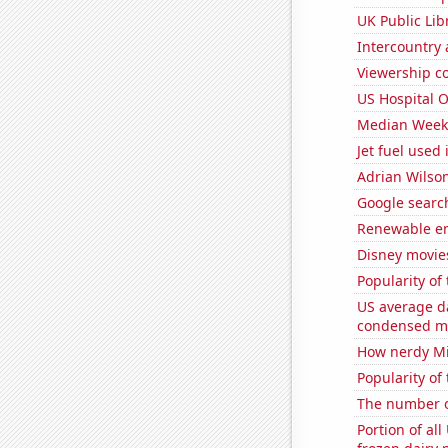
UK Public Lib
Intercountry
Viewership co
US Hospital 
Median Weekl
Jet fuel used i
Adrian Wilson
Google search
Renewable en
Disney movie
Popularity of 
US average da
condensed mi
How nerdy Mi
Popularity of
The number o
Portion of all