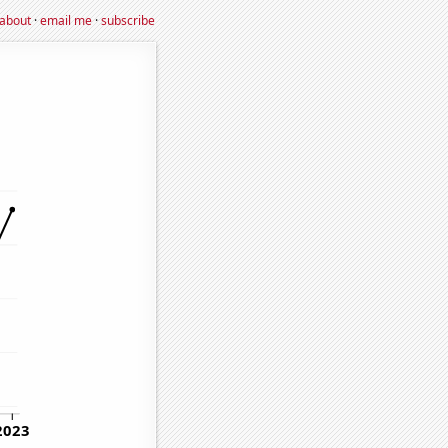
about
·
email me
·
subscribe