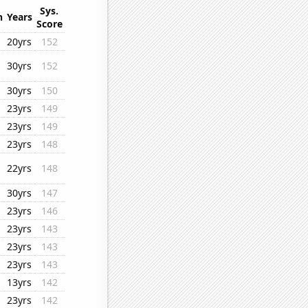
Sys.
n
Years
Score
20yrs
152
30yrs
152
30yrs
150
23yrs
149
23yrs
149
23yrs
148
22yrs
148
30yrs
147
23yrs
146
23yrs
143
23yrs
143
23yrs
143
13yrs
142
23yrs
142