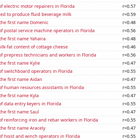
 electric motor repairers in Florida
r=0.57
sed to produce fluid beverage milk
r=0.59
 the first name Domenic
r=0.48
 postal service machine operators in Florida
r=0.56
 the first name Yahaira
r=0.48
lk-fat content of cottage cheese
r=0.46
 prepress technicians and workers in Florida
r=0.56
the first name Kylie
r=0.47
f switchboard operators in Florida
r=0.55
 the first name Aidan
r=0.47
f human resources assistants in Florida
r=0.55
 the first name Kyla
r=0.47
 data entry keyers in Florida
r=0.55
 the first name Saul
r=0.47
 reinforcing iron and rebar workers in Florida
r=0.55
 the first name Aracely
r=0.47
 hoist and winch operators in Florida
r=0.55