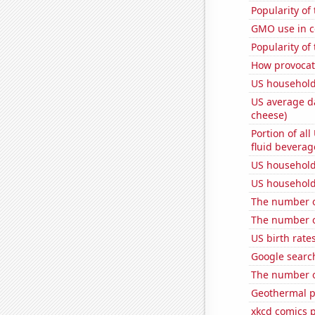
Popularity of
GMO use in c
Popularity of
How provocati
US household
US average da
cheese)
Portion of all
fluid beverag
US household
US household
The number of
The number of
US birth rates
Google search
The number of
Geothermal p
xkcd comics 