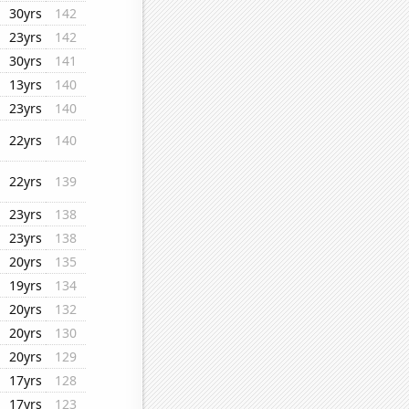
30yrs
142
23yrs
142
30yrs
141
13yrs
140
23yrs
140
22yrs
140
22yrs
139
23yrs
138
23yrs
138
20yrs
135
19yrs
134
20yrs
132
20yrs
130
20yrs
129
17yrs
128
17yrs
123