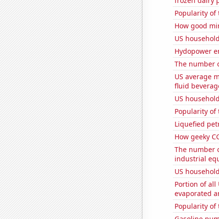
frozen dairy 
Popularity of
How good min
US household
Hydopower en
The number o
US average mi
fluid beverag
US household
Popularity of 
Liquefied pet
How geeky CG
The number of
industrial eq
US household
Portion of all
evaporated a
Popularity of
Gasoline pum