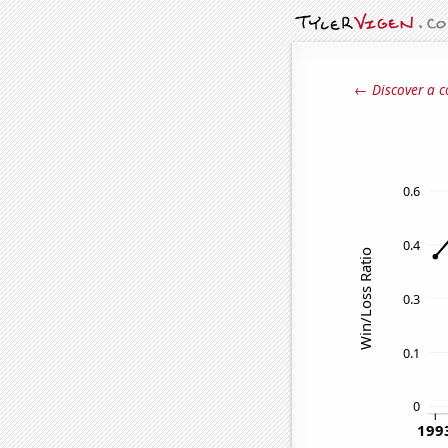
← Discover a c