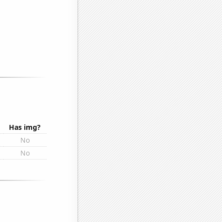
Has img?
No
No