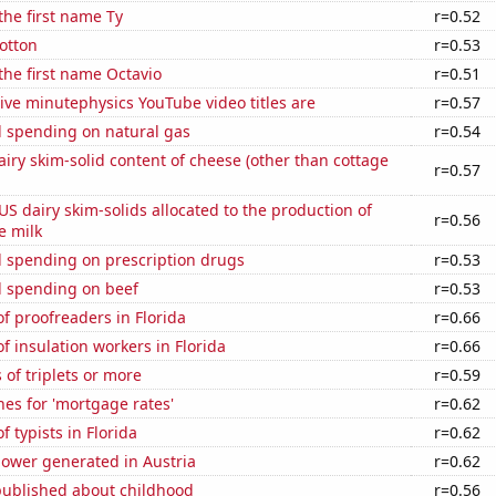
 the first name Ty
r=0.52
otton
r=0.53
 the first name Octavio
r=0.51
ve minutephysics YouTube video titles are
r=0.57
 spending on natural gas
r=0.54
iry skim-solid content of cheese (other than cottage
r=0.57
 US dairy skim-solids allocated to the production of
r=0.56
e milk
 spending on prescription drugs
r=0.53
 spending on beef
r=0.53
 proofreaders in Florida
r=0.66
 insulation workers in Florida
r=0.66
 of triplets or more
r=0.59
es for 'mortgage rates'
r=0.62
 typists in Florida
r=0.62
ower generated in Austria
r=0.62
published about childhood
r=0.56