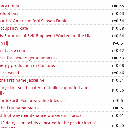
rary Count
r=0.65
 adoptions
r=0.63
unt of American Idol Season Finale
r=0.54
Occupancy Rate
r=0.58
y Earnings of Self-Employed Workers in the UK
r=0.64
n Fiji
r=0.5
's tackle count
r=0.62
es for 'how to get to antartica'
r=0.53
ergy production in Comoros
r=0.48
s released
r=0.46
the first name Jackeline
r=0.51
iry skim-solid content of bulk evaporated and
r=0.56
lk
nuteEarth YouTube video titles are
r=0.6
 the first name Mattie
r=0.5
f highway maintenance workers in Florida
r=0.61
 US dairy skim-solids allocated to the production of
r=0.55