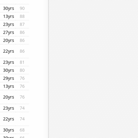
30yrs
90
13yrs
88
23yrs
87
27yrs
86
20yrs
86
22yrs
86
23yrs
81
30yrs
80
29yrs
76
13yrs
76
20yrs
76
23yrs
74
22yrs
74
30yrs
68
30yrs
66