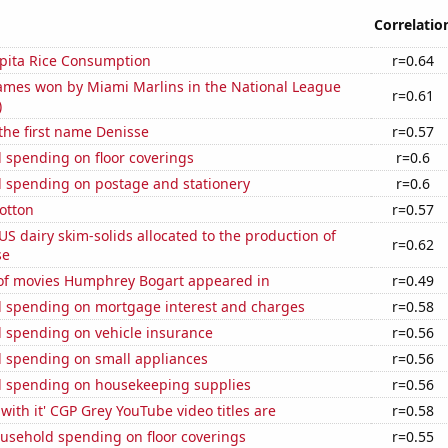
Correlatio
apita Rice Consumption
r=0.64
mes won by Miami Marlins in the National League
r=0.61
)
 the first name Denisse
r=0.57
 spending on floor coverings
r=0.6
 spending on postage and stationery
r=0.6
otton
r=0.57
 US dairy skim-solids allocated to the production of
r=0.62
se
f movies Humphrey Bogart appeared in
r=0.49
 spending on mortgage interest and charges
r=0.58
 spending on vehicle insurance
r=0.56
 spending on small appliances
r=0.56
 spending on housekeeping supplies
r=0.56
with it' CGP Grey YouTube video titles are
r=0.58
usehold spending on floor coverings
r=0.55