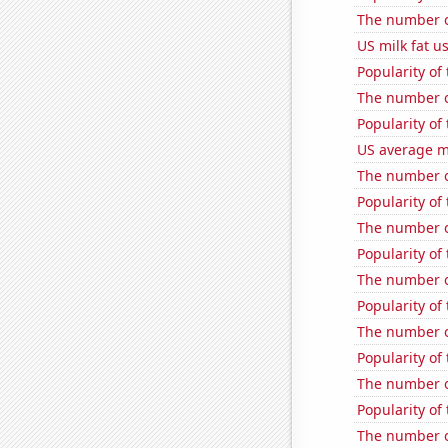
The number of
US milk fat u
Popularity of
The number of
Popularity of
US average mi
The number of
Popularity of 
The number o
Popularity of
The number o
Popularity of
The number of
Popularity of
The number of
Popularity of
The number of