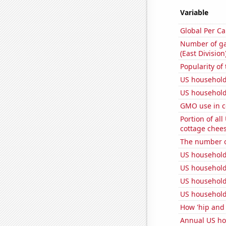
Variable
Global Per C
Number of ga
(East Division
Popularity of
US household
US household
GMO use in c
Portion of all
cottage chee
The number o
US household
US household
US household
US household
How 'hip and 
Annual US ho