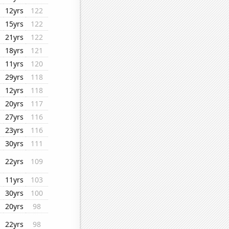
12yrs
122
15yrs
122
21yrs
122
18yrs
121
11yrs
120
29yrs
118
12yrs
118
20yrs
117
27yrs
116
23yrs
116
30yrs
111
22yrs
109
11yrs
103
30yrs
100
20yrs
98
22yrs
98