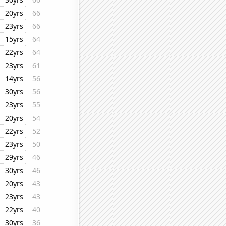
20yrs
66
23yrs
66
15yrs
64
22yrs
64
23yrs
61
14yrs
56
30yrs
56
23yrs
55
20yrs
54
22yrs
52
23yrs
50
29yrs
46
30yrs
46
20yrs
43
23yrs
43
22yrs
40
30yrs
36