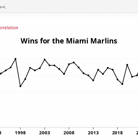
orrelation