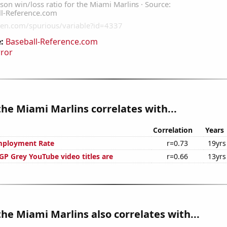
:
Baseball-Reference.com
rror
the Miami Marlins correlates with...
Correlation
Years
mployment Rate
r=0.73
19yrs
P Grey YouTube video titles are
r=0.66
13yrs
the Miami Marlins also correlates with...