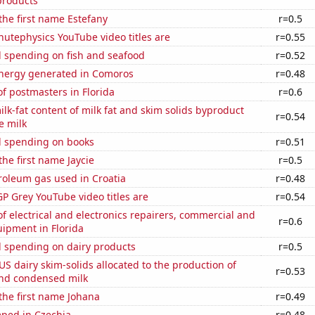
products
 the first name Estefany
r=0.5
utephysics YouTube video titles are
r=0.55
 spending on fish and seafood
r=0.52
ergy generated in Comoros
r=0.48
f postmasters in Florida
r=0.6
lk-fat content of milk fat and skim solids byproduct
r=0.54
e milk
 spending on books
r=0.51
the first name Jaycie
r=0.5
roleum gas used in Croatia
r=0.48
P Grey YouTube video titles are
r=0.54
 electrical and electronics repairers, commercial and
r=0.6
uipment in Florida
 spending on dairy products
r=0.5
 US dairy skim-solids allocated to the production of
r=0.53
nd condensed milk
 the first name Johana
r=0.49
ped in Czechia
r=0.48