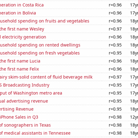
neration in Costa Rica
r=0.96
17y
neration in Bolivia
r=0.96
17y
usehold spending on fruits and vegetables
r=0.96
18y
 the first name Wesley
r=0.97
18y
 electricity generation
r=0.96
18y
usehold spending on rented dwellings
r=0.95
18y
usehold spending on fresh vegetables
r=0.95
18y
 the first name Lucia
r=0.96
18y
the first name Felix
r=0.96
18y
iry skim-solid content of fluid beverage milk
r=0.97
17y
S Broadcasting Industry
r=0.95
17y
put of Washington metro area
r=0.95
17y
ual advertising revenue
r=0.95
18y
ertising Revenue
r=0.95
18y
iPhone Sales in Q3
r=0.98
12y
f sonographers in Texas
r=0.98
18y
f medical assistants in Tennessee
r=0.98
18y