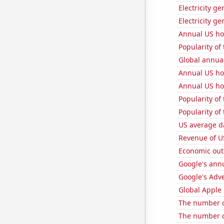
Electricity ge
Electricity ge
Annual US ho
Popularity of
Global annual
Annual US ho
Annual US ho
Popularity of
Popularity of 
US average da
Revenue of U
Economic out
Google's ann
Google's Adv
Global Apple 
The number o
The number o