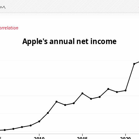
orrelation