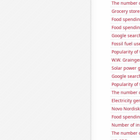
The number o
Grocery store
Food spendin
Food spendin
Google search
Fossil fuel u
Popularity of 
W.W. Grainger
Solar power 
Google search
Popularity of
The number of
Electricity ge
Novo Nordisk'
Food spendin
Number of in
The number of