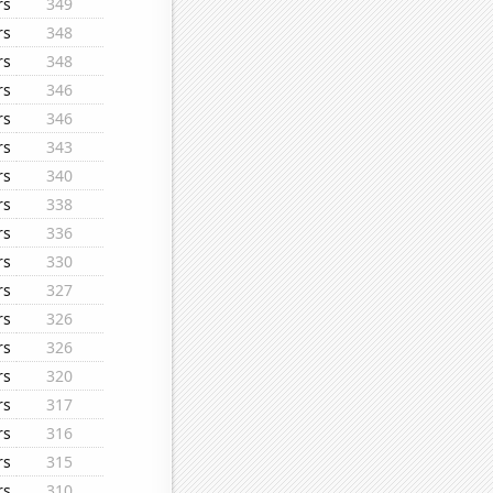
rs
349
rs
348
rs
348
rs
346
rs
346
rs
343
rs
340
rs
338
rs
336
rs
330
rs
327
rs
326
rs
326
rs
320
rs
317
rs
316
rs
315
rs
310