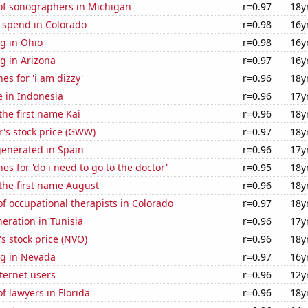
f sonographers in Michigan
r=0.97
18y
 spend in Colorado
r=0.98
16y
g in Ohio
r=0.98
16y
g in Arizona
r=0.97
16y
es for 'i am dizzy'
r=0.96
18y
se in Indonesia
r=0.96
17y
the first name Kai
r=0.96
18y
's stock price (GWW)
r=0.97
18y
generated in Spain
r=0.96
17y
es for 'do i need to go to the doctor'
r=0.95
18y
 the first name August
r=0.96
18y
 occupational therapists in Colorado
r=0.97
18y
neration in Tunisia
r=0.96
17y
s stock price (NVO)
r=0.96
18y
g in Nevada
r=0.97
16y
ternet users
r=0.96
12y
 lawyers in Florida
r=0.96
18y