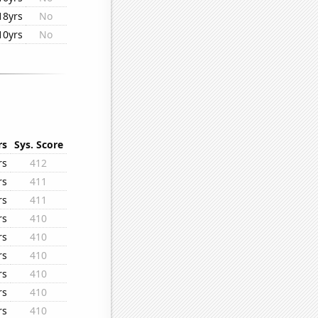
18yrs
No
10yrs
No
rs
Sys. Score
rs
412
rs
411
rs
411
rs
410
rs
410
rs
410
rs
410
rs
410
rs
410