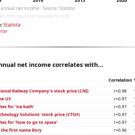
:
Statista
rror
nnual net income correlates with...
Correlation
ional Railway Company's stock price (CNI)
r=0.98
the US
r=0.97
es for 'ice bath'
r=0.97
chnology Solutions' stock price (CTSH)
r=0.97
hes for 'how to go to space'
r=0.97
 the first name Rory
r=0.96