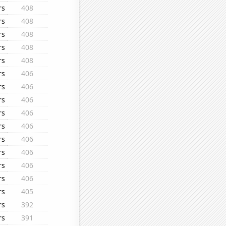
rs
408
rs
408
rs
408
rs
408
rs
408
rs
406
rs
406
rs
406
rs
406
rs
406
rs
406
rs
406
rs
406
rs
406
rs
405
rs
392
rs
391