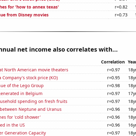
hes for 'how to annex texas'
r=0.82
nue from Disney movies
r=0.73
nnual net income also correlates with...
Correlation
Yea
 at North American movie theaters
r=0.97
18y
a Company's stock price (KO)
r=0.95
18y
ue of the Lego Group
r=0.98
18y
generated in Belgium
r=0.97
17y
usehold spending on fresh fruits
r=0.97
18y
 between Neptune and Uranus
r=0.96
18y
es for 'cold shower'
r=0.96
18y
ed in the US
r=0.96
16y
r Generation Capacity
r=0.97
18y