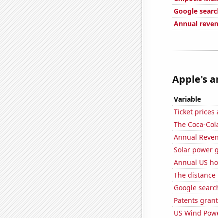
Google searc
Annual reve
Apple's a
Variable
Ticket prices
The Coca-Col
Annual Reven
Solar power 
Annual US ho
The distance
Google search
Patents grant
US Wind Powe