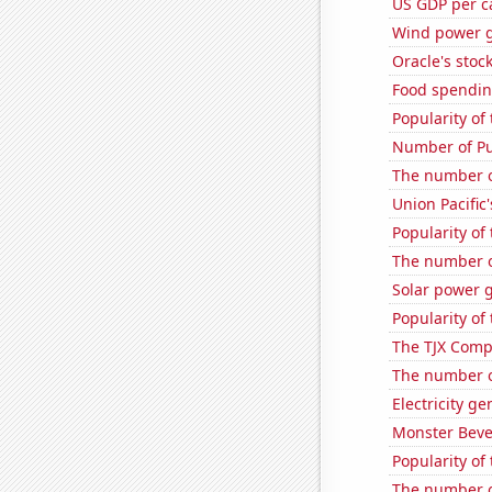
US GDP per c
Wind power g
Oracle's stoc
Food spending
Popularity of
Number of Pu
The number of
Union Pacific'
Popularity of 
The number o
Solar power 
Popularity of 
The TJX Compa
The number o
Electricity g
Monster Beve
Popularity of
The number o