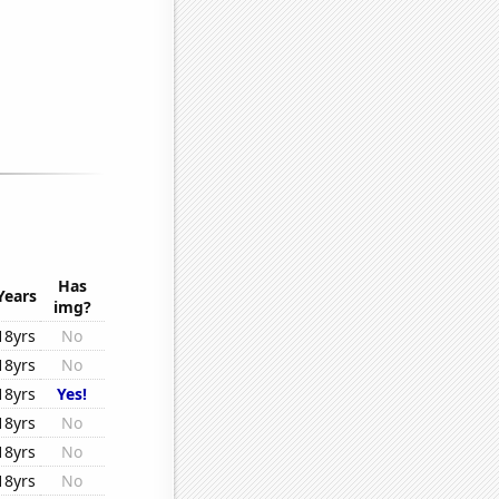
Has
Years
img?
18yrs
No
18yrs
No
18yrs
Yes!
18yrs
No
18yrs
No
18yrs
No