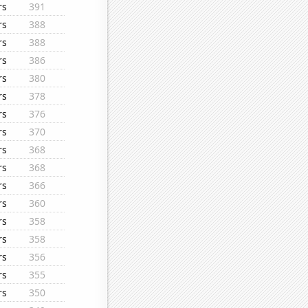
rs
391
rs
388
rs
388
rs
386
rs
380
rs
378
rs
376
rs
370
rs
368
rs
368
rs
366
rs
360
rs
358
rs
358
rs
356
rs
355
rs
350