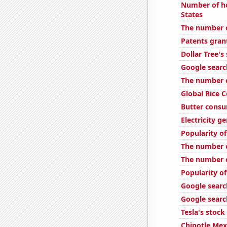
Number of ho
States
The number of
Patents gran
Dollar Tree's
Google searc
The number o
Global Rice 
Butter cons
Electricity ge
Popularity of
The number o
The number of
Popularity of
Google search
Google search
Tesla's stock
Chipotle Mexi