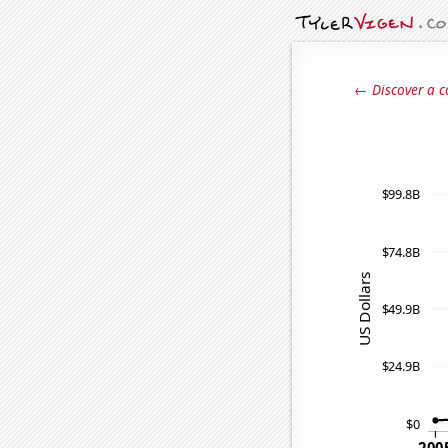
← Discover a c