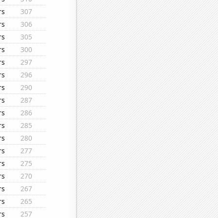
rs
307
rs
306
rs
305
rs
300
rs
297
rs
296
rs
290
rs
287
rs
286
rs
285
rs
280
rs
277
rs
275
rs
270
rs
267
rs
265
rs
257