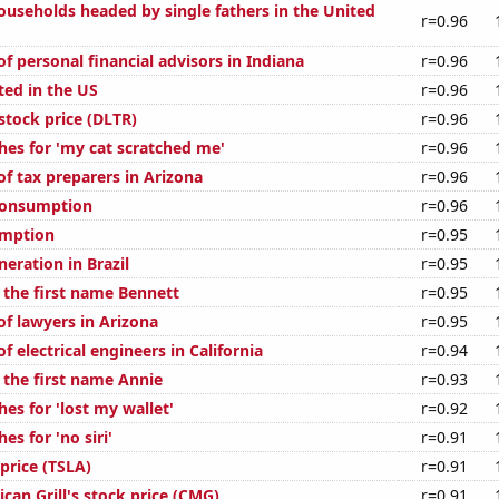
useholds headed by single fathers in the United
r=0.96
 personal financial advisors in Indiana
r=0.96
ted in the US
r=0.96
 stock price (DLTR)
r=0.96
hes for 'my cat scratched me'
r=0.96
f tax preparers in Arizona
r=0.96
Consumption
r=0.96
umption
r=0.95
neration in Brazil
r=0.95
 the first name Bennett
r=0.95
f lawyers in Arizona
r=0.95
 electrical engineers in California
r=0.94
 the first name Annie
r=0.93
es for 'lost my wallet'
r=0.92
es for 'no siri'
r=0.91
 price (TSLA)
r=0.91
can Grill's stock price (CMG)
r=0.91