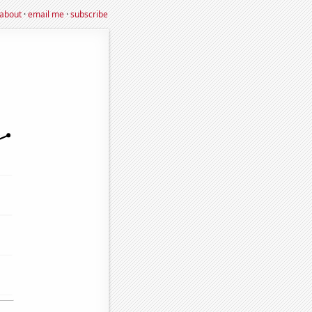
about
·
email me
·
subscribe