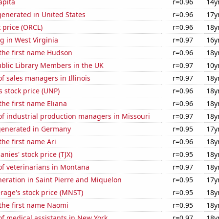
apita
r=0.96
14y
enerated in United States
r=0.96
17y
k price (ORCL)
r=0.96
18y
 in West Virginia
r=0.97
16y
 the first name Hudson
r=0.96
18y
blic Library Members in the UK
r=0.97
10y
 sales managers in Illinois
r=0.97
18y
s stock price (UNP)
r=0.96
18y
the first name Eliana
r=0.96
18y
f industrial production managers in Missouri
r=0.97
18y
generated in Germany
r=0.95
17y
the first name Ari
r=0.96
18y
nies' stock price (TJX)
r=0.95
18y
f veterinarians in Montana
r=0.97
18y
eneration in Saint Pierre and Miquelon
r=0.95
17y
rage's stock price (MNST)
r=0.95
18y
 the first name Naomi
r=0.95
18y
f medical assistants in New York
r=0.97
18y