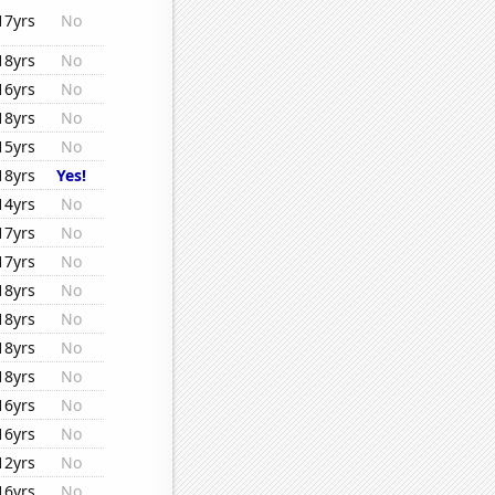
17yrs
No
18yrs
No
16yrs
No
18yrs
No
15yrs
No
18yrs
Yes!
14yrs
No
17yrs
No
17yrs
No
18yrs
No
18yrs
No
18yrs
No
18yrs
No
16yrs
No
16yrs
No
12yrs
No
16yrs
No