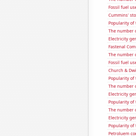
Fossil fuel u
Cummins' stoc
Popularity of 
The number of
Electricity g
Fastenal Comp
The number of
Fossil fuel u
Church & Dwig
Popularity of
The number of
Electricity g
Popularity of
The number o
Electricity g
Popularity of 
Petroluem co