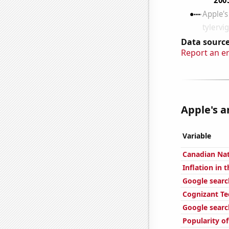
Data source
Report an e
Apple's a
Variable
Canadian Nat
Inflation in 
Google search
Cognizant Te
Google searc
Popularity of