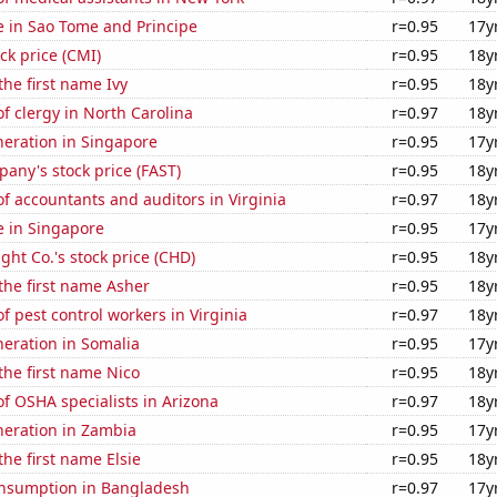
se in Sao Tome and Principe
r=0.95
17y
k price (CMI)
r=0.95
18y
the first name Ivy
r=0.95
18y
 clergy in North Carolina
r=0.97
18y
eneration in Singapore
r=0.95
17y
any's stock price (FAST)
r=0.95
18y
 accountants and auditors in Virginia
r=0.97
18y
se in Singapore
r=0.95
17y
ht Co.'s stock price (CHD)
r=0.95
18y
 the first name Asher
r=0.95
18y
 pest control workers in Virginia
r=0.97
18y
eneration in Somalia
r=0.95
17y
 the first name Nico
r=0.95
18y
f OSHA specialists in Arizona
r=0.97
18y
eneration in Zambia
r=0.95
17y
the first name Elsie
r=0.95
18y
nsumption in Bangladesh
r=0.97
17y