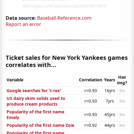
Data source:
Baseball-Reference.com
Report an error
Ticket sales for New York Yankees games
correlates with...
Has
Variable
Correlation
Years
img?
Google searches for 't-rex'
r=0.93
16yrs
No
US dairy skim solids used to
r=0.93
7yrs
No
produce cream products
Popularity of the first name
r=0.93
45yrs
No
Emely
Popularity of the first name Zoie
r=0.92
44yrs
No
Popularity of the first name