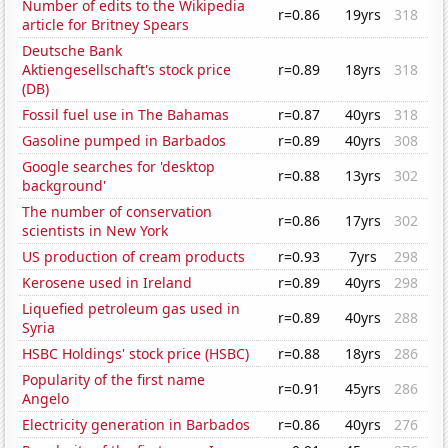
Number of edits to the Wikipedia
r=0.86
19yrs
318
article for Britney Spears
Deutsche Bank
Aktiengesellschaft's stock price
r=0.89
18yrs
318
(DB)
Fossil fuel use in The Bahamas
r=0.87
40yrs
318
Gasoline pumped in Barbados
r=0.89
40yrs
308
Google searches for 'desktop
r=0.88
13yrs
302
background'
The number of conservation
r=0.86
17yrs
302
scientists in New York
US production of cream products
r=0.93
7yrs
298
Kerosene used in Ireland
r=0.89
40yrs
298
Liquefied petroleum gas used in
r=0.89
40yrs
288
Syria
HSBC Holdings' stock price (HSBC)
r=0.88
18yrs
286
Popularity of the first name
r=0.91
45yrs
286
Angelo
Electricity generation in Barbados
r=0.86
40yrs
276