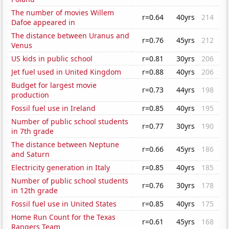
The number of movies Willem
r=0.64
40yrs
214
Dafoe appeared in
The distance between Uranus and
r=0.76
45yrs
212
Venus
US kids in public school
r=0.81
30yrs
206
Jet fuel used in United Kingdom
r=0.88
40yrs
206
Budget for largest movie
r=0.73
44yrs
198
production
Fossil fuel use in Ireland
r=0.85
40yrs
195
Number of public school students
r=0.77
30yrs
190
in 7th grade
The distance between Neptune
r=0.66
45yrs
186
and Saturn
Electricity generation in Italy
r=0.85
40yrs
185
Number of public school students
r=0.76
30yrs
178
in 12th grade
Fossil fuel use in United States
r=0.85
40yrs
175
Home Run Count for the Texas
r=0.61
45yrs
168
Rangers Team