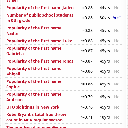
Ethan
Popularity of the first name Jaden
r=0.88
44yrs
No
Number of public school students
r=0.88
30yrs
Yes!
in 9th grade
Popularity of the first name
r=0.88
45yrs
No
Nadia
Popularity of the first name Luke
r=0.88
45yrs
No
Popularity of the first name
r=0.87
45yrs
No
Gabriella
Popularity of the first name Jonas
r=0.87
45yrs
No
Popularity of the first name
r=0.86
45yrs
No
Abigail
Popularity of the first name
r=0.86
45yrs
No
Sophie
Popularity of the first name
r=0.79
45yrs
No
Addison
UFO sightings in New York
r=0.76
45yrs
No
Kobe Bryant's total free throw
r=0.71
18yrs
No
count in NBA regular season
The number of movies George