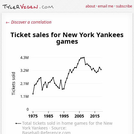
about
·
email me
·
subscribe
← Discover a correlation