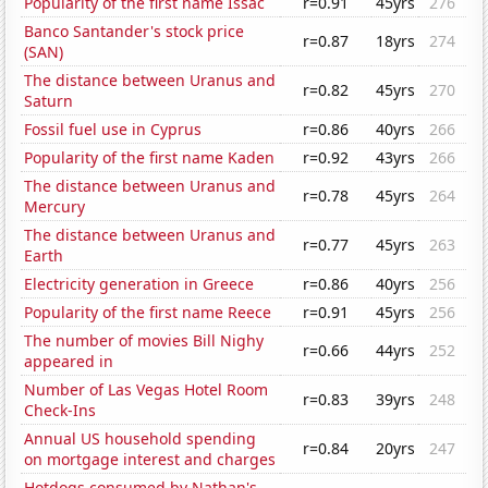
Popularity of the first name Issac
r=0.91
45yrs
276
Banco Santander's stock price
r=0.87
18yrs
274
(SAN)
The distance between Uranus and
r=0.82
45yrs
270
Saturn
Fossil fuel use in Cyprus
r=0.86
40yrs
266
Popularity of the first name Kaden
r=0.92
43yrs
266
The distance between Uranus and
r=0.78
45yrs
264
Mercury
The distance between Uranus and
r=0.77
45yrs
263
Earth
Electricity generation in Greece
r=0.86
40yrs
256
Popularity of the first name Reece
r=0.91
45yrs
256
The number of movies Bill Nighy
r=0.66
44yrs
252
appeared in
Number of Las Vegas Hotel Room
r=0.83
39yrs
248
Check-Ins
Annual US household spending
r=0.84
20yrs
247
on mortgage interest and charges
Hotdogs consumed by Nathan's