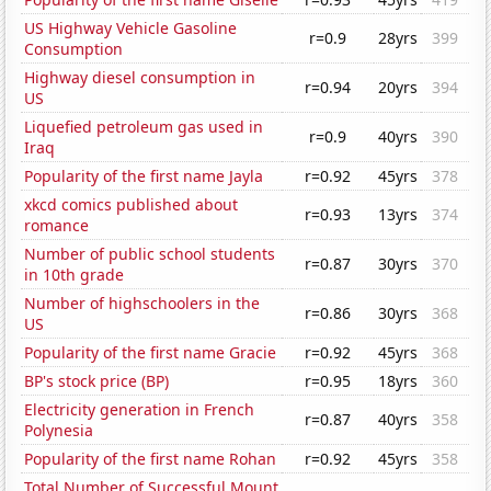
US Highway Vehicle Gasoline
r=0.9
28yrs
399
Consumption
Highway diesel consumption in
r=0.94
20yrs
394
US
Liquefied petroleum gas used in
r=0.9
40yrs
390
Iraq
Popularity of the first name Jayla
r=0.92
45yrs
378
xkcd comics published about
r=0.93
13yrs
374
romance
Number of public school students
r=0.87
30yrs
370
in 10th grade
Number of highschoolers in the
r=0.86
30yrs
368
US
Popularity of the first name Gracie
r=0.92
45yrs
368
BP's stock price (BP)
r=0.95
18yrs
360
Electricity generation in French
r=0.87
40yrs
358
Polynesia
Popularity of the first name Rohan
r=0.92
45yrs
358
Total Number of Successful Mount