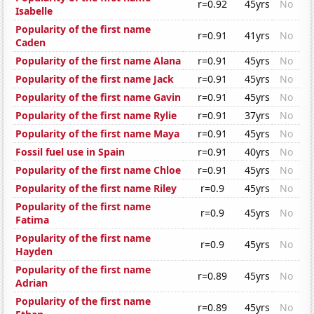
r=0.92
45yrs
No
Isabelle
Popularity of the first name
r=0.91
41yrs
No
Caden
Popularity of the first name Alana
r=0.91
45yrs
No
Popularity of the first name Jack
r=0.91
45yrs
No
Popularity of the first name Gavin
r=0.91
45yrs
No
Popularity of the first name Rylie
r=0.91
37yrs
No
Popularity of the first name Maya
r=0.91
45yrs
No
Fossil fuel use in Spain
r=0.91
40yrs
No
Popularity of the first name Chloe
r=0.91
45yrs
No
Popularity of the first name Riley
r=0.9
45yrs
No
Popularity of the first name
r=0.9
45yrs
No
Fatima
Popularity of the first name
r=0.9
45yrs
No
Hayden
Popularity of the first name
r=0.89
45yrs
No
Adrian
Popularity of the first name
r=0.89
45yrs
No