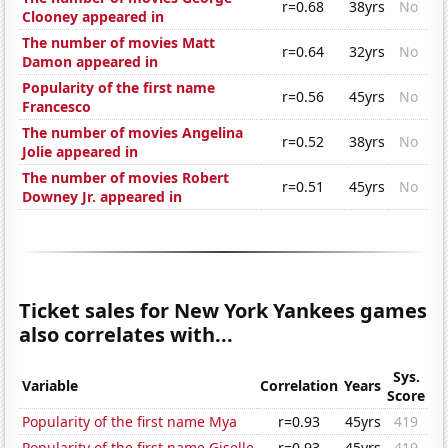
r=0.68
38yrs
No
Clooney appeared in
The number of movies Matt
r=0.64
32yrs
No
Damon appeared in
Popularity of the first name
r=0.56
45yrs
No
Francesco
The number of movies Angelina
r=0.52
38yrs
No
Jolie appeared in
The number of movies Robert
r=0.51
45yrs
No
Downey Jr. appeared in
Ticket sales for New York Yankees games
also correlates with...
Sys.
Variable
Correlation
Years
Score
Popularity of the first name Mya
r=0.93
45yrs
419
Popularity of the first name Giselle
r=0.93
45yrs
419