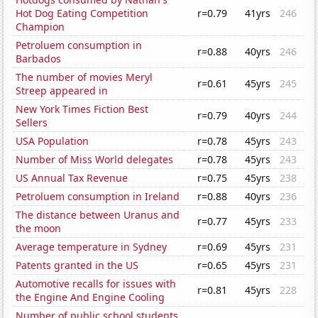
Hot Dog Eating Competition
r=0.79
41yrs
246
Champion
Petroluem consumption in
r=0.88
40yrs
246
Barbados
The number of movies Meryl
r=0.61
45yrs
245
Streep appeared in
New York Times Fiction Best
r=0.79
40yrs
244
Sellers
USA Population
r=0.78
45yrs
243
Number of Miss World delegates
r=0.78
45yrs
243
US Annual Tax Revenue
r=0.75
45yrs
238
Petroluem consumption in Ireland
r=0.88
40yrs
236
The distance between Uranus and
r=0.77
45yrs
233
the moon
Average temperature in Sydney
r=0.69
45yrs
231
Patents granted in the US
r=0.65
45yrs
231
Automotive recalls for issues with
r=0.81
45yrs
228
the Engine And Engine Cooling
Number of public school students