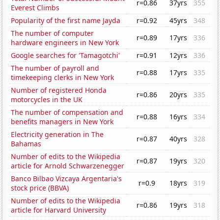
r=0.86
37yrs
355
Everest Climbs
Popularity of the first name Jayda
r=0.92
45yrs
348
The number of computer
r=0.89
17yrs
336
hardware engineers in New York
Google searches for 'Tamagotchi'
r=0.91
12yrs
336
The number of payroll and
r=0.88
17yrs
335
timekeeping clerks in New York
Number of registered Honda
r=0.86
20yrs
335
motorcycles in the UK
The number of compensation and
r=0.88
16yrs
334
benefits managers in New York
Electricity generation in The
r=0.87
40yrs
328
Bahamas
Number of edits to the Wikipedia
r=0.87
19yrs
320
article for Arnold Schwarzenegger
Banco Bilbao Vizcaya Argentaria's
r=0.9
18yrs
319
stock price (BBVA)
Number of edits to the Wikipedia
r=0.86
19yrs
318
article for Harvard University