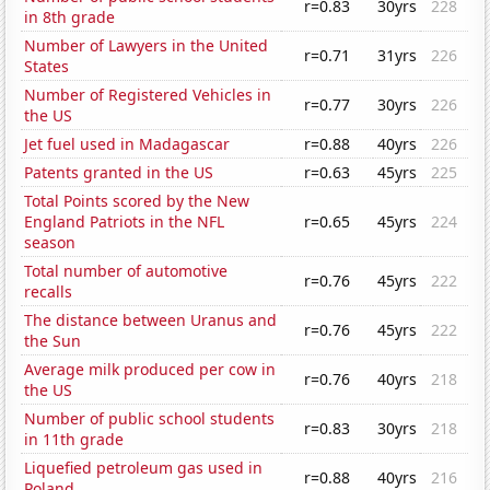
r=0.83
30yrs
228
in 8th grade
Number of Lawyers in the United
r=0.71
31yrs
226
States
Number of Registered Vehicles in
r=0.77
30yrs
226
the US
Jet fuel used in Madagascar
r=0.88
40yrs
226
Patents granted in the US
r=0.63
45yrs
225
Total Points scored by the New
England Patriots in the NFL
r=0.65
45yrs
224
season
Total number of automotive
r=0.76
45yrs
222
recalls
The distance between Uranus and
r=0.76
45yrs
222
the Sun
Average milk produced per cow in
r=0.76
40yrs
218
the US
Number of public school students
r=0.83
30yrs
218
in 11th grade
Liquefied petroleum gas used in
r=0.88
40yrs
216
Poland