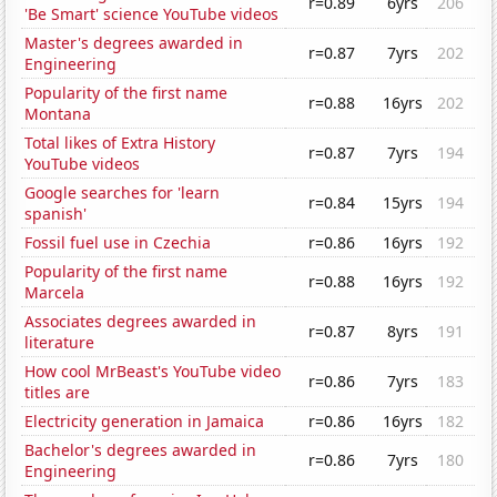
r=0.89
6yrs
206
'Be Smart' science YouTube videos
Master's degrees awarded in
r=0.87
7yrs
202
Engineering
Popularity of the first name
r=0.88
16yrs
202
Montana
Total likes of Extra History
r=0.87
7yrs
194
YouTube videos
Google searches for 'learn
r=0.84
15yrs
194
spanish'
Fossil fuel use in Czechia
r=0.86
16yrs
192
Popularity of the first name
r=0.88
16yrs
192
Marcela
Associates degrees awarded in
r=0.87
8yrs
191
literature
How cool MrBeast's YouTube video
r=0.86
7yrs
183
titles are
Electricity generation in Jamaica
r=0.86
16yrs
182
Bachelor's degrees awarded in
r=0.86
7yrs
180
Engineering