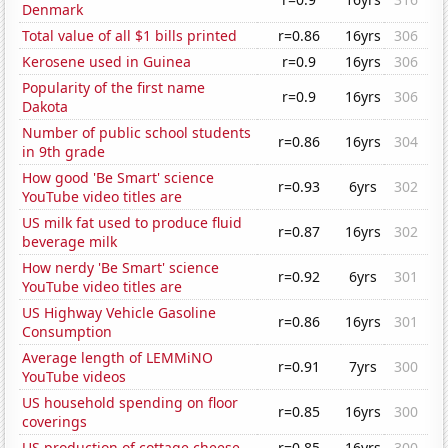
Denmark
Total value of all $1 bills printed
r=0.86
16yrs
306
Kerosene used in Guinea
r=0.9
16yrs
306
Popularity of the first name
r=0.9
16yrs
306
Dakota
Number of public school students
r=0.86
16yrs
304
in 9th grade
How good 'Be Smart' science
r=0.93
6yrs
302
YouTube video titles are
US milk fat used to produce fluid
r=0.87
16yrs
302
beverage milk
How nerdy 'Be Smart' science
r=0.92
6yrs
301
YouTube video titles are
US Highway Vehicle Gasoline
r=0.86
16yrs
301
Consumption
Average length of LEMMiNO
r=0.91
7yrs
300
YouTube videos
US household spending on floor
r=0.85
16yrs
300
coverings
US production of cottage cheese
r=0.85
16yrs
300