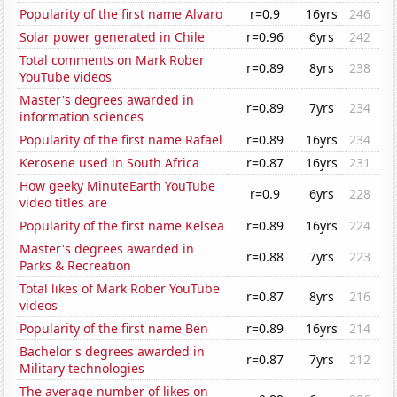
Popularity of the first name Alvaro
r=0.9
16yrs
246
Solar power generated in Chile
r=0.96
6yrs
242
Total comments on Mark Rober
r=0.89
8yrs
238
YouTube videos
Master's degrees awarded in
r=0.89
7yrs
234
information sciences
Popularity of the first name Rafael
r=0.89
16yrs
234
Kerosene used in South Africa
r=0.87
16yrs
231
How geeky MinuteEarth YouTube
r=0.9
6yrs
228
video titles are
Popularity of the first name Kelsea
r=0.89
16yrs
224
Master's degrees awarded in
r=0.88
7yrs
223
Parks & Recreation
Total likes of Mark Rober YouTube
r=0.87
8yrs
216
videos
Popularity of the first name Ben
r=0.89
16yrs
214
Bachelor's degrees awarded in
r=0.87
7yrs
212
Military technologies
The average number of likes on