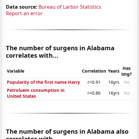
Data source:
Bureau of Larbor Statistics
Report an error
The number of surgens in Alabama
correlates with...
Has
Variable
Correlation
Years
img?
Popularity of the first name Harry
r=0.91
16yrs
No
Petroluem consumption in
r=0.86
16yrs
No
United States
The number of surgens in Alabama also
correlates with...