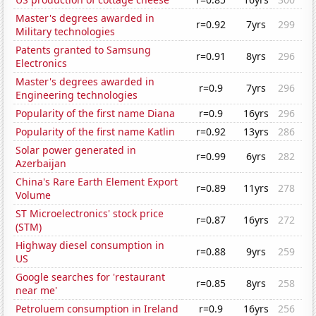
Master's degrees awarded in
r=0.92
7yrs
299
Military technologies
Patents granted to Samsung
r=0.91
8yrs
296
Electronics
Master's degrees awarded in
r=0.9
7yrs
296
Engineering technologies
Popularity of the first name Diana
r=0.9
16yrs
296
Popularity of the first name Katlin
r=0.92
13yrs
286
Solar power generated in
r=0.99
6yrs
282
Azerbaijan
China's Rare Earth Element Export
r=0.89
11yrs
278
Volume
ST Microelectronics' stock price
r=0.87
16yrs
272
(STM)
Highway diesel consumption in
r=0.88
9yrs
259
US
Google searches for 'restaurant
r=0.85
8yrs
258
near me'
Petroluem consumption in Ireland
r=0.9
16yrs
256