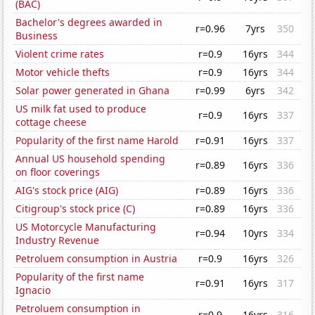
(BAC)
Bachelor's degrees awarded in
r=0.96
7yrs
350
Business
Violent crime rates
r=0.9
16yrs
344
Motor vehicle thefts
r=0.9
16yrs
344
Solar power generated in Ghana
r=0.99
6yrs
342
US milk fat used to produce
r=0.9
16yrs
337
cottage cheese
Popularity of the first name Harold
r=0.91
16yrs
337
Annual US household spending
r=0.89
16yrs
336
on floor coverings
AIG's stock price (AIG)
r=0.89
16yrs
336
Citigroup's stock price (C)
r=0.89
16yrs
336
US Motorcycle Manufacturing
r=0.94
10yrs
334
Industry Revenue
Petroluem consumption in Austria
r=0.9
16yrs
326
Popularity of the first name
r=0.91
16yrs
317
Ignacio
Petroluem consumption in
r=0.9
16yrs
316