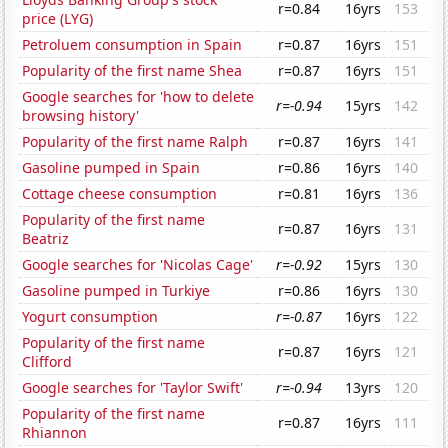
r=0.84
16yrs
153
price (LYG)
Petroluem consumption in Spain
r=0.87
16yrs
151
Popularity of the first name Shea
r=0.87
16yrs
151
Google searches for 'how to delete
r=-0.94
15yrs
142
browsing history'
Popularity of the first name Ralph
r=0.87
16yrs
141
Gasoline pumped in Spain
r=0.86
16yrs
140
Cottage cheese consumption
r=0.81
16yrs
136
Popularity of the first name
r=0.87
16yrs
131
Beatriz
Google searches for 'Nicolas Cage'
r=-0.92
15yrs
130
Gasoline pumped in Turkiye
r=0.86
16yrs
130
Yogurt consumption
r=-0.87
16yrs
122
Popularity of the first name
r=0.87
16yrs
121
Clifford
Google searches for 'Taylor Swift'
r=-0.94
13yrs
120
Popularity of the first name
r=0.87
16yrs
111
Rhiannon