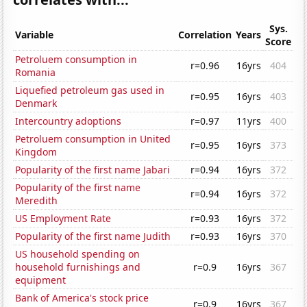
Sys.
Variable
Correlation
Years
Score
Petroluem consumption in
r=0.96
16yrs
404
Romania
Liquefied petroleum gas used in
r=0.95
16yrs
403
Denmark
Intercountry adoptions
r=0.97
11yrs
400
Petroluem consumption in United
r=0.95
16yrs
373
Kingdom
Popularity of the first name Jabari
r=0.94
16yrs
372
Popularity of the first name
r=0.94
16yrs
372
Meredith
US Employment Rate
r=0.93
16yrs
372
Popularity of the first name Judith
r=0.93
16yrs
370
US household spending on
household furnishings and
r=0.9
16yrs
367
equipment
Bank of America's stock price
r=0.9
16yrs
367