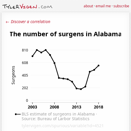
about
·
email me
·
subscribe
← Discover a correlation