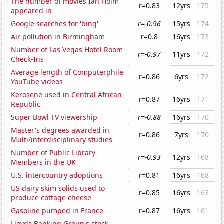
The number of movies Ian Holm
r=0.83
12yrs
175
appeared in
Google searches for 'bing'
r=-0.96
15yrs
174
Air pollution in Birmingham
r=0.8
16yrs
173
Number of Las Vegas Hotel Room
r=-0.97
11yrs
172
Check-Ins
Average length of Computerphile
r=0.86
6yrs
172
YouTube videos
Kerosene used in Central African
r=0.87
16yrs
171
Republic
Super Bowl TV viewership
r=-0.88
16yrs
170
Master's degrees awarded in
r=0.86
7yrs
170
Multi/interdisciplinary studies
Number of Public Library
r=-0.93
12yrs
168
Members in the UK
U.S. intercountry adoptions
r=0.81
16yrs
168
US dairy skim solids used to
r=0.85
16yrs
163
produce cottage cheese
Gasoline pumped in France
r=0.87
16yrs
161
Lloyds Banking Group's stock