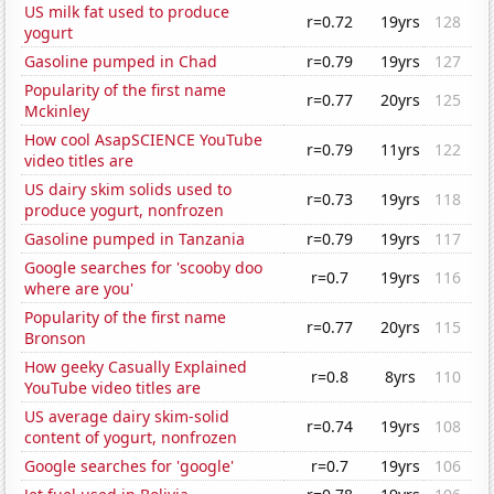
US milk fat used to produce
r=0.72
19yrs
128
yogurt
Gasoline pumped in Chad
r=0.79
19yrs
127
Popularity of the first name
r=0.77
20yrs
125
Mckinley
How cool AsapSCIENCE YouTube
r=0.79
11yrs
122
video titles are
US dairy skim solids used to
r=0.73
19yrs
118
produce yogurt, nonfrozen
Gasoline pumped in Tanzania
r=0.79
19yrs
117
Google searches for 'scooby doo
r=0.7
19yrs
116
where are you'
Popularity of the first name
r=0.77
20yrs
115
Bronson
How geeky Casually Explained
r=0.8
8yrs
110
YouTube video titles are
US average dairy skim-solid
r=0.74
19yrs
108
content of yogurt, nonfrozen
Google searches for 'google'
r=0.7
19yrs
106