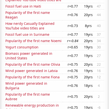
Fossil fuel use in Haiti
r=0.77
19yrs
47
Popularity of the first name
r=0.76
20yrs
44
Reagan
How nerdy Casually Explained
r=0.73
8yrs
40
YouTube video titles are
Fossil fuel use in Suriname
r=0.77
19yrs
37
Popularity of the first name Noemi
r=-0.84
20yrs
34
Yogurt consumption
r=0.65
19yrs
30
Biomass power generated in
r=0.77
19yrs
27
United States
Popularity of the first name Olivia
r=0.75
20yrs
22
Wind power generated in Latvia
r=0.76
19yrs
16
Popularity of the first name Fiona
r=0.75
20yrs
12
Wind power generated in
r=0.76
18yrs
4
Bulgaria
Popularity of the first name
r=0.75
20yrs
2
Aubree
Renewable energy production in
r=0.75
19yrs
-6