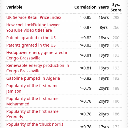
Sys.
Variable
Correlation
Years
Score
UK Service Retail Price Index
r=0.85
16yrs
298
How cool LockPickingLawyer
r=0.87
8yrs
266
YouTube video titles are
Patents granted in the US
r=0.82
18yrs
200
Patents granted in the US
r=0.83
18yrs
198
Hydopower energy generated in
r=0.81
19yrs
193
Congo-Brazzaville
Renewable energy production in
r=0.81
19yrs
193
Congo-Brazzaville
Gasoline pumped in Algeria
r=0.82
19yrs
192
Popularity of the first name
r=0.79
20yrs
188
Jamison
Popularity of the first name
r=0.78
20yrs
186
Mohammed
Popularity of the first name
r=0.78
20yrs
186
Kennedy
Popularity of the 'chuck norris'
r=0.78
17yrs
172