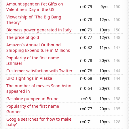
Amount spent on Pet Gifts on
r=0.79
9yrs
150
Valentine's Day in the US
Viewership of "The Big Bang
r=0.78
12yrs
150
Theory"
Biomass power generated in Italy
r=0.79
19yrs
150
The price of gold
r=0.77
12yrs
148
Amazon's Annual Outbound
r=0.82
11yrs
147
Shipping Expenditure in Millions
Popularity of the first name
r=0.78
20yrs
146
Ishmael
Customer satisfaction with Twitter
r=0.78
10yrs
144
UFO sightings in Alaska
r=0.68
19yrs
144
The number of movies Sean Astin
r=0.64
20yrs
140
appeared in
Gasoline pumped in Brunei
r=0.8
19yrs
138
Popularity of the first name
r=0.77
20yrs
135
Gunner
Google searches for 'how to make
r=0.71
19yrs
128
baby'