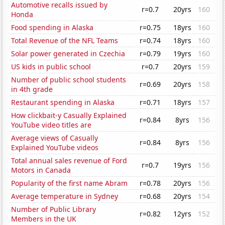
Automotive recalls issued by
r=0.7
20yrs
160
Honda
Food spending in Alaska
r=0.75
18yrs
160
Total Revenue of the NFL Teams
r=0.74
18yrs
160
Solar power generated in Czechia
r=0.79
19yrs
160
US kids in public school
r=0.7
20yrs
159
Number of public school students
r=0.69
20yrs
158
in 4th grade
Restaurant spending in Alaska
r=0.71
18yrs
157
How clickbait-y Casually Explained
r=0.84
8yrs
156
YouTube video titles are
Average views of Casually
r=0.84
8yrs
156
Explained YouTube videos
Total annual sales revenue of Ford
r=0.7
19yrs
156
Motors in Canada
Popularity of the first name Abram
r=0.78
20yrs
156
Average temperature in Sydney
r=0.68
20yrs
154
Number of Public Library
r=0.82
12yrs
152
Members in the UK