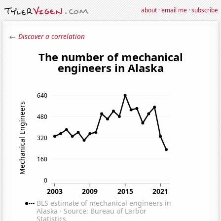
about
·
email me
·
subscribe
← Discover a correlation