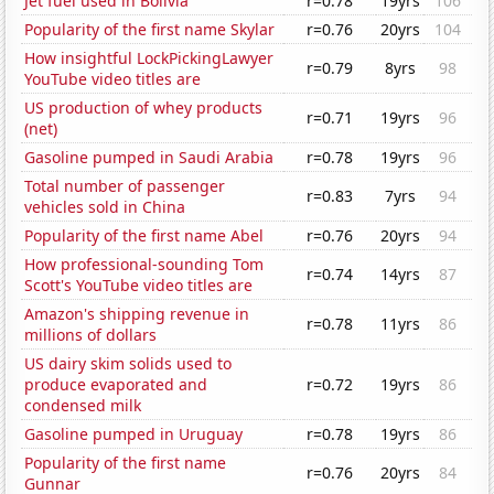
Jet fuel used in Bolivia
r=0.78
19yrs
106
Popularity of the first name Skylar
r=0.76
20yrs
104
How insightful LockPickingLawyer
r=0.79
8yrs
98
YouTube video titles are
US production of whey products
r=0.71
19yrs
96
(net)
Gasoline pumped in Saudi Arabia
r=0.78
19yrs
96
Total number of passenger
r=0.83
7yrs
94
vehicles sold in China
Popularity of the first name Abel
r=0.76
20yrs
94
How professional-sounding Tom
r=0.74
14yrs
87
Scott's YouTube video titles are
Amazon's shipping revenue in
r=0.78
11yrs
86
millions of dollars
US dairy skim solids used to
produce evaporated and
r=0.72
19yrs
86
condensed milk
Gasoline pumped in Uruguay
r=0.78
19yrs
86
Popularity of the first name
r=0.76
20yrs
84
Gunnar