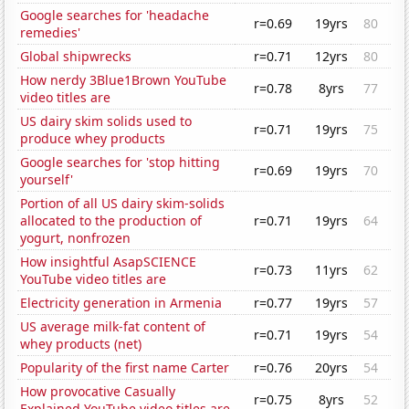
Google searches for 'headache
r=0.69
19yrs
80
remedies'
Global shipwrecks
r=0.71
12yrs
80
How nerdy 3Blue1Brown YouTube
r=0.78
8yrs
77
video titles are
US dairy skim solids used to
r=0.71
19yrs
75
produce whey products
Google searches for 'stop hitting
r=0.69
19yrs
70
yourself'
Portion of all US dairy skim-solids
allocated to the production of
r=0.71
19yrs
64
yogurt, nonfrozen
How insightful AsapSCIENCE
r=0.73
11yrs
62
YouTube video titles are
Electricity generation in Armenia
r=0.77
19yrs
57
US average milk-fat content of
r=0.71
19yrs
54
whey products (net)
Popularity of the first name Carter
r=0.76
20yrs
54
How provocative Casually
r=0.75
8yrs
52
Explained YouTube video titles are