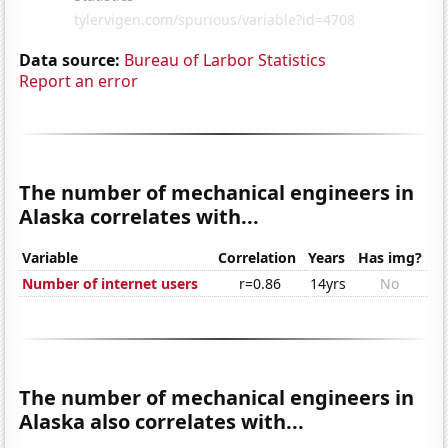
Data source:
Bureau of Larbor Statistics
Report an error
The number of mechanical engineers in
Alaska correlates with...
Variable
Correlation
Years
Has img?
Number of internet users
r=0.86
14yrs
No
The number of mechanical engineers in
Alaska also correlates with...