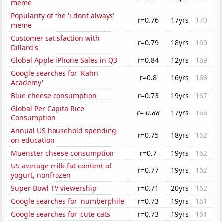
meme
Popularity of the 'i dont always'
r=0.76
17yrs
170
meme
Customer satisfaction with
r=0.79
18yrs
169
Dillard's
Global Apple iPhone Sales in Q3
r=0.84
12yrs
169
Google searches for 'Kahn
r=0.8
16yrs
168
Academy'
Blue cheese consumption
r=0.73
19yrs
167
Global Per Capita Rice
r=-0.88
17yrs
166
Consumption
Annual US household spending
r=0.75
18yrs
162
on education
Muenster cheese consumption
r=0.7
19yrs
162
US average milk-fat content of
r=0.77
19yrs
162
yogurt, nonfrozen
Super Bowl TV viewership
r=0.71
20yrs
162
Google searches for 'numberphile'
r=0.73
19yrs
161
Google searches for 'cute cats'
r=0.73
19yrs
161