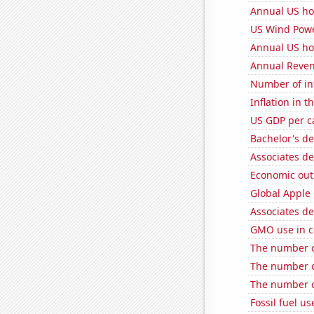
Annual US ho
US Wind Powe
Annual US ho
Annual Reven
Number of in
Inflation in t
US GDP per c
Bachelor's de
Associates de
Economic out
Global Apple 
Associates d
GMO use in c
The number of
The number o
The number of
Fossil fuel u