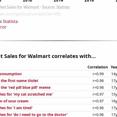
:
Statista
rror
t Sales for Walmart correlates with...
Correlation
Yea
Consumption
r=0.99
14y
 the first name Violet
r=0.98
17y
 the 'red pill blue pill' meme
r=0.98
17y
hes for 'my cat scratched me'
r=0.97
15y
n of sour cream
r=0.97
16y
es for 'i am tired'
r=0.96
17y
es for 'do i need to go to the doctor'
r=0.96
17y