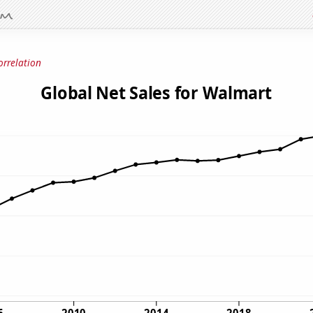
orrelation