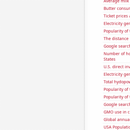
Average milk
Butter consu
Ticket prices
Electricity ge
Popularity of 
The distance
Google searc
Number of ho
States
U.S. direct i
Electricity ge
Total hydopo
Popularity of
Popularity of
Google search
GMO use in c
Global annual
USA Populati