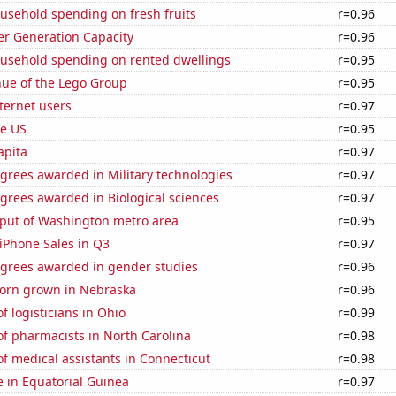
usehold spending on fresh fruits
r=0.96
r Generation Capacity
r=0.96
usehold spending on rented dwellings
r=0.95
ue of the Lego Group
r=0.95
ternet users
r=0.97
he US
r=0.95
apita
r=0.97
grees awarded in Military technologies
r=0.97
grees awarded in Biological sciences
r=0.97
put of Washington metro area
r=0.95
iPhone Sales in Q3
r=0.97
egrees awarded in gender studies
r=0.96
orn grown in Nebraska
r=0.96
 logisticians in Ohio
r=0.99
f pharmacists in North Carolina
r=0.98
 medical assistants in Connecticut
r=0.98
se in Equatorial Guinea
r=0.97