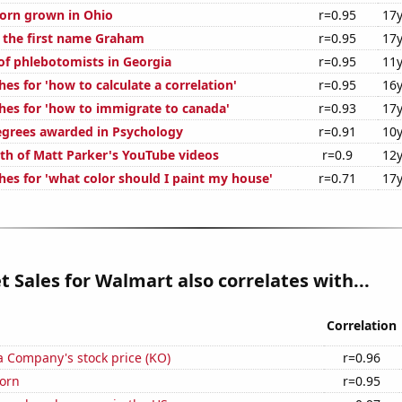
orn grown in Ohio
r=0.95
17y
f the first name Graham
r=0.95
17y
f phlebotomists in Georgia
r=0.95
11y
es for 'how to calculate a correlation'
r=0.95
16y
hes for 'how to immigrate to canada'
r=0.93
17y
egrees awarded in Psychology
r=0.91
10y
th of Matt Parker's YouTube videos
r=0.9
12y
hes for 'what color should I paint my house'
r=0.71
17y
t Sales for Walmart also correlates with...
Correlation
a Company's stock price (KO)
r=0.96
orn
r=0.95