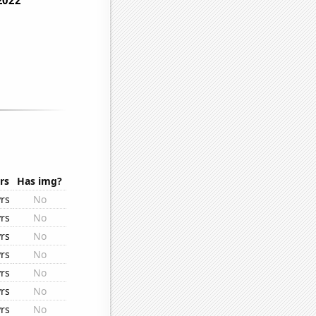
rs
Has img?
rs
No
rs
No
rs
No
rs
No
rs
No
rs
No
rs
No