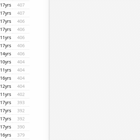
17yrs
407
17yrs
407
17yrs
406
17yrs
406
11yrs
406
17yrs
406
14yrs
406
10yrs
404
11yrs
404
16yrs
404
12yrs
404
11yrs
402
17yrs
393
17yrs
392
17yrs
392
17yrs
390
16yrs
379