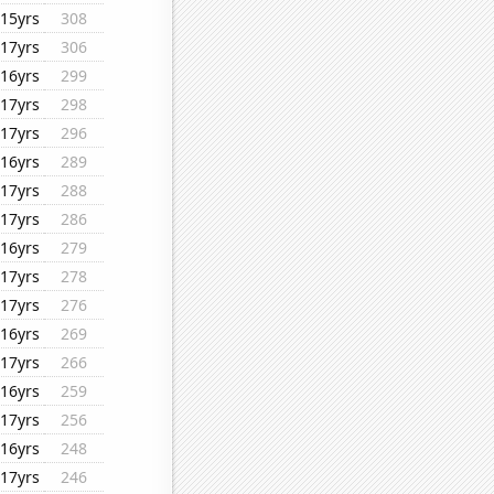
15yrs
308
17yrs
306
16yrs
299
17yrs
298
17yrs
296
16yrs
289
17yrs
288
17yrs
286
16yrs
279
17yrs
278
17yrs
276
16yrs
269
17yrs
266
16yrs
259
17yrs
256
16yrs
248
17yrs
246