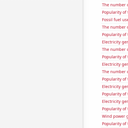
The number o
Popularity of
Fossil fuel u
The number of
Popularity of 
Electricity g
The number o
Popularity of
Electricity g
The number of
Popularity of
Electricity ge
Popularity of 
Electricity g
Popularity o
Wind power g
Popularity of