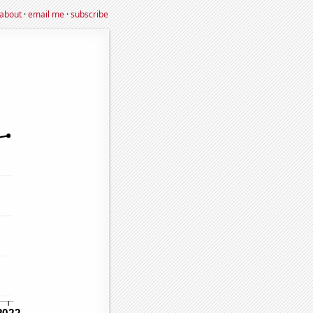
about
·
email me
·
subscribe