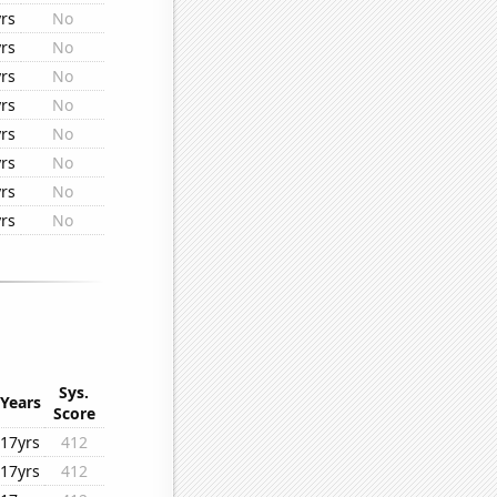
rs
No
rs
No
rs
No
rs
No
rs
No
rs
No
rs
No
rs
No
Sys.
Years
Score
17yrs
412
17yrs
412