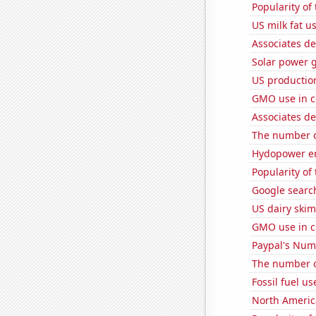
Popularity of
US milk fat u
Associates d
Solar power 
US production
GMO use in c
Associates d
The number of
Hydopower en
Popularity of 
Google search
US dairy skim
GMO use in c
Paypal's Num
The number o
Fossil fuel u
North Americ