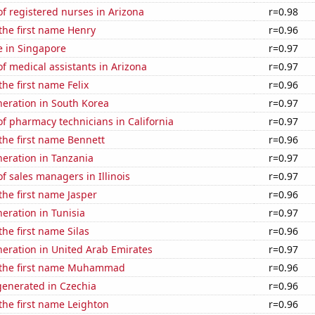
f registered nurses in Arizona
r=0.98
 the first name Henry
r=0.96
se in Singapore
r=0.97
 medical assistants in Arizona
r=0.97
the first name Felix
r=0.96
eneration in South Korea
r=0.97
f pharmacy technicians in California
r=0.97
 the first name Bennett
r=0.96
eneration in Tanzania
r=0.97
 sales managers in Illinois
r=0.97
 the first name Jasper
r=0.96
neration in Tunisia
r=0.97
the first name Silas
r=0.96
eneration in United Arab Emirates
r=0.97
f the first name Muhammad
r=0.96
enerated in Czechia
r=0.96
 the first name Leighton
r=0.96