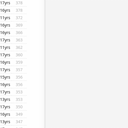
17yrs
378
16yrs
378
11yrs
372
16yrs
369
16yrs
366
17yrs
363
11yrs
362
17yrs
360
16yrs
359
17yrs
357
15yrs
356
16yrs
356
17yrs
353
13yrs
353
17yrs
350
16yrs
349
13yrs
347