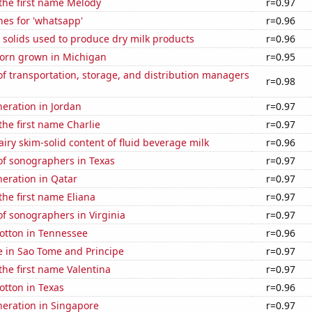
 the first name Melody
r=0.97
es for 'whatsapp'
r=0.96
 solids used to produce dry milk products
r=0.96
orn grown in Michigan
r=0.95
 transportation, storage, and distribution managers
r=0.98
neration in Jordan
r=0.97
 the first name Charlie
r=0.97
iry skim-solid content of fluid beverage milk
r=0.96
f sonographers in Texas
r=0.97
eneration in Qatar
r=0.97
the first name Eliana
r=0.97
f sonographers in Virginia
r=0.97
otton in Tennessee
r=0.96
se in Sao Tome and Principe
r=0.97
 the first name Valentina
r=0.97
otton in Texas
r=0.96
eneration in Singapore
r=0.97