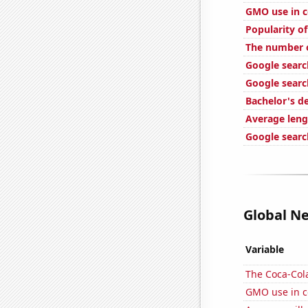
GMO use in c
Popularity o
The number o
Google search
Google searc
Bachelor's d
Average leng
Google searc
Global Ne
Variable
The Coca-Col
GMO use in c