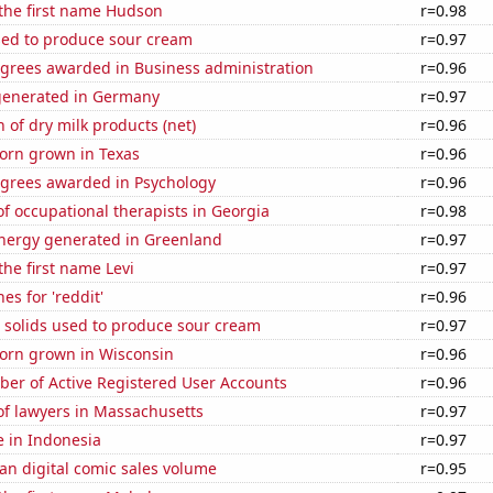
 the first name Hudson
r=0.98
sed to produce sour cream
r=0.97
egrees awarded in Business administration
r=0.96
generated in Germany
r=0.97
 of dry milk products (net)
r=0.96
orn grown in Texas
r=0.96
egrees awarded in Psychology
r=0.96
 occupational therapists in Georgia
r=0.98
ergy generated in Greenland
r=0.97
the first name Levi
r=0.97
es for 'reddit'
r=0.96
 solids used to produce sour cream
r=0.97
orn grown in Wisconsin
r=0.96
ber of Active Registered User Accounts
r=0.96
f lawyers in Massachusetts
r=0.97
se in Indonesia
r=0.97
an digital comic sales volume
r=0.95