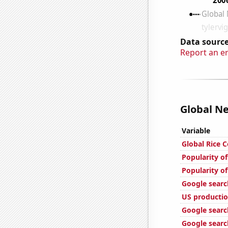
Data source
Report an e
Global Ne
Variable
Global Rice 
Popularity of
Popularity of
Google searc
US productio
Google search
Google search