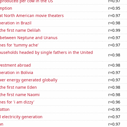
 produced per cow in the US
r=0.97
mption
r=0.95
 at North American movie theaters
r=0.97
neration in Brazil
r=0.98
the first name Delilah
r=0.99
 between Neptune and Uranus
r=0.97
hes for 'tummy ache'
r=0.97
useholds headed by single fathers in the United
r=0.98
nvestment abroad
r=0.98
neration in Bolivia
r=0.97
wer energy generated globally
r=0.97
 the first name Eden
r=0.98
 the first name Naomi
r=0.98
es for 'i am dizzy'
r=0.96
otton
r=0.95
 electricity generation
r=0.97
on
r=0.97