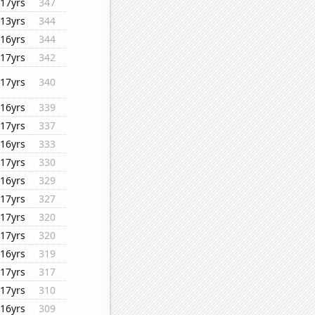
17yrs
347
13yrs
344
16yrs
344
17yrs
342
17yrs
340
16yrs
339
17yrs
337
16yrs
333
17yrs
330
16yrs
329
17yrs
327
17yrs
320
17yrs
320
16yrs
319
17yrs
317
17yrs
310
16yrs
309