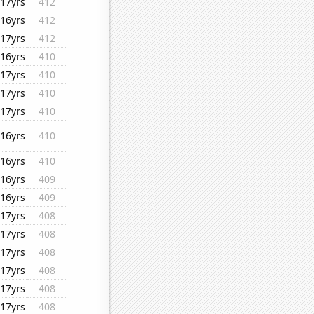
17yrs
412
16yrs
412
17yrs
412
16yrs
410
17yrs
410
17yrs
410
17yrs
410
16yrs
410
16yrs
410
16yrs
409
16yrs
409
17yrs
408
17yrs
408
17yrs
408
17yrs
408
17yrs
408
17yrs
408