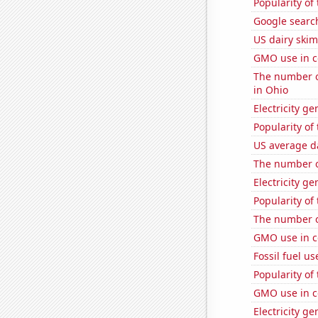
Popularity of
Google search
US dairy skim
GMO use in c
The number of
in Ohio
Electricity ge
Popularity of
US average da
The number o
Electricity g
Popularity of 
The number o
GMO use in c
Fossil fuel u
Popularity of
GMO use in c
Electricity g