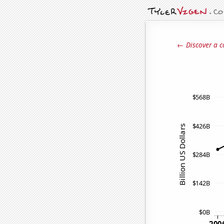
← Discover a c