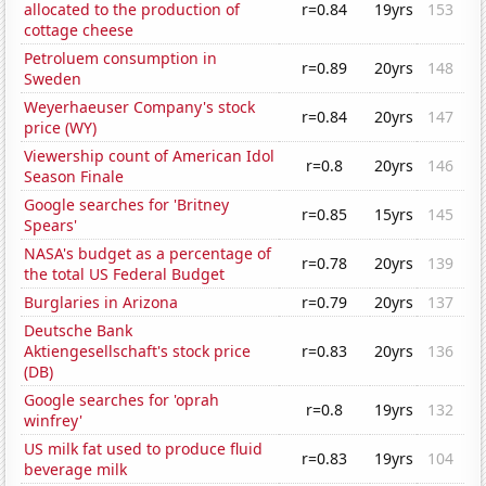
allocated to the production of
r=0.84
19yrs
153
cottage cheese
Petroluem consumption in
r=0.89
20yrs
148
Sweden
Weyerhaeuser Company's stock
r=0.84
20yrs
147
price (WY)
Viewership count of American Idol
r=0.8
20yrs
146
Season Finale
Google searches for 'Britney
r=0.85
15yrs
145
Spears'
NASA's budget as a percentage of
r=0.78
20yrs
139
the total US Federal Budget
Burglaries in Arizona
r=0.79
20yrs
137
Deutsche Bank
Aktiengesellschaft's stock price
r=0.83
20yrs
136
(DB)
Google searches for 'oprah
r=0.8
19yrs
132
winfrey'
US milk fat used to produce fluid
r=0.83
19yrs
104
beverage milk