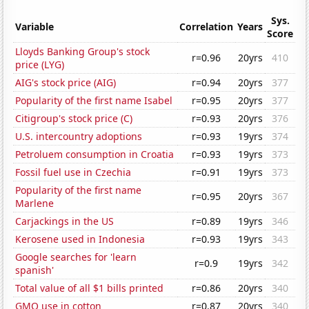
Sys.
Variable
Correlation
Years
Score
Lloyds Banking Group's stock
r=0.96
20yrs
410
price (LYG)
AIG's stock price (AIG)
r=0.94
20yrs
377
Popularity of the first name Isabel
r=0.95
20yrs
377
Citigroup's stock price (C)
r=0.93
20yrs
376
U.S. intercountry adoptions
r=0.93
19yrs
374
Petroluem consumption in Croatia
r=0.93
19yrs
373
Fossil fuel use in Czechia
r=0.91
19yrs
373
Popularity of the first name
r=0.95
20yrs
367
Marlene
Carjackings in the US
r=0.89
19yrs
346
Kerosene used in Indonesia
r=0.93
19yrs
343
Google searches for 'learn
r=0.9
19yrs
342
spanish'
Total value of all $1 bills printed
r=0.86
20yrs
340
GMO use in cotton
r=0.87
20yrs
340