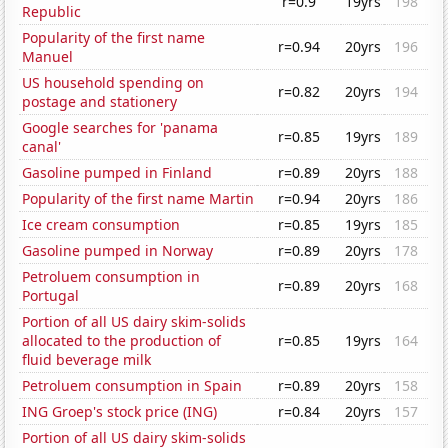
r=0.9
19yrs
198
Republic
Popularity of the first name
r=0.94
20yrs
196
Manuel
US household spending on
r=0.82
20yrs
194
postage and stationery
Google searches for 'panama
r=0.85
19yrs
189
canal'
Gasoline pumped in Finland
r=0.89
20yrs
188
Popularity of the first name Martin
r=0.94
20yrs
186
Ice cream consumption
r=0.85
19yrs
185
Gasoline pumped in Norway
r=0.89
20yrs
178
Petroluem consumption in
r=0.89
20yrs
168
Portugal
Portion of all US dairy skim-solids
allocated to the production of
r=0.85
19yrs
164
fluid beverage milk
Petroluem consumption in Spain
r=0.89
20yrs
158
ING Groep's stock price (ING)
r=0.84
20yrs
157
Portion of all US dairy skim-solids