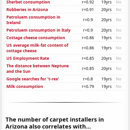
Sherbet consumption
r=0.92
19yrs
No
Robberies in Arizona
r=0.91
20yrs
No
Petroluem consumption in
r=0.9
20yrs
No
Ireland
Petroluem consumption in Italy
r=0.9
20yrs
No
Cottage cheese consumption
r=0.86
19yrs
No
US average milk-fat content of
r=0.86
19yrs
No
cottage cheese
US Employment Rate
r=0.85
20yrs
No
The distance between Neptune
r=0.85
20yrs
No
and the Sun
Google searches for 't-rex'
r=0.8
19yrs
No
Milk consumption
r=0.79
19yrs
No
The number of carpet installers in
Arizona also correlates with...