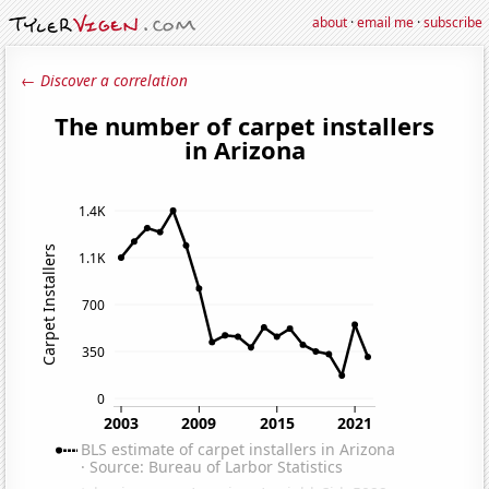
about
·
email me
·
subscribe
← Discover a correlation