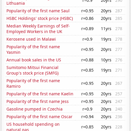
r=0.9
20yrs
290
Lithuania
Popularity of the first name Saul
r=0.95
20yrs
287
HSBC Holdings' stock price (HSBC)
r=0.86
20yrs
285
Median Weekly Earnings of Self-
r=0.89
11yrs
278
Employed Workers in the UK
Kerosene used in Malawi
r=0.9
19yrs
278
Popularity of the first name
r=0.95
20yrs
277
Yasmin
Annual book sales in the US
r=0.88
10yrs
276
Sumitomo Mitsui Financial
r=0.85
19yrs
271
Group's stock price (SMFG)
Popularity of the first name
r=0.95
20yrs
267
Ramiro
Popularity of the first name Kaelin
r=0.95
20yrs
257
Popularity of the first name Jess
r=0.95
20yrs
247
Gasoline pumped in Czechia
r=0.9
20yrs
240
Popularity of the first name Oscar
r=0.94
20yrs
236
US household spending on
r=0.85
20yrs
228
natural gas