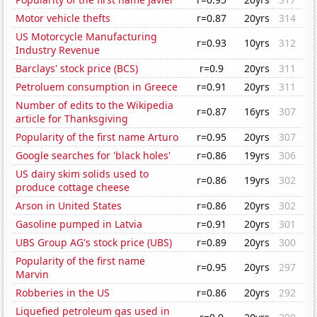
Motor vehicle thefts
r=0.87
20yrs
314
US Motorcycle Manufacturing
r=0.93
10yrs
312
Industry Revenue
Barclays' stock price (BCS)
r=0.9
20yrs
311
Petroluem consumption in Greece
r=0.91
20yrs
311
Number of edits to the Wikipedia
r=0.87
16yrs
307
article for Thanksgiving
Popularity of the first name Arturo
r=0.95
20yrs
307
Google searches for 'black holes'
r=0.86
19yrs
306
US dairy skim solids used to
r=0.86
19yrs
302
produce cottage cheese
Arson in United States
r=0.86
20yrs
302
Gasoline pumped in Latvia
r=0.91
20yrs
301
UBS Group AG's stock price (UBS)
r=0.89
20yrs
300
Popularity of the first name
r=0.95
20yrs
297
Marvin
Robberies in the US
r=0.86
20yrs
292
Liquefied petroleum gas used in