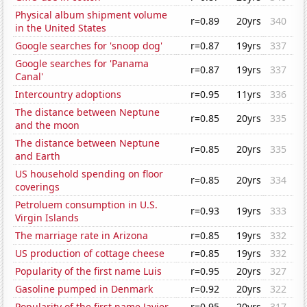
Physical album shipment volume
r=0.89
20yrs
340
in the United States
Google searches for 'snoop dog'
r=0.87
19yrs
337
Google searches for 'Panama
r=0.87
19yrs
337
Canal'
Intercountry adoptions
r=0.95
11yrs
336
The distance between Neptune
r=0.85
20yrs
335
and the moon
The distance between Neptune
r=0.85
20yrs
335
and Earth
US household spending on floor
r=0.85
20yrs
334
coverings
Petroluem consumption in U.S.
r=0.93
19yrs
333
Virgin Islands
The marriage rate in Arizona
r=0.85
19yrs
332
US production of cottage cheese
r=0.85
19yrs
332
Popularity of the first name Luis
r=0.95
20yrs
327
Gasoline pumped in Denmark
r=0.92
20yrs
322
Popularity of the first name Javier
r=0.95
20yrs
317