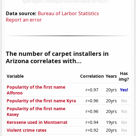
Data source:
Bureau of Larbor Statistics
Report an error
The number of carpet installers in
Arizona correlates with...
Has
Variable
Correlation
Years
img?
Popularity of the first name
r=0.97
20yrs
Yes!
Alfonso
Popularity of the first name Kyra
r=0.96
20yrs
No
Popularity of the first name
r=0.96
20yrs
No
Kasey
Kerosene used in Montserrat
r=0.94
19yrs
No
Violent crime rates
r=0.92
20yrs
No