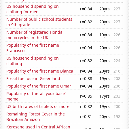
US household spending on
r=0.84
20yrs
227
clothing for men
Number of public school students
r=0.82
20yrs
227
in 9th grade
Number of registered Honda
r=0.84
19yrs
226
motorcycles in the UK
Popularity of the first name
r=0.94
20yrs
226
Francisco
US household spending on
r=0.82
20yrs
224
clothing
Popularity of the first name Bianca
r=0.94
20yrs
216
Fossil fuel use in Greenland
r=0.88
19yrs
208
Popularity of the first name Omar
r=0.94
20yrs
206
Popularity of the 'all your base'
r=0.85
17yrs
203
meme
US birth rates of triplets or more
r=0.82
19yrs
200
Remaining Forest Cover in the
r=0.81
20yrs
198
Brazilian Amazon
Kerosene used in Central African