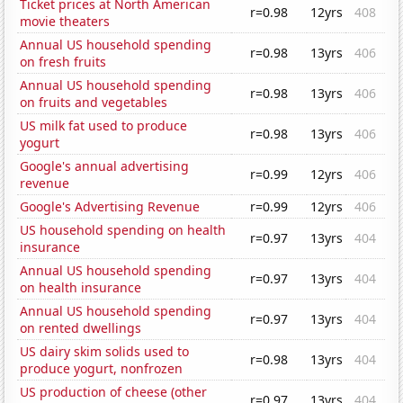
Ticket prices at North American
r=0.98
12yrs
408
movie theaters
Annual US household spending
r=0.98
13yrs
406
on fresh fruits
Annual US household spending
r=0.98
13yrs
406
on fruits and vegetables
US milk fat used to produce
r=0.98
13yrs
406
yogurt
Google's annual advertising
r=0.99
12yrs
406
revenue
Google's Advertising Revenue
r=0.99
12yrs
406
US household spending on health
r=0.97
13yrs
404
insurance
Annual US household spending
r=0.97
13yrs
404
on health insurance
Annual US household spending
r=0.97
13yrs
404
on rented dwellings
US dairy skim solids used to
r=0.98
13yrs
404
produce yogurt, nonfrozen
US production of cheese (other
r=0.97
13yrs
404