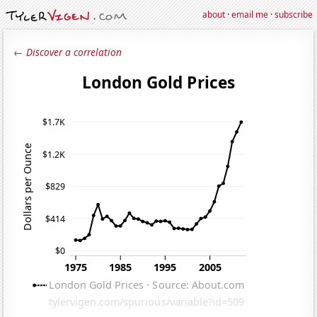
about
·
email me
·
subscribe
← Discover a correlation