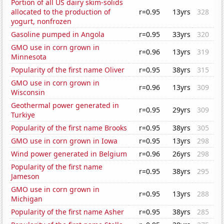
Portion of all US dairy skim-solids
allocated to the production of
r=0.95
13yrs
328
yogurt, nonfrozen
Gasoline pumped in Angola
r=0.95
33yrs
320
GMO use in corn grown in
r=0.96
13yrs
319
Minnesota
Popularity of the first name Oliver
r=0.95
38yrs
315
GMO use in corn grown in
r=0.96
13yrs
309
Wisconsin
Geothermal power generated in
r=0.95
29yrs
309
Turkiye
Popularity of the first name Brooks
r=0.95
38yrs
305
GMO use in corn grown in Iowa
r=0.95
13yrs
298
Wind power generated in Belgium
r=0.96
26yrs
298
Popularity of the first name
r=0.95
38yrs
295
Jameson
GMO use in corn grown in
r=0.95
13yrs
288
Michigan
Popularity of the first name Asher
r=0.95
38yrs
285