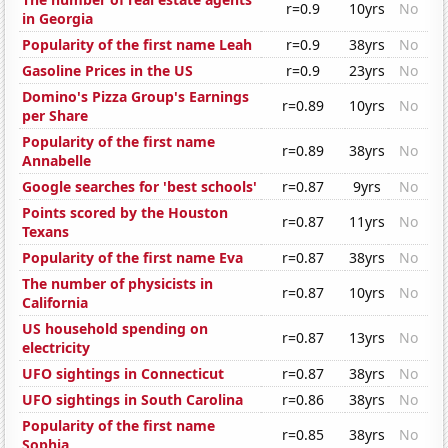
r=0.9
10yrs
No
in Georgia
Popularity of the first name Leah
r=0.9
38yrs
No
Gasoline Prices in the US
r=0.9
23yrs
No
Domino's Pizza Group's Earnings
r=0.89
10yrs
No
per Share
Popularity of the first name
r=0.89
38yrs
No
Annabelle
Google searches for 'best schools'
r=0.87
9yrs
No
Points scored by the Houston
r=0.87
11yrs
No
Texans
Popularity of the first name Eva
r=0.87
38yrs
No
The number of physicists in
r=0.87
10yrs
No
California
US household spending on
r=0.87
13yrs
No
electricity
UFO sightings in Connecticut
r=0.87
38yrs
No
UFO sightings in South Carolina
r=0.86
38yrs
No
Popularity of the first name
r=0.85
38yrs
No
Sophia