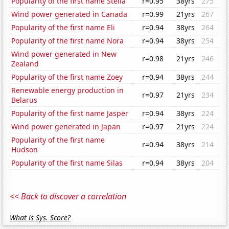
Popularity of the first name Stella
r=0.95
38yrs
275
Wind power generated in Canada
r=0.99
21yrs
267
Popularity of the first name Eli
r=0.94
38yrs
264
Popularity of the first name Nora
r=0.94
38yrs
254
Wind power generated in New
r=0.98
21yrs
246
Zealand
Popularity of the first name Zoey
r=0.94
38yrs
244
Renewable energy production in
r=0.97
21yrs
234
Belarus
Popularity of the first name Jasper
r=0.94
38yrs
224
Wind power generated in Japan
r=0.97
21yrs
224
Popularity of the first name
r=0.94
38yrs
214
Hudson
Popularity of the first name Silas
r=0.94
38yrs
204
<< Back to discover a correlation
What is Sys. Score?