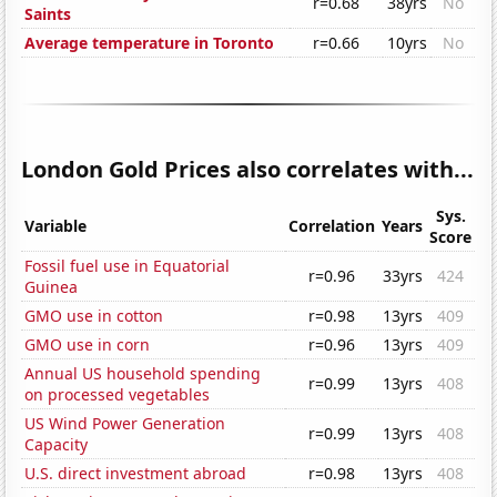
r=0.68
38yrs
No
Saints
Average temperature in Toronto
r=0.66
10yrs
No
London Gold Prices also correlates with...
Sys.
Variable
Correlation
Years
Score
Fossil fuel use in Equatorial
r=0.96
33yrs
424
Guinea
GMO use in cotton
r=0.98
13yrs
409
GMO use in corn
r=0.96
13yrs
409
Annual US household spending
r=0.99
13yrs
408
on processed vegetables
US Wind Power Generation
r=0.99
13yrs
408
Capacity
U.S. direct investment abroad
r=0.98
13yrs
408