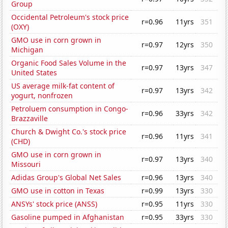
Group
Occidental Petroleum's stock price
r=0.96
11yrs
351
(OXY)
GMO use in corn grown in
r=0.97
12yrs
350
Michigan
Organic Food Sales Volume in the
r=0.97
13yrs
347
United States
US average milk-fat content of
r=0.97
13yrs
342
yogurt, nonfrozen
Petroluem consumption in Congo-
r=0.96
33yrs
342
Brazzaville
Church & Dwight Co.'s stock price
r=0.96
11yrs
341
(CHD)
GMO use in corn grown in
r=0.97
13yrs
340
Missouri
Adidas Group's Global Net Sales
r=0.96
13yrs
340
GMO use in cotton in Texas
r=0.99
13yrs
330
ANSYs' stock price (ANSS)
r=0.95
11yrs
330
Gasoline pumped in Afghanistan
r=0.95
33yrs
330