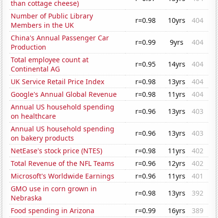
than cottage cheese)
Number of Public Library
r=0.98
10yrs
404
Members in the UK
China's Annual Passenger Car
r=0.99
9yrs
404
Production
Total employee count at
r=0.95
14yrs
404
Continental AG
UK Service Retail Price Index
r=0.98
13yrs
404
Google's Annual Global Revenue
r=0.98
11yrs
404
Annual US household spending
r=0.96
13yrs
403
on healthcare
Annual US household spending
r=0.96
13yrs
403
on bakery products
NetEase's stock price (NTES)
r=0.98
11yrs
402
Total Revenue of the NFL Teams
r=0.96
12yrs
402
Microsoft's Worldwide Earnings
r=0.96
11yrs
401
GMO use in corn grown in
r=0.98
13yrs
392
Nebraska
Food spending in Arizona
r=0.99
16yrs
389