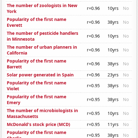
The number of zoologists in New
r=0.96
10yrs
No
York
Popularity of the first name
r=0.96
38yrs
No
Everett
The number of pesticide handlers
r=0.96
10yrs
No
in Minnesota
The number of urban planners in
r=0.96
10yrs
No
California
Popularity of the first name
r=0.96
38yrs
No
Barrett
Solar power generated in Spain
r=0.96
23yrs
No
Popularity of the first name
r=0.95
38yrs
No
Violet
Popularity of the first name
r=0.95
38yrs
No
Emery
The number of microbiologists in
r=0.95
10yrs
No
Massachusetts
McDonald's stock price (MCD)
r=0.95
11yrs
No
Popularity of the first name
r=0.95
38yrs
No