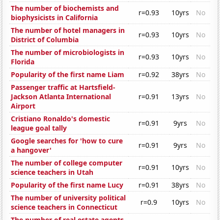
The number of biochemists and
r=0.93
10yrs
No
biophysicists in California
The number of hotel managers in
r=0.93
10yrs
No
District of Columbia
The number of microbiologists in
r=0.93
10yrs
No
Florida
Popularity of the first name Liam
r=0.92
38yrs
No
Passenger traffic at Hartsfield-
Jackson Atlanta International
r=0.91
13yrs
No
Airport
Cristiano Ronaldo's domestic
r=0.91
9yrs
No
league goal tally
Google searches for 'how to cure
r=0.91
9yrs
No
a hangover'
The number of college computer
r=0.91
10yrs
No
science teachers in Utah
Popularity of the first name Lucy
r=0.91
38yrs
No
The number of university political
r=0.9
10yrs
No
science teachers in Connecticut
The number of real estate agents