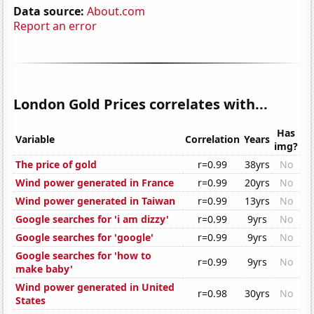
Data source:
About.com
Report an error
London Gold Prices correlates with...
Has
Variable
Correlation
Years
img?
The price of gold
r=0.99
38yrs
No
Wind power generated in France
r=0.99
20yrs
No
Wind power generated in Taiwan
r=0.99
13yrs
No
Google searches for 'i am dizzy'
r=0.99
9yrs
No
Google searches for 'google'
r=0.99
9yrs
No
Google searches for 'how to
r=0.99
9yrs
No
make baby'
Wind power generated in United
r=0.98
30yrs
No
States