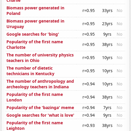
Charlie
Biomass power generated in
r=0.95
33yrs
No
Poland
Biomass power generated in
r=0.95
23yrs
No
Uruguay
Google searches for 'bing'
r=0.95
9yrs
No
Popularity of the first name
r=0.95
38yrs
No
Charlotte
The number of university physics
r=0.95
10yrs
No
teachers in Ohio
The number of dietetic
r=0.95
10yrs
No
technicians in Kentucky
The number of anthropology and
r=0.94
10yrs
No
archeology teachers in Indiana
Popularity of the first name
r=0.94
38yrs
No
London
Popularity of the 'bazinga' meme
r=0.94
7yrs
No
Google searches for 'what is love'
r=0.94
9yrs
No
Popularity of the first name
r=0.93
38yrs
No
Leighton