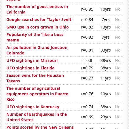
The number of geoscientists in
r=0.85
10yrs
No
California
Google searches for 'Taylor Swift'
r=0.84
7yrs
No
GMO use in corn grown in Ohio
r=0.83
13yrs
No
Popularity of the 'like a boss'
r=0.83
7yrs
No
meme
Air pollution in Grand Junction,
r=0.81
33yrs
No
Colorado
UFO sightings in Missouri
r=0.8
38yrs
No
UFO sightings in Florida
r=0.79
38yrs
No
Season wins for the Houston
r=0.77
11yrs
No
Texans
The number of agricultural
equipment operators in Puerto
r=0.76
10yrs
No
Rico
UFO sightings in Kentucky
r=0.74
38yrs
No
Number of Earthquakes in the
r=0.69
23yrs
No
United States
Points scored by the New Orleans