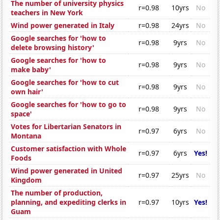
The number of university physics
r=0.98
10yrs
No
teachers in New York
Wind power generated in Italy
r=0.98
24yrs
No
Google searches for 'how to
r=0.98
9yrs
No
delete browsing history'
Google searches for 'how to
r=0.98
9yrs
No
make baby'
Google searches for 'how to cut
r=0.98
9yrs
No
own hair'
Google searches for 'how to go to
r=0.98
9yrs
No
space'
Votes for Libertarian Senators in
r=0.97
6yrs
No
Montana
Customer satisfaction with Whole
r=0.97
6yrs
Yes!
Foods
Wind power generated in United
r=0.97
25yrs
No
Kingdom
The number of production,
planning, and expediting clerks in
r=0.97
10yrs
Yes!
Guam