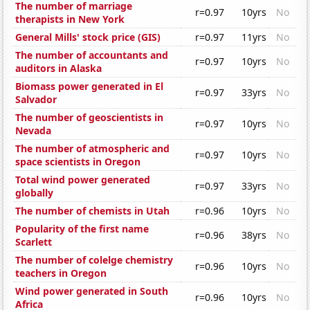
The number of marriage
r=0.97
10yrs
No
therapists in New York
General Mills' stock price (GIS)
r=0.97
11yrs
No
The number of accountants and
r=0.97
10yrs
No
auditors in Alaska
Biomass power generated in El
r=0.97
33yrs
No
Salvador
The number of geoscientists in
r=0.97
10yrs
No
Nevada
The number of atmospheric and
r=0.97
10yrs
No
space scientists in Oregon
Total wind power generated
r=0.97
33yrs
No
globally
The number of chemists in Utah
r=0.96
10yrs
No
Popularity of the first name
r=0.96
38yrs
No
Scarlett
The number of colelge chemistry
r=0.96
10yrs
No
teachers in Oregon
Wind power generated in South
r=0.96
10yrs
No
Africa