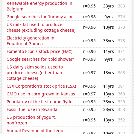
Renewable energy production in
r=0.95
33yrs
383
Belgium
Google searches for 'tummy ache'
r=0.98
9yrs
374
US milk fat used to produce
r=0.96
13yrs
373
cheese (excluding cottage cheese)
Electricity generation in
r=0.95
33yrs
373
Equatorial Guinea
Fomento Econ's stock price (FMX)
r=0.96
11yrs
371
Google searches for 'cold shower'
r=0.98
9yrs
364
US dairy skim solids used to
produce cheese (other than
r=0.97
13yrs
363
cottage cheese)
CSX Corporation's stock price (CSX)
r=0.96
11yrs
361
GMO use in corn grown in Kansas
r=0.97
13yrs
360
Popularity of the first name Ryder
r=0.95
38yrs
355
Fossil fuel use in Rwanda
r=0.95
33yrs
353
US production of yogurt,
r=0.95
13yrs
352
nonfrozen
Annual Revenue of the Lego
r=0.97
10yrs
352