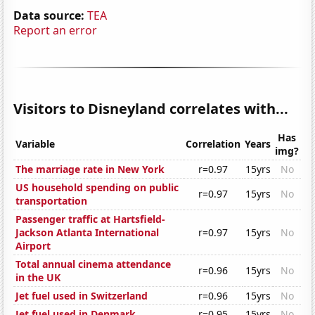
Data source:
TEA
Report an error
Visitors to Disneyland correlates with...
Has
Variable
Correlation
Years
img?
The marriage rate in New York
r=0.97
15yrs
No
US household spending on public
r=0.97
15yrs
No
transportation
Passenger traffic at Hartsfield-
Jackson Atlanta International
r=0.97
15yrs
No
Airport
Total annual cinema attendance
r=0.96
15yrs
No
in the UK
Jet fuel used in Switzerland
r=0.96
15yrs
No
Jet fuel used in Denmark
r=0.95
15yrs
No