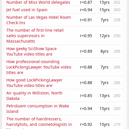
Number of Miss World delegates
r=0.87
15yrs
302
Jet fuel used in Spain
r=0.94
15yrs
300
Number of Las Vegas Hotel Room
r=0.91
7yrs
298
Check-Ins
The number of first-line retail
sales supervisors in
r=0.95
12yrs
290
Massachusetts
How geeky SciShow Space
r=0.89
8yrs
288
YouTube video titles are
How professional-sounding
LockPickingLawyer YouTube video
r=0.88
7yrs
286
titles are
How good LockPickingLawyer
r=0.88
7yrs
286
YouTube video titles are
Air quality in Williston, North
r=0.85
13yrs
280
Dakota
Petroluem consumption in Wake
r=0.94
15yrs
280
Island
The number of hairdressers,
hairstylists, and cosmetologists in
r=0.92
15yrs
279