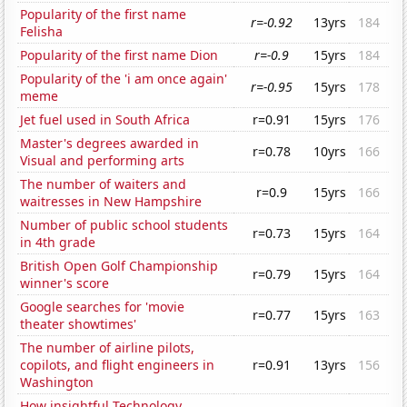
Popularity of the first name
r=-0.92
13yrs
184
Felisha
Popularity of the first name Dion
r=-0.9
15yrs
184
Popularity of the 'i am once again'
r=-0.95
15yrs
178
meme
Jet fuel used in South Africa
r=0.91
15yrs
176
Master's degrees awarded in
r=0.78
10yrs
166
Visual and performing arts
The number of waiters and
r=0.9
15yrs
166
waitresses in New Hampshire
Number of public school students
r=0.73
15yrs
164
in 4th grade
British Open Golf Championship
r=0.79
15yrs
164
winner's score
Google searches for 'movie
r=0.77
15yrs
163
theater showtimes'
The number of airline pilots,
copilots, and flight engineers in
r=0.91
13yrs
156
Washington
How insightful Technology