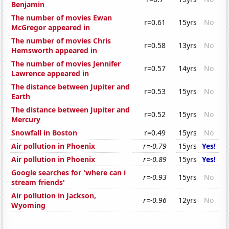
Benjamin
The number of movies Ewan
r=0.61
15yrs
No
McGregor appeared in
The number of movies Chris
r=0.58
13yrs
No
Hemsworth appeared in
The number of movies Jennifer
r=0.57
14yrs
No
Lawrence appeared in
The distance between Jupiter and
r=0.53
15yrs
No
Earth
The distance between Jupiter and
r=0.52
15yrs
No
Mercury
Snowfall in Boston
r=0.49
15yrs
No
Air pollution in Phoenix
r=-0.79
15yrs
Yes!
Air pollution in Phoenix
r=-0.89
15yrs
Yes!
Google searches for 'where can i
r=-0.93
15yrs
No
stream friends'
Air pollution in Jackson,
r=-0.96
12yrs
No
Wyoming