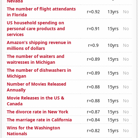
Nevada
The number of flight attendants
r=0.92
13yrs
No
in Florida
US household spending on
personal care products and
r=0.91
15yrs
No
services
Amazon's shipping revenue in
r=0.9
10yrs
No
millions of dollars
The number of waiters and
r=0.89
15yrs
No
waitresses in Michigan
The number of dishwashers in
r=0.89
15yrs
No
Michigan
Number of Movies Released
r=0.88
15yrs
No
Annually
Movie Releases in the US &
r=0.88
15yrs
No
Canada
The divorce rate in New York
r=0.87
15yrs
No
The marriage rate in California
r=0.84
15yrs
No
Wins for the Washington
r=0.82
15yrs
No
Nationals