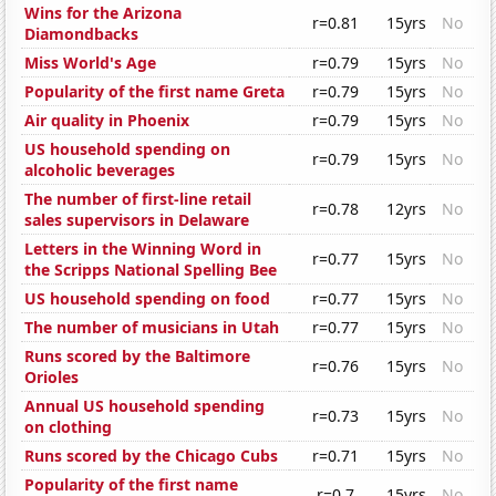
Wins for the Arizona
r=0.81
15yrs
No
Diamondbacks
Miss World's Age
r=0.79
15yrs
No
Popularity of the first name Greta
r=0.79
15yrs
No
Air quality in Phoenix
r=0.79
15yrs
No
US household spending on
r=0.79
15yrs
No
alcoholic beverages
The number of first-line retail
r=0.78
12yrs
No
sales supervisors in Delaware
Letters in the Winning Word in
r=0.77
15yrs
No
the Scripps National Spelling Bee
US household spending on food
r=0.77
15yrs
No
The number of musicians in Utah
r=0.77
15yrs
No
Runs scored by the Baltimore
r=0.76
15yrs
No
Orioles
Annual US household spending
r=0.73
15yrs
No
on clothing
Runs scored by the Chicago Cubs
r=0.71
15yrs
No
Popularity of the first name
r=0.7
15yrs
No