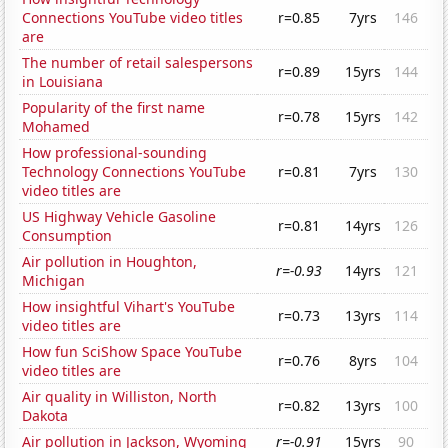
Connections YouTube video titles
r=0.85
7yrs
146
are
The number of retail salespersons
r=0.89
15yrs
144
in Louisiana
Popularity of the first name
r=0.78
15yrs
142
Mohamed
How professional-sounding
Technology Connections YouTube
r=0.81
7yrs
130
video titles are
US Highway Vehicle Gasoline
r=0.81
14yrs
126
Consumption
Air pollution in Houghton,
r=-0.93
14yrs
121
Michigan
How insightful Vihart's YouTube
r=0.73
13yrs
114
video titles are
How fun SciShow Space YouTube
r=0.76
8yrs
104
video titles are
Air quality in Williston, North
r=0.82
13yrs
100
Dakota
Air pollution in Jackson, Wyoming
r=-0.91
15yrs
90