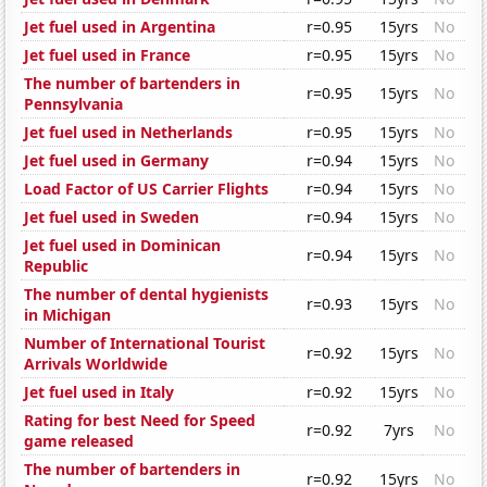
Jet fuel used in Argentina
r=0.95
15yrs
No
Jet fuel used in France
r=0.95
15yrs
No
The number of bartenders in
r=0.95
15yrs
No
Pennsylvania
Jet fuel used in Netherlands
r=0.95
15yrs
No
Jet fuel used in Germany
r=0.94
15yrs
No
Load Factor of US Carrier Flights
r=0.94
15yrs
No
Jet fuel used in Sweden
r=0.94
15yrs
No
Jet fuel used in Dominican
r=0.94
15yrs
No
Republic
The number of dental hygienists
r=0.93
15yrs
No
in Michigan
Number of International Tourist
r=0.92
15yrs
No
Arrivals Worldwide
Jet fuel used in Italy
r=0.92
15yrs
No
Rating for best Need for Speed
r=0.92
7yrs
No
game released
The number of bartenders in
r=0.92
15yrs
No