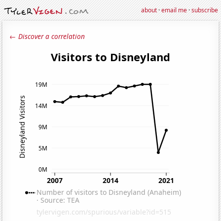
about
·
email me
·
subscribe
← Discover a correlation