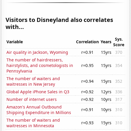
Visitors to Disneyland also correlates
with...
Sys.
Variable
Correlation
Years
Score
Air quality in Jackson, Wyoming
r=0.91
15yrs
370
The number of hairdressers,
hairstylists, and cosmetologists in
r=0.95
15yrs
354
Pennsylvania
The number of waiters and
r=0.94
15yrs
352
waitresses in New Jersey
Global Apple iPhone Sales in Q3
r=0.92
12yrs
336
Number of internet users
r=0.92
10yrs
317
Amazon's Annual Outbound
r=0.91
10yrs
310
Shipping Expenditure in Millions
The number of waiters and
r=0.93
15yrs
310
waitresses in Minnesota