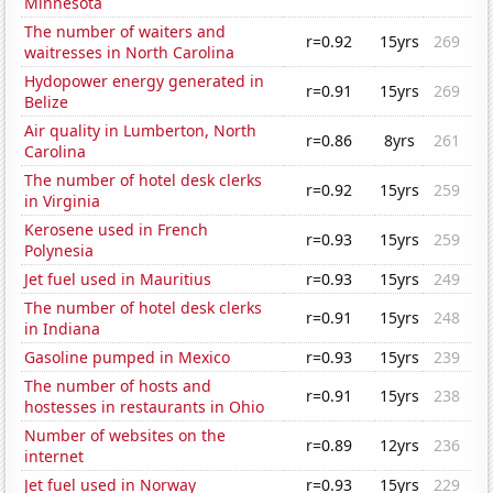
Minnesota
The number of waiters and
r=0.92
15yrs
269
waitresses in North Carolina
Hydopower energy generated in
r=0.91
15yrs
269
Belize
Air quality in Lumberton, North
r=0.86
8yrs
261
Carolina
The number of hotel desk clerks
r=0.92
15yrs
259
in Virginia
Kerosene used in French
r=0.93
15yrs
259
Polynesia
Jet fuel used in Mauritius
r=0.93
15yrs
249
The number of hotel desk clerks
r=0.91
15yrs
248
in Indiana
Gasoline pumped in Mexico
r=0.93
15yrs
239
The number of hosts and
r=0.91
15yrs
238
hostesses in restaurants in Ohio
Number of websites on the
r=0.89
12yrs
236
internet
Jet fuel used in Norway
r=0.93
15yrs
229