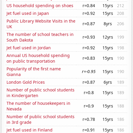
US household spending on shoes
r=0.84
15yrs
212
Jet fuel used in Japan
r=0.92
15yrs
208
Public Library Website Visits in the
r=0.87
8yrs
206
UK
The number of school teachers in
r=0.93
12yrs
199
South Dakota
Jet fuel used in Jordan
r=0.92
15yrs
198
Annual US household spending
r=0.83
15yrs
190
on public transportation
Popularity of the first name
r=-0.95
15yrs
190
Gianna
London Gold Prices
r=0.87
6yrs
189
Number of public school students
r=0.8
15yrs
189
in Kindergarten
The number of housekeepers in
r=0.9
15yrs
188
Nevada
Number of public school students
r=0.78
15yrs
186
in 3rd grade
Jet fuel used in Finland
r=0.91
15yrs
186