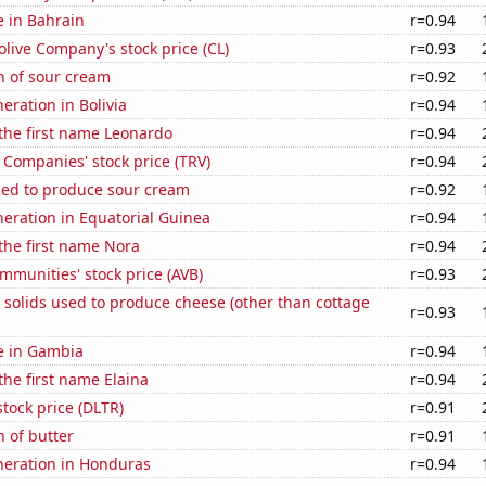
e in Bahrain
r=0.94
live Company's stock price (CL)
r=0.93
n of sour cream
r=0.92
neration in Bolivia
r=0.94
 the first name Leonardo
r=0.94
 Companies' stock price (TRV)
r=0.94
sed to produce sour cream
r=0.92
eneration in Equatorial Guinea
r=0.94
 the first name Nora
r=0.94
munities' stock price (AVB)
r=0.93
 solids used to produce cheese (other than cottage
r=0.93
se in Gambia
r=0.94
the first name Elaina
r=0.94
stock price (DLTR)
r=0.91
 of butter
r=0.91
eneration in Honduras
r=0.94