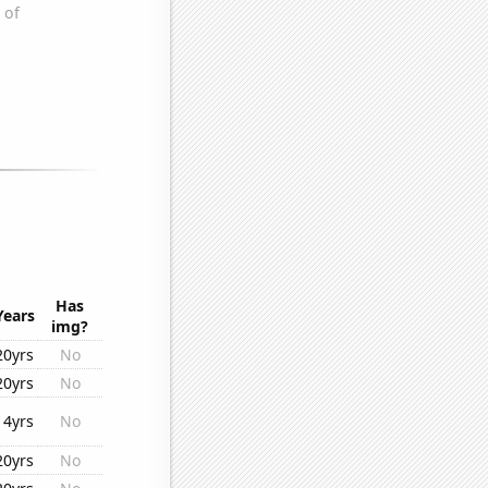
Has
Years
img?
20yrs
No
20yrs
No
14yrs
No
20yrs
No