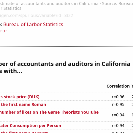
:
Bureau of Larbor Statistics
rror
r of accountants and auditors in California
 with...
Correlation
s stock price (DUK)
r=0.96
f the first name Roman
r=0.95
number of likes on The Game Theorists YouTube
r=0.94
Water Consumption per Person
r=0.94