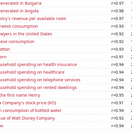
generated in Bulgaria
r=0.97
generated in Angola
r=0.98
stry's revenue per available room
r=0.97
 cheese consumption
r=0.93
wyers in the United States
r=0.92
eese consumption
r=0.92
otton
r=0.93
orn
r=0.91
usehold spending on health insurance
r=0.94
usehold spending on healthcare
r=0.94
usehold spending on telephone services
r=0.94
usehold spending on rented dwellings
r=0.94
 the first name Henry
r=0.95
a Company's stock price (KO)
r=0.91
n consumption of bottled water
r=0.94
ue of Walt Disney Company
r=0.92
on
r=0.94