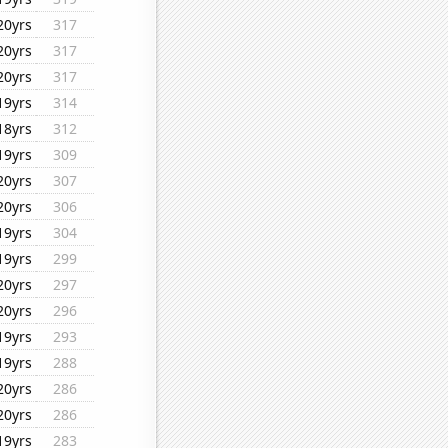
20yrs
317
20yrs
317
20yrs
317
19yrs
314
18yrs
312
19yrs
309
20yrs
307
20yrs
306
19yrs
304
19yrs
299
20yrs
297
20yrs
296
19yrs
293
19yrs
288
20yrs
286
20yrs
286
19yrs
283