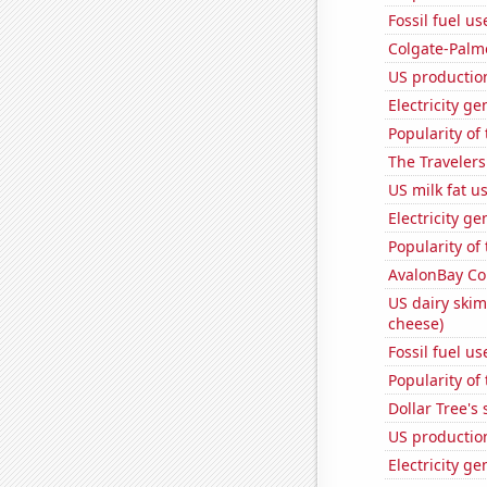
Fossil fuel us
Colgate-Palmo
US productio
Electricity ge
Popularity of
The Travelers
US milk fat u
Electricity g
Popularity of
AvalonBay Com
US dairy skim
cheese)
Fossil fuel u
Popularity of 
Dollar Tree's 
US production
Electricity g