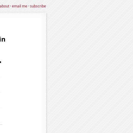
about
·
email me
·
subscribe