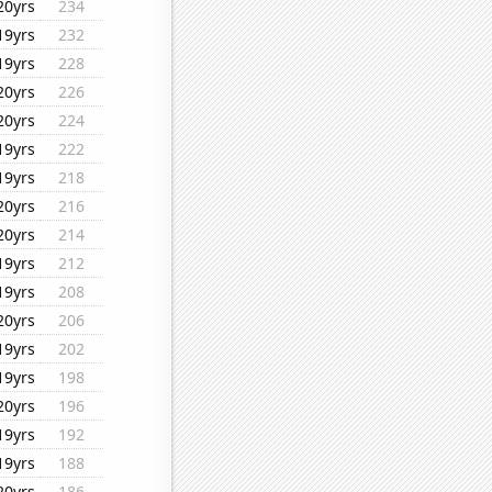
20yrs
234
19yrs
232
19yrs
228
20yrs
226
20yrs
224
19yrs
222
19yrs
218
20yrs
216
20yrs
214
19yrs
212
19yrs
208
20yrs
206
19yrs
202
19yrs
198
20yrs
196
19yrs
192
19yrs
188
20yrs
186