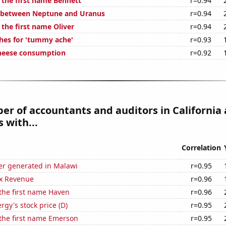
 the first name Bennett
r=0.94
e between Neptune and Uranus
r=0.94
 the first name Oliver
r=0.94
hes for 'tummy ache'
r=0.93
cheese consumption
r=0.92
r of accountants and auditors in California 
 with...
Correlation
r generated in Malawi
r=0.95
x Revenue
r=0.96
 the first name Haven
r=0.96
gy's stock price (D)
r=0.95
 the first name Emerson
r=0.95