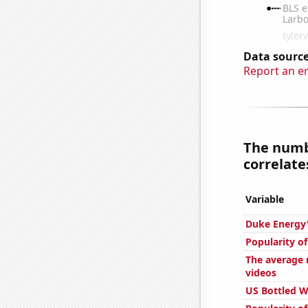
Data source
Report an e
The numbe
correlates
Variable
Duke Energy'
Popularity o
The average 
videos
US Bottled 