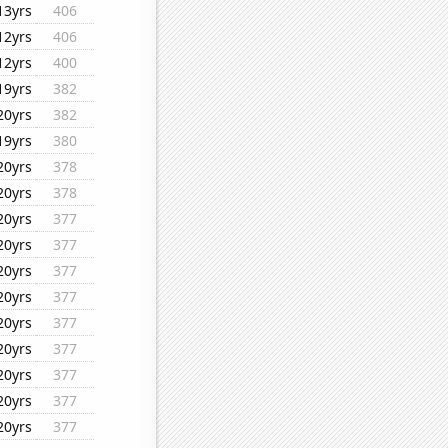
13yrs
406
12yrs
406
12yrs
400
19yrs
382
20yrs
382
19yrs
380
20yrs
378
20yrs
378
20yrs
377
20yrs
377
20yrs
377
20yrs
377
20yrs
377
20yrs
377
20yrs
377
20yrs
377
20yrs
377