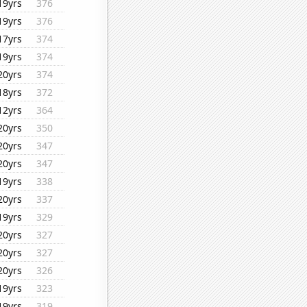
19yrs
376
19yrs
376
17yrs
374
19yrs
374
20yrs
374
18yrs
372
12yrs
364
20yrs
350
20yrs
347
20yrs
347
19yrs
338
20yrs
337
19yrs
329
20yrs
327
20yrs
327
20yrs
326
19yrs
323
19yrs
319