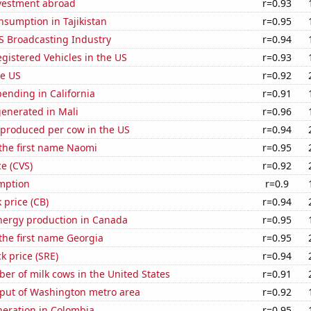
nvestment abroad
r=0.93
sumption in Tajikistan
r=0.95
S Broadcasting Industry
r=0.94
gistered Vehicles in the US
r=0.93
he US
r=0.92
ending in California
r=0.91
generated in Mali
r=0.96
 produced per cow in the US
r=0.94
 the first name Naomi
r=0.95
ce (CVS)
r=0.92
mption
r=0.9
 price (CB)
r=0.94
ergy production in Canada
r=0.95
 the first name Georgia
r=0.95
k price (SRE)
r=0.94
r of milk cows in the United States
r=0.91
put of Washington metro area
r=0.92
eneration in Colombia
r=0.95