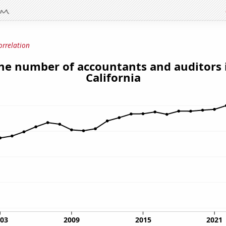
orrelation