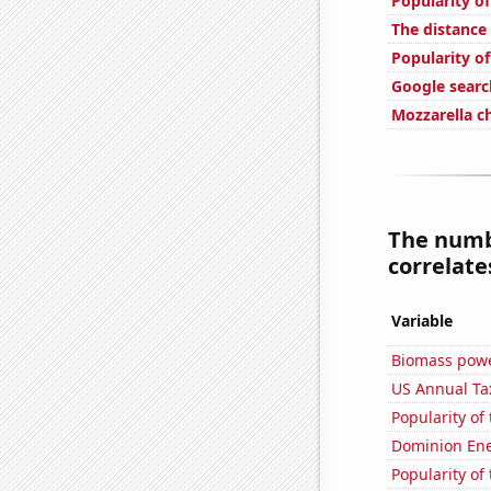
Popularity of
The distanc
Popularity of
Google searc
Mozzarella 
The numbe
correlates
Variable
Biomass powe
US Annual Ta
Popularity of
Dominion Ener
Popularity of