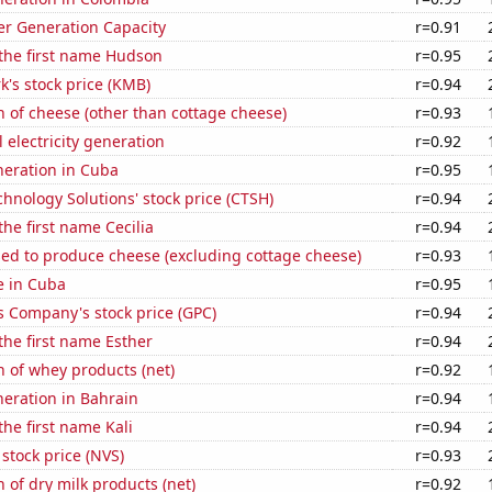
r Generation Capacity
r=0.91
 the first name Hudson
r=0.95
k's stock price (KMB)
r=0.94
 of cheese (other than cottage cheese)
r=0.93
 electricity generation
r=0.92
eneration in Cuba
r=0.95
hnology Solutions' stock price (CTSH)
r=0.94
the first name Cecilia
r=0.94
sed to produce cheese (excluding cottage cheese)
r=0.93
se in Cuba
r=0.95
s Company's stock price (GPC)
r=0.94
 the first name Esther
r=0.94
 of whey products (net)
r=0.92
eneration in Bahrain
r=0.94
the first name Kali
r=0.94
 stock price (NVS)
r=0.93
 of dry milk products (net)
r=0.92