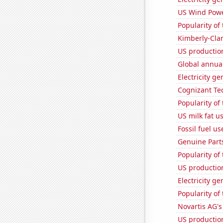
US Wind Powe
Popularity of
Kimberly-Clar
US production
Global annual
Electricity g
Cognizant Tec
Popularity of 
US milk fat u
Fossil fuel u
Genuine Part
Popularity of
US production
Electricity g
Popularity of 
Novartis AG's
US production