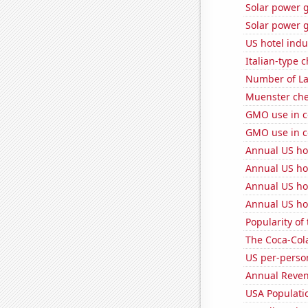
Solar power 
Solar power 
US hotel indu
Italian-type
Number of La
Muenster ch
GMO use in c
GMO use in c
Annual US ho
Annual US ho
Annual US ho
Annual US ho
Popularity of
The Coca-Col
US per-perso
Annual Reven
USA Populati