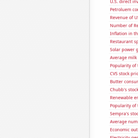
U.S. direct i
Petroluem con
Revenue of U
Number of Re
Inflation in t
Restaurant sp
Solar power 
Average milk
Popularity of
CVS stock pri
Butter consu
Chubb's stock
Renewable en
Popularity of
Sempra's stoc
Average numbe
Economic out
Electricity g