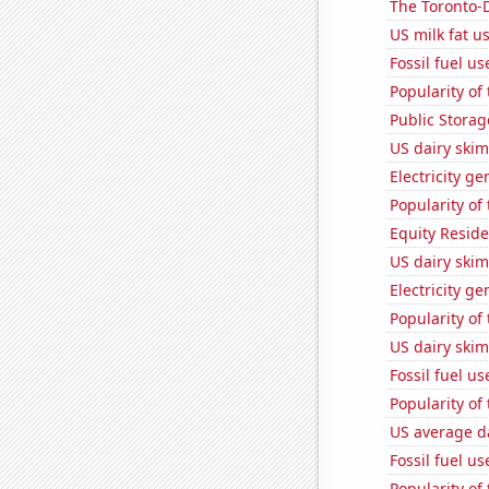
The Toronto-D
US milk fat u
Fossil fuel u
Popularity of
Public Storage
US dairy ski
Electricity ge
Popularity of
Equity Residen
US dairy skim
Electricity g
Popularity of 
US dairy skim
Fossil fuel u
Popularity of 
US average da
Fossil fuel u
Popularity of 