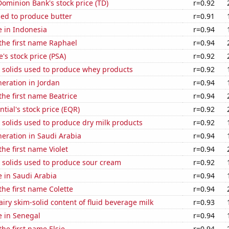
ominion Bank's stock price (TD)
r=0.92
sed to produce butter
r=0.91
se in Indonesia
r=0.94
 the first name Raphael
r=0.94
's stock price (PSA)
r=0.92
m solids used to produce whey products
r=0.92
neration in Jordan
r=0.94
 the first name Beatrice
r=0.94
tial's stock price (EQR)
r=0.92
 solids used to produce dry milk products
r=0.92
eneration in Saudi Arabia
r=0.94
the first name Violet
r=0.94
 solids used to produce sour cream
r=0.92
se in Saudi Arabia
r=0.94
the first name Colette
r=0.94
iry skim-solid content of fluid beverage milk
r=0.93
se in Senegal
r=0.94
the first name Elsie
r=0.94