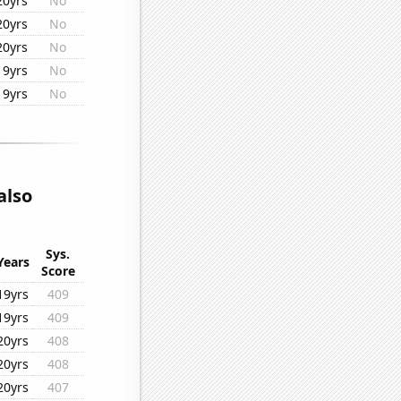
20yrs
No
20yrs
No
20yrs
No
19yrs
No
19yrs
No
also
Sys.
Years
Score
19yrs
409
19yrs
409
20yrs
408
20yrs
408
20yrs
407