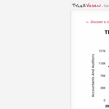
← Discover a c