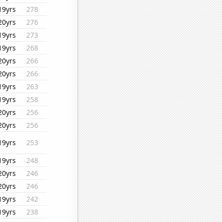
19yrs
278
20yrs
276
19yrs
273
19yrs
268
20yrs
266
20yrs
266
19yrs
263
19yrs
258
20yrs
256
20yrs
256
19yrs
253
19yrs
248
20yrs
246
20yrs
246
19yrs
242
19yrs
238