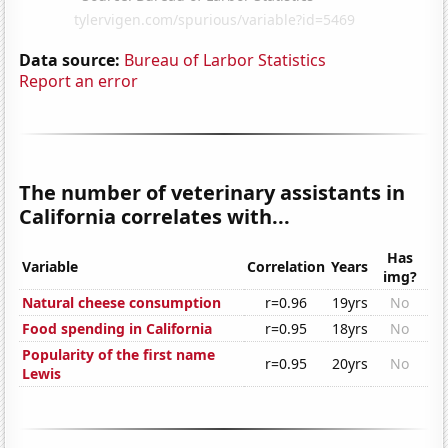
Data source:
Bureau of Larbor Statistics
Report an error
The number of veterinary assistants in
California correlates with...
Has
Variable
Correlation
Years
img?
Natural cheese consumption
r=0.96
19yrs
No
Food spending in California
r=0.95
18yrs
No
Popularity of the first name
r=0.95
20yrs
No
Lewis