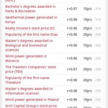
(NOC)
Bachelor's degrees awarded in
r=0.97
10yrs
314
Parks & Recreation
Geothermal power generated in
r=0.96
19yrs
310
Kenya
Realty Income's stock price (O)
r=0.96
20yrs
310
Popularity of the first name Elias
r=0.96
20yrs
308
Master's degrees awarded in
Biological and biomedical
r=0.96
10yrs
303
sciences
Wind power generated in
r=0.96
19yrs
300
Morocco
The Travelers Companies' stock
r=0.97
20yrs
300
price (TRV)
Popularity of the first name
r=0.96
20yrs
298
Theodore
Master's degrees awarded in
r=0.96
10yrs
293
information sciences
Wind power generated in Poland
r=0.96
19yrs
290
Arch Capital Group's stock price
r=0.96
20yrs
290