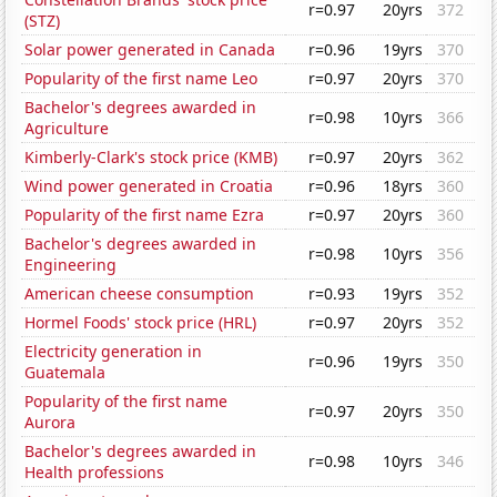
r=0.97
20yrs
372
(STZ)
Solar power generated in Canada
r=0.96
19yrs
370
Popularity of the first name Leo
r=0.97
20yrs
370
Bachelor's degrees awarded in
r=0.98
10yrs
366
Agriculture
Kimberly-Clark's stock price (KMB)
r=0.97
20yrs
362
Wind power generated in Croatia
r=0.96
18yrs
360
Popularity of the first name Ezra
r=0.97
20yrs
360
Bachelor's degrees awarded in
r=0.98
10yrs
356
Engineering
American cheese consumption
r=0.93
19yrs
352
Hormel Foods' stock price (HRL)
r=0.97
20yrs
352
Electricity generation in
r=0.96
19yrs
350
Guatemala
Popularity of the first name
r=0.97
20yrs
350
Aurora
Bachelor's degrees awarded in
r=0.98
10yrs
346
Health professions