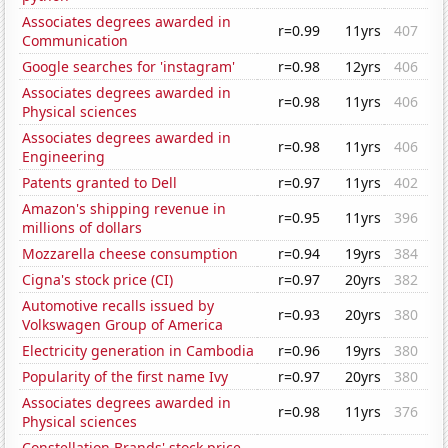
Associates degrees awarded in
r=0.99
11yrs
407
Communication
Google searches for 'instagram'
r=0.98
12yrs
406
Associates degrees awarded in
r=0.98
11yrs
406
Physical sciences
Associates degrees awarded in
r=0.98
11yrs
406
Engineering
Patents granted to Dell
r=0.97
11yrs
402
Amazon's shipping revenue in
r=0.95
11yrs
396
millions of dollars
Mozzarella cheese consumption
r=0.94
19yrs
384
Cigna's stock price (CI)
r=0.97
20yrs
382
Automotive recalls issued by
r=0.93
20yrs
380
Volkswagen Group of America
Electricity generation in Cambodia
r=0.96
19yrs
380
Popularity of the first name Ivy
r=0.97
20yrs
380
Associates degrees awarded in
r=0.98
11yrs
376
Physical sciences
Constellation Brands' stock price