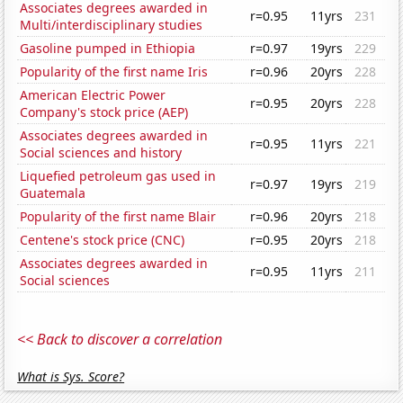
Associates degrees awarded in
r=0.95
11yrs
231
Multi/interdisciplinary studies
Gasoline pumped in Ethiopia
r=0.97
19yrs
229
Popularity of the first name Iris
r=0.96
20yrs
228
American Electric Power
r=0.95
20yrs
228
Company's stock price (AEP)
Associates degrees awarded in
r=0.95
11yrs
221
Social sciences and history
Liquefied petroleum gas used in
r=0.97
19yrs
219
Guatemala
Popularity of the first name Blair
r=0.96
20yrs
218
Centene's stock price (CNC)
r=0.95
20yrs
218
Associates degrees awarded in
r=0.95
11yrs
211
Social sciences
<< Back to discover a correlation
What is Sys. Score?