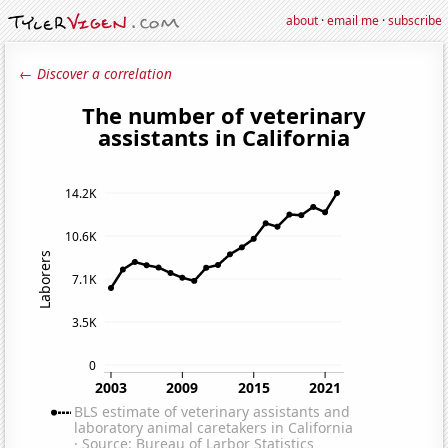
about
·
email me
·
subscribe
← Discover a correlation