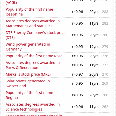
(ACGL)
Popularity of the first name
r=0.96
20yrs
288
Josephine
Associates degrees awarded in
r=0.96
11yrs
282
Mathematics and statistics
DTE Energy Company's stock price
r=0.96
20yrs
280
(DTE)
Wind power generated in
r=0.95
19yrs
279
Germany
Popularity of the first name Rose
r=0.96
20yrs
278
Associates degrees awarded in
r=0.96
11yrs
272
Parks & Recreation
Markel's stock price (MKL)
r=0.97
20yrs
270
Solar power generated in
r=0.95
19yrs
269
Switzerland
Popularity of the first name
r=0.96
20yrs
268
Regina
Associates degrees awarded in
r=0.96
11yrs
262
Science technologies
Hydopower energy generated in