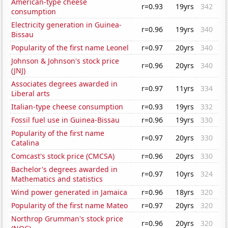
American-type cheese
r=0.93
19yrs
342
consumption
Electricity generation in Guinea-
r=0.96
19yrs
340
Bissau
Popularity of the first name Leonel
r=0.97
20yrs
340
Johnson & Johnson's stock price
r=0.96
20yrs
340
(JNJ)
Associates degrees awarded in
r=0.97
11yrs
334
Liberal arts
Italian-type cheese consumption
r=0.93
19yrs
332
Fossil fuel use in Guinea-Bissau
r=0.96
19yrs
330
Popularity of the first name
r=0.97
20yrs
330
Catalina
Comcast's stock price (CMCSA)
r=0.96
20yrs
330
Bachelor's degrees awarded in
r=0.97
10yrs
324
Mathematics and statistics
Wind power generated in Jamaica
r=0.96
18yrs
320
Popularity of the first name Mateo
r=0.97
20yrs
320
Northrop Grumman's stock price
r=0.96
20yrs
320