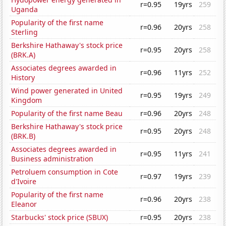
r=0.95
19yrs
259
Uganda
Popularity of the first name
r=0.96
20yrs
258
Sterling
Berkshire Hathaway's stock price
r=0.95
20yrs
258
(BRK.A)
Associates degrees awarded in
r=0.96
11yrs
252
History
Wind power generated in United
r=0.95
19yrs
249
Kingdom
Popularity of the first name Beau
r=0.96
20yrs
248
Berkshire Hathaway's stock price
r=0.95
20yrs
248
(BRK.B)
Associates degrees awarded in
r=0.95
11yrs
241
Business administration
Petroluem consumption in Cote
r=0.97
19yrs
239
d'Ivoire
Popularity of the first name
r=0.96
20yrs
238
Eleanor
Starbucks' stock price (SBUX)
r=0.95
20yrs
238