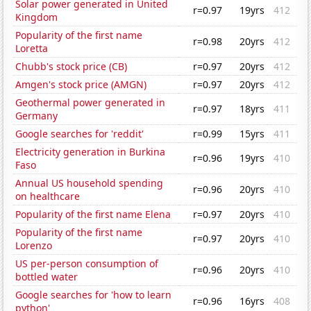
Solar power generated in United
r=0.97
19yrs
412
Kingdom
Popularity of the first name
r=0.98
20yrs
412
Loretta
Chubb's stock price (CB)
r=0.97
20yrs
412
Amgen's stock price (AMGN)
r=0.97
20yrs
412
Geothermal power generated in
r=0.97
18yrs
411
Germany
Google searches for 'reddit'
r=0.99
15yrs
411
Electricity generation in Burkina
r=0.96
19yrs
410
Faso
Annual US household spending
r=0.96
20yrs
410
on healthcare
Popularity of the first name Elena
r=0.97
20yrs
410
Popularity of the first name
r=0.97
20yrs
410
Lorenzo
US per-person consumption of
r=0.96
20yrs
410
bottled water
Google searches for 'how to learn
r=0.96
16yrs
408
python'