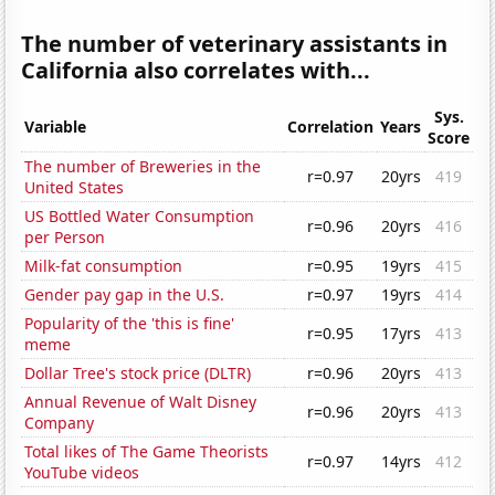
The number of veterinary assistants in
California also correlates with...
Sys.
Variable
Correlation
Years
Score
The number of Breweries in the
r=0.97
20yrs
419
United States
US Bottled Water Consumption
r=0.96
20yrs
416
per Person
Milk-fat consumption
r=0.95
19yrs
415
Gender pay gap in the U.S.
r=0.97
19yrs
414
Popularity of the 'this is fine'
r=0.95
17yrs
413
meme
Dollar Tree's stock price (DLTR)
r=0.96
20yrs
413
Annual Revenue of Walt Disney
r=0.96
20yrs
413
Company
Total likes of The Game Theorists
r=0.97
14yrs
412
YouTube videos