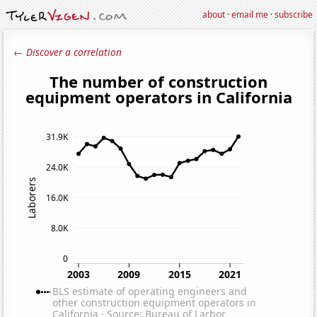
about
·
email me
·
subscribe
← Discover a correlation