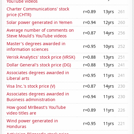
YouTube videos
Charter Communications' stock
r=0.89
13yrs
261
price (CHTR)
Solar power generated in Yemen
r=0.94
12yrs
260
Average number of comments on
r=0.87
14yrs
256
Steve Mould's YouTube videos
Master's degrees awarded in
r=0.95
10yrs
252
information sciences
Verisk Analytics' stock price (VRSK)
r=0.88
13yrs
251
Dollar General's stock price (DG)
r=0.88
13yrs
241
Associates degrees awarded in
r=0.95
11yrs
241
Liberal arts
Visa Inc.'s stock price (V)
r=0.87
14yrs
230
Associates degrees awarded in
r=0.94
11yrs
230
Business administration
How good MrBeast's YouTube
r=0.89
11yrs
226
video titles are
Wind power generated in
r=0.95
11yrs
221
Honduras