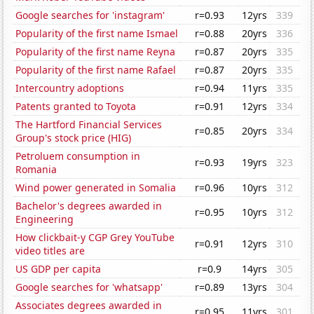
Google searches for 'instagram'
r=0.93
12yrs
339
Popularity of the first name Ismael
r=0.88
20yrs
336
Popularity of the first name Reyna
r=0.87
20yrs
335
Popularity of the first name Rafael
r=0.87
20yrs
335
Intercountry adoptions
r=0.94
11yrs
335
Patents granted to Toyota
r=0.91
12yrs
334
The Hartford Financial Services
r=0.85
20yrs
334
Group's stock price (HIG)
Petroluem consumption in
r=0.93
19yrs
323
Romania
Wind power generated in Somalia
r=0.96
10yrs
312
Bachelor's degrees awarded in
r=0.95
10yrs
312
Engineering
How clickbait-y CGP Grey YouTube
r=0.91
12yrs
310
video titles are
US GDP per capita
r=0.9
14yrs
305
Google searches for 'whatsapp'
r=0.89
13yrs
304
Associates degrees awarded in
r=0.95
11yrs
301