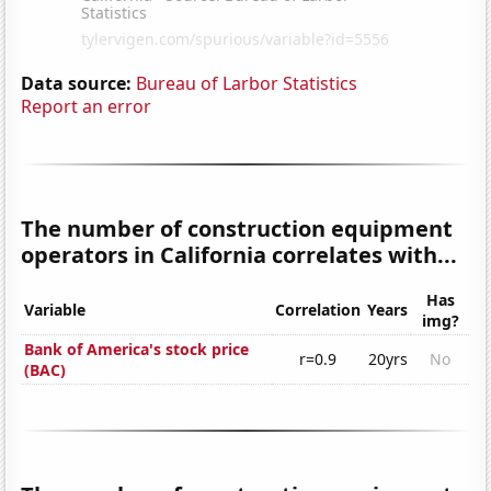
Data source:
Bureau of Larbor Statistics
Report an error
The number of construction equipment
operators in California correlates with...
Has
Variable
Correlation
Years
img?
Bank of America's stock price
r=0.9
20yrs
No
(BAC)