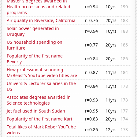
Master's degrees awarded in
Health professions and related
r=0.94
10yrs
190
programs
Air quality in Riverside, California
r=0.76
20yrs
188
Solar power generated in
r=0.94
10yrs
188
Uruguay
US household spending on
r=0.77
20yrs
186
furniture
Popularity of the first name
r=0.84
20yrs
186
Beverly
How professional-sounding
r=0.87
11yrs
184
MrBeast's YouTube video titles are
University Lecturer salaries in the
r=0.84
13yrs
178
US
Associates degrees awarded in
r=0.93
11yrs
178
Science technologies
Jet fuel used in South Sudan
r=0.95
10yrs
177
Popularity of the first name Kari
r=0.83
20yrs
174
Total likes of Mark Rober YouTube
r=0.86
12yrs
173
videos