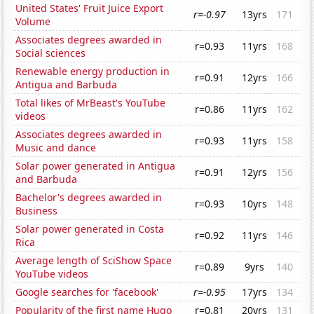
United States' Fruit Juice Export
r=-0.97
13yrs
171
Volume
Associates degrees awarded in
r=0.93
11yrs
168
Social sciences
Renewable energy production in
r=0.91
12yrs
166
Antigua and Barbuda
Total likes of MrBeast's YouTube
r=0.86
11yrs
162
videos
Associates degrees awarded in
r=0.93
11yrs
158
Music and dance
Solar power generated in Antigua
r=0.91
12yrs
156
and Barbuda
Bachelor's degrees awarded in
r=0.93
10yrs
148
Business
Solar power generated in Costa
r=0.92
11yrs
146
Rica
Average length of SciShow Space
r=0.89
9yrs
140
YouTube videos
Google searches for 'facebook'
r=-0.95
17yrs
134
Popularity of the first name Hugo
r=0.81
20yrs
131