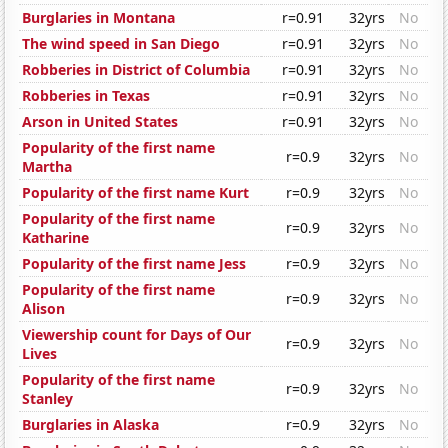
Burglaries in Montana
r=0.91
32yrs
No
The wind speed in San Diego
r=0.91
32yrs
No
Robberies in District of Columbia
r=0.91
32yrs
No
Robberies in Texas
r=0.91
32yrs
No
Arson in United States
r=0.91
32yrs
No
Popularity of the first name
r=0.9
32yrs
No
Martha
Popularity of the first name Kurt
r=0.9
32yrs
No
Popularity of the first name
r=0.9
32yrs
No
Katharine
Popularity of the first name Jess
r=0.9
32yrs
No
Popularity of the first name
r=0.9
32yrs
No
Alison
Viewership count for Days of Our
r=0.9
32yrs
No
Lives
Popularity of the first name
r=0.9
32yrs
No
Stanley
Burglaries in Alaska
r=0.9
32yrs
No