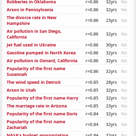
Robberies in Oklahoma
r=0.86
32yrs
No
Arson in Pennsylvania
r=0.86
32yrs
No
The divorce rate in New
r=0.86
23yrs
No
Hampshire
Air pollution in San Diego,
r=0.86
32yrs
No
California
Jet fuel used in Ukraine
r=0.86
30yrs
No
Gasoline pumped in North Korea
r=0.86
32yrs
No
Air pollution in Oxnard, California
r=0.86
32yrs
No
Popularity of the first name
r=0.86
32yrs
No
Susannah
The wind speed in Detroit
r=0.85
28yrs
No
Arson in Utah
r=0.85
32yrs
No
Popularity of the first name Harry
r=0.85
32yrs
No
The marriage rate in Arizona
r=0.85
23yrs
No
Popularity of the first name Doris
r=0.84
32yrs
No
Popularity of the first name
r=0.84
32yrs
No
Zachariah
NASA's budget appropriation
r=0.84
32yrs
No