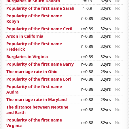
Burglaries in South Dakota
r=0.9
32yrs
No
Popularity of the first name Sarah
r=0.9
32yrs
No
Popularity of the first name
r=0.89
32yrs
No
Robyn
Popularity of the first name Cecil
r=0.89
32yrs
No
Arson in California
r=0.89
32yrs
No
Popularity of the first name
r=0.89
32yrs
No
Frederick
Burglaries in Virginia
r=0.89
32yrs
No
Popularity of the first name Barry
r=0.89
32yrs
No
The marriage rate in Ohio
r=0.88
23yrs
No
Popularity of the first name Lori
r=0.88
32yrs
No
Popularity of the first name
r=0.88
32yrs
No
Audra
The marriage rate in Maryland
r=0.88
23yrs
No
The distance between Neptune
r=0.88
32yrs
No
and Earth
Popularity of the first name
r=0.88
32yrs
No
Virginia