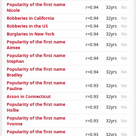
Popularity of the first name
r=0.94
32yrs
No
Nicole
Robberies in California
r=0.94
32yrs
No
Robberies in the US
r=0.94
32yrs
No
Burglaries in New York
r=0.94
32yrs
No
Popularity of the first name
r=0.94
32yrs
No
Aimee
Popularity of the first name
r=0.94
32yrs
No
Stephan
Popularity of the first name
r=0.94
32yrs
No
Bradley
Popularity of the first name
r=0.93
32yrs
No
Pauline
Arson in Connecticut
r=0.93
32yrs
No
Popularity of the first name
r=0.93
32yrs
No
Hollie
Popularity of the first name
r=0.93
32yrs
No
Yvonne
Popularity of the first name
r=0.93
32yrs
No