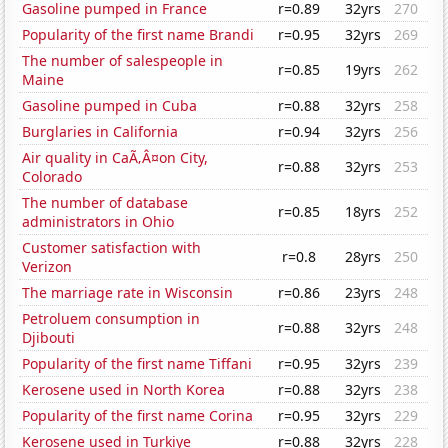
Gasoline pumped in France
r=0.89
32yrs
270
Popularity of the first name Brandi
r=0.95
32yrs
269
The number of salespeople in
r=0.85
19yrs
262
Maine
Gasoline pumped in Cuba
r=0.88
32yrs
258
Burglaries in California
r=0.94
32yrs
256
Air quality in CaÃ‚Â¤on City,
r=0.88
32yrs
253
Colorado
The number of database
r=0.85
18yrs
252
administrators in Ohio
Customer satisfaction with
r=0.8
28yrs
250
Verizon
The marriage rate in Wisconsin
r=0.86
23yrs
248
Petroluem consumption in
r=0.88
32yrs
248
Djibouti
Popularity of the first name Tiffani
r=0.95
32yrs
239
Kerosene used in North Korea
r=0.88
32yrs
238
Popularity of the first name Corina
r=0.95
32yrs
229
Kerosene used in Turkiye
r=0.88
32yrs
228