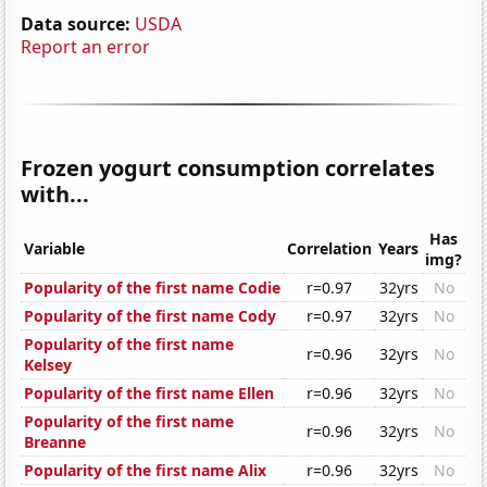
Data source:
USDA
Report an error
Frozen yogurt consumption correlates
with...
Has
Variable
Correlation
Years
img?
Popularity of the first name Codie
r=0.97
32yrs
No
Popularity of the first name Cody
r=0.97
32yrs
No
Popularity of the first name
r=0.96
32yrs
No
Kelsey
Popularity of the first name Ellen
r=0.96
32yrs
No
Popularity of the first name
r=0.96
32yrs
No
Breanne
Popularity of the first name Alix
r=0.96
32yrs
No