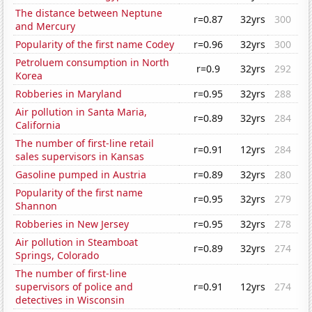
The distance between Neptune
r=0.87
32yrs
300
and Mercury
Popularity of the first name Codey
r=0.96
32yrs
300
Petroluem consumption in North
r=0.9
32yrs
292
Korea
Robberies in Maryland
r=0.95
32yrs
288
Air pollution in Santa Maria,
r=0.89
32yrs
284
California
The number of first-line retail
r=0.91
12yrs
284
sales supervisors in Kansas
Gasoline pumped in Austria
r=0.89
32yrs
280
Popularity of the first name
r=0.95
32yrs
279
Shannon
Robberies in New Jersey
r=0.95
32yrs
278
Air pollution in Steamboat
r=0.89
32yrs
274
Springs, Colorado
The number of first-line
supervisors of police and
r=0.91
12yrs
274
detectives in Wisconsin