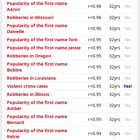
Popularity of the first name
r=0.96
32yrs
No
Aaron
Robberies in Missouri
r=0.96
32yrs
No
Popularity of the first name
r=0.96
32yrs
No
Danielle
Popularity of the first name Toni
r=0.95
32yrs
No
Popularity of the first name Jessie
r=0.95
32yrs
No
Robberies in Oregon
r=0.95
32yrs
No
Popularity of the first name
r=0.95
32yrs
No
Bobbie
Robberies in Louisiana
r=0.95
32yrs
No
Violent crime rates
r=0.95
32yrs
Yes!
Robberies in Illinois
r=0.95
32yrs
No
Popularity of the first name
r=0.95
32yrs
No
Amber
Popularity of the first name
r=0.95
32yrs
No
Bernard
Popularity of the first name
r=0.94
32yrs
No
Kelcie