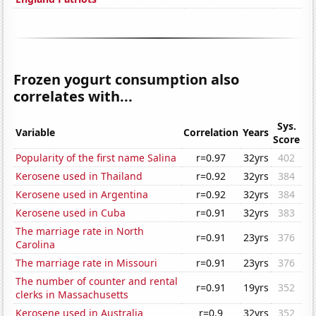
Frozen yogurt consumption also
correlates with...
Sys.
Variable
Correlation
Years
Score
Popularity of the first name Salina
r=0.97
32yrs
402
Kerosene used in Thailand
r=0.92
32yrs
384
Kerosene used in Argentina
r=0.92
32yrs
384
Kerosene used in Cuba
r=0.91
32yrs
383
The marriage rate in North
r=0.91
23yrs
376
Carolina
The marriage rate in Missouri
r=0.91
23yrs
376
The number of counter and rental
r=0.91
19yrs
352
clerks in Massachusetts
Kerosene used in Australia
r=0.9
32yrs
352