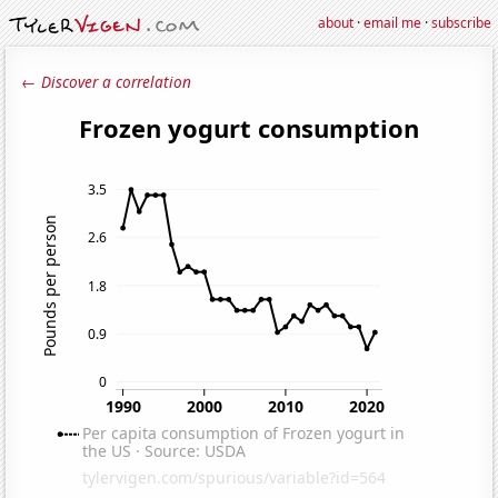
about
·
email me
·
subscribe
← Discover a correlation