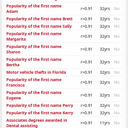
Popularity of the first name
r=0.91
32yrs
No
Adam
Popularity of the first name Brett
r=0.91
32yrs
No
Popularity of the first name Sally
r=0.91
32yrs
No
Popularity of the first name
r=0.91
32yrs
No
Margarita
Popularity of the first name
r=0.91
32yrs
No
Sharon
Popularity of the first name
r=0.91
32yrs
No
Bertha
Motor vehicle thefts in Florida
r=0.91
32yrs
No
Popularity of the first name
r=0.91
32yrs
No
Francisca
Popularity of the first name
r=0.91
32yrs
No
Eugene
Popularity of the first name Perry
r=0.91
32yrs
No
Popularity of the first name Kerry
r=0.91
32yrs
No
Associates degrees awarded in
r=0.91
11yrs
No
Dental assisting