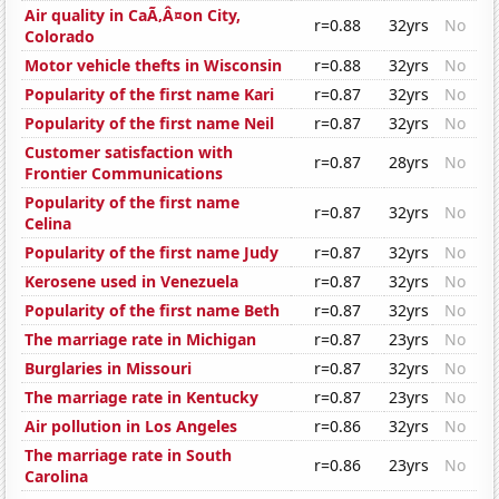
Air quality in CaÃ‚Â¤on City,
r=0.88
32yrs
No
Colorado
Motor vehicle thefts in Wisconsin
r=0.88
32yrs
No
Popularity of the first name Kari
r=0.87
32yrs
No
Popularity of the first name Neil
r=0.87
32yrs
No
Customer satisfaction with
r=0.87
28yrs
No
Frontier Communications
Popularity of the first name
r=0.87
32yrs
No
Celina
Popularity of the first name Judy
r=0.87
32yrs
No
Kerosene used in Venezuela
r=0.87
32yrs
No
Popularity of the first name Beth
r=0.87
32yrs
No
The marriage rate in Michigan
r=0.87
23yrs
No
Burglaries in Missouri
r=0.87
32yrs
No
The marriage rate in Kentucky
r=0.87
23yrs
No
Air pollution in Los Angeles
r=0.86
32yrs
No
The marriage rate in South
r=0.86
23yrs
No
Carolina