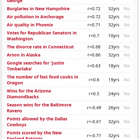
George
Burglaries in New Hampshire
r=0.72
32yrs
No
Air pollution in Anchorage
r=0.72
32yrs
No
Air quality in Phoenix
r=0.71
32yrs
No
Votes for Republican Senators in
r=0.7
10yrs
No
Washington
The divorce rate in Connecticut
r=0.68
23yrs
No
Arson in Alaska
r=0.66
32yrs
No
Google searches for 'Justin
r=0.63
18yrs
No
Timberlake'
The number of fast food cooks in
r=0.6
19yrs
No
Oregon
Wins for the Arizona
r=0.5
24yrs
No
Diamondbacks
Season wins for the Baltimore
r=-0.49
26yrs
No
Ravens
Points allowed by the Dallas
r=-0.61
32yrs
No
Cowboys
Points scored by the New
r=-0.71
32yrs
No
England Patriots