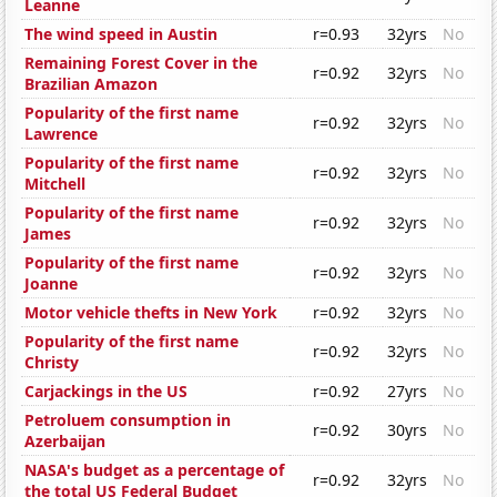
Leanne
The wind speed in Austin
r=0.93
32yrs
No
Remaining Forest Cover in the
r=0.92
32yrs
No
Brazilian Amazon
Popularity of the first name
r=0.92
32yrs
No
Lawrence
Popularity of the first name
r=0.92
32yrs
No
Mitchell
Popularity of the first name
r=0.92
32yrs
No
James
Popularity of the first name
r=0.92
32yrs
No
Joanne
Motor vehicle thefts in New York
r=0.92
32yrs
No
Popularity of the first name
r=0.92
32yrs
No
Christy
Carjackings in the US
r=0.92
27yrs
No
Petroluem consumption in
r=0.92
30yrs
No
Azerbaijan
NASA's budget as a percentage of
r=0.92
32yrs
No
the total US Federal Budget