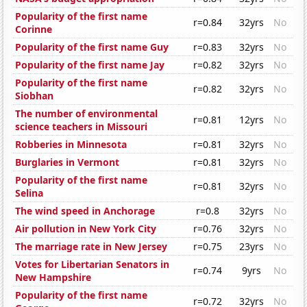
Popularity of the first name
r=0.84
32yrs
No
Corinne
Popularity of the first name Guy
r=0.83
32yrs
No
Popularity of the first name Jay
r=0.82
32yrs
No
Popularity of the first name
r=0.82
32yrs
No
Siobhan
The number of environmental
r=0.81
12yrs
No
science teachers in Missouri
Robberies in Minnesota
r=0.81
32yrs
No
Burglaries in Vermont
r=0.81
32yrs
No
Popularity of the first name
r=0.81
32yrs
No
Selina
The wind speed in Anchorage
r=0.8
32yrs
No
Air pollution in New York City
r=0.76
32yrs
No
The marriage rate in New Jersey
r=0.75
23yrs
No
Votes for Libertarian Senators in
r=0.74
9yrs
No
New Hampshire
Popularity of the first name
r=0.72
32yrs
No