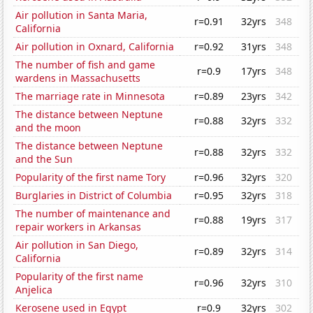
Air pollution in Santa Maria,
r=0.91
32yrs
348
California
Air pollution in Oxnard, California
r=0.92
31yrs
348
The number of fish and game
r=0.9
17yrs
348
wardens in Massachusetts
The marriage rate in Minnesota
r=0.89
23yrs
342
The distance between Neptune
r=0.88
32yrs
332
and the moon
The distance between Neptune
r=0.88
32yrs
332
and the Sun
Popularity of the first name Tory
r=0.96
32yrs
320
Burglaries in District of Columbia
r=0.95
32yrs
318
The number of maintenance and
r=0.88
19yrs
317
repair workers in Arkansas
Air pollution in San Diego,
r=0.89
32yrs
314
California
Popularity of the first name
r=0.96
32yrs
310
Anjelica
Kerosene used in Egypt
r=0.9
32yrs
302