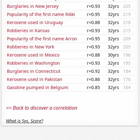
Burglaries in New Jersey
r=0.93
32yrs
225
Popularity of the first name Rikki
r=0.95
32yrs
219
Kerosene used in Uruguay
r=0.88
32yrs
218
Robberies in Kansas
r=0.93
32yrs
215
Popularity of the first name Arron
r=0.95
32yrs
209
Robberies in New York
r=0.93
32yrs
205
Kerosene used in Mexico
r=0.88
30yrs
196
Robberies in Washington
r=0.93
32yrs
195
Burglaries in Connecticut
r=0.92
32yrs
184
Kerosene used in Pakistan
r=0.86
32yrs
176
Gasoline pumped in Belgium
r=0.85
32yrs
164
<< Back to discover a correlation
What is Sys. Score?