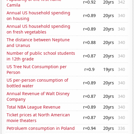
r=0.92
20yrs
342
Camila
Annual US household spending
r=0.89
20yrs
340
on housing
Annual US household spending
r=0.89
20yrs
340
on fresh vegetables
The distance between Neptune
r=0.88
20yrs
340
and Uranus
Number of public school students
r=0.87
20yrs
340
in 12th grade
US Tree Nut Consumption per
r=0.9
19yrs
340
Person
US per-person consumption of
r=0.89
20yrs
340
bottled water
Annual Revenue of Walt Disney
r=0.87
20yrs
340
Company
Total NBA League Revenue
r=0.89
20yrs
340
Ticket prices at North American
r=0.87
20yrs
340
movie theaters
Petroluem consumption in Poland
r=0.94
20yrs
336