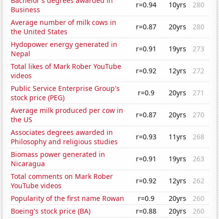
Bachelor's degrees awarded in
r=0.94
10yrs
280
Business
Average number of milk cows in
r=0.87
20yrs
280
the United States
Hydopower energy generated in
r=0.91
19yrs
273
Nepal
Total likes of Mark Rober YouTube
r=0.92
12yrs
272
videos
Public Service Enterprise Group's
r=0.9
20yrs
271
stock price (PEG)
Average milk produced per cow in
r=0.87
20yrs
270
the US
Associates degrees awarded in
r=0.93
11yrs
268
Philosophy and religious studies
Biomass power generated in
r=0.91
19yrs
263
Nicaragua
Total comments on Mark Rober
r=0.92
12yrs
262
YouTube videos
Popularity of the first name Rowan
r=0.9
20yrs
260
Boeing's stock price (BA)
r=0.88
20yrs
260