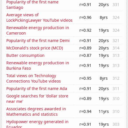
Popularity of the first name
r=0.91
20yrs
331
Santiago
Average views of
r=0.96
8yrs
324
LockPickingLawyer YouTube videos
Renewable energy production in
r=0.92
19yrs
324
Cameroon
Popularity of the first name Demi
r=0.91
20yrs
321
McDonald's stock price (MCD)
r=0.89
20yrs
314
Butter consumption
r=0.87
19yrs
313
Renewable energy production in
r=0.91
19yrs
313
Burkina Faso
Total views on Technology
r=0.95
8yrs
312
Connections YouTube videos
Popularity of the first name Ada
r=0.91
20yrs
311
Google searches for 'dollar store
r=0.89
19yrs
310
near me'
Associates degrees awarded in
r=0.94
11yrs
310
Mathematics and statistics
Hydopower energy generated in
r=0.91
19yrs
303
Ecuador