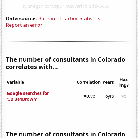
Data source:
Bureau of Larbor Statistics
Report an error
The number of consultants in Colorado
correlates with...
Has
Variable
Correlation
Years
img?
Google searches for
r=0.96
16yrs
No
'3Blue1Brown'
The number of consultants in Colorado