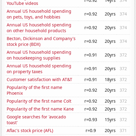
r=0.92
14yrs
374
YouTube videos
Annual US household spending
r=0.92
20yrs
374
on pets, toys, and hobbies
Annual US household spending
r=0.92
20yrs
374
on other household products
Becton, Dickinson and Company's
r=0.92
20yrs
374
stock price (BDX)
Annual US household spending
r=0.91
20yrs
372
on housekeeping supplies
Annual US household spending
r=0.91
20yrs
372
on property taxes
Customer satisfaction with AT&T
r=0.91
18yrs
372
Popularity of the first name
r=0.92
20yrs
372
Phoenix
Popularity of the first name Colt
r=0.92
20yrs
372
Popularity of the first name Kane
r=0.92
20yrs
372
Google searches for 'avocado
r=0.93
15yrs
372
toast'
Aflac's stock price (AFL)
r=0.9
20yrs
371