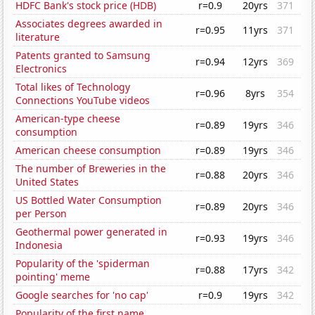
HDFC Bank's stock price (HDB)
r=0.9
20yrs
371
Associates degrees awarded in
r=0.95
11yrs
371
literature
Patents granted to Samsung
r=0.94
12yrs
369
Electronics
Total likes of Technology
r=0.96
8yrs
354
Connections YouTube videos
American-type cheese
r=0.89
19yrs
346
consumption
American cheese consumption
r=0.89
19yrs
346
The number of Breweries in the
r=0.88
20yrs
346
United States
US Bottled Water Consumption
r=0.89
20yrs
346
per Person
Geothermal power generated in
r=0.93
19yrs
346
Indonesia
Popularity of the 'spiderman
r=0.88
17yrs
342
pointing' meme
Google searches for 'no cap'
r=0.9
19yrs
342
Popularity of the first name