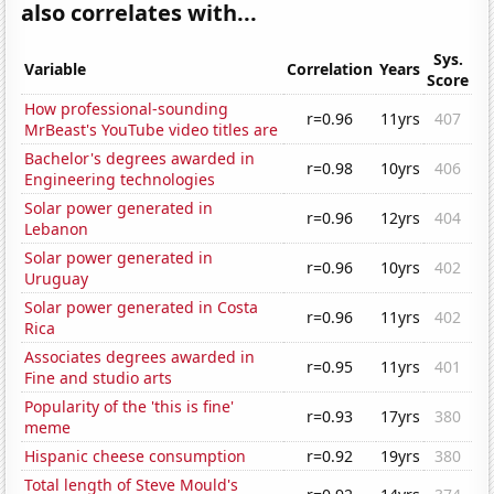
also correlates with...
Sys.
Variable
Correlation
Years
Score
How professional-sounding
r=0.96
11yrs
407
MrBeast's YouTube video titles are
Bachelor's degrees awarded in
r=0.98
10yrs
406
Engineering technologies
Solar power generated in
r=0.96
12yrs
404
Lebanon
Solar power generated in
r=0.96
10yrs
402
Uruguay
Solar power generated in Costa
r=0.96
11yrs
402
Rica
Associates degrees awarded in
r=0.95
11yrs
401
Fine and studio arts
Popularity of the 'this is fine'
r=0.93
17yrs
380
meme
Hispanic cheese consumption
r=0.92
19yrs
380
Total length of Steve Mould's