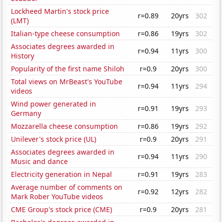
Lockheed Martin's stock price
r=0.89
20yrs
302
(LMT)
Italian-type cheese consumption
r=0.86
19yrs
302
Associates degrees awarded in
r=0.94
11yrs
300
History
Popularity of the first name Shiloh
r=0.9
20yrs
300
Total views on MrBeast's YouTube
r=0.94
11yrs
294
videos
Wind power generated in
r=0.91
19yrs
293
Germany
Mozzarella cheese consumption
r=0.86
19yrs
292
Unilever's stock price (UL)
r=0.9
20yrs
291
Associates degrees awarded in
r=0.94
11yrs
290
Music and dance
Electricity generation in Nepal
r=0.91
19yrs
283
Average number of comments on
r=0.92
12yrs
282
Mark Rober YouTube videos
CME Group's stock price (CME)
r=0.9
20yrs
281