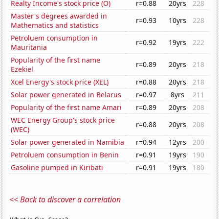
Realty Income's stock price (O)
r=0.88
20yrs
228
Master's degrees awarded in
r=0.93
10yrs
228
Mathematics and statistics
Petroluem consumption in
r=0.92
19yrs
222
Mauritania
Popularity of the first name
r=0.89
20yrs
218
Ezekiel
Xcel Energy's stock price (XEL)
r=0.88
20yrs
218
Solar power generated in Belarus
r=0.97
8yrs
211
Popularity of the first name Amari
r=0.89
20yrs
208
WEC Energy Group's stock price
r=0.88
20yrs
208
(WEC)
Solar power generated in Namibia
r=0.94
12yrs
200
Petroluem consumption in Benin
r=0.91
19yrs
190
Gasoline pumped in Kiribati
r=0.91
19yrs
180
<< Back to discover a correlation