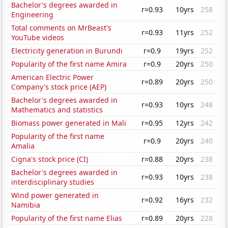
Bachelor's degrees awarded in
r=0.93
10yrs
258
Engineering
Total comments on MrBeast's
r=0.93
11yrs
252
YouTube videos
Electricity generation in Burundi
r=0.9
19yrs
252
Popularity of the first name Amira
r=0.9
20yrs
250
American Electric Power
r=0.89
20yrs
250
Company's stock price (AEP)
Bachelor's degrees awarded in
r=0.93
10yrs
248
Mathematics and statistics
Biomass power generated in Mali
r=0.95
12yrs
242
Popularity of the first name
r=0.9
20yrs
240
Amalia
Cigna's stock price (CI)
r=0.88
20yrs
238
Bachelor's degrees awarded in
r=0.93
10yrs
238
interdisciplinary studies
Wind power generated in
r=0.92
16yrs
232
Namibia
Popularity of the first name Elias
r=0.89
20yrs
228