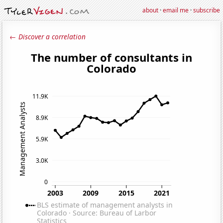
about
·
email me
·
subscribe
← Discover a correlation