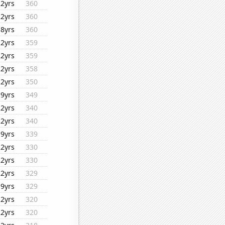
22yrs
360
22yrs
360
18yrs
360
22yrs
359
22yrs
359
22yrs
358
22yrs
350
19yrs
349
22yrs
340
22yrs
340
19yrs
339
22yrs
330
22yrs
330
22yrs
329
19yrs
329
22yrs
320
22yrs
320