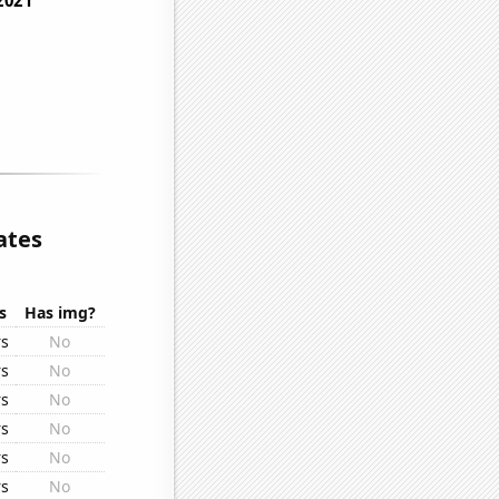
ates
s
Has img?
rs
No
rs
No
rs
No
rs
No
rs
No
rs
No