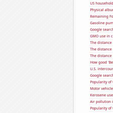
US household
Physical alb
Remaining Fo
Gasoline pu
Google search
GMO use in c
The distance
The distance
The distance
How good 'Be 
U.S. intercou
Google search
Popularity of 
Motor vehicle
Kerosene use
Air pollution 
Popularity of