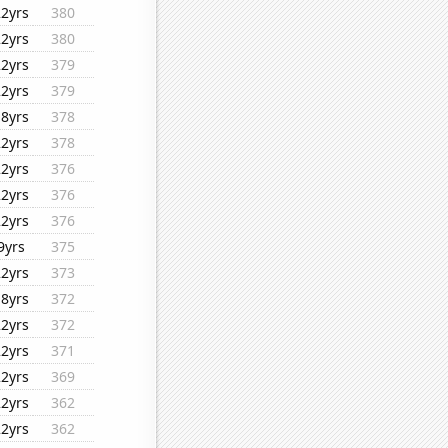
22yrs
380
22yrs
380
22yrs
379
22yrs
379
18yrs
378
22yrs
378
22yrs
376
22yrs
376
22yrs
376
9yrs
375
22yrs
373
18yrs
372
22yrs
372
22yrs
371
22yrs
369
22yrs
362
22yrs
362