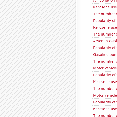
Air pollution 
Kerosene used
The number of
Popularity of 
Kerosene use
The number of
Arson in Was
Popularity of
Gasoline pu
The number of
Motor vehicle
Popularity of
Kerosene use
The number of
Motor vehicle
Popularity of
Kerosene use
The number o