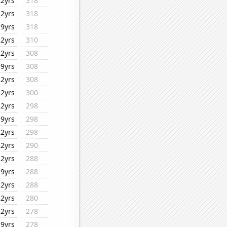
22yrs
318
22yrs
318
19yrs
318
22yrs
310
22yrs
308
19yrs
308
22yrs
308
22yrs
300
22yrs
298
19yrs
298
22yrs
298
22yrs
290
22yrs
288
19yrs
288
22yrs
288
22yrs
280
22yrs
278
19yrs
278