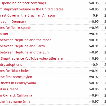
 spending on floor coverings
r=0.95
um shipment volume in the United States
r=0.95
rest Cover in the Brazilian Amazon
r=0.9
mped in Denmark
r=0.95
es for 'learn spanish'
r=0.95
otton
r=0.91
 between Neptune and the moon
r=0.91
 between Neptune and Earth
r=0.91
 between Neptune and the Sun
r=0.91
Smart' science YouTube video titles are
r=0.96
ntry adoptions
r=0.9
es for 'black holes'
r=0.91
the first name Jaylon
r=0.97
 thefts in Pennsylvania
r=0.97
d in Greece
r=0.95
in Oxnard, California
r=0.94
 the first name Irma
r=0.97