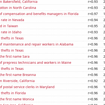
in Bakersfield, California
r=0.93
tton in North Carolina
r=0.93
f compensation and benefits managers in Florida
r=0.97
 rate in Nevada
r=0.94
d in Taiwan
r=0.95
rate in Idaho
r=0.93
 thefts in Texas
r=0.96
f maintenance and repair workers in Alabama
r=0.96
 thefts in Texas
r=0.96
 the first name Sara
r=0.96
f prepress technicians and workers in Maine
r=0.96
 thefts in Texas
r=0.96
 the first name Breanna
r=0.96
in Riverside, California
r=0.92
 postal service clerks in Maryland
r=0.96
thefts in Florida
r=0.96
 the first name Monica
r=0.96