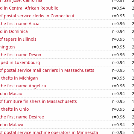
in San Jose, California
r=0.91
 in Central African Republic
r=0.94
 postal service clerks in Connecticut
r=0.95
the first name Alicia
r=0.96
d in Dominica
r=0.94
 tapers in Illinois
r=0.95
hington
r=0.95
 the first name Devon
r=0.96
mped in Luxembourg
r=0.94
 postal service mail carriers in Massachusetts
r=0.95
 thefts in Michigan
r=0.95
 the first name Angelica
r=0.96
d in Macau
r=0.94
 furniture finishers in Massachusetts
r=0.95
 thefts in Ohio
r=0.95
 the first name Desiree
r=0.96
d in Malawi
r=0.94
f postal service machine operators in Minnesota
r=0.95