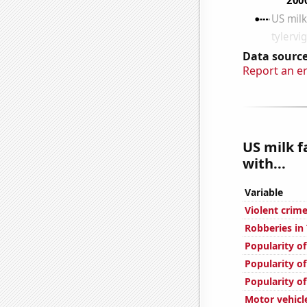
Data source
Report an e
US milk f
with...
Variable
Violent crime
Robberies in
Popularity of
Popularity o
Popularity of
Motor vehicle