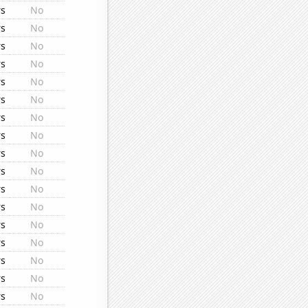
rs
No
rs
No
rs
No
rs
No
rs
No
rs
No
rs
No
rs
No
rs
No
rs
No
rs
No
rs
No
rs
No
rs
No
rs
No
rs
No
rs
No