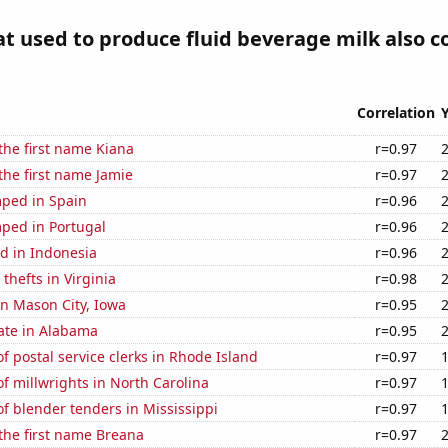
at used to produce fluid beverage milk also c
Correlation
 the first name Kiana
r=0.97
 the first name Jamie
r=0.97
ped in Spain
r=0.96
ped in Portugal
r=0.96
d in Indonesia
r=0.96
thefts in Virginia
r=0.98
 in Mason City, Iowa
r=0.95
ate in Alabama
r=0.95
 postal service clerks in Rhode Island
r=0.97
 millwrights in North Carolina
r=0.97
f blender tenders in Mississippi
r=0.97
 the first name Breana
r=0.97