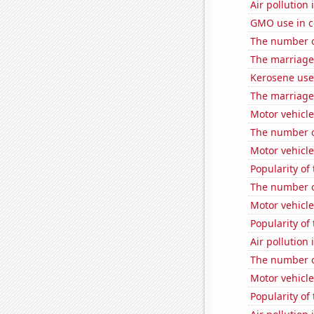
Air pollution 
GMO use in co
The number o
The marriage
Kerosene use
The marriage 
Motor vehicle
The number o
Motor vehicle
Popularity of
The number o
Motor vehicle
Popularity of
Air pollution 
The number of
Motor vehicle 
Popularity of