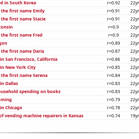
d in South Korea
r=0.92
22y
 the first name Emily
r=0.91
22y
 the first name Stacie
r=0.91
22y
consin
r=0.9
22y
 the first name Fred
r=0.9
22y
gon
r=0.89
22y
 the first name Daria
r=0.87
22y
 in San Francisco, California
r=0.86
22y
 in New York City
r=0.85
22y
 the first name Serena
r=0.84
22y
in Dallas
r=0.83
22y
ousehold spending on books
r=0.83
22y
oming
r=0.79
22y
 in Chicago
r=0.78
22y
f vending machine repairers in Kansas
r=0.74
19y