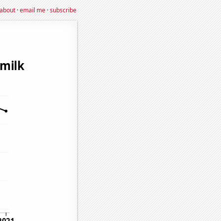
about
·
email me
·
subscribe