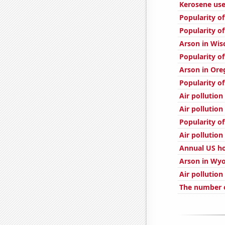
Kerosene use
Popularity of
Popularity of
Arson in Wis
Popularity of
Arson in Ore
Popularity of
Air pollution
Air pollution
Popularity of
Air pollution 
Annual US h
Arson in Wy
Air pollution
The number o