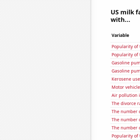
US milk f
with...
Variable
Popularity of
Popularity of
Gasoline pum
Gasoline pum
Kerosene use
Motor vehicle 
Air pollution
The divorce r
The number of
The number of
The number o
Popularity of