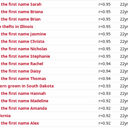
 the first name Sarah
r=0.95
22y
 the first name Briana
r=0.95
22y
 the first name Brian
r=0.95
22y
thefts in Illinois
r=0.95
22y
 the first name Jasmine
r=0.95
22y
 the first name Christa
r=0.95
22y
 the first name Nicholas
r=0.95
22y
 the first name Stephanie
r=0.95
22y
 the first name Rachel
r=0.94
22y
 the first name Daisy
r=0.94
22y
f the first name Thomas
r=0.94
22y
orn grown in South Dakota
r=0.93
22y
f the first name Hannah
r=0.93
22y
f the first name Madeline
r=0.92
22y
f the first name Amanda
r=0.92
22y
fornia
r=0.92
22y
 the first name Alex
r=0.92
22y