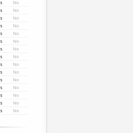
rs
No
rs
No
rs
No
rs
No
rs
No
rs
No
rs
No
rs
No
rs
No
rs
No
rs
No
rs
No
rs
No
rs
No
rs
No