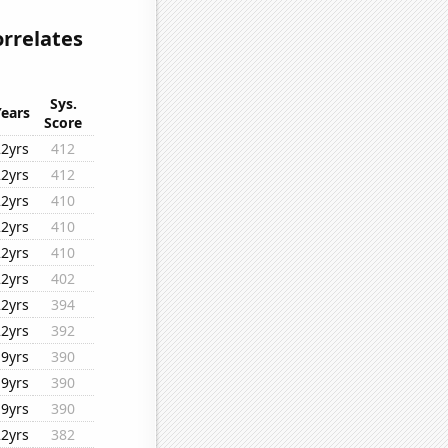
orrelates
Sys.
Years
Score
22yrs
412
22yrs
412
22yrs
410
22yrs
410
22yrs
410
22yrs
402
22yrs
394
22yrs
392
19yrs
390
19yrs
390
19yrs
390
22yrs
382