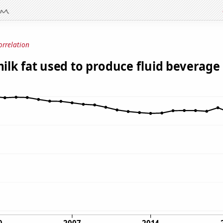
orrelation