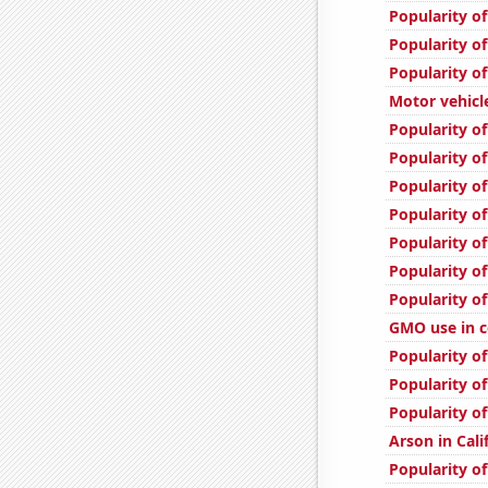
Popularity of
Popularity of
Popularity of
Motor vehicle 
Popularity of
Popularity of
Popularity of
Popularity of
Popularity of
Popularity of
Popularity o
GMO use in c
Popularity o
Popularity o
Popularity o
Arson in Cali
Popularity of