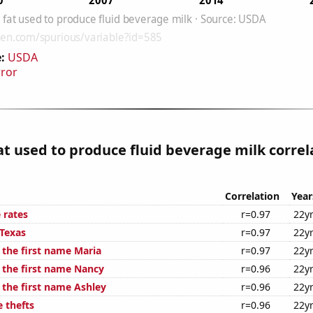
:
USDA
rror
at used to produce fluid beverage milk correl
Correlation
Year
 rates
r=0.97
22y
 Texas
r=0.97
22y
 the first name Maria
r=0.97
22y
f the first name Nancy
r=0.96
22y
 the first name Ashley
r=0.96
22y
 thefts
r=0.96
22y