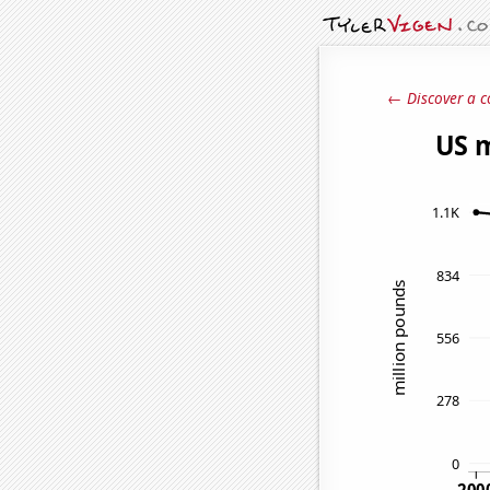
← Discover a c