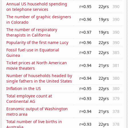
Annual US household spending
r=0.95
22yrs
390
on telephone services
The number of graphic designers
r=0.96
19yrs
390
in Colorado
The number of respiratory
r=0.97
19yrs
390
therapists in California
Popularity of the first name Lucy
r=0.96
22yrs
390
Fossil fuel use in Equatorial
r=0.97
22yrs
385
Guinea
Ticket prices at North American
r=0.94
21yrs
381
movie theaters
Number of households headed by
r=0.94
22yrs
380
single fathers in the United States
Inflation in the US
r=0.95
22yrs
380
Total employee count at
r=0.93
22yrs
379
Continental AG
Economic output of Washington
r=0.94
21yrs
378
metro area
Total number of live births in
r=0.93
22yrs
378
Australia