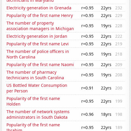
technicians in Maryland
Electricity generation in Grenada
r=0.95
22yrs
232
Popularity of the first name Henry
r=0.95
22yrs
229
The number of property
r=0.95
19yrs
228
association managers in Michigan
Electricity generation in Jordan
r=0.95
22yrs
222
Popularity of the first name Levi
r=0.95
22yrs
219
The number of police officers in
r=0.95
19yrs
218
North Carolina
Popularity of the first name Naomi
r=0.95
22yrs
209
The number of pharmacy
r=0.95
19yrs
208
technicians in South Carolina
US Bottled Water Consumption
r=0.91
22yrs
200
per Person
Popularity of the first name
r=0.95
22yrs
199
Holden
The number of network systems
r=0.96
18yrs
198
administrators in South Dakota
Popularity of the first name
r=0.95
22yrs
189
Ibrahim