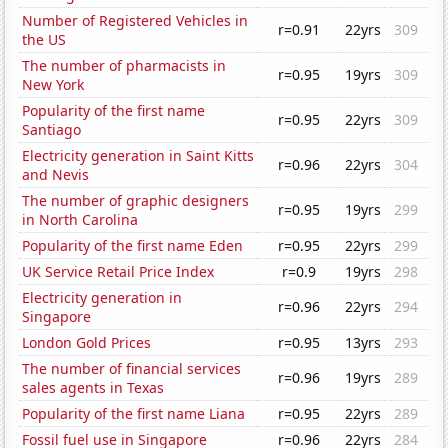
Number of Registered Vehicles in
r=0.91
22yrs
309
the US
The number of pharmacists in
r=0.95
19yrs
309
New York
Popularity of the first name
r=0.95
22yrs
309
Santiago
Electricity generation in Saint Kitts
r=0.96
22yrs
304
and Nevis
The number of graphic designers
r=0.95
19yrs
299
in North Carolina
Popularity of the first name Eden
r=0.95
22yrs
299
UK Service Retail Price Index
r=0.9
19yrs
298
Electricity generation in
r=0.96
22yrs
294
Singapore
London Gold Prices
r=0.95
13yrs
293
The number of financial services
r=0.96
19yrs
289
sales agents in Texas
Popularity of the first name Liana
r=0.95
22yrs
289
Fossil fuel use in Singapore
r=0.96
22yrs
284