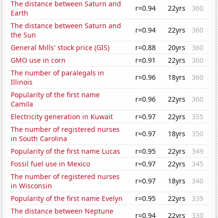
The distance between Saturn and
r=0.94
22yrs
360
Earth
The distance between Saturn and
r=0.94
22yrs
360
the Sun
General Mills' stock price (GIS)
r=0.88
20yrs
360
GMO use in corn
r=0.91
22yrs
360
The number of paralegals in
r=0.96
18yrs
360
Illinois
Popularity of the first name
r=0.96
22yrs
360
Camila
Electricity generation in Kuwait
r=0.97
22yrs
355
The number of registered nurses
r=0.97
18yrs
350
in South Carolina
Popularity of the first name Lucas
r=0.95
22yrs
349
Fossil fuel use in Mexico
r=0.97
22yrs
345
The number of registered nurses
r=0.97
18yrs
340
in Wisconsin
Popularity of the first name Evelyn
r=0.95
22yrs
339
The distance between Neptune
r=0.94
22yrs
330