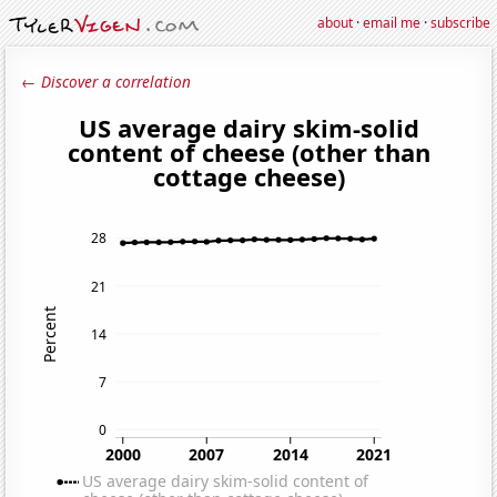
about
·
email me
·
subscribe
← Discover a correlation