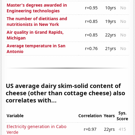
Master's degrees awarded in
r=0.95
10yrs
No
Engineering technologies
The number of dietitians and
r=0.85
19yrs
No
nutritionists in New York
Air quality in Grand Rapids,
r=0.85
22yrs
No
Michigan
Average temperature in San
r=0.76
21yrs
No
Antonio
US average dairy skim-solid content of
cheese (other than cottage cheese) also
correlates with...
Sys.
Variable
Correlation
Years
Score
Electricity generation in Cabo
r=0.97
22yrs
415
Verde