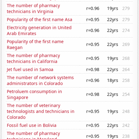
The number of pharmacy
r=0.96
19yrs
279
technicians in Virginia
Popularity of the first name Asa
r=0.95
22yrs
279
Electricity generation in United
r=0.96
22yrs
274
Arab Emirates
Popularity of the first name
r=0.95
22yrs
269
Raegan
The number of pharmacy
r=0.95
19yrs
268
technicians in California
Jet fuel used in Samoa
r=0.98
22yrs
264
The number of network systems
r=0.96
18yrs
258
administrators in Colorado
Petroluem consumption in
r=0.98
22yrs
254
Singapore
The number of veterinary
technologists and technicians in
r=0.95
19yrs
248
Colorado
Fossil fuel use in Bolivia
r=0.95
22yrs
242
The number of pharmacy
r=0.95
19yrs
238