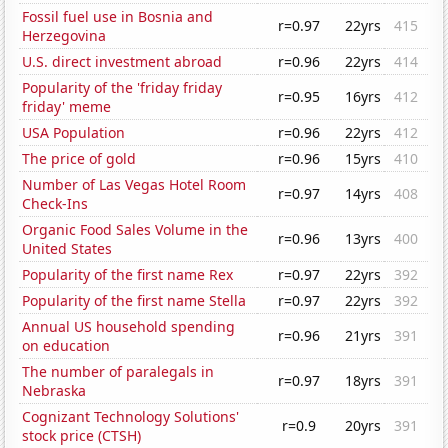
Fossil fuel use in Bosnia and
r=0.97
22yrs
415
Herzegovina
U.S. direct investment abroad
r=0.96
22yrs
414
Popularity of the 'friday friday
r=0.95
16yrs
412
friday' meme
USA Population
r=0.96
22yrs
412
The price of gold
r=0.96
15yrs
410
Number of Las Vegas Hotel Room
r=0.97
14yrs
408
Check-Ins
Organic Food Sales Volume in the
r=0.96
13yrs
400
United States
Popularity of the first name Rex
r=0.97
22yrs
392
Popularity of the first name Stella
r=0.97
22yrs
392
Annual US household spending
r=0.96
21yrs
391
on education
The number of paralegals in
r=0.97
18yrs
391
Nebraska
Cognizant Technology Solutions'
r=0.9
20yrs
391
stock price (CTSH)