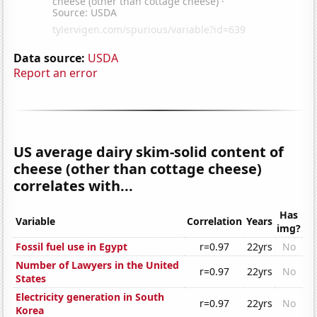
Data source:
USDA
Report an error
US average dairy skim-solid content of
cheese (other than cottage cheese)
correlates with...
Has
Variable
Correlation
Years
img?
Fossil fuel use in Egypt
r=0.97
22yrs
No
Number of Lawyers in the United
r=0.97
22yrs
No
States
Electricity generation in South
r=0.97
22yrs
No
Korea