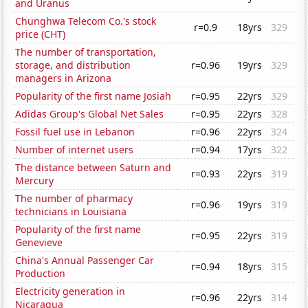
and Uranus
Chunghwa Telecom Co.'s stock
r=0.9
18yrs
329
price (CHT)
The number of transportation,
storage, and distribution
r=0.96
19yrs
329
managers in Arizona
Popularity of the first name Josiah
r=0.95
22yrs
329
Adidas Group's Global Net Sales
r=0.95
22yrs
328
Fossil fuel use in Lebanon
r=0.96
22yrs
324
Number of internet users
r=0.94
17yrs
322
The distance between Saturn and
r=0.93
22yrs
319
Mercury
The number of pharmacy
r=0.96
19yrs
319
technicians in Louisiana
Popularity of the first name
r=0.95
22yrs
319
Genevieve
China's Annual Passenger Car
r=0.94
18yrs
315
Production
Electricity generation in
r=0.96
22yrs
314
Nicaragua