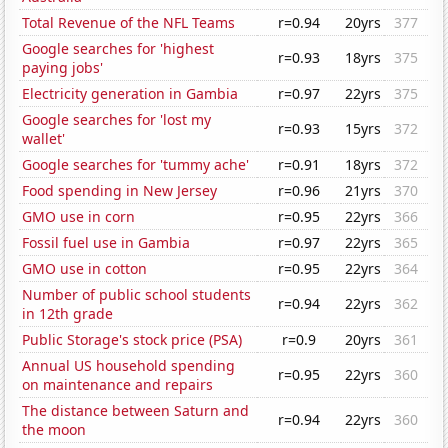
Total Revenue of the NFL Teams
r=0.94
20yrs
377
Google searches for 'highest
r=0.93
18yrs
375
paying jobs'
Electricity generation in Gambia
r=0.97
22yrs
375
Google searches for 'lost my
r=0.93
15yrs
372
wallet'
Google searches for 'tummy ache'
r=0.91
18yrs
372
Food spending in New Jersey
r=0.96
21yrs
370
GMO use in corn
r=0.95
22yrs
366
Fossil fuel use in Gambia
r=0.97
22yrs
365
GMO use in cotton
r=0.95
22yrs
364
Number of public school students
r=0.94
22yrs
362
in 12th grade
Public Storage's stock price (PSA)
r=0.9
20yrs
361
Annual US household spending
r=0.95
22yrs
360
on maintenance and repairs
The distance between Saturn and
r=0.94
22yrs
360
the moon