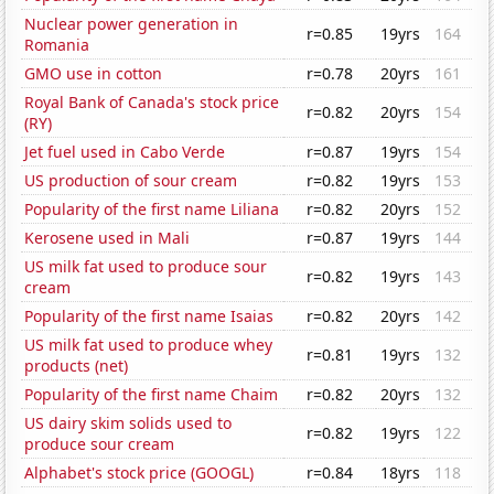
Nuclear power generation in
r=0.85
19yrs
164
Romania
GMO use in cotton
r=0.78
20yrs
161
Royal Bank of Canada's stock price
r=0.82
20yrs
154
(RY)
Jet fuel used in Cabo Verde
r=0.87
19yrs
154
US production of sour cream
r=0.82
19yrs
153
Popularity of the first name Liliana
r=0.82
20yrs
152
Kerosene used in Mali
r=0.87
19yrs
144
US milk fat used to produce sour
r=0.82
19yrs
143
cream
Popularity of the first name Isaias
r=0.82
20yrs
142
US milk fat used to produce whey
r=0.81
19yrs
132
products (net)
Popularity of the first name Chaim
r=0.82
20yrs
132
US dairy skim solids used to
r=0.82
19yrs
122
produce sour cream
Alphabet's stock price (GOOGL)
r=0.84
18yrs
118