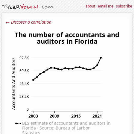
about
·
email me
·
subscribe
← Discover a correlation