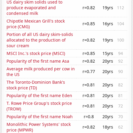
US dairy skim solids used to
produce evaporated and
r=0.82
19yrs
112
condensed milk
Chipotle Mexican Grill's stock
r=0.85
16yrs
104
price (CMG)
Portion of all US dairy skim-solids
allocated to the production of
r=0.82
19yrs
100
sour cream
MSCI Inc.'s stock price (MSCI)
r=0.85
15yrs
94
Popularity of the first name Asa
r=0.82
20yrs
92
Average milk produced per cow in
r=0.77
20yrs
90
the US
The Toronto-Dominion Bank's
r=0.81
20yrs
82
stock price (TD)
Popularity of the first name Eden
r=0.81
20yrs
81
T. Rowe Price Group's stock price
r=0.81
20yrs
72
(TROW)
Popularity of the first name Noah
r=0.8
20yrs
70
Monolithic Power Systems' stock
r=0.82
18yrs
62
price (MPWR)