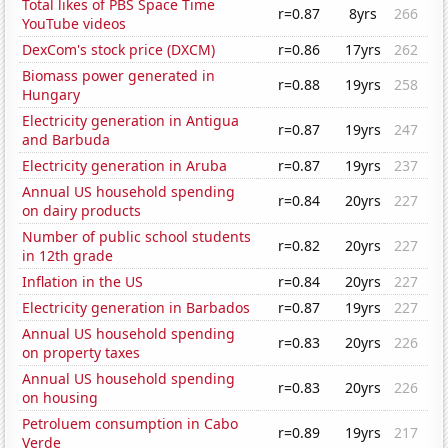
Total likes of PBS Space Time
r=0.87
8yrs
266
YouTube videos
DexCom's stock price (DXCM)
r=0.86
17yrs
262
Biomass power generated in
r=0.88
19yrs
258
Hungary
Electricity generation in Antigua
r=0.87
19yrs
247
and Barbuda
Electricity generation in Aruba
r=0.87
19yrs
237
Annual US household spending
r=0.84
20yrs
227
on dairy products
Number of public school students
r=0.82
20yrs
227
in 12th grade
Inflation in the US
r=0.84
20yrs
227
Electricity generation in Barbados
r=0.87
19yrs
227
Annual US household spending
r=0.83
20yrs
226
on property taxes
Annual US household spending
r=0.83
20yrs
226
on housing
Petroluem consumption in Cabo
r=0.89
19yrs
217
Verde