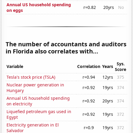
Annual US household spending
r=0.82
20yrs
No
on eggs
The number of accountants and auditors
in Florida also correlates with...
Sys.
Variable
Correlation
Years
Score
Tesla's stock price (TSLA)
r=0.94
12yrs
375
Nuclear power generation in
r=0.92
19yrs
374
Hungary
Annual US household spending
r=0.92
20yrs
374
on electricity
Liquefied petroleum gas used in
r=0.92
19yrs
372
Egypt
Electricity generation in El
r=0.9
19yrs
372
Salvador