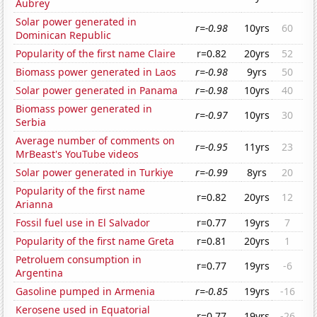
Aubrey
Solar power generated in
r=-0.98
10yrs
60
Dominican Republic
Popularity of the first name Claire
r=0.82
20yrs
52
Biomass power generated in Laos
r=-0.98
9yrs
50
Solar power generated in Panama
r=-0.98
10yrs
40
Biomass power generated in
r=-0.97
10yrs
30
Serbia
Average number of comments on
r=-0.95
11yrs
23
MrBeast's YouTube videos
Solar power generated in Turkiye
r=-0.99
8yrs
20
Popularity of the first name
r=0.82
20yrs
12
Arianna
Fossil fuel use in El Salvador
r=0.77
19yrs
7
Popularity of the first name Greta
r=0.81
20yrs
1
Petroluem consumption in
r=0.77
19yrs
-6
Argentina
Gasoline pumped in Armenia
r=-0.85
19yrs
-16
Kerosene used in Equatorial
r=0.77
19yrs
-26