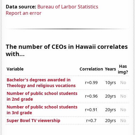
Data source:
Bureau of Larbor Statistics
Report an error
The number of CEOs in Hawaii correlates
with...
Has
Variable
Correlation
Years
img?
Bachelor's degrees awarded in
r=0.99
10yrs
No
Theology and religious vocations
Number of public school students
r=0.96
20yrs
No
in 2nd grade
Number of public school students
r=0.91
20yrs
No
in 3rd grade
Super Bowl TV viewership
r=0.7
20yrs
No