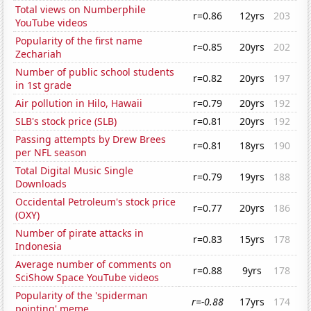
Total views on Numberphile
r=0.86
12yrs
203
YouTube videos
Popularity of the first name
r=0.85
20yrs
202
Zechariah
Number of public school students
r=0.82
20yrs
197
in 1st grade
Air pollution in Hilo, Hawaii
r=0.79
20yrs
192
SLB's stock price (SLB)
r=0.81
20yrs
192
Passing attempts by Drew Brees
r=0.81
18yrs
190
per NFL season
Total Digital Music Single
r=0.79
19yrs
188
Downloads
Occidental Petroleum's stock price
r=0.77
20yrs
186
(OXY)
Number of pirate attacks in
r=0.83
15yrs
178
Indonesia
Average number of comments on
r=0.88
9yrs
178
SciShow Space YouTube videos
Popularity of the 'spiderman
r=-0.88
17yrs
174
pointing' meme