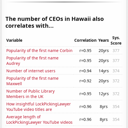
The number of CEOs in Hawaii also
correlates with...
Sys.
Variable
Correlation
Years
Score
Popularity of the first name Corbin
r=0.95
20yrs
377
Popularity of the first name
r=0.95
20yrs
377
Audrey
Number of internet users
r=0.94
14yrs
374
Popularity of the first name
r=0.92
20yrs
372
Maxwell
Number of Public Library
r=0.95
12yrs
372
Members in the UK
How insightful LockPickingLawyer
r=0.96
8yrs
354
YouTube video titles are
Average length of
r=0.96
8yrs
354
LockPickingLawyer YouTube videos