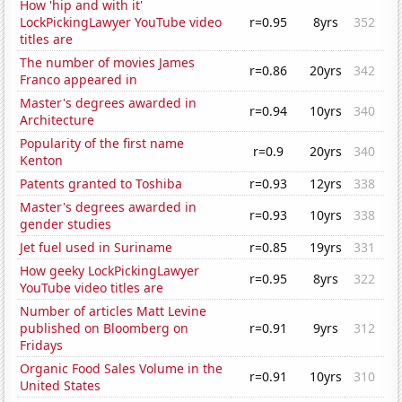
How 'hip and with it'
LockPickingLawyer YouTube video
r=0.95
8yrs
352
titles are
The number of movies James
r=0.86
20yrs
342
Franco appeared in
Master's degrees awarded in
r=0.94
10yrs
340
Architecture
Popularity of the first name
r=0.9
20yrs
340
Kenton
Patents granted to Toshiba
r=0.93
12yrs
338
Master's degrees awarded in
r=0.93
10yrs
338
gender studies
Jet fuel used in Suriname
r=0.85
19yrs
331
How geeky LockPickingLawyer
r=0.95
8yrs
322
YouTube video titles are
Number of articles Matt Levine
published on Bloomberg on
r=0.91
9yrs
312
Fridays
Organic Food Sales Volume in the
r=0.91
10yrs
310
United States