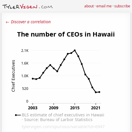
about
·
email me
·
subscribe
← Discover a correlation