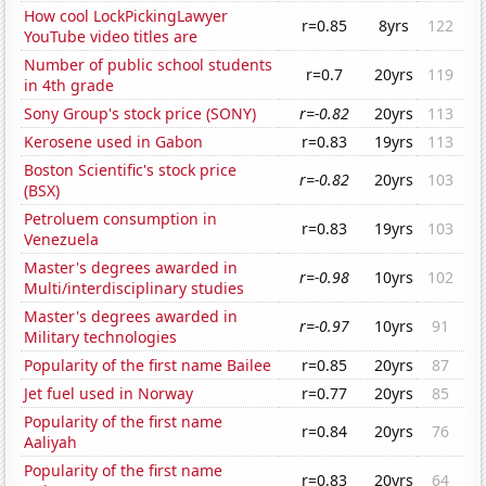
How cool LockPickingLawyer
r=0.85
8yrs
122
YouTube video titles are
Number of public school students
r=0.7
20yrs
119
in 4th grade
Sony Group's stock price (SONY)
r=-0.82
20yrs
113
Kerosene used in Gabon
r=0.83
19yrs
113
Boston Scientific's stock price
r=-0.82
20yrs
103
(BSX)
Petroluem consumption in
r=0.83
19yrs
103
Venezuela
Master's degrees awarded in
r=-0.98
10yrs
102
Multi/interdisciplinary studies
Master's degrees awarded in
r=-0.97
10yrs
91
Military technologies
Popularity of the first name Bailee
r=0.85
20yrs
87
Jet fuel used in Norway
r=0.77
20yrs
85
Popularity of the first name
r=0.84
20yrs
76
Aaliyah
Popularity of the first name
r=0.83
20yrs
64