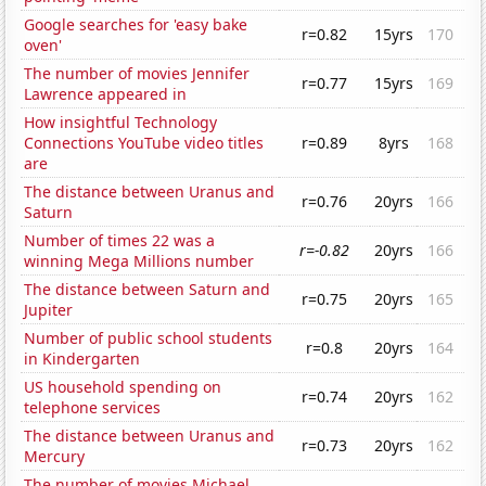
Google searches for 'easy bake
r=0.82
15yrs
170
oven'
The number of movies Jennifer
r=0.77
15yrs
169
Lawrence appeared in
How insightful Technology
Connections YouTube video titles
r=0.89
8yrs
168
are
The distance between Uranus and
r=0.76
20yrs
166
Saturn
Number of times 22 was a
r=-0.82
20yrs
166
winning Mega Millions number
The distance between Saturn and
r=0.75
20yrs
165
Jupiter
Number of public school students
r=0.8
20yrs
164
in Kindergarten
US household spending on
r=0.74
20yrs
162
telephone services
The distance between Uranus and
r=0.73
20yrs
162
Mercury
The number of movies Michael