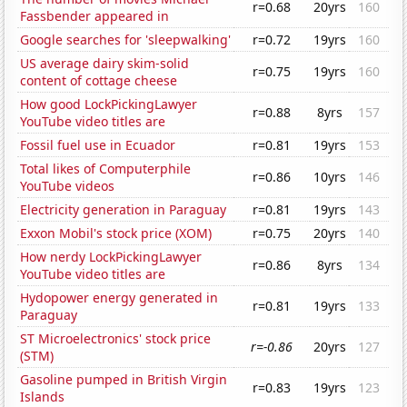
r=0.68
20yrs
160
Fassbender appeared in
Google searches for 'sleepwalking'
r=0.72
19yrs
160
US average dairy skim-solid
r=0.75
19yrs
160
content of cottage cheese
How good LockPickingLawyer
r=0.88
8yrs
157
YouTube video titles are
Fossil fuel use in Ecuador
r=0.81
19yrs
153
Total likes of Computerphile
r=0.86
10yrs
146
YouTube videos
Electricity generation in Paraguay
r=0.81
19yrs
143
Exxon Mobil's stock price (XOM)
r=0.75
20yrs
140
How nerdy LockPickingLawyer
r=0.86
8yrs
134
YouTube video titles are
Hydopower energy generated in
r=0.81
19yrs
133
Paraguay
ST Microelectronics' stock price
r=-0.86
20yrs
127
(STM)
Gasoline pumped in British Virgin
r=0.83
19yrs
123
Islands