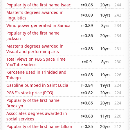
Popularity of the first name Isaac
r=0.86
20yrs
244
Master's degrees awarded in
r=0.89
10yrs
242
linguistics
Wind power generated in Samoa
r=0.89
8yrs
234
Popularity of the first name
r=0.86
20yrs
234
Jackson
Master's degrees awarded in
r=0.88
10yrs
231
Visual and performing arts
Total views on PBS Space Time
r=0.9
8yrs
230
YouTube videos
Kerosene used in Trinidad and
r=0.85
19yrs
226
Tobago
Gasoline pumped in Saint Lucia
r=0.84
19yrs
224
PG&E's stock price (PCG)
r=0.82
20yrs
224
Popularity of the first name
r=0.86
20yrs
224
Brooklyn
Associates degrees awarded in
r=0.88
11yrs
220
social services
Popularity of the first name Lillian
r=0.85
20yrs
212