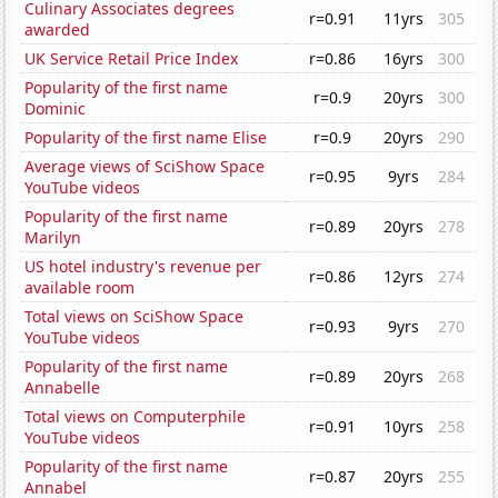
Culinary Associates degrees
r=0.91
11yrs
305
awarded
UK Service Retail Price Index
r=0.86
16yrs
300
Popularity of the first name
r=0.9
20yrs
300
Dominic
Popularity of the first name Elise
r=0.9
20yrs
290
Average views of SciShow Space
r=0.95
9yrs
284
YouTube videos
Popularity of the first name
r=0.89
20yrs
278
Marilyn
US hotel industry's revenue per
r=0.86
12yrs
274
available room
Total views on SciShow Space
r=0.93
9yrs
270
YouTube videos
Popularity of the first name
r=0.89
20yrs
268
Annabelle
Total views on Computerphile
r=0.91
10yrs
258
YouTube videos
Popularity of the first name
r=0.87
20yrs
255
Annabel