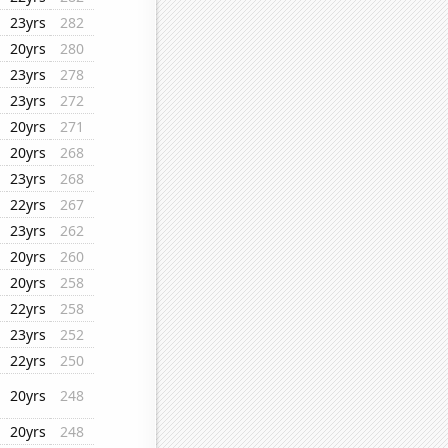
23yrs
282
20yrs
280
23yrs
278
23yrs
272
20yrs
271
20yrs
268
23yrs
268
22yrs
267
23yrs
262
20yrs
260
20yrs
258
22yrs
258
23yrs
252
22yrs
250
20yrs
248
20yrs
248