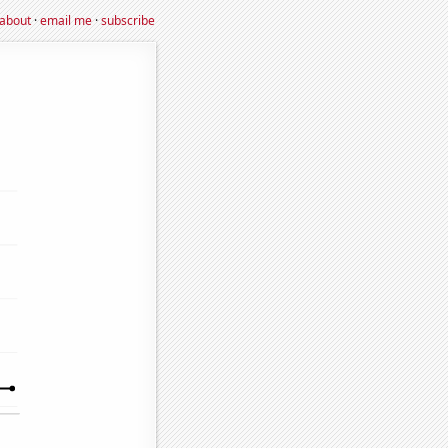
about
·
email me
·
subscribe