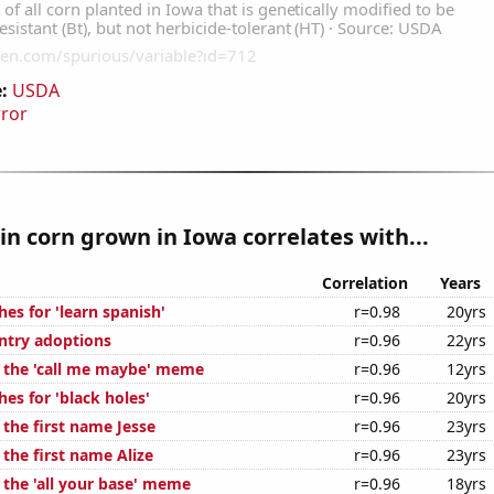
:
USDA
rror
n corn grown in Iowa correlates with...
Correlation
Years
es for 'learn spanish'
r=0.98
20yrs
untry adoptions
r=0.96
22yrs
f the 'call me maybe' meme
r=0.96
12yrs
es for 'black holes'
r=0.96
20yrs
 the first name Jesse
r=0.96
23yrs
 the first name Alize
r=0.96
23yrs
 the 'all your base' meme
r=0.96
18yrs