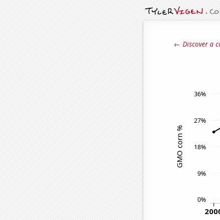
← Discover a c