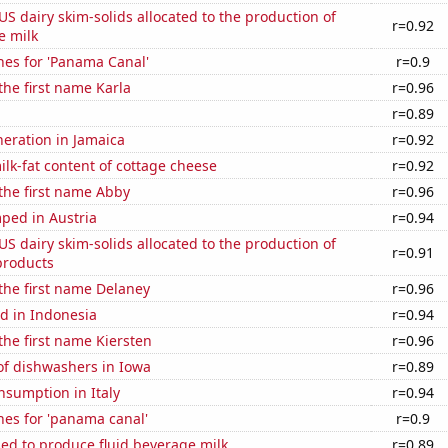
 US dairy skim-solids allocated to the production of
r=0.92
e milk
hes for 'Panama Canal'
r=0.9
 the first name Karla
r=0.96
a
r=0.89
eneration in Jamaica
r=0.92
lk-fat content of cottage cheese
r=0.92
 the first name Abby
r=0.96
ped in Austria
r=0.94
 US dairy skim-solids allocated to the production of
r=0.91
products
 the first name Delaney
r=0.96
d in Indonesia
r=0.94
 the first name Kiersten
r=0.96
f dishwashers in Iowa
r=0.89
nsumption in Italy
r=0.94
hes for 'panama canal'
r=0.9
sed to produce fluid beverage milk
r=0.89