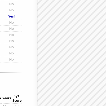
No
No
Yes!
No
No
No
No
No
No
No
Sys.
n
Years
Score