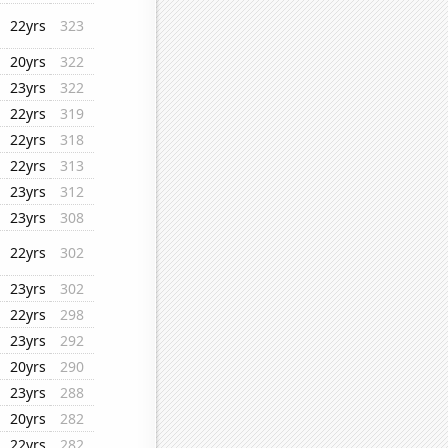
22yrs
323
20yrs
322
23yrs
322
22yrs
319
22yrs
318
22yrs
313
23yrs
312
23yrs
308
22yrs
302
23yrs
302
22yrs
298
23yrs
292
20yrs
290
23yrs
288
20yrs
282
22yrs
282