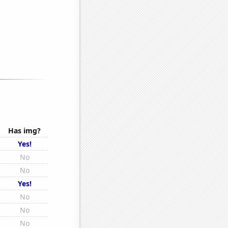
Has img?
Yes!
No
No
Yes!
No
No
No