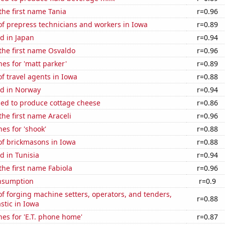
 the first name Tania
r=0.96
f prepress technicians and workers in Iowa
r=0.89
d in Japan
r=0.94
 the first name Osvaldo
r=0.96
es for 'matt parker'
r=0.89
 travel agents in Iowa
r=0.88
d in Norway
r=0.94
sed to produce cottage cheese
r=0.86
the first name Araceli
r=0.96
es for 'shook'
r=0.88
f brickmasons in Iowa
r=0.88
d in Tunisia
r=0.94
 the first name Fabiola
r=0.96
nsumption
r=0.9
 forging machine setters, operators, and tenders,
r=0.88
stic in Iowa
es for 'E.T. phone home'
r=0.87