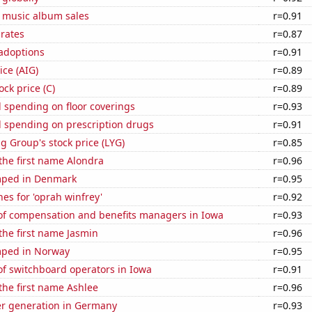
s music album sales
r=0.91
 rates
r=0.87
 adoptions
r=0.91
ice (AIG)
r=0.89
ock price (C)
r=0.89
 spending on floor coverings
r=0.93
 spending on prescription drugs
r=0.91
g Group's stock price (LYG)
r=0.85
 the first name Alondra
r=0.96
mped in Denmark
r=0.95
es for 'oprah winfrey'
r=0.92
f compensation and benefits managers in Iowa
r=0.93
 the first name Jasmin
r=0.96
mped in Norway
r=0.95
f switchboard operators in Iowa
r=0.91
 the first name Ashlee
r=0.96
r generation in Germany
r=0.93