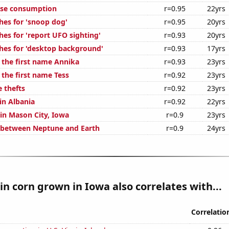
ese consumption
r=0.95
22yrs
hes for 'snoop dog'
r=0.95
20yrs
hes for 'report UFO sighting'
r=0.93
20yrs
hes for 'desktop background'
r=0.93
17yrs
f the first name Annika
r=0.93
23yrs
 the first name Tess
r=0.92
23yrs
 thefts
r=0.92
23yrs
 in Albania
r=0.92
22yrs
 in Mason City, Iowa
r=0.9
23yrs
 between Neptune and Earth
r=0.9
24yrs
n corn grown in Iowa also correlates with...
Correlatio