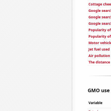
Cottage che
Google searc
Google searc
Google searc
Popularity o
Popularity of
Motor vehicle
Jet fuel used
Air pollution
The distance
GMO use i
Variable