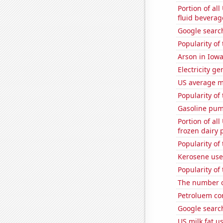
Portion of all
fluid beverag
Google searc
Popularity of
Arson in Iow
Electricity g
US average mi
Popularity of
Gasoline pum
Portion of all
frozen dairy 
Popularity of
Kerosene use
Popularity of
The number o
Petroluem co
Google searc
US milk fat u