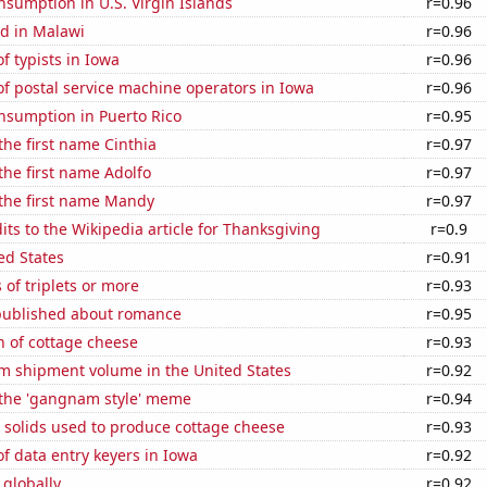
sumption in U.S. Virgin Islands
r=0.96
d in Malawi
r=0.96
 typists in Iowa
r=0.96
f postal service machine operators in Iowa
r=0.96
nsumption in Puerto Rico
r=0.95
 the first name Cinthia
r=0.97
 the first name Adolfo
r=0.97
 the first name Mandy
r=0.97
ts to the Wikipedia article for Thanksgiving
r=0.9
ed States
r=0.91
 of triplets or more
r=0.93
published about romance
r=0.95
n of cottage cheese
r=0.93
um shipment volume in the United States
r=0.92
f the 'gangnam style' meme
r=0.94
 solids used to produce cottage cheese
r=0.93
 data entry keyers in Iowa
r=0.92
 globally
r=0.92