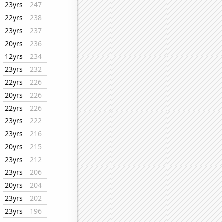
23yrs
247
22yrs
238
23yrs
237
20yrs
236
12yrs
234
23yrs
232
22yrs
226
20yrs
226
22yrs
226
23yrs
222
23yrs
216
20yrs
215
23yrs
212
23yrs
206
20yrs
204
23yrs
202
23yrs
196