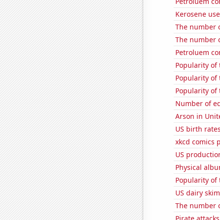
Petroluem con
Kerosene use
The number of
The number o
Petroluem co
Popularity of
Popularity of
Popularity of
Number of edi
Arson in Unit
US birth rates
xkcd comics 
US productio
Physical alb
Popularity o
US dairy skim
The number of
Pirate attacks