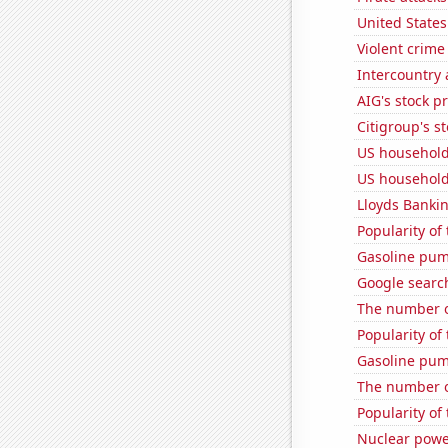
United State
Violent crime
Intercountry
AIG's stock pr
Citigroup's st
US household
US household
Lloyds Bankin
Popularity of
Gasoline pu
Google search
The number o
Popularity of
Gasoline pu
The number o
Popularity of
Nuclear powe