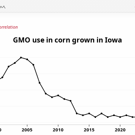
orrelation