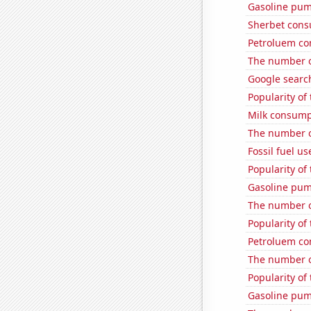
Gasoline pum
Sherbet con
Petroluem co
The number o
Google searc
Popularity of
Milk consump
The number of
Fossil fuel us
Popularity of
Gasoline pum
The number o
Popularity of 
Petroluem co
The number o
Popularity of
Gasoline pu