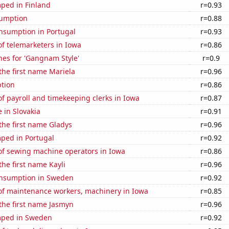
ped in Finland
r=0.93
sumption
r=0.88
nsumption in Portugal
r=0.93
f telemarketers in Iowa
r=0.86
hes for 'Gangnam Style'
r=0.9
 the first name Mariela
r=0.96
tion
r=0.86
 payroll and timekeeping clerks in Iowa
r=0.87
e in Slovakia
r=0.91
 the first name Gladys
r=0.96
ped in Portugal
r=0.92
f sewing machine operators in Iowa
r=0.86
the first name Kayli
r=0.96
nsumption in Sweden
r=0.92
f maintenance workers, machinery in Iowa
r=0.85
 the first name Jasmyn
r=0.96
mped in Sweden
r=0.92