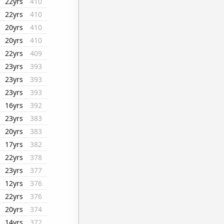
22yrs
410
22yrs
410
20yrs
410
20yrs
410
22yrs
409
23yrs
393
23yrs
393
23yrs
393
16yrs
392
23yrs
383
20yrs
383
17yrs
382
22yrs
378
23yrs
377
12yrs
376
22yrs
376
20yrs
374
14yrs
372