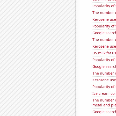
Popularity of
The number o
Kerosene use
Popularity of
Google search
The number of
Kerosene use
US milk fat u
Popularity of 
Google search
The number o
Kerosene use
Popularity of
Ice cream co
The number of
metal and pla
Google search