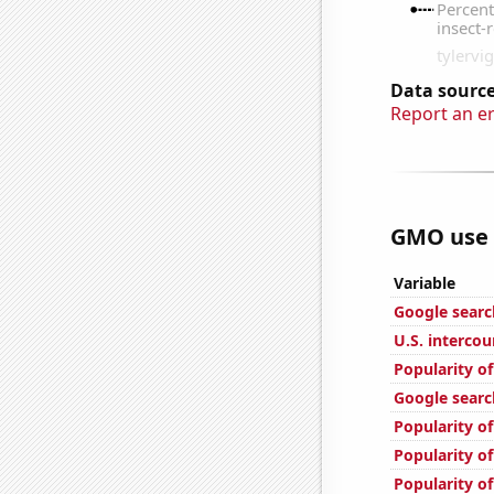
Data source
Report an e
GMO use i
Variable
Google search
U.S. interco
Popularity o
Google search
Popularity of
Popularity of
Popularity of