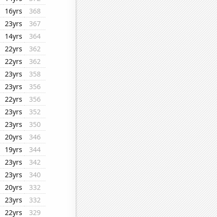
16yrs
368
23yrs
367
14yrs
364
22yrs
362
22yrs
362
23yrs
358
23yrs
356
22yrs
356
23yrs
352
23yrs
350
20yrs
346
19yrs
344
23yrs
342
23yrs
340
20yrs
332
23yrs
332
22yrs
329