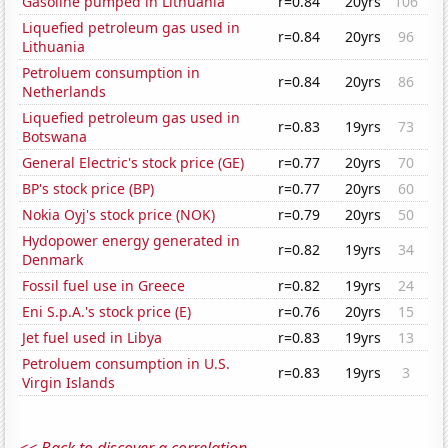
Gasoline pumped in Lithuania
r=0.84
20yrs
106
Liquefied petroleum gas used in
r=0.84
20yrs
96
Lithuania
Petroluem consumption in
r=0.84
20yrs
86
Netherlands
Liquefied petroleum gas used in
r=0.83
19yrs
73
Botswana
General Electric's stock price (GE)
r=0.77
20yrs
70
BP's stock price (BP)
r=0.77
20yrs
60
Nokia Oyj's stock price (NOK)
r=0.79
20yrs
50
Hydopower energy generated in
r=0.82
19yrs
34
Denmark
Fossil fuel use in Greece
r=0.82
19yrs
24
Eni S.p.A.'s stock price (E)
r=0.76
20yrs
15
Jet fuel used in Libya
r=0.83
19yrs
13
Petroluem consumption in U.S.
r=0.83
19yrs
3
Virgin Islands