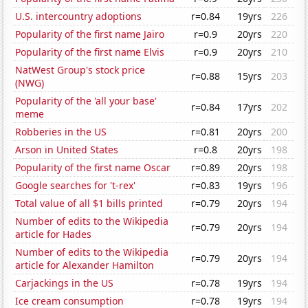
U.S. intercountry adoptions
r=0.84
19yrs
226
Popularity of the first name Jairo
r=0.9
20yrs
220
Popularity of the first name Elvis
r=0.9
20yrs
210
NatWest Group's stock price
r=0.88
15yrs
203
(NWG)
Popularity of the 'all your base'
r=0.84
17yrs
202
meme
Robberies in the US
r=0.81
20yrs
200
Arson in United States
r=0.8
20yrs
198
Popularity of the first name Oscar
r=0.89
20yrs
198
Google searches for 't-rex'
r=0.83
19yrs
196
Total value of all $1 bills printed
r=0.79
20yrs
194
Number of edits to the Wikipedia
r=0.79
20yrs
194
article for Hades
Number of edits to the Wikipedia
r=0.79
20yrs
194
article for Alexander Hamilton
Carjackings in the US
r=0.78
19yrs
194
Ice cream consumption
r=0.78
19yrs
194