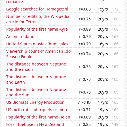
romance
Google searches for 'Tamagotchi'
r=0.83
15yrs
172
Number of edits to the Wikipedia
r=0.75
20yrs
168
article for Tetris
Popularity of the first name Kyra
r=0.89
20yrs
168
Arson in Idaho
r=0.79
20yrs
167
United States music album sales
r=0.79
16yrs
166
Viewership count of American Idol
r=0.74
20yrs
166
Season Finale
The distance between Neptune
r=0.75
20yrs
165
and the moon
The distance between Neptune
r=0.75
20yrs
165
and Earth
The distance between Neptune
r=0.75
20yrs
165
and the Sun
US Biomass Energy Production
r=-0.87
17yrs
165
US birth rates of triplets or more
r=0.71
19yrs
164
Popularity of the first name Helen
r=0.89
20yrs
158
Fossil fuel use in New Zealand
r=0.85
19yrs
149