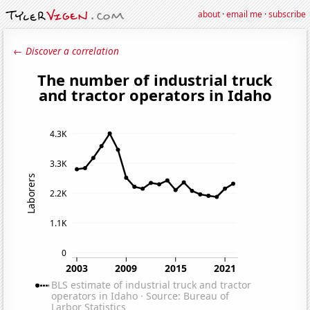
about
·
email me
·
subscribe
← Discover a correlation