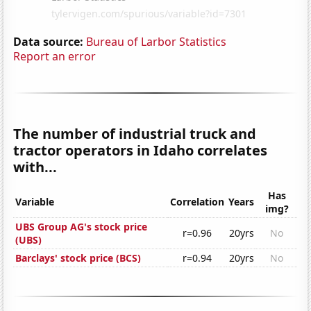
Data source:
Bureau of Larbor Statistics
Report an error
The number of industrial truck and
tractor operators in Idaho correlates
with...
Has
Variable
Correlation
Years
img?
UBS Group AG's stock price
r=0.96
20yrs
No
(UBS)
Barclays' stock price (BCS)
r=0.94
20yrs
No