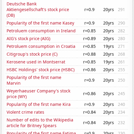
Deutsche Bank
Aktiengesellschaft's stock price
r=0.9
20yrs
291
(DB)
Popularity of the first name Kasey
r=0.9
20yrs
290
Petroluem consumption in Ireland
r=0.85
20yrs
282
AIG's stock price (AIG)
r=0.89
20yrs
280
Petroluem consumption in Croatia
r=0.85
19yrs
271
Citigroup's stock price (C)
r=0.88
20yrs
268
Kerosene used in Montserrat
r=0.85
19yrs
261
HSBC Holdings' stock price (HSBC)
r=0.86
20yrs
255
Popularity of the first name
r=0.9
20yrs
250
Marvin
Weyerhaeuser Company's stock
r=0.86
20yrs
245
price (WY)
Popularity of the first name Kira
r=0.9
20yrs
240
Violent crime rates
r=0.84
20yrs
234
Number of edits to the Wikipedia
r=0.84
20yrs
232
article for Britney Spears
Popularity of the first name Fatima
r=0.9
20yrs
230