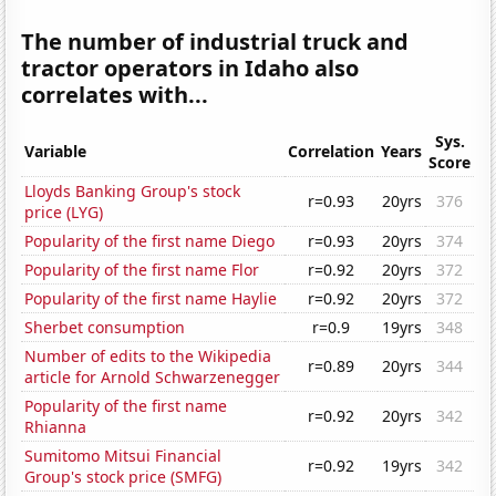
The number of industrial truck and
tractor operators in Idaho also
correlates with...
Sys.
Variable
Correlation
Years
Score
Lloyds Banking Group's stock
r=0.93
20yrs
376
price (LYG)
Popularity of the first name Diego
r=0.93
20yrs
374
Popularity of the first name Flor
r=0.92
20yrs
372
Popularity of the first name Haylie
r=0.92
20yrs
372
Sherbet consumption
r=0.9
19yrs
348
Number of edits to the Wikipedia
r=0.89
20yrs
344
article for Arnold Schwarzenegger
Popularity of the first name
r=0.92
20yrs
342
Rhianna
Sumitomo Mitsui Financial
r=0.92
19yrs
342
Group's stock price (SMFG)