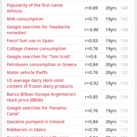
Popularity of the first name
r=0.89
20yrs
148
Alfonso
Milk consumption
r=0.75
19yrs
142
Google searches for 'headache
r=-0.86
19yrs
138
remedies'
Fossil fuel use in Spain
r=0.83
19yrs
136
Cottage cheese consumption
r=0.76
19yrs
132
Google searches for 'Tom Scott'
r=0.8
16yrs
128
Petroluem consumption in Greece
r=0.84
20yrs
126
Motor vehicle thefts
r=0.76
20yrs
122
US average dairy skim-solid
r=-0.92
19yrs
119
content of frozen dairy products
Banco Bilbao Vizcaya Argentaria's
r=0.85
20yrs
118
stock price (BBVA)
Google searches for 'Panama
r=0.76
19yrs
116
Canal'
Gasoline pumped in Ireland
r=0.84
20yrs
116
Robberies in Idaho
r=0.76
20yrs
112