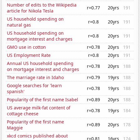
Number of edits to the Wikipedia
r=0.77
20yrs
191
article for Nikola Tesla
US household spending on
r=0.8
20yrs
191
natural gas
US household spending on
r=0.8
20yrs
191
mortgage interest and charges
GMO use in cotton
r=0.78
20yrs
191
US Employment Rate
r=0.8
20yrs
191
Annual US household spending
r=0.78
20yrs
188
on mortgage interest and charges
The marriage rate in Idaho
r=0.79
19yrs
188
Google searches for 'learn
r=0.78
19yrs
188
spanish'
Popularity of the first name Isabel
r=0.89
20yrs
188
US average milk-fat content of
r=0.78
19yrs
184
cottage cheese
Popularity of the first name
r=0.89
20yrs
178
Maggie
xkcd comics published about
r=0.81
16yrs
174