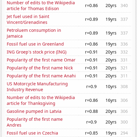
Number of edits to the Wikipedia
r=0.86
20yrs
340
article for Thomas Edison
Jet fuel used in Saint
r=0.89
19yrs
337
Vincent/Grenadines
Petroluem consumption in
r=0.89
19yrs
337
Jamaica
Fossil fuel use in Greenland
r=0.86
19yrs
336
ING Groep's stock price (ING)
r=0.91
20yrs
332
Popularity of the first name Omar
r=0.91
20yrs
331
Popularity of the first name Nick
r=0.91
20yrs
321
Popularity of the first name Anahi
r=0.91
20yrs
311
US Motorcycle Manufacturing
r=0.9
10yrs
308
Industry Revenue
Number of edits to the Wikipedia
r=0.86
16yrs
306
article for Thanksgiving
Gasoline pumped in Latvia
r=0.88
20yrs
306
Popularity of the first name
r=0.9
20yrs
300
Andres
Fossil fuel use in Czechia
r=0.85
19yrs
294