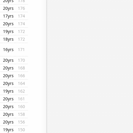
20yrs
178
20yrs
176
17yrs
174
20yrs
174
19yrs
172
18yrs
172
16yrs
171
20yrs
170
20yrs
168
20yrs
166
20yrs
164
19yrs
162
20yrs
161
20yrs
160
20yrs
158
20yrs
156
19yrs
150