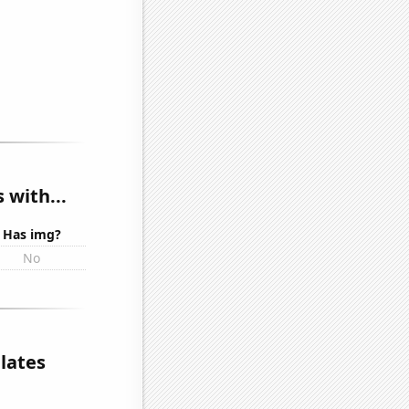
 with...
Has img?
No
elates