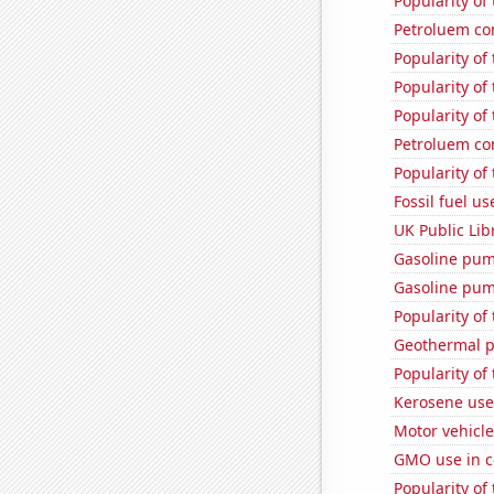
Popularity of
Petroluem co
Popularity of
Popularity of 
Popularity of
Petroluem co
Popularity of
Fossil fuel us
UK Public Lib
Gasoline pum
Gasoline pu
Popularity of
Geothermal p
Popularity of
Kerosene use
Motor vehicle 
GMO use in c
Popularity of