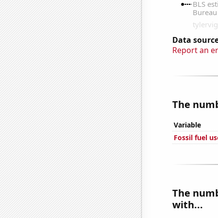
Data source
Report an e
The numbe
Variable
Fossil fuel u
The numbe
with...