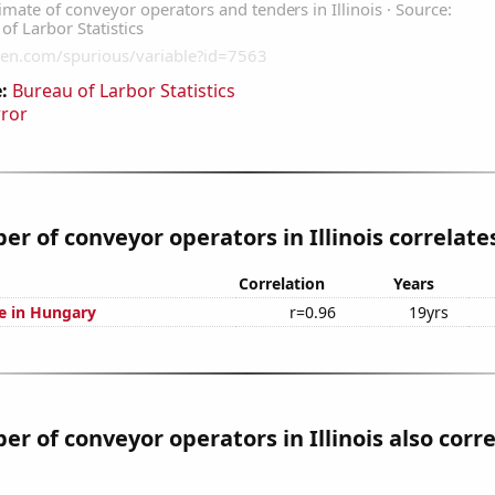
:
Bureau of Larbor Statistics
rror
r of conveyor operators in Illinois correlates
Correlation
Years
se in Hungary
r=0.96
19yrs
r of conveyor operators in Illinois also corr