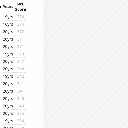
Sys.
n
Years
Score
19yrs
374
16yrs
374
20yrs
372
20yrs
371
20yrs
371
19yrs
370
20yrs
347
20yrs
344
19yrs
342
20yrs
341
20yrs
341
20yrs
340
20yrs
340
20yrs
335
19yrs
334