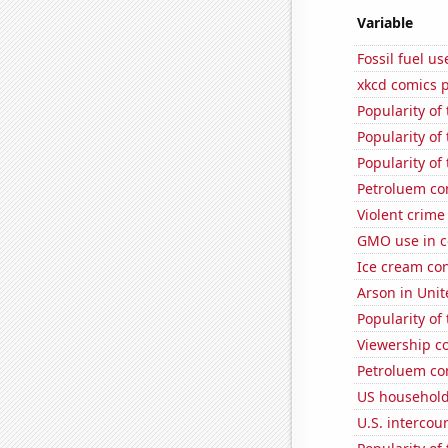
Variable
Fossil fuel us
xkcd comics 
Popularity of 
Popularity of
Popularity of
Petroluem co
Violent crime
GMO use in co
Ice cream co
Arson in Unit
Popularity of
Viewership co
Petroluem co
US household
U.S. intercou