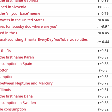
 the first name Gabriela
r=0.89
ped in Slovenia
r=0.88
 the 'all your base' meme
r=0.79
wyers in the United States
r=-0.86
es for 'scooby doo where are you'
r=-0.91
ed in the US
r=-0.85
onal-sounding SmarterEveryDay YouTube video titles
r=-0.88
 thefts
r=0.81
 the first name Karen
r=0.89
nsumption in Spain
r=0.88
otton
r=0.8
sumption
r=0.83
 between Neptune and Mercury
r=0.79
llinois
r=0.81
 the first name Dana
r=0.89
nsumption in Sweden
r=0.88
se consumption
r=0.82