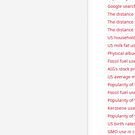
Google searche
The distance
The distance
The distance
US household
US milk fat u
Physical alb
Fossil fuel u
AIG's stock pr
US average mi
Popularity of
Fossil fuel u
Popularity of
Kerosene use
Popularity of
US birth rates
GMO use in c