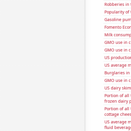
Robberies in 
Popularity of
Gasoline pum
Fomento Econ'
Milk consump
GMO use in c
GMO use in co
US productio
US average mi
Burglaries in 
GMO use in c
US dairy skim
Portion of all
frozen dairy 
Portion of all
cottage chee
US average mi
fluid beverag