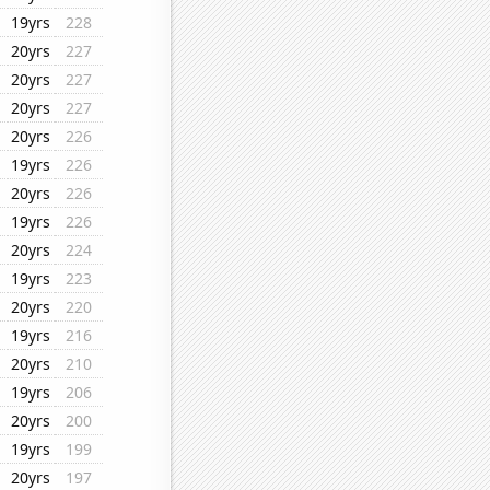
19yrs
228
20yrs
227
20yrs
227
20yrs
227
20yrs
226
19yrs
226
20yrs
226
19yrs
226
20yrs
224
19yrs
223
20yrs
220
19yrs
216
20yrs
210
19yrs
206
20yrs
200
19yrs
199
20yrs
197