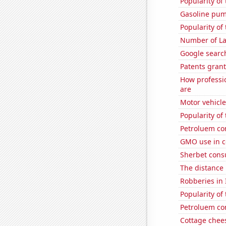
Popularity of
Gasoline pum
Popularity of
Number of La
Google search
Patents grant
How professi
are
Motor vehicle
Popularity of
Petroluem co
GMO use in c
Sherbet con
The distance
Robberies in I
Popularity of
Petroluem co
Cottage chee