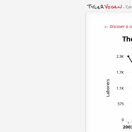
← Discover a c