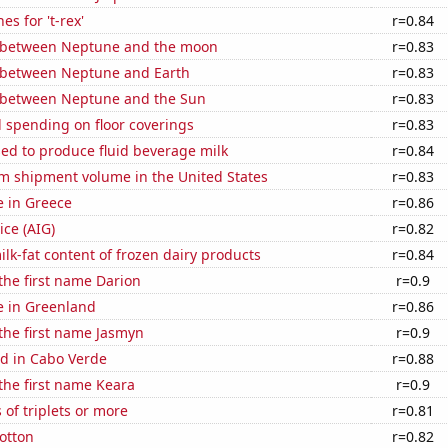
s for 't-rex'
r=0.84
 between Neptune and the moon
r=0.83
 between Neptune and Earth
r=0.83
 between Neptune and the Sun
r=0.83
 spending on floor coverings
r=0.83
sed to produce fluid beverage milk
r=0.84
um shipment volume in the United States
r=0.83
se in Greece
r=0.86
ice (AIG)
r=0.82
lk-fat content of frozen dairy products
r=0.84
 the first name Darion
r=0.9
se in Greenland
r=0.86
 the first name Jasmyn
r=0.9
d in Cabo Verde
r=0.88
 the first name Keara
r=0.9
 of triplets or more
r=0.81
otton
r=0.82