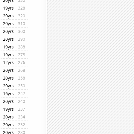
20yrs
330
19yrs
328
20yrs
320
20yrs
310
20yrs
300
20yrs
290
19yrs
288
19yrs
278
12yrs
276
20yrs
268
20yrs
258
20yrs
250
16yrs
247
20yrs
240
19yrs
237
20yrs
234
20yrs
232
20yrs
230