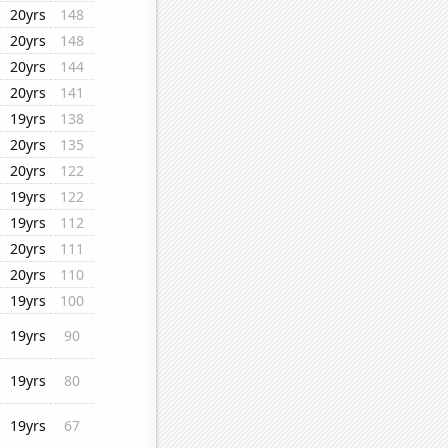
20yrs
148
20yrs
148
20yrs
144
20yrs
141
19yrs
138
20yrs
135
20yrs
122
19yrs
122
19yrs
112
20yrs
111
20yrs
110
19yrs
100
19yrs
90
19yrs
80
19yrs
67