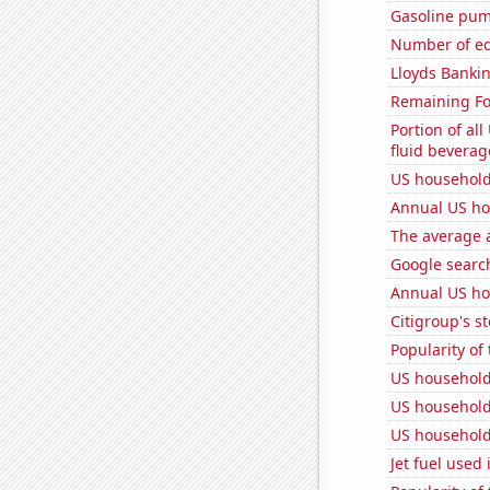
Gasoline pum
Number of edi
Lloyds Bankin
Remaining Fo
Portion of all
fluid beverag
US household
Annual US ho
The average a
Google search
Annual US ho
Citigroup's st
Popularity of
US household
US household
US household
Jet fuel used