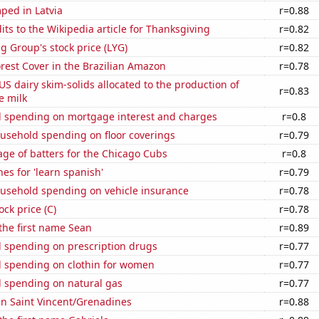
ped in Latvia
r=0.88
ts to the Wikipedia article for Thanksgiving
r=0.82
g Group's stock price (LYG)
r=0.82
rest Cover in the Brazilian Amazon
r=0.78
 US dairy skim-solids allocated to the production of
r=0.83
e milk
 spending on mortgage interest and charges
r=0.8
usehold spending on floor coverings
r=0.79
ge of batters for the Chicago Cubs
r=0.8
es for 'learn spanish'
r=0.79
usehold spending on vehicle insurance
r=0.78
ock price (C)
r=0.78
 the first name Sean
r=0.89
 spending on prescription drugs
r=0.77
 spending on clothin for women
r=0.77
 spending on natural gas
r=0.77
 in Saint Vincent/Grenadines
r=0.88