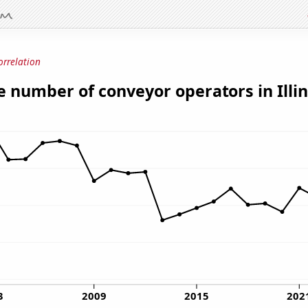
orrelation