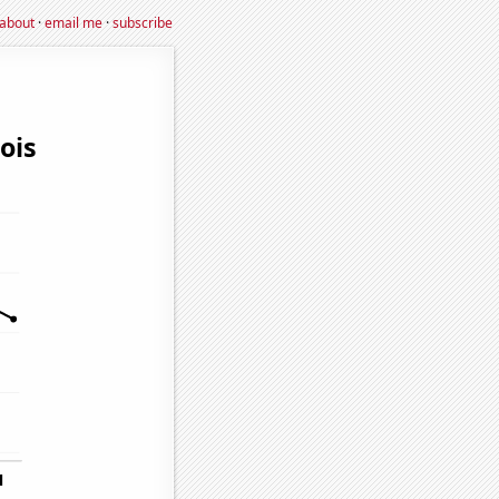
about
·
email me
·
subscribe