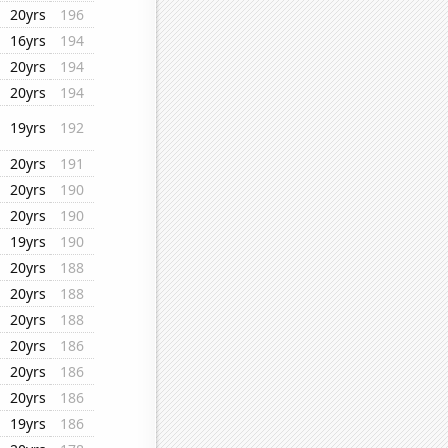
20yrs
196
16yrs
194
20yrs
194
20yrs
194
19yrs
192
20yrs
191
20yrs
190
20yrs
190
19yrs
190
20yrs
188
20yrs
188
20yrs
188
20yrs
186
20yrs
186
20yrs
186
19yrs
186