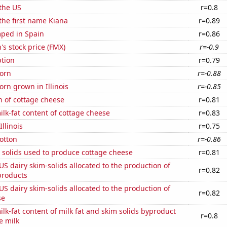
the US
r=0.8
 the first name Kiana
r=0.89
ped in Spain
r=0.86
s stock price (FMX)
r=-0.9
tion
r=0.79
orn
r=-0.88
rn grown in Illinois
r=-0.85
n of cottage cheese
r=0.81
lk-fat content of cottage cheese
r=0.83
Illinois
r=0.75
otton
r=-0.86
 solids used to produce cottage cheese
r=0.81
 US dairy skim-solids allocated to the production of
r=0.82
products
 US dairy skim-solids allocated to the production of
r=0.82
se
lk-fat content of milk fat and skim solids byproduct
r=0.8
e milk