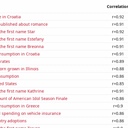
Correlatio
e in Croatia
r=0.92
published about romance
r=0.91
the first name Star
r=0.92
 the first name Estefany
r=0.91
 the first name Breonna
r=0.91
nsumption in Croatia
r=0.91
 rates
r=0.89
rn grown in Illinois
r=0.88
nsumption
r=0.86
ed States
r=0.85
 the first name Kathrine
r=0.91
unt of American Idol Season Finale
r=0.86
nsumption in Greece
r=0.9
 spending on vehicle insurance
r=0.86
ntry adoptions
r=0.86