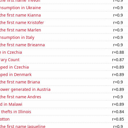
 the first name Trevon
r=0.9
nsumption in Ukraine
r=0.9
 the first name Kianna
r=0.9
the first name Kristofer
r=0.9
 the first name Marlen
r=0.9
nsumption in Italy
r=0.9
 the first name Brieanna
r=0.9
e in Czechia
r=0.88
rary Count
r=0.87
ped in Czechia
r=0.89
mped in Denmark
r=0.89
 the first name Briana
r=0.9
ower generated in Austria
r=0.89
 the first name Andres
r=0.9
d in Malawi
r=0.89
thefts in Illinois
r=0.84
otton
r=0.85
 the first name Jaqueline
r=0.9