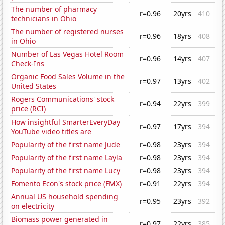
The number of pharmacy
r=0.96
20yrs
410
technicians in Ohio
The number of registered nurses
r=0.96
18yrs
408
in Ohio
Number of Las Vegas Hotel Room
r=0.96
14yrs
407
Check-Ins
Organic Food Sales Volume in the
r=0.97
13yrs
402
United States
Rogers Communications' stock
r=0.94
22yrs
399
price (RCI)
How insightful SmarterEveryDay
r=0.97
17yrs
394
YouTube video titles are
Popularity of the first name Jude
r=0.98
23yrs
394
Popularity of the first name Layla
r=0.98
23yrs
394
Popularity of the first name Lucy
r=0.98
23yrs
394
Fomento Econ's stock price (FMX)
r=0.91
22yrs
394
Annual US household spending
r=0.95
23yrs
392
on electricity
Biomass power generated in
r=0.97
22yrs
385