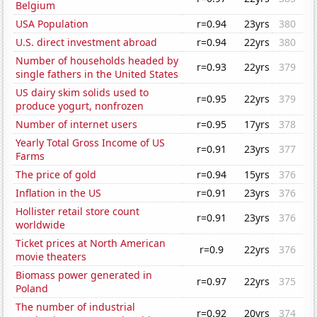
Belgium
USA Population
r=0.94
23yrs
380
U.S. direct investment abroad
r=0.94
22yrs
380
Number of households headed by
r=0.93
22yrs
379
single fathers in the United States
US dairy skim solids used to
r=0.95
22yrs
379
produce yogurt, nonfrozen
Number of internet users
r=0.95
17yrs
378
Yearly Total Gross Income of US
r=0.91
23yrs
377
Farms
The price of gold
r=0.94
15yrs
376
Inflation in the US
r=0.91
23yrs
376
Hollister retail store count
r=0.91
23yrs
376
worldwide
Ticket prices at North American
r=0.9
22yrs
376
movie theaters
Biomass power generated in
r=0.97
22yrs
375
Poland
The number of industrial
r=0.92
20yrs
374