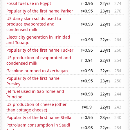
Fossil fuel use in Egypt
r=0.96
22yrs
274
Popularity of the first name Parker
r=0.95
23yrs
270
US dairy skim solids used to
produce evaporated and
r=0.93
22yrs
266
condensed milk
Electricity generation in Trinidad
r=0.96
22yrs
264
and Tobago
Popularity of the first name Tucker
r=0.95
23yrs
260
US production of evaporated and
r=0.91
22yrs
254
condensed milk
Gasoline pumped in Azerbaijan
r=0.98
22yrs
254
Popularity of the first name
r=0.95
23yrs
250
Presley
Jet fuel used in Sao Tome and
r=0.98
22yrs
244
Principe
US production of cheese (other
r=0.9
22yrs
243
than cottage cheese)
Popularity of the first name Stella
r=0.95
23yrs
240
Petroluem consumption in Saudi
r=0.98
22yrs
234