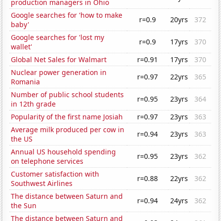
production managers in Ohio
Google searches for 'how to make
r=0.9
20yrs
372
baby'
Google searches for 'lost my
r=0.9
17yrs
370
wallet'
Global Net Sales for Walmart
r=0.91
17yrs
370
Nuclear power generation in
r=0.97
22yrs
365
Romania
Number of public school students
r=0.95
23yrs
364
in 12th grade
Popularity of the first name Josiah
r=0.97
23yrs
363
Average milk produced per cow in
r=0.94
23yrs
363
the US
Annual US household spending
r=0.95
23yrs
362
on telephone services
Customer satisfaction with
r=0.88
22yrs
362
Southwest Airlines
The distance between Saturn and
r=0.94
24yrs
362
the Sun
The distance between Saturn and