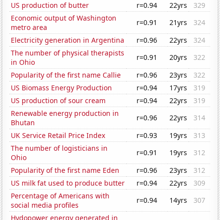
US production of butter
r=0.94
22yrs
329
Economic output of Washington
r=0.91
21yrs
324
metro area
Electricity generation in Argentina
r=0.96
22yrs
324
The number of physical therapists
r=0.91
20yrs
322
in Ohio
Popularity of the first name Callie
r=0.96
23yrs
322
US Biomass Energy Production
r=0.94
17yrs
319
US production of sour cream
r=0.94
22yrs
319
Renewable energy production in
r=0.96
22yrs
314
Bhutan
UK Service Retail Price Index
r=0.93
19yrs
313
The number of logisticians in
r=0.91
19yrs
312
Ohio
Popularity of the first name Eden
r=0.96
23yrs
312
US milk fat used to produce butter
r=0.94
22yrs
309
Percentage of Americans with
r=0.94
14yrs
307
social media profiles
Hydopower energy generated in