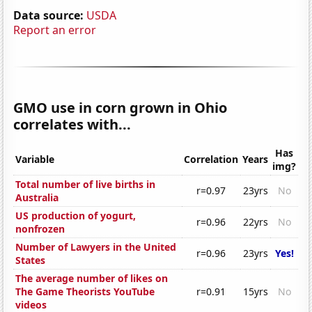
Data source:
USDA
Report an error
GMO use in corn grown in Ohio
correlates with...
Has
Variable
Correlation
Years
img?
Total number of live births in
r=0.97
23yrs
No
Australia
US production of yogurt,
r=0.96
22yrs
No
nonfrozen
Number of Lawyers in the United
r=0.96
23yrs
Yes!
States
The average number of likes on
The Game Theorists YouTube
r=0.91
15yrs
No
videos