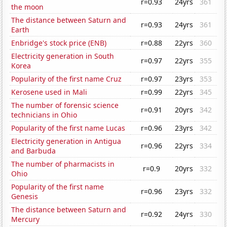
r=0.93
24yrs
361
the moon
The distance between Saturn and
r=0.93
24yrs
361
Earth
Enbridge's stock price (ENB)
r=0.88
22yrs
360
Electricity generation in South
r=0.97
22yrs
355
Korea
Popularity of the first name Cruz
r=0.97
23yrs
353
Kerosene used in Mali
r=0.99
22yrs
345
The number of forensic science
r=0.91
20yrs
342
technicians in Ohio
Popularity of the first name Lucas
r=0.96
23yrs
342
Electricity generation in Antigua
r=0.96
22yrs
334
and Barbuda
The number of pharmacists in
r=0.9
20yrs
332
Ohio
Popularity of the first name
r=0.96
23yrs
332
Genesis
The distance between Saturn and
r=0.92
24yrs
330
Mercury