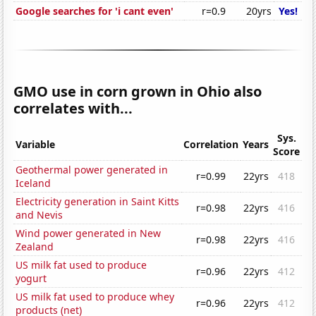
Google searches for 'i cant even'
r=0.9
20yrs
Yes!
GMO use in corn grown in Ohio also
correlates with...
Sys.
Variable
Correlation
Years
Score
Geothermal power generated in
r=0.99
22yrs
418
Iceland
Electricity generation in Saint Kitts
r=0.98
22yrs
416
and Nevis
Wind power generated in New
r=0.98
22yrs
416
Zealand
US milk fat used to produce
r=0.96
22yrs
412
yogurt
US milk fat used to produce whey
r=0.96
22yrs
412
products (net)