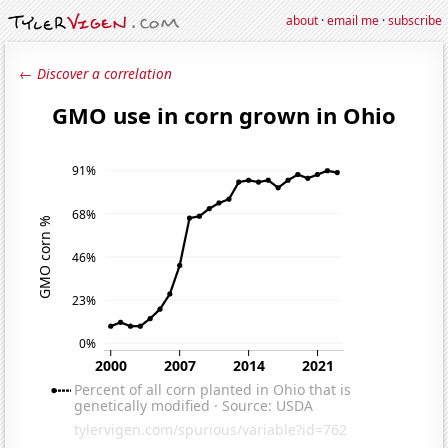
about
·
email me
·
subscribe
← Discover a correlation