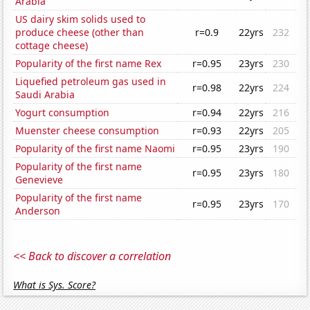
Arabia
US dairy skim solids used to
produce cheese (other than
r=0.9
22yrs
232
cottage cheese)
Popularity of the first name Rex
r=0.95
23yrs
230
Liquefied petroleum gas used in
r=0.98
22yrs
224
Saudi Arabia
Yogurt consumption
r=0.94
22yrs
216
Muenster cheese consumption
r=0.93
22yrs
205
Popularity of the first name Naomi
r=0.95
23yrs
190
Popularity of the first name
r=0.95
23yrs
180
Genevieve
Popularity of the first name
r=0.95
23yrs
170
Anderson
<< Back to discover a correlation
What is Sys. Score?