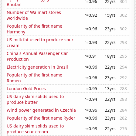
r=0.96
22yrs
304
Bhutan
Number of Walmart stores
r=0.92
15yrs
302
worldwide
Popularity of the first name
r=0.96
23yrs
302
Harmony
US milk fat used to produce sour
r=0.93
22yrs
298
cream
China's Annual Passenger Car
r=0.91
18yrs
295
Production
Electricity generation in Brazil
r=0.96
22yrs
294
Popularity of the first name
r=0.96
23yrs
292
Romeo
London Gold Prices
r=0.95
13yrs
288
US dairy skim solids used to
r=0.94
22yrs
288
produce butter
Wind power generated in Czechia
r=0.96
22yrs
284
Popularity of the first name Ryder
r=0.96
23yrs
282
US dairy skim solids used to
r=0.93
22yrs
276
produce sour cream