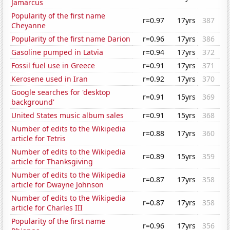
Jamarcus
Popularity of the first name
r=0.97
17yrs
387
Cheyanne
Popularity of the first name Darion
r=0.96
17yrs
386
Gasoline pumped in Latvia
r=0.94
17yrs
372
Fossil fuel use in Greece
r=0.91
17yrs
371
Kerosene used in Iran
r=0.92
17yrs
370
Google searches for 'desktop
r=0.91
15yrs
369
background'
United States music album sales
r=0.91
15yrs
368
Number of edits to the Wikipedia
r=0.88
17yrs
360
article for Tetris
Number of edits to the Wikipedia
r=0.89
15yrs
359
article for Thanksgiving
Number of edits to the Wikipedia
r=0.87
17yrs
358
article for Dwayne Johnson
Number of edits to the Wikipedia
r=0.87
17yrs
358
article for Charles III
Popularity of the first name
r=0.96
17yrs
356