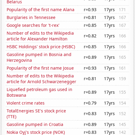
Belarus
Popularity of the first name Alana
r=0.93
17yrs
171
Burglaries in Tennessee
r=0.81
17yrs
167
Google searches for 't-rex'
r=0.85
17yrs
167
Number of edits to the Wikipedia
r=0.82
17yrs
166
article for Alexander Hamilton
HSBC Holdings' stock price (HSBC)
r=0.85
17yrs
166
Gasoline pumped in Bosnia and
r=0.89
17yrs
165
Herzegovina
Popularity of the first name Josue
r=0.93
17yrs
161
Number of edits to the Wikipedia
r=0.81
17yrs
159
article for Arnold Schwarzenegger
Liquefied petroleum gas used in
r=0.89
17yrs
155
Botswana
Violent crime rates
r=0.79
17yrs
154
TotalEnergies SE's stock price
r=0.83
17yrs
152
(TTE)
Gasoline pumped in Croatia
r=0.89
17yrs
145
Nokia Oyj's stock price (NOK)
r=0.83
17yrs
142