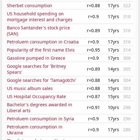
Sherbet consumption
r=0.88
17yrs
322
US household spending on
r=0.9
17yrs
318
mortgage interest and charges
Banco Santander's stock price
r=0.89
17yrs
316
(SAN)
Petroluem consumption in Croatia
r=0.9
17yrs
316
Popularity of the first name Elvis
r=0.95
17yrs
314
Gasoline pumped in Greece
r=0.9
17yrs
306
Google searches for 'Britney
r=0.89
14yrs
305
Spears'
Google searches for 'Tamagotchi'
r=0.88
14yrs
304
US music album sales
r=0.88
15yrs
303
US Hospital Occupancy Rate
r=0.87
15yrs
302
Bachelor's degrees awarded in
r=0.91
10yrs
296
Liberal arts
Petroluem consumption in Syria
r=0.9
17yrs
296
Petroluem consumption in
r=0.9
17yrs
286
Ukraine