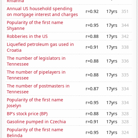
Rhianna
Annual US household spending
r=0.92
17yrs
351
on mortgage interest and charges
Popularity of the first name
r=0.95
17yrs
344
Shyanne
Robberies in the US
r=0.88
17yrs
342
Liquefied petroleum gas used in
r=0.91
17yrs
338
Croatia
The number of legislators in
r=0.88
17yrs
336
Tennessee
The number of pipelayers in
r=0.88
17yrs
335
Tennessee
The number of postmasters in
r=0.87
17yrs
334
Tennessee
Popularity of the first name
r=0.95
17yrs
334
Joselyn
BP's stock price (BP)
r=0.88
17yrs
328
Gasoline pumped in Czechia
r=0.91
17yrs
328
Popularity of the first name
r=0.95
17yrs
324
Belinda