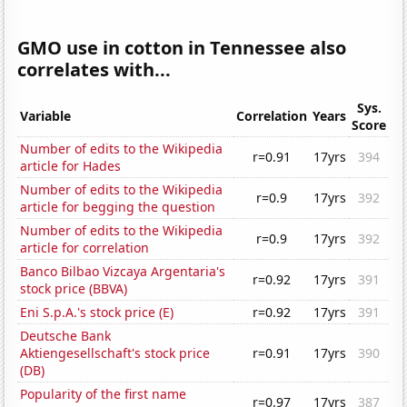
GMO use in cotton in Tennessee also
correlates with...
Sys.
Variable
Correlation
Years
Score
Number of edits to the Wikipedia
r=0.91
17yrs
394
article for Hades
Number of edits to the Wikipedia
r=0.9
17yrs
392
article for begging the question
Number of edits to the Wikipedia
r=0.9
17yrs
392
article for correlation
Banco Bilbao Vizcaya Argentaria's
r=0.92
17yrs
391
stock price (BBVA)
Eni S.p.A.'s stock price (E)
r=0.92
17yrs
391
Deutsche Bank
Aktiengesellschaft's stock price
r=0.91
17yrs
390
(DB)
Popularity of the first name
r=0.97
17yrs
387