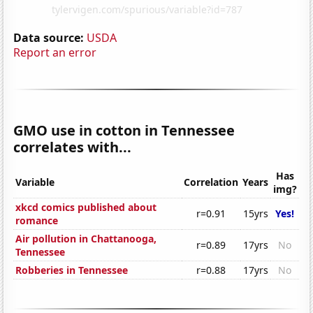
Data source:
USDA
Report an error
GMO use in cotton in Tennessee
correlates with...
Has
Variable
Correlation
Years
img?
xkcd comics published about
r=0.91
15yrs
Yes!
romance
Air pollution in Chattanooga,
r=0.89
17yrs
No
Tennessee
Robberies in Tennessee
r=0.88
17yrs
No