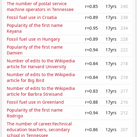
The number of postal service
r=0.85
17yrs
240
machine operators in Tennessee
Fossil fuel use in Croatia
r=0.89
17yrs
238
Popularity of the first name
r=0.95
17yrs
234
Keyana
Fossil fuel use in Hungary
r=0.89
17yrs
228
Popularity of the first name
r=0.94
17yrs
222
Damien
Number of edits to the Wikipedia
r=0.84
17yrs
218
article for Harvard University
Number of edits to the Wikipedia
r=0.84
17yrs
218
article for Big Bird
Number of edits to the Wikipedia
r=0.83
17yrs
217
article for Barbra Streisand
Fossil fuel use in Greenland
r=0.88
17yrs
216
Popularity of the first name
r=0.94
17yrs
212
Rodrigo
The number of career/technical
education teachers, secondary
r=0.86
12yrs
207
school in Tennessee