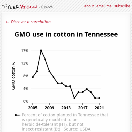
about
·
email me
·
subscribe
← Discover a correlation