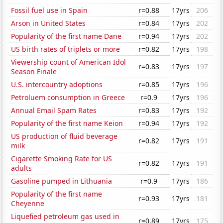
Fossil fuel use in Spain
r=0.88
17yrs
206
Arson in United States
r=0.84
17yrs
202
Popularity of the first name Dane
r=0.94
17yrs
202
US birth rates of triplets or more
r=0.82
17yrs
198
Viewership count of American Idol
r=0.83
17yrs
197
Season Finale
U.S. intercountry adoptions
r=0.85
17yrs
196
Petroluem consumption in Greece
r=0.9
17yrs
196
Annual Email Spam Rates
r=0.83
17yrs
192
Popularity of the first name Keion
r=0.94
17yrs
192
US production of fluid beverage
r=0.82
17yrs
191
milk
Cigarette Smoking Rate for US
r=0.82
17yrs
191
adults
Gasoline pumped in Lithuania
r=0.9
17yrs
186
Popularity of the first name
r=0.93
17yrs
181
Cheyenne
Liquefied petroleum gas used in
r=0.89
17yrs
175