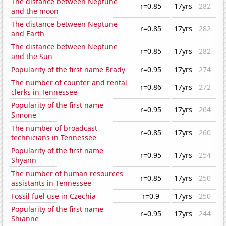
The distance between Neptune
r=0.85
17yrs
282
and the moon
The distance between Neptune
r=0.85
17yrs
282
and Earth
The distance between Neptune
r=0.85
17yrs
282
and the Sun
Popularity of the first name Brady
r=0.95
17yrs
274
The number of counter and rental
r=0.86
17yrs
272
clerks in Tennessee
Popularity of the first name
r=0.95
17yrs
264
Simone
The number of broadcast
r=0.85
17yrs
260
technicians in Tennessee
Popularity of the first name
r=0.95
17yrs
254
Shyann
The number of human resources
r=0.85
17yrs
250
assistants in Tennessee
Fossil fuel use in Czechia
r=0.9
17yrs
250
Popularity of the first name
r=0.95
17yrs
244
Shianne