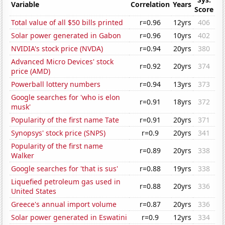
Variable
Correlation
Years
Score
Total value of all $50 bills printed
r=0.96
12yrs
406
Solar power generated in Gabon
r=0.96
10yrs
402
NVIDIA's stock price (NVDA)
r=0.94
20yrs
380
Advanced Micro Devices' stock
r=0.92
20yrs
374
price (AMD)
Powerball lottery numbers
r=0.94
13yrs
373
Google searches for 'who is elon
r=0.91
18yrs
372
musk'
Popularity of the first name Tate
r=0.91
20yrs
371
Synopsys' stock price (SNPS)
r=0.9
20yrs
341
Popularity of the first name
r=0.89
20yrs
338
Walker
Google searches for 'that is sus'
r=0.88
19yrs
338
Liquefied petroleum gas used in
r=0.88
20yrs
336
United States
Greece's annual import volume
r=0.87
20yrs
336
Solar power generated in Eswatini
r=0.9
12yrs
334