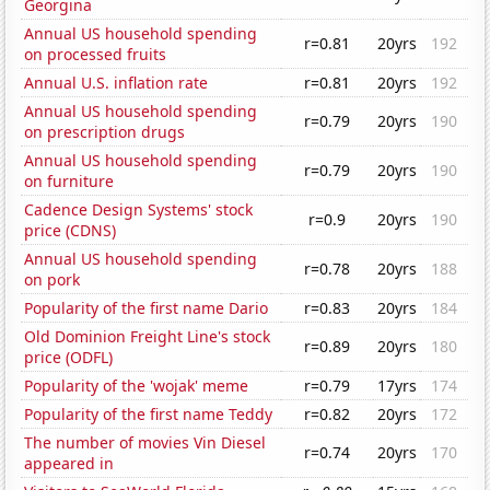
Georgina
Annual US household spending
r=0.81
20yrs
192
on processed fruits
Annual U.S. inflation rate
r=0.81
20yrs
192
Annual US household spending
r=0.79
20yrs
190
on prescription drugs
Annual US household spending
r=0.79
20yrs
190
on furniture
Cadence Design Systems' stock
r=0.9
20yrs
190
price (CDNS)
Annual US household spending
r=0.78
20yrs
188
on pork
Popularity of the first name Dario
r=0.83
20yrs
184
Old Dominion Freight Line's stock
r=0.89
20yrs
180
price (ODFL)
Popularity of the 'wojak' meme
r=0.79
17yrs
174
Popularity of the first name Teddy
r=0.82
20yrs
172
The number of movies Vin Diesel
r=0.74
20yrs
170
appeared in