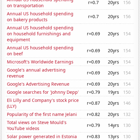
r=0.7
20yrs
156
on transportation
Annual US household spending
r=0.7
20yrs
156
on bakery products
Annual US household spending
on household furnishings and
r=0.69
20yrs
154
equipment
Annual US household spending
r=0.69
20yrs
154
on beef
Microsoft's Worldwide Earnings
r=0.69
20yrs
154
Google's annual advertising
r=0.69
20yrs
154
revenue
Google's Advertising Revenue
r=0.69
20yrs
154
Google searches for 'Johnny Depp'
r=0.79
19yrs
150
Eli Lilly and Company's stock price
r=0.87
20yrs
146
(LLY)
Popularity of the first name Jelani
r=0.82
20yrs
132
Total views on Steve Mould's
r=0.79
14yrs
130
YouTube videos
Solar power generated in Estonia
r=0.83
13yrs
130