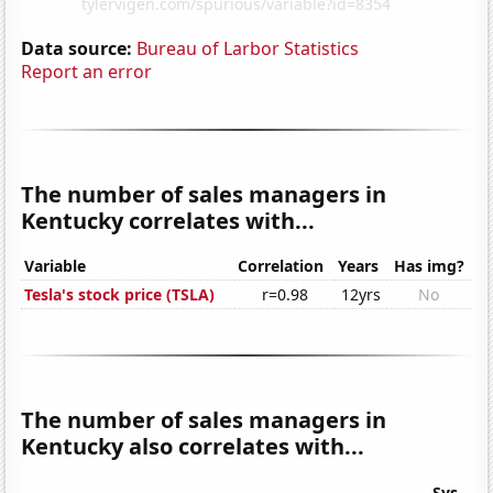
Data source:
Bureau of Larbor Statistics
Report an error
The number of sales managers in
Kentucky correlates with...
Variable
Correlation
Years
Has img?
Tesla's stock price (TSLA)
r=0.98
12yrs
No
The number of sales managers in
Kentucky also correlates with...
Sys.