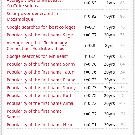
r=0.82
11yrs
86
YouTube videos
Solar power generated in
r=0.82
10yrs
80
Mozambique
Google searches for 'best colleges'
r=0.7
19yrs
76
Popularity of the first name Sage
r=0.77
20yrs
75
Average length of Technology
r=0.8
8yrs
70
Connections YouTube videos
Google searches for 'Mr. Beast'
r=0.7
19yrs
66
Popularity of the first name Sonny
r=0.76
20yrs
64
Popularity of the first name Tatum
r=0.76
20yrs
34
Popularity of the first name Elaine
r=0.73
20yrs
19
Popularity of the first name Sunny
r=0.73
20yrs
9
Popularity of the first name Ruth
r=0.72
20yrs
-2
Popularity of the first name Alma
r=0.72
20yrs
-12
Popularity of the first name
r=0.72
20yrs
-22
Samira
Popularity of the first name Niko
r=0.71
20yrs
-34