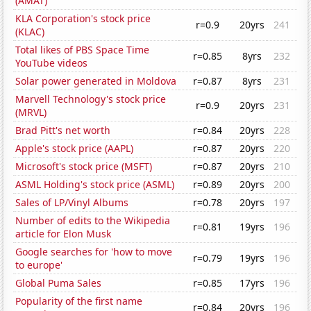
(AMAT)
KLA Corporation's stock price
r=0.9
20yrs
241
(KLAC)
Total likes of PBS Space Time
r=0.85
8yrs
232
YouTube videos
Solar power generated in Moldova
r=0.87
8yrs
231
Marvell Technology's stock price
r=0.9
20yrs
231
(MRVL)
Brad Pitt's net worth
r=0.84
20yrs
228
Apple's stock price (AAPL)
r=0.87
20yrs
220
Microsoft's stock price (MSFT)
r=0.87
20yrs
210
ASML Holding's stock price (ASML)
r=0.89
20yrs
200
Sales of LP/Vinyl Albums
r=0.78
20yrs
197
Number of edits to the Wikipedia
r=0.81
19yrs
196
article for Elon Musk
Google searches for 'how to move
r=0.79
19yrs
196
to europe'
Global Puma Sales
r=0.85
17yrs
196
Popularity of the first name
r=0.84
20yrs
196