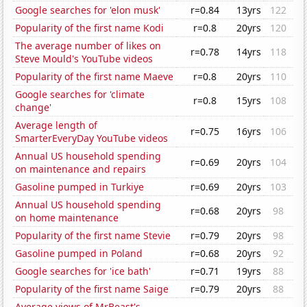
Google searches for 'elon musk'
r=0.84
13yrs
122
Popularity of the first name Kodi
r=0.8
20yrs
120
The average number of likes on
r=0.78
14yrs
118
Steve Mould's YouTube videos
Popularity of the first name Maeve
r=0.8
20yrs
110
Google searches for 'climate
r=0.8
15yrs
108
change'
Average length of
r=0.75
16yrs
106
SmarterEveryDay YouTube videos
Annual US household spending
r=0.69
20yrs
104
on maintenance and repairs
Gasoline pumped in Turkiye
r=0.69
20yrs
103
Annual US household spending
r=0.68
20yrs
98
on home maintenance
Popularity of the first name Stevie
r=0.79
20yrs
98
Gasoline pumped in Poland
r=0.68
20yrs
92
Google searches for 'ice bath'
r=0.71
19yrs
88
Popularity of the first name Saige
r=0.79
20yrs
88
Average views of MrBeast's