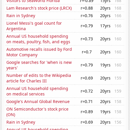
Visitors to SeaWorld Florida
r=-0.89
15yrs
168
Lam Research's stock price (LRCX)
r=0.88
20yrs
168
Rain in Sydney
r=0.76
20yrs
166
Lionel Messi's goal count for
r=0.79
17yrs
166
Argentina
Annual US household spending
r=0.73
20yrs
160
on meats, poultry, fish, and eggs
Automotive recalls issued by Ford
r=0.7
20yrs
160
Motor Company
Google searches for 'when is new
r=0.79
19yrs
160
years'
Number of edits to the Wikipedia
r=0.69
20yrs
159
article for Charles III
Annual US household spending
r=0.72
20yrs
159
on medical services
Google's Annual Global Revenue
r=0.71
20yrs
158
ON Semiconductor's stock price
r=0.89
19yrs
158
(ON)
Rain in Sydney
r=0.69
20yrs
156
Annual US household spending