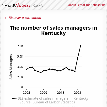
about
·
email me
·
subscribe
← Discover a correlation