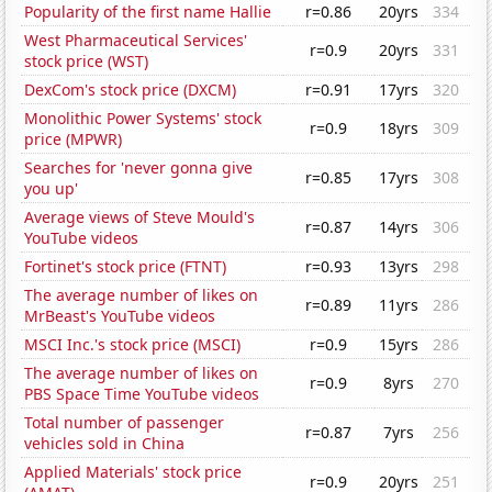
Popularity of the first name Hallie
r=0.86
20yrs
334
West Pharmaceutical Services'
r=0.9
20yrs
331
stock price (WST)
DexCom's stock price (DXCM)
r=0.91
17yrs
320
Monolithic Power Systems' stock
r=0.9
18yrs
309
price (MPWR)
Searches for 'never gonna give
r=0.85
17yrs
308
you up'
Average views of Steve Mould's
r=0.87
14yrs
306
YouTube videos
Fortinet's stock price (FTNT)
r=0.93
13yrs
298
The average number of likes on
r=0.89
11yrs
286
MrBeast's YouTube videos
MSCI Inc.'s stock price (MSCI)
r=0.9
15yrs
286
The average number of likes on
r=0.9
8yrs
270
PBS Space Time YouTube videos
Total number of passenger
r=0.87
7yrs
256
vehicles sold in China
Applied Materials' stock price
r=0.9
20yrs
251