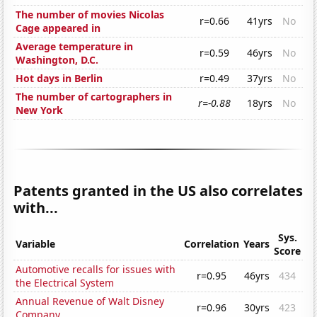
The number of movies Nicolas
r=0.66
41yrs
No
Cage appeared in
Average temperature in
r=0.59
46yrs
No
Washington, D.C.
Hot days in Berlin
r=0.49
37yrs
No
The number of cartographers in
r=-0.88
18yrs
No
New York
Patents granted in the US also correlates
with...
Sys.
Variable
Correlation
Years
Score
Automotive recalls for issues with
r=0.95
46yrs
434
the Electrical System
Annual Revenue of Walt Disney
r=0.96
30yrs
423
Company