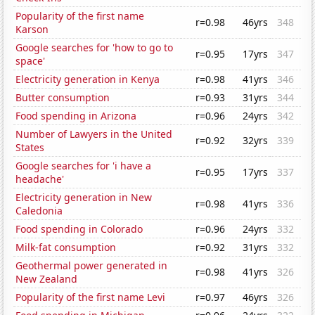
Popularity of the first name
r=0.98
46yrs
348
Karson
Google searches for 'how to go to
r=0.95
17yrs
347
space'
Electricity generation in Kenya
r=0.98
41yrs
346
Butter consumption
r=0.93
31yrs
344
Food spending in Arizona
r=0.96
24yrs
342
Number of Lawyers in the United
r=0.92
32yrs
339
States
Google searches for 'i have a
r=0.95
17yrs
337
headache'
Electricity generation in New
r=0.98
41yrs
336
Caledonia
Food spending in Colorado
r=0.96
24yrs
332
Milk-fat consumption
r=0.92
31yrs
332
Geothermal power generated in
r=0.98
41yrs
326
New Zealand
Popularity of the first name Levi
r=0.97
46yrs
326