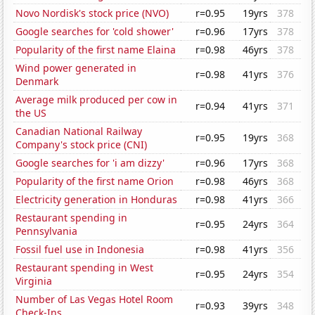
Novo Nordisk's stock price (NVO)
r=0.95
19yrs
378
Google searches for 'cold shower'
r=0.96
17yrs
378
Popularity of the first name Elaina
r=0.98
46yrs
378
Wind power generated in
r=0.98
41yrs
376
Denmark
Average milk produced per cow in
r=0.94
41yrs
371
the US
Canadian National Railway
r=0.95
19yrs
368
Company's stock price (CNI)
Google searches for 'i am dizzy'
r=0.96
17yrs
368
Popularity of the first name Orion
r=0.98
46yrs
368
Electricity generation in Honduras
r=0.98
41yrs
366
Restaurant spending in
r=0.95
24yrs
364
Pennsylvania
Fossil fuel use in Indonesia
r=0.98
41yrs
356
Restaurant spending in West
r=0.95
24yrs
354
Virginia
Number of Las Vegas Hotel Room
r=0.93
39yrs
348
Check-Ins