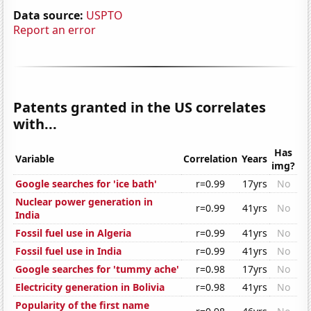
Data source:
USPTO
Report an error
Patents granted in the US correlates
with...
Has
Variable
Correlation
Years
img?
Google searches for 'ice bath'
r=0.99
17yrs
No
Nuclear power generation in
r=0.99
41yrs
No
India
Fossil fuel use in Algeria
r=0.99
41yrs
No
Fossil fuel use in India
r=0.99
41yrs
No
Google searches for 'tummy ache'
r=0.98
17yrs
No
Electricity generation in Bolivia
r=0.98
41yrs
No
Popularity of the first name