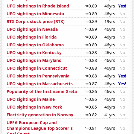
UFO sightings in Rhode Island
r=0.89
46yrs
Yes!
UFO sightings in Minnesota
r=0.89
46yrs
No
RTX Corp's stock price (RTX)
r=0.89
19yrs
No
UFO sightings in Nevada
r=0.89
46yrs
No
UFO sightings in Florida
r=0.89
46yrs
No
UFO sightings in Oklahoma
r=0.89
46yrs
No
UFO sightings in Kentucky
r=0.88
46yrs
No
UFO sightings in Maryland
r=0.88
46yrs
No
UFO sightings in Connecticut
r=0.88
46yrs
No
UFO sightings in Pennsylvania
r=0.88
46yrs
Yes!
UFO sightings in Massachusetts
r=0.87
46yrs
Yes!
Popularity of the first name Greta
r=0.86
46yrs
No
UFO sightings in Maine
r=0.86
46yrs
No
UFO sightings in New York
r=0.85
46yrs
No
Electricity generation in Norway
r=0.82
41yrs
No
UEFA European Cup and
Champions League Top Scorer's
r=0.81
46yrs
No
Goal Count