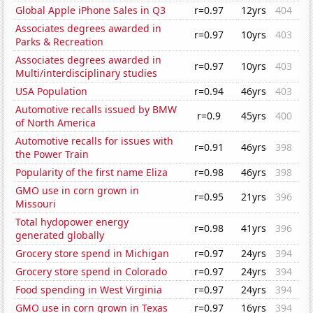
Global Apple iPhone Sales in Q3
r=0.97
12yrs
404
Associates degrees awarded in
r=0.97
10yrs
403
Parks & Recreation
Associates degrees awarded in
r=0.97
10yrs
403
Multi/interdisciplinary studies
USA Population
r=0.94
46yrs
403
Automotive recalls issued by BMW
r=0.9
45yrs
400
of North America
Automotive recalls for issues with
r=0.91
46yrs
398
the Power Train
Popularity of the first name Eliza
r=0.98
46yrs
398
GMO use in corn grown in
r=0.95
21yrs
396
Missouri
Total hydopower energy
r=0.98
41yrs
396
generated globally
Grocery store spend in Michigan
r=0.97
24yrs
394
Grocery store spend in Colorado
r=0.97
24yrs
394
Food spending in West Virginia
r=0.97
24yrs
394
GMO use in corn grown in Texas
r=0.97
16yrs
394