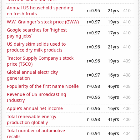
Annual US household spending
r=0.95
21yrs
410
on fresh fruits
W.W. Grainger's stock price (GWW)
r=0.97
19yrs
410
Google searches for 'highest
r=0.97
17yrs
410
paying jobs'
US dairy skim solids used to
r=0.96
21yrs
410
produce dry milk products
Tractor Supply Company's stock
r=0.96
19yrs
409
price (TSCO)
Global annual electricity
r=0.97
16yrs
408
generation
Popularity of the first name Noelle
r=0.98
46yrs
408
Revenue of US Broadcasting
r=0.96
16yrs
406
Industry
Apple's annual net income
r=0.96
16yrs
406
Total renewable energy
r=0.98
41yrs
406
production globally
Total number of automotive
r=0.94
46yrs
404
recalls