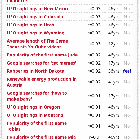
Charlotte
UFO sightings in New Mexico
r=0.93
46yrs
No
UFO sightings in Colorado
r=0.93
46yrs
No
UFO sightings in Utah
r=0.93
46yrs
No
UFO sightings in Wyoming
r=0.93
46yrs
No
Average length of The Game
r=0.93
12yrs
No
Theorists YouTube videos
Popularity of the first name Jude
r=0.92
46yrs
No
Google searches for 'cat memes'
r=0.92
17yrs
No
Robberies in North Dakota
r=0.92
36yrs
Yes!
Renewable energy production in
r=0.92
41yrs
No
Austria
Google searches for 'how to
r=0.91
17yrs
No
make baby'
UFO sightings in Oregon
r=0.91
46yrs
No
UFO sightings in Montana
r=0.91
46yrs
No
Popularity of the first name
r=0.91
46yrs
No
Tobias
Popularity of the first name Mia
r=0.9
46yrs
No