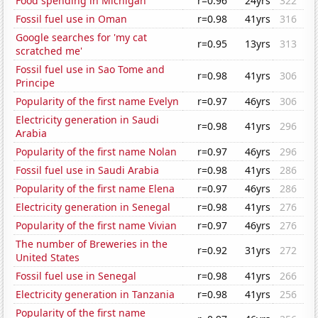
Food spending in Michigan
r=0.96
24yrs
322
Fossil fuel use in Oman
r=0.98
41yrs
316
Google searches for 'my cat
r=0.95
13yrs
313
scratched me'
Fossil fuel use in Sao Tome and
r=0.98
41yrs
306
Principe
Popularity of the first name Evelyn
r=0.97
46yrs
306
Electricity generation in Saudi
r=0.98
41yrs
296
Arabia
Popularity of the first name Nolan
r=0.97
46yrs
296
Fossil fuel use in Saudi Arabia
r=0.98
41yrs
286
Popularity of the first name Elena
r=0.97
46yrs
286
Electricity generation in Senegal
r=0.98
41yrs
276
Popularity of the first name Vivian
r=0.97
46yrs
276
The number of Breweries in the
r=0.92
31yrs
272
United States
Fossil fuel use in Senegal
r=0.98
41yrs
266
Electricity generation in Tanzania
r=0.98
41yrs
256
Popularity of the first name