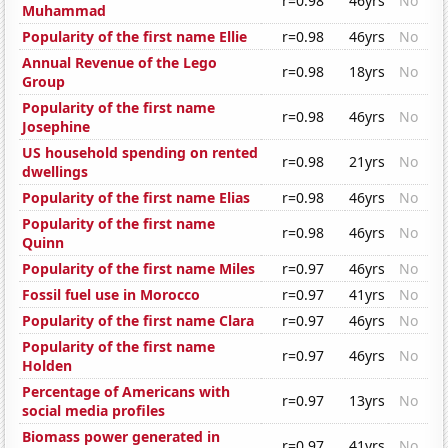
r=0.98
46yrs
No
Muhammad
Popularity of the first name Ellie
r=0.98
46yrs
No
Annual Revenue of the Lego
r=0.98
18yrs
No
Group
Popularity of the first name
r=0.98
46yrs
No
Josephine
US household spending on rented
r=0.98
21yrs
No
dwellings
Popularity of the first name Elias
r=0.98
46yrs
No
Popularity of the first name
r=0.98
46yrs
No
Quinn
Popularity of the first name Miles
r=0.97
46yrs
No
Fossil fuel use in Morocco
r=0.97
41yrs
No
Popularity of the first name Clara
r=0.97
46yrs
No
Popularity of the first name
r=0.97
46yrs
No
Holden
Percentage of Americans with
r=0.97
13yrs
No
social media profiles
Biomass power generated in
r=0.97
41yrs
No