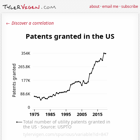
about
·
email me
·
subscribe
← Discover a correlation