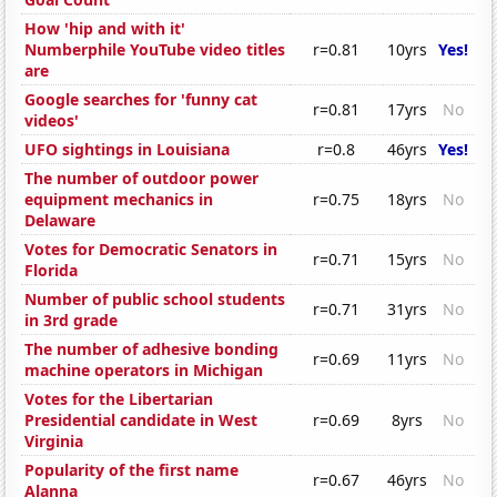
How 'hip and with it'
Numberphile YouTube video titles
r=0.81
10yrs
Yes!
are
Google searches for 'funny cat
r=0.81
17yrs
No
videos'
UFO sightings in Louisiana
r=0.8
46yrs
Yes!
The number of outdoor power
equipment mechanics in
r=0.75
18yrs
No
Delaware
Votes for Democratic Senators in
r=0.71
15yrs
No
Florida
Number of public school students
r=0.71
31yrs
No
in 3rd grade
The number of adhesive bonding
r=0.69
11yrs
No
machine operators in Michigan
Votes for the Libertarian
Presidential candidate in West
r=0.69
8yrs
No
Virginia
Popularity of the first name
r=0.67
46yrs
No
Alanna