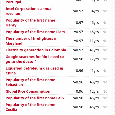
Portugal
Intel Corporation's annual
r=0.97
34yrs
No
revenue
Popularity of the first name
r=0.97
46yrs
No
Henry
Popularity of the first name Liam
r=0.97
46yrs
No
The number of firefighters in
r=0.97
11yrs
No
Maryland
Electricity generation in Colombia
r=0.97
41yrs
No
Google searches for 'do i need to
r=0.96
17yrs
No
go to the doctor'
Liquefied petroleum gas used in
r=0.96
41yrs
No
China
Popularity of the first name
r=0.96
46yrs
No
Sebastian
Global Rice Consumption
r=0.96
12yrs
No
Popularity of the first name Felix
r=0.96
46yrs
No
Popularity of the first name
r=0.96
46yrs
No
Cecilia