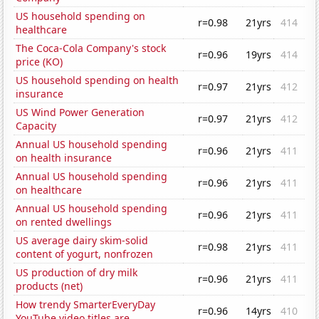
US household spending on
r=0.98
21yrs
414
healthcare
The Coca-Cola Company's stock
r=0.96
19yrs
414
price (KO)
US household spending on health
r=0.97
21yrs
412
insurance
US Wind Power Generation
r=0.97
21yrs
412
Capacity
Annual US household spending
r=0.96
21yrs
411
on health insurance
Annual US household spending
r=0.96
21yrs
411
on healthcare
Annual US household spending
r=0.96
21yrs
411
on rented dwellings
US average dairy skim-solid
r=0.98
21yrs
411
content of yogurt, nonfrozen
US production of dry milk
r=0.96
21yrs
411
products (net)
How trendy SmarterEveryDay
r=0.96
14yrs
410
YouTube video titles are