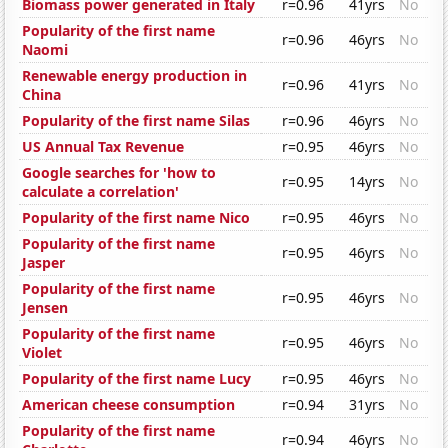
Biomass power generated in Italy
r=0.96
41yrs
No
Popularity of the first name
r=0.96
46yrs
No
Naomi
Renewable energy production in
r=0.96
41yrs
No
China
Popularity of the first name Silas
r=0.96
46yrs
No
US Annual Tax Revenue
r=0.95
46yrs
No
Google searches for 'how to
r=0.95
14yrs
No
calculate a correlation'
Popularity of the first name Nico
r=0.95
46yrs
No
Popularity of the first name
r=0.95
46yrs
No
Jasper
Popularity of the first name
r=0.95
46yrs
No
Jensen
Popularity of the first name
r=0.95
46yrs
No
Violet
Popularity of the first name Lucy
r=0.95
46yrs
No
American cheese consumption
r=0.94
31yrs
No
Popularity of the first name
r=0.94
46yrs
No