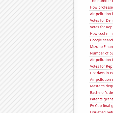
The number o
How professi
Air pollution
Votes for De
Votes for Rep
How cool minu
Google search
Mizuho Financ
Number of pu
Air pollution
Votes for Rep
Hot days in P
Air pollutio
Master's deg
Bachelor's d
Patents grant
FA Cup final 
Liquefied pe