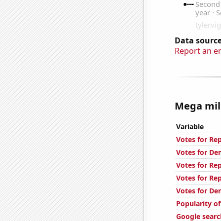
Data source
Report an e
Mega mill
Variable
Votes for Re
Votes for De
Votes for Re
Votes for Re
Votes for De
Popularity o
Google search