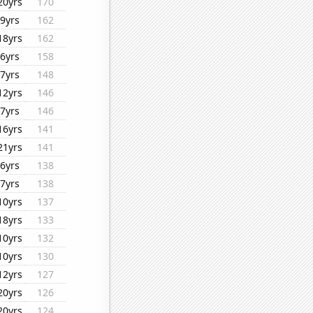
20yrs
170
9yrs
162
18yrs
162
6yrs
158
7yrs
148
12yrs
146
7yrs
146
16yrs
141
21yrs
141
6yrs
138
7yrs
138
10yrs
137
18yrs
133
10yrs
132
10yrs
130
12yrs
127
20yrs
126
20yrs
124