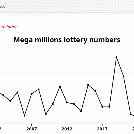
orrelation