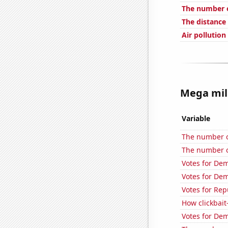
The number o
The distance
Air pollution
Mega mill
Variable
The number o
The number of
Votes for De
Votes for Dem
Votes for Rep
How clickbait
Votes for Dem