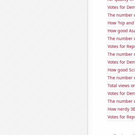
Votes for Dem
The number o
How 'hip and 
How good Asa
The number of
Votes for Rep
The number o
Votes for De
How good Sci
The number o
Total views 
Votes for De
The number of
How nerdy 3B
Votes for Rep