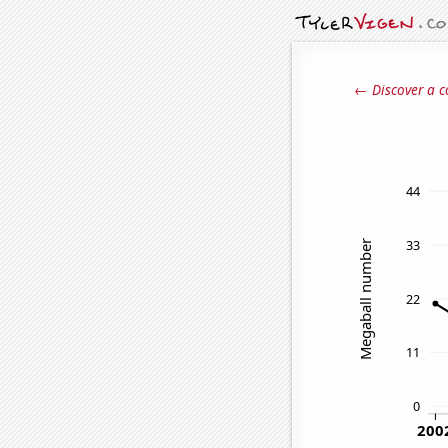
← Discover a c