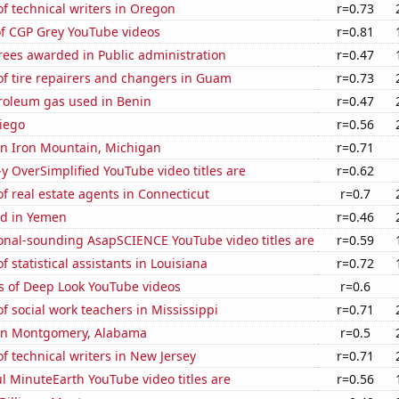
f technical writers in Oregon
r=0.73
of CGP Grey YouTube videos
r=0.81
rees awarded in Public administration
r=0.47
f tire repairers and changers in Guam
r=0.73
troleum gas used in Benin
r=0.47
iego
r=0.56
 in Iron Mountain, Michigan
r=0.71
-y OverSimplified YouTube video titles are
r=0.62
 real estate agents in Connecticut
r=0.7
d in Yemen
r=0.46
onal-sounding AsapSCIENCE YouTube video titles are
r=0.59
 statistical assistants in Louisiana
r=0.72
s of Deep Look YouTube videos
r=0.6
 social work teachers in Mississippi
r=0.71
n in Montgomery, Alabama
r=0.5
 technical writers in New Jersey
r=0.71
l MinuteEarth YouTube video titles are
r=0.56