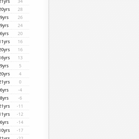
21yrs
34
20yrs
28
9yrs
26
9yrs
24
6yrs
20
11yrs
16
20yrs
16
16yrs
13
9yrs
5
20yrs
4
21yrs
0
6yrs
-4
8yrs
-6
21yrs
-11
11yrs
-12
6yrs
-14
10yrs
-17
21yrs
-22