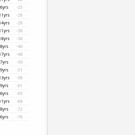
6yrs
-25
11yrs
-26
14yrs
-28
11yrs
-38
18yrs
-38
8yrs
-40
17yrs
-48
7yrs
-50
9yrs
-51
13yrs
-58
9yrs
-61
6yrs
-65
11yrs
-68
8yrs
-72
6yrs
-76