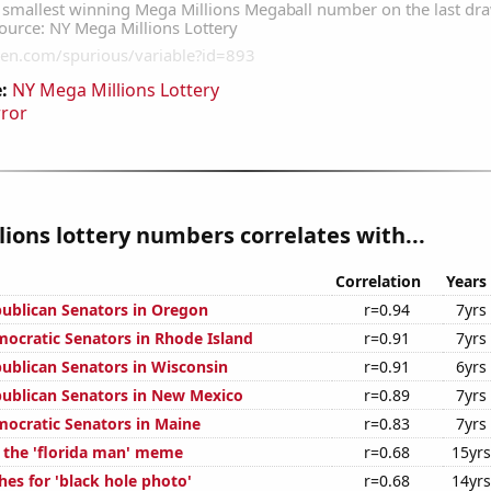
:
NY Mega Millions Lottery
rror
ions lottery numbers correlates with...
Correlation
Years
publican Senators in Oregon
r=0.94
7yrs
mocratic Senators in Rhode Island
r=0.91
7yrs
publican Senators in Wisconsin
r=0.91
6yrs
publican Senators in New Mexico
r=0.89
7yrs
mocratic Senators in Maine
r=0.83
7yrs
f the 'florida man' meme
r=0.68
15yrs
es for 'black hole photo'
r=0.68
14yrs