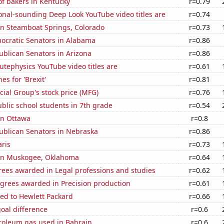
f bakers in Kentucky
r=0.79
onal-sounding Deep Look YouTube video titles are
r=0.74
 in Steamboat Springs, Colorado
r=0.73
mocratic Senators in Alabama
r=0.86
ublican Senators in Arizona
r=0.86
tephysics YouTube video titles are
r=0.61
es for 'Brexit'
r=0.81
ial Group's stock price (MFG)
r=0.76
blic school students in 7th grade
r=0.54
 in Ottawa
r=0.8
ublican Senators in Nebraska
r=0.86
aris
r=0.73
n in Muskogee, Oklahoma
r=0.64
rees awarded in Legal professions and studies
r=0.62
egrees awarded in Precision production
r=0.61
ed to Hewlett Packard
r=0.66
goal difference
r=0.6
troleum gas used in Bahrain
r=0.6