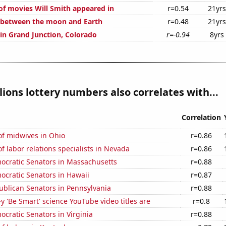
f movies Will Smith appeared in
r=0.54
21yrs
 between the moon and Earth
r=0.48
21yrs
 in Grand Junction, Colorado
r=-0.94
8yrs
ions lottery numbers also correlates with...
Correlation
f midwives in Ohio
r=0.86
 labor relations specialists in Nevada
r=0.86
mocratic Senators in Massachusetts
r=0.88
ocratic Senators in Hawaii
r=0.87
ublican Senators in Pennsylvania
r=0.88
-y 'Be Smart' science YouTube video titles are
r=0.8
ocratic Senators in Virginia
r=0.88