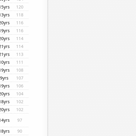
15yrs
120
13yrs
118
20yrs
116
19yrs
116
20yrs
114
21yrs
114
21yrs
113
10yrs
111
19yrs
108
9yrs
107
19yrs
106
20yrs
104
18yrs
102
20yrs
102
14yrs
97
18yrs
90