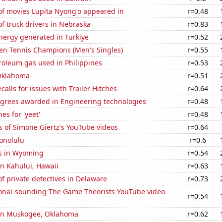
f movies Lupita Nyong'o appeared in
r=0.48
f truck drivers in Nebraska
r=0.83
ergy generated in Turkiye
r=0.52
en Tennis Champions (Men's Singles)
r=0.55
roleum gas used in Philippines
r=0.53
Oklahoma
r=0.51
calls for issues with Trailer Hitches
r=0.64
egrees awarded in Engineering technologies
r=0.48
es for 'yeet'
r=0.48
 of Simone Giertz's YouTube videos
r=0.64
onolulu
r=0.6
s in Wyoming
r=0.54
 in Kahului, Hawaii
r=0.63
 private detectives in Delaware
r=0.73
onal-sounding The Game Theorists YouTube video
r=0.54
n in Muskogee, Oklahoma
r=0.62