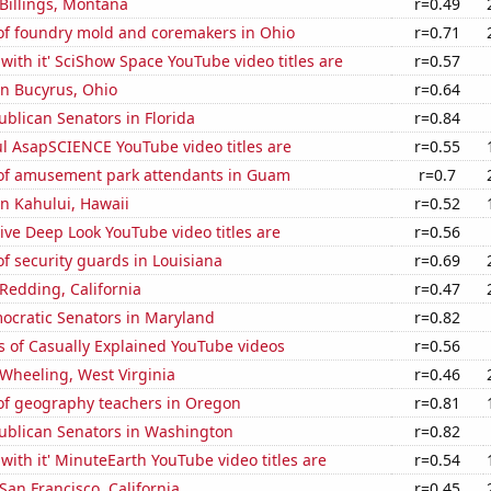
 Billings, Montana
r=0.49
f foundry mold and coremakers in Ohio
r=0.71
with it' SciShow Space YouTube video titles are
r=0.57
 in Bucyrus, Ohio
r=0.64
ublican Senators in Florida
r=0.84
l AsapSCIENCE YouTube video titles are
r=0.55
f amusement park attendants in Guam
r=0.7
 in Kahului, Hawaii
r=0.52
ve Deep Look YouTube video titles are
r=0.56
 security guards in Louisiana
r=0.69
 Redding, California
r=0.47
ocratic Senators in Maryland
r=0.82
s of Casually Explained YouTube videos
r=0.56
n Wheeling, West Virginia
r=0.46
f geography teachers in Oregon
r=0.81
publican Senators in Washington
r=0.82
with it' MinuteEarth YouTube video titles are
r=0.54
 San Francisco, California
r=0.45