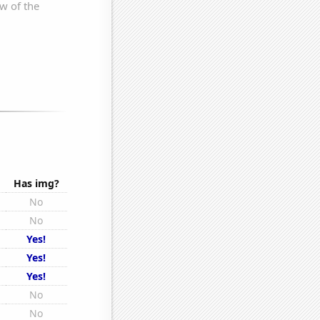
Has img?
No
No
Yes!
Yes!
Yes!
No
No