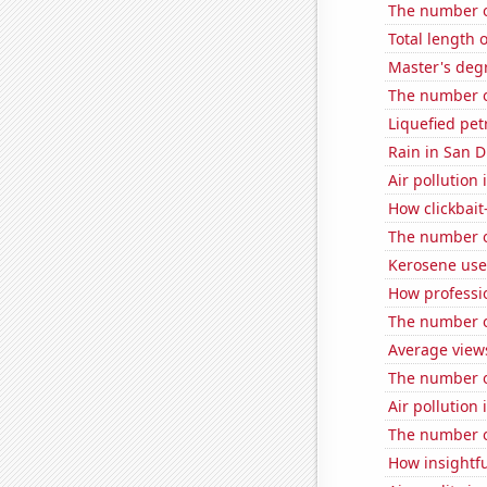
The number o
Total length 
Master's deg
The number o
Liquefied pe
Rain in San D
Air pollution
How clickbait
The number of
Kerosene use
How professi
The number of
Average view
The number of
Air pollutio
The number of
How insightfu