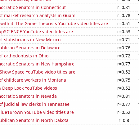
ocratic Senators in Connecticut
r=0.81
f market research analysts in Guam
r=0.78
with it' The Game Theorists YouTube video titles are
r=0.51
pSCIENCE YouTube video titles are
r=0.53
 statisticians in New Mexico
r=0.71
ublican Senators in Delaware
r=0.76
f orthodontists in Ohio
r=0.72
mocratic Senators in New Hampshire
r=0.77
Show Space YouTube video titles are
r=0.52
f childcare workers in Montana
r=0.75
on Deep Look YouTube videos
r=0.52
mocratic Senators in Nevada
r=0.81
 judicial law clerks in Tennessee
r=0.77
lue1Brown YouTube video titles are
r=0.52
ublican Senators in North Dakota
r=0.8