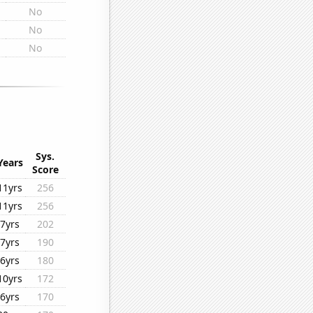
No
No
No
Sys.
Years
Score
11yrs
256
11yrs
256
7yrs
202
7yrs
190
6yrs
180
10yrs
172
6yrs
170