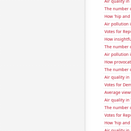
Air quality in
The number o
How 'hip and 
Air pollution
Votes for Rep
How insightfu
The number o
Air pollution
How provocati
The number of
Air quality in
Votes for Dem
Average view
Air quality i
The number o
Votes for Re
How 'hip and 
Air quality in