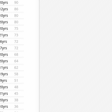
20yrs
90
12yrs
86
10yrs
80
20yrs
80
20yrs
75
21yrs
73
6yrs
72
7yrs
72
20yrs
68
20yrs
64
11yrs
62
19yrs
58
9yrs
51
20yrs
48
21yrs
45
20yrs
38
10yrs
36