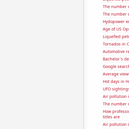
The number o
The number o
Hydopower en
Age of US Op
Liquefied pet
Tornados in 
Automotive re
Bachelor's d
Google search
Average views
Hot days in H
UFO sighting
Air pollution
The number of
How professi
titles are
Air pollutio