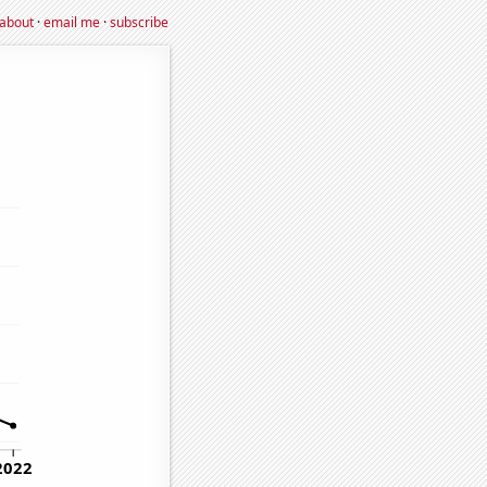
about
·
email me
·
subscribe